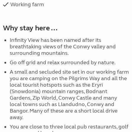
Working farm
Why stay here ...
Infinity View has been named after its
breathtaking views of the Conwy valley and
surrounding mountains.
Go off grid and relax surrounded by nature.
A small and secluded site set in our working farm
you are camping on the Pilgrims Way and all the
local tourist hotspots such as the Eryri
(Snowdonia) mountain ranges, Bodnant
Gardens, Zip World, Conwy Castle and many
local towns such as Llandudno, Conwy and
Bangor. Many of these are a short local drive
away.
You are close to three local pub restaurants, golf