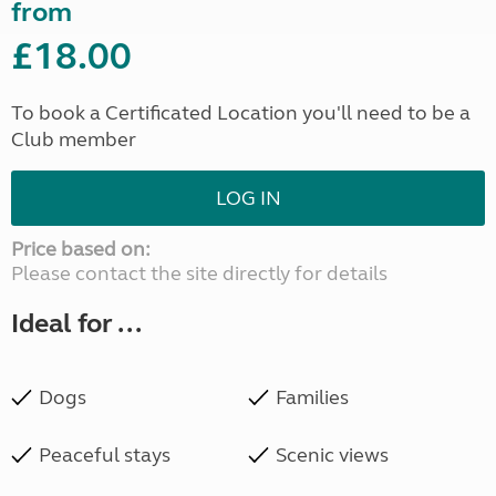
from
£18.00
To book a Certificated Location you'll need to be a
Club member
LOG IN
Price based on:
Please contact the site directly for details
Ideal for ...
Dogs
Families
Peaceful stays
Scenic views