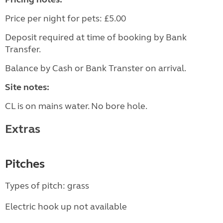
Price per night for pets: £5.00
Deposit required at time of booking by Bank
Transfer.
Balance by Cash or Bank Transter on arrival.
Site notes:
CL is on mains water. No bore hole.
Extras
Pitches
Types of pitch: grass
Electric hook up not available