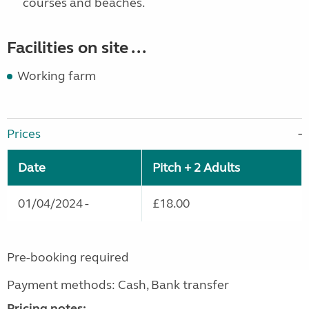
courses and beaches.
Facilities on site ...
Working farm
Prices
Date
Pitch + 2 Adults
01/04/2024 -
£18.00
Pre-booking required
Payment methods: Cash, Bank transfer
Pricing notes: