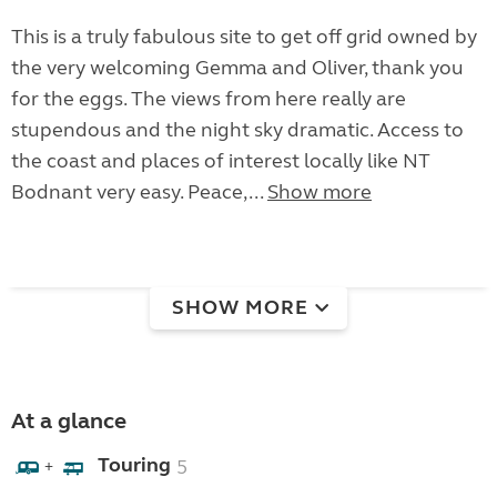
This is a truly fabulous site to get off grid owned by
the very welcoming Gemma and Oliver, thank you
for the eggs. The views from here really are
stupendous and the night sky dramatic. Access to
the coast and places of interest locally like NT
Bodnant very easy. Peace,...
Show more
SHOW MORE
At a glance
Touring
5
+