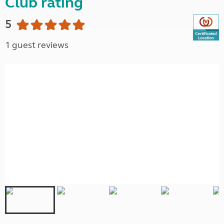
Club rating
5
1 guest reviews