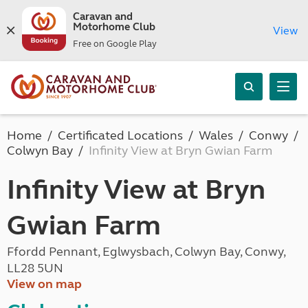
Caravan and
Motorhome Club
View
Free on Google Play
Home
Certificated Locations
Wales
Conwy
Colwyn Bay
Infinity View at Bryn Gwian Farm
Infinity View at Bryn
Gwian Farm
Ffordd Pennant, Eglwysbach, Colwyn Bay, Conwy,
LL28 5UN
View on map