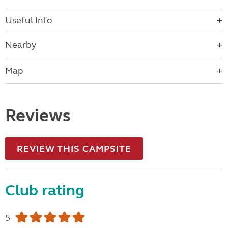
Useful Info
Nearby
Map
Reviews
REVIEW THIS CAMPSITE
Club rating
5