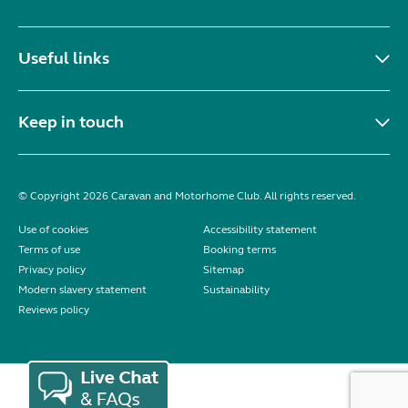
Useful links
Keep in touch
© Copyright 2026 Caravan and Motorhome Club. All rights reserved.
Use of cookies
Accessibility statement
Terms of use
Booking terms
Privacy policy
Sitemap
Modern slavery statement
Sustainability
Reviews policy