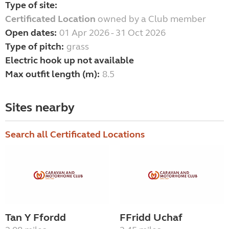
Type of site:
Certificated Location
owned by a Club member
Open dates:
01 Apr 2026 - 31 Oct 2026
Type of pitch:
grass
Electric hook up not available
Max outfit length (m):
8.5
Sites nearby
Search all Certificated Locations
Tan Y Ffordd
FFridd Uchaf