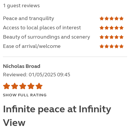
1 guest reviews
Peace and tranquility
Access to local places of interest
Beauty of surroundings and scenery
Ease of arrival/welcome
Nicholas Broad
Reviewed: 01/05/2025 09:45
SHOW FULL RATING
Infinite peace at Infinity
View