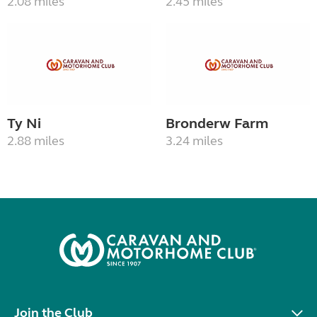
2.08 miles
2.45 miles
Ty Ni
Bronderw Farm
2.88 miles
3.24 miles
Join the Club