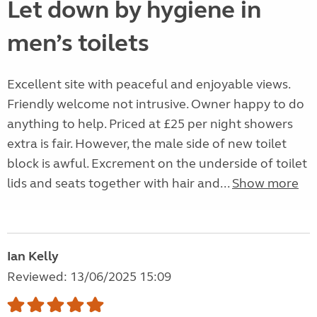
Let down by hygiene in
men’s toilets
Excellent site with peaceful and enjoyable views.
Friendly welcome not intrusive. Owner happy to do
anything to help. Priced at £25 per night showers
extra is fair. However, the male side of new toilet
block is awful. Excrement on the underside of toilet
lids and seats together with hair and...
Show more
Ian Kelly
Reviewed: 13/06/2025 15:09