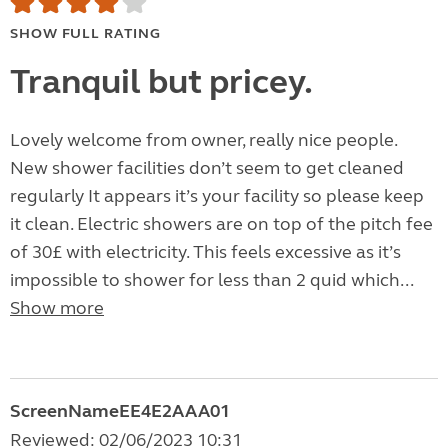
SHOW FULL RATING
Tranquil but pricey.
Lovely welcome from owner, really nice people.
New shower facilities don’t seem to get cleaned
regularly It appears it’s your facility so please keep
it clean. Electric showers are on top of the pitch fee
of 30£ with electricity. This feels excessive as it’s
impossible to shower for less than 2 quid which...
Show more
ScreenNameEE4E2AAA01
Reviewed: 02/06/2023 10:31