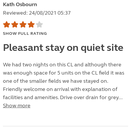
Kath Osbourn
Reviewed: 24/08/2021 05:37
SHOW FULL RATING
Pleasant stay on quiet site
We had two nights on this CL and although there
was enough space for 5 units on the CL field it was
one of the smaller fields we have stayed on.
Friendly welcome on arrival with explanation of
facilities and amenities. Drive over drain for grey...
Show more