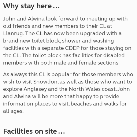
Why stay here ...
John and Alwina look forward to meeting up with
old friends and new members to their CL at
Llanrug. The CL has now been upgraded with a
brand new toilet block, shower and washing
facilities with a separate CDEP for those staying on
the CL. The toilet block has facilities for disabled
members with both male and female sections
As always this CL is popular for those members who
wish to visit Snowdon, as well as those who want to
explore Anglesey and the North Wales coast. John
and Alwina will be more that happy to provide
information places to visit, beaches and walks for
all ages.
Facilities on site ...