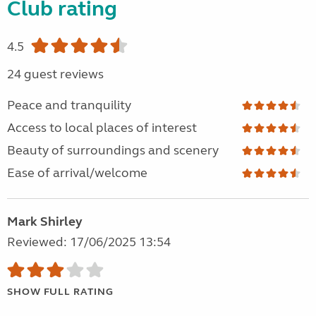
Club rating
4.5
24 guest reviews
Peace and tranquility
Access to local places of interest
Beauty of surroundings and scenery
Ease of arrival/welcome
Mark Shirley
Reviewed: 17/06/2025 13:54
SHOW FULL RATING