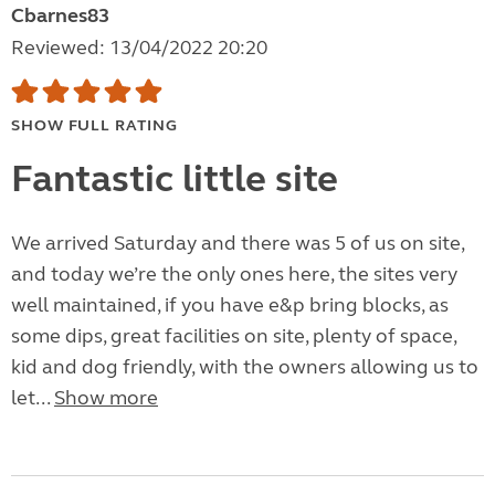
Cbarnes83
Reviewed: 13/04/2022 20:20
SHOW FULL RATING
Fantastic little site
We arrived Saturday and there was 5 of us on site,
and today we’re the only ones here, the sites very
well maintained, if you have e&p bring blocks, as
some dips, great facilities on site, plenty of space,
kid and dog friendly, with the owners allowing us to
let...
Show more