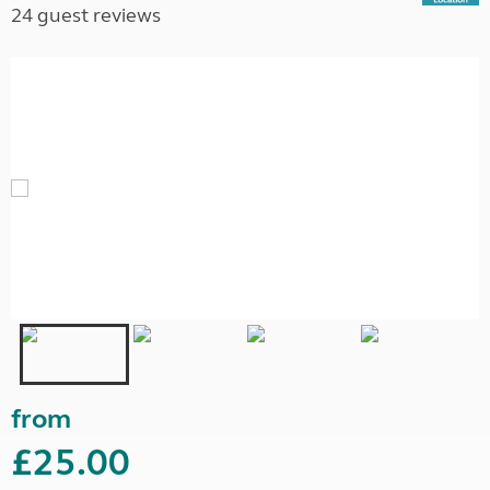
24 guest reviews
from
£25.00