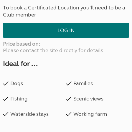
To book a Certificated Location you'll need to be a
Club member
LOG IN
Price based on:
Please contact the site directly for details
Ideal for ...
Dogs
Families
Fishing
Scenic views
Waterside stays
Working farm