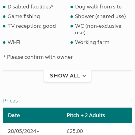
Disabled facilities*
Dog walk from site
Game fishing
Shower (shared use)
TV reception: good
WC (non-exclusive
use)
Wi-Fi
Working farm
* Please confirm with owner
SHOW ALL
Prices
Date
Pitch + 2 Adults
28/05/2024 -
£25.00