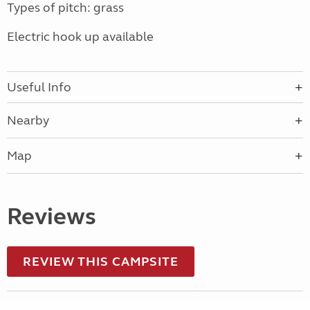
Types of pitch: grass
Electric hook up available
Useful Info
Nearby
Map
Reviews
REVIEW THIS CAMPSITE