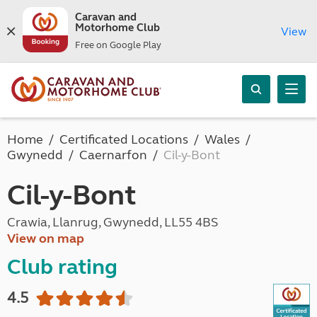
Caravan and
Motorhome Club
View
Free on Google Play
Home
Certificated Locations
Wales
Gwynedd
Caernarfon
Cil-y-Bont
Cil-y-Bont
Crawia, Llanrug, Gwynedd, LL55 4BS
View on map
Club rating
4.5