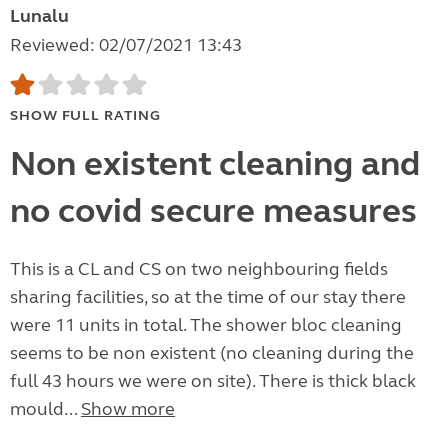
Lunalu
Reviewed: 02/07/2021 13:43
SHOW FULL RATING
Non existent cleaning and
no covid secure measures
This is a CL and CS on two neighbouring fields
sharing facilities, so at the time of our stay there
were 11 units in total. The shower bloc cleaning
seems to be non existent (no cleaning during the
full 43 hours we were on site). There is thick black
mould...
Show more