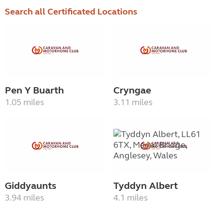
Search all Certificated Locations
Pen Y Buarth
Cryngae
1.05 miles
3.11 miles
Giddyaunts
Tyddyn Albert
3.94 miles
4.1 miles