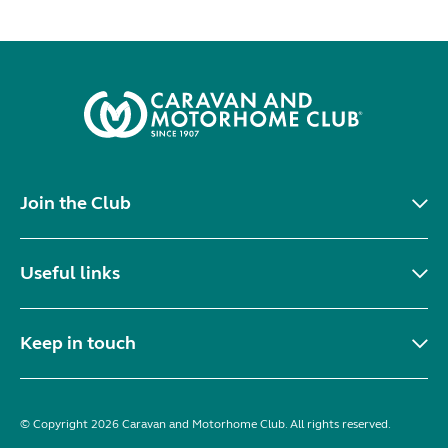
Join the Club
Useful links
Keep in touch
© Copyright 2026 Caravan and Motorhome Club. All rights reserved.