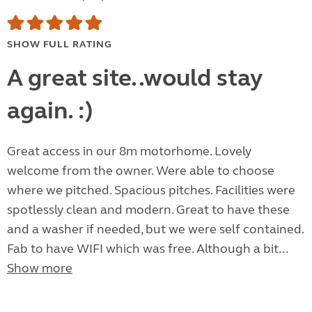
SHOW FULL RATING
A great site..would stay
again. :)
Great access in our 8m motorhome. Lovely
welcome from the owner. Were able to choose
where we pitched. Spacious pitches. Facilities were
spotlessly clean and modern. Great to have these
and a washer if needed, but we were self contained.
Fab to have WIFI which was free. Although a bit...
Show more