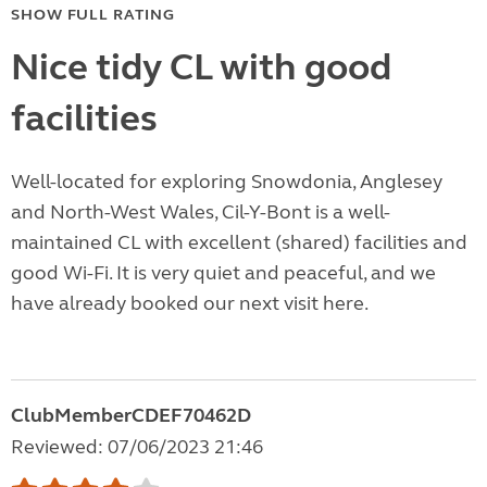
SHOW FULL RATING
Nice tidy CL with good
facilities
Well-located for exploring Snowdonia, Anglesey
and North-West Wales, Cil-Y-Bont is a well-
maintained CL with excellent (shared) facilities and
good Wi-Fi. It is very quiet and peaceful, and we
have already booked our next visit here.
ClubMemberCDEF70462D
Reviewed: 07/06/2023 21:46