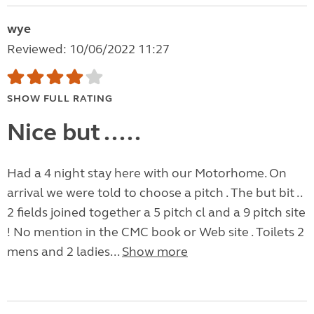
wye
Reviewed: 10/06/2022 11:27
SHOW FULL RATING
Nice but .....
Had a 4 night stay here with our Motorhome. On
arrival we were told to choose a pitch . The but bit ..
2 fields joined together a 5 pitch cl and a 9 pitch site
! No mention in the CMC book or Web site . Toilets 2
mens and 2 ladies...
Show more