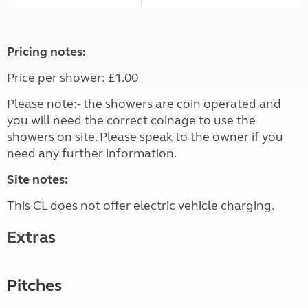
Pricing notes:
Price per shower: £1.00
Please note:- the showers are coin operated and
you will need the correct coinage to use the
showers on site. Please speak to the owner if you
need any further information.
Site notes:
This CL does not offer electric vehicle charging.
Extras
Pitches