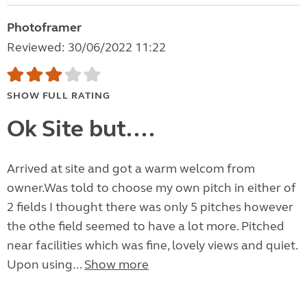
Photoframer
Reviewed: 30/06/2022 11:22
SHOW FULL RATING
Ok Site but....
Arrived at site and got a warm welcom from
owner.Was told to choose my own pitch in either of
2 fields I thought there was only 5 pitches however
the othe field seemed to have a lot more. Pitched
near facilities which was fine, lovely views and quiet.
Upon using...
Show more