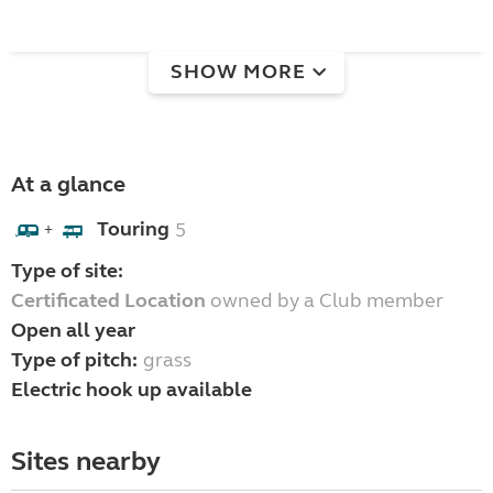
SHOW MORE
At a glance
Touring
5
+
Type of site:
Certificated Location
owned by a Club member
Open all year
Type of pitch:
grass
Electric hook up available
Sites nearby