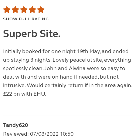
SHOW FULL RATING
Superb Site.
Initially booked for one night 19th May, and ended
up staying 3 nights. Lovely peaceful site, everything
spotlessly clean. John and Alwina were so easy to
deal with and were on hand if needed, but not
intrusive. Would certainly return if in the area again.
£22 pn with EHU.
Tandy620
Reviewed: 07/08/2022 10:50