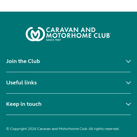
Join the Club
Useful links
Keep in touch
© Copyright 2026 Caravan and Motorhome Club. All rights reserved.