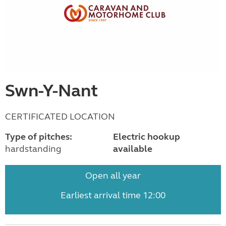
Swn-Y-Nant
CERTIFICATED LOCATION
Type of pitches:
Electric hookup
hardstanding
available
Open all year
Earliest arrival time 12:00