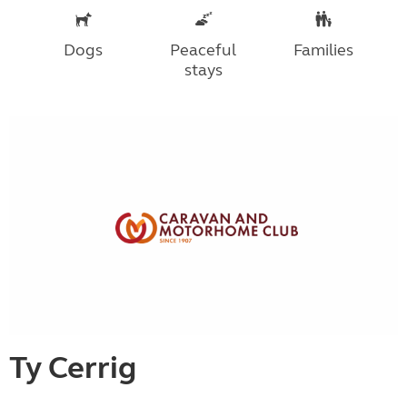
Dogs
Peaceful
Families
stays
Ty Cerrig