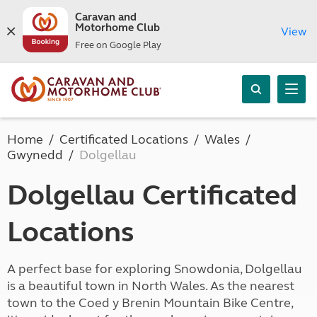
Caravan and
Motorhome Club
View
Free on Google Play
Home
Certificated Locations
Wales
Gwynedd
Dolgellau
Dolgellau Certificated
Locations
A perfect base for exploring Snowdonia, Dolgellau
is a beautiful town in North Wales. As the nearest
town to the Coed y Brenin Mountain Bike Centre,