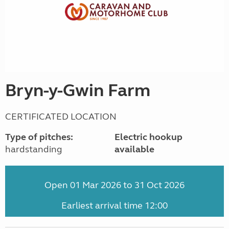
Bryn-y-Gwin Farm
CERTIFICATED LOCATION
Type of pitches:
Electric hookup
hardstanding
available
Open 01 Mar 2026 to 31 Oct 2026
Earliest arrival time 12:00