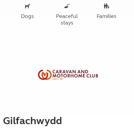
Dogs
Peaceful
Families
stays
Gilfachwydd