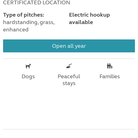
CERTIFICATED LOCATION
Type of pitches:
Electric hookup
hardstanding, grass,
available
enhanced
Open all year
Dogs
Peaceful
Families
stays