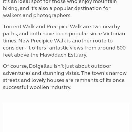
it's an ideal spot for those who enjoy mountain
biking, and it's also a popular destination for
walkers and photographers.
Torrent Walk and Precipice Walk are two nearby
paths, and both have been popular since Victorian
times. New Precipice Walk is another route to
consider - it offers fantastic views from around 800
feet above the Mawddach Estuary.
Of course, Dolgellau isn't just about outdoor
adventures and stunning vistas. The town's narrow
streets and lovely houses are remnants of its once
successful woollen industry.