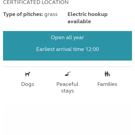
CERTIFICATED LOCATION
Type of pitches:
grass
Electric hookup
available
Open all year
Earliest arrival time 12:00
Dogs
Peaceful
Families
stays