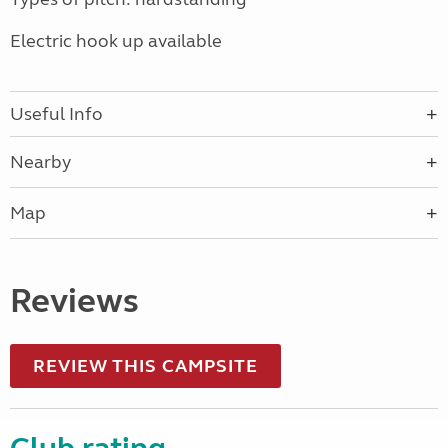
Electric hook up available
Useful Info
Nearby
Map
Reviews
REVIEW THIS CAMPSITE