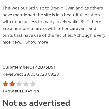
This was our 3rd visit to Bryn Y Gwin and as others
have mentioned the site is in a beautiful location
with good access to many lovely walks BUT there
are a number of areas with other caravans and
tents that have use of the facilities. Although a very
nice new....
Show more
ClubMemberDF42B75B51
Reviewed: 29/05/2023 09:23
SHOW FULL RATING
Not as advertised