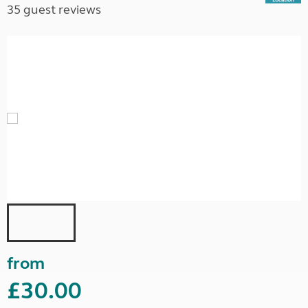
35 guest reviews
from
£30.00