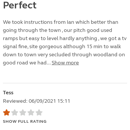
Perfect
We took instructions from Ian which better than
going through the town , our pitch good used
ramps but easy to level hardly anything , we got a tv
signal fine, site gorgeous although 15 min to walk
down to town very secluded through woodland on
good road we had...
Show more
Tess
Reviewed: 06/09/2021 15:11
SHOW FULL RATING