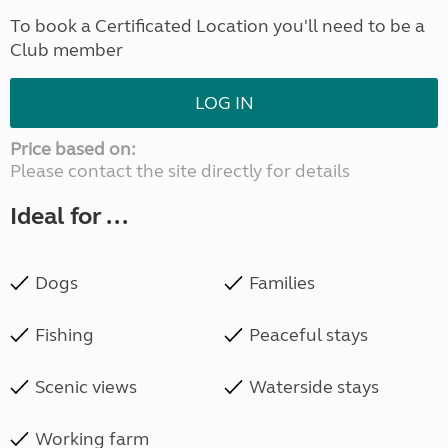
To book a Certificated Location you'll need to be a
Club member
LOG IN
Price based on:
Please contact the site directly for details
Ideal for ...
Dogs
Families
Fishing
Peaceful stays
Scenic views
Waterside stays
Working farm