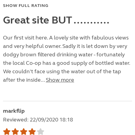
SHOW FULL RATING
Great site BUT ...........
Our first visit here. A lovely site with fabulous views
and very helpful owner. Sadly it is let down by very
dodgy brown filtered drinking water - fortunately
the local Co-op has a good supply of bottled water.
We couldn't face using the water out of the tap
after the inside...
Show more
markflip
Reviewed: 22/09/2020 18:18