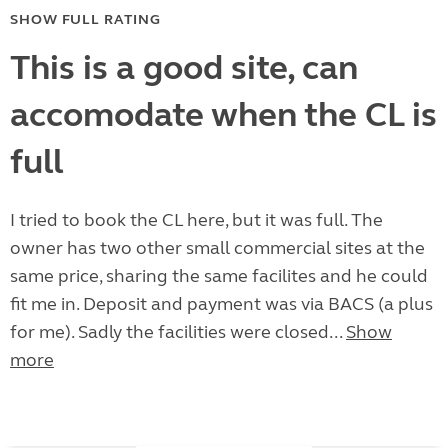
SHOW FULL RATING
This is a good site, can
accomodate when the CL is
full
I tried to book the CL here, but it was full. The
owner has two other small commercial sites at the
same price, sharing the same facilites and he could
fit me in. Deposit and payment was via BACS (a plus
for me). Sadly the facilities were closed...
Show
more