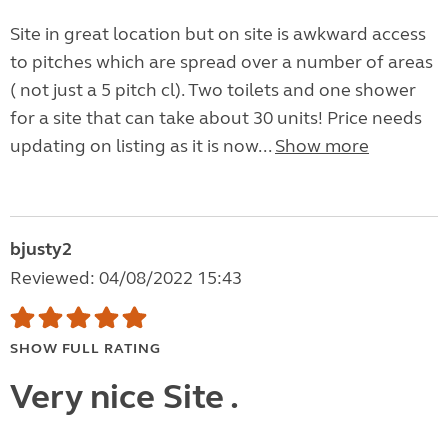
Site in great location but on site is awkward access
to pitches which are spread over a number of areas
( not just a 5 pitch cl). Two toilets and one shower
for a site that can take about 30 units! Price needs
updating on listing as it is now...
Show more
bjusty2
Reviewed: 04/08/2022 15:43
SHOW FULL RATING
Very nice Site .