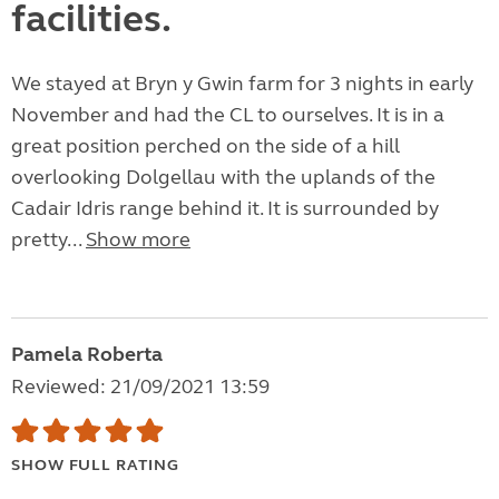
facilities.
We stayed at Bryn y Gwin farm for 3 nights in early
November and had the CL to ourselves. It is in a
great position perched on the side of a hill
overlooking Dolgellau with the uplands of the
Cadair Idris range behind it. It is surrounded by
pretty...
Show more
Pamela Roberta
Reviewed: 21/09/2021 13:59
SHOW FULL RATING