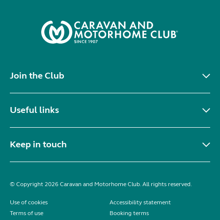
Join the Club
Useful links
Keep in touch
© Copyright 2026 Caravan and Motorhome Club. All rights reserved.
Use of cookies
Accessibility statement
Terms of use
Booking terms