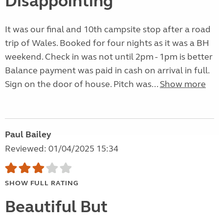
Disappointing
It was our final and 10th campsite stop after a road
trip of Wales. Booked for four nights as it was a BH
weekend. Check in was not until 2pm - 1pm is better
Balance payment was paid in cash on arrival in full.
Sign on the door of house. Pitch was...
Show more
Paul Bailey
Reviewed: 01/04/2025 15:34
SHOW FULL RATING
Beautiful But