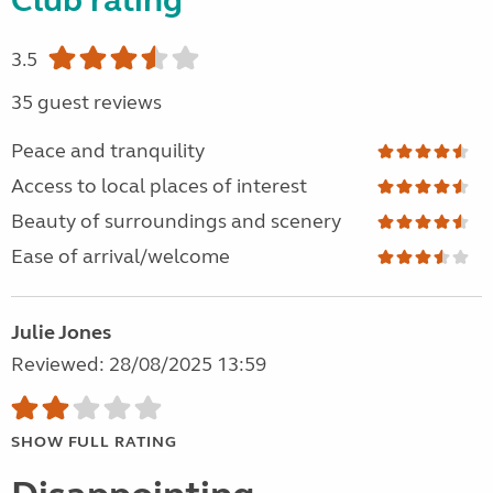
Club rating
3.5
35 guest reviews
Peace and tranquility
Access to local places of interest
Beauty of surroundings and scenery
Ease of arrival/welcome
Julie Jones
Reviewed: 28/08/2025 13:59
SHOW FULL RATING