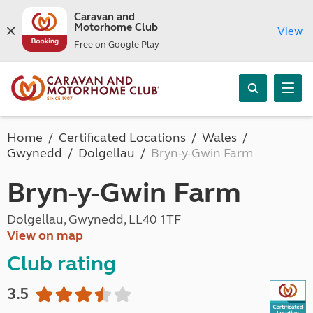
Caravan and
Motorhome Club
View
Free on Google Play
Home
Certificated Locations
Wales
Gwynedd
Dolgellau
Bryn-y-Gwin Farm
Bryn-y-Gwin Farm
Dolgellau, Gwynedd, LL40 1TF
View on map
Club rating
3.5