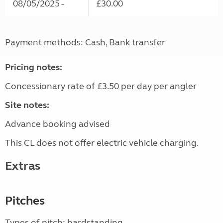
08/05/2025 -
£30.00
Payment methods: Cash, Bank transfer
Pricing notes:
Concessionary rate of £3.50 per day per angler
Site notes:
Advance booking advised
This CL does not offer electric vehicle charging.
Extras
Pitches
Types of pitch: hardstanding