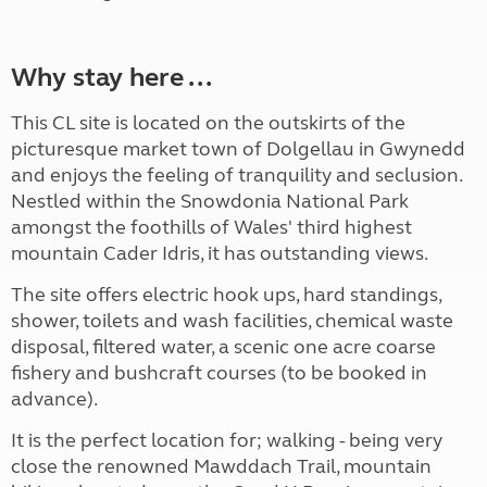
Why stay here ...
This CL site is located on the outskirts of the
picturesque market town of Dolgellau in Gwynedd
and enjoys the feeling of tranquility and seclusion.
Nestled within the Snowdonia National Park
amongst the foothills of Wales' third highest
mountain Cader Idris, it has outstanding views.
The site offers electric hook ups, hard standings,
shower, toilets and wash facilities, chemical waste
disposal, filtered water, a scenic one acre coarse
fishery and bushcraft courses (to be booked in
advance).
It is the perfect location for; walking - being very
close the renowned Mawddach Trail, mountain