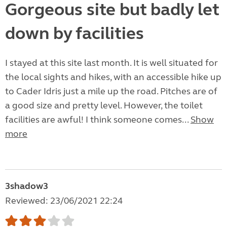
Gorgeous site but badly let
down by facilities
I stayed at this site last month. It is well situated for
the local sights and hikes, with an accessible hike up
to Cader Idris just a mile up the road. Pitches are of
a good size and pretty level. However, the toilet
facilities are awful! I think someone comes...
Show
more
3shadow3
Reviewed: 23/06/2021 22:24