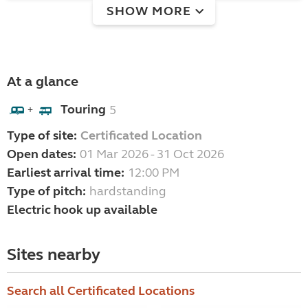
SHOW MORE
At a glance
Touring
5
+
Type of site:
Certificated Location
Open dates:
01 Mar 2026 - 31 Oct 2026
Earliest arrival time:
12:00 PM
Type of pitch:
hardstanding
Electric hook up available
Sites nearby
Search all Certificated Locations