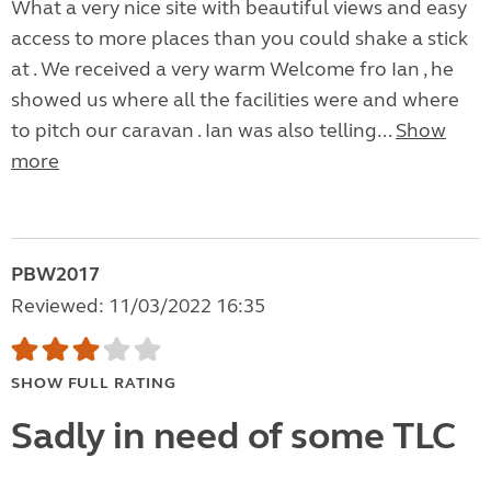
What a very nice site with beautiful views and easy
access to more places than you could shake a stick
at . We received a very warm Welcome fro Ian , he
showed us where all the facilities were and where
to pitch our caravan . Ian was also telling...
Show
more
PBW2017
Reviewed: 11/03/2022 16:35
SHOW FULL RATING
Sadly in need of some TLC