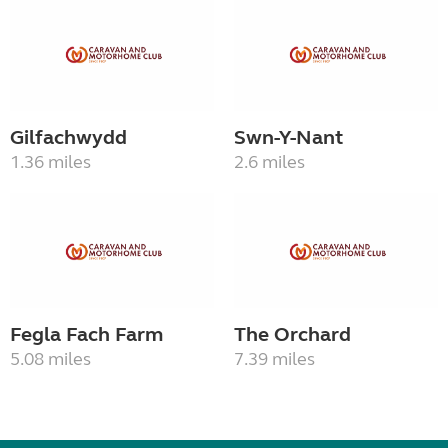
Gilfachwydd
Swn-Y-Nant
1.36 miles
2.6 miles
Fegla Fach Farm
The Orchard
5.08 miles
7.39 miles