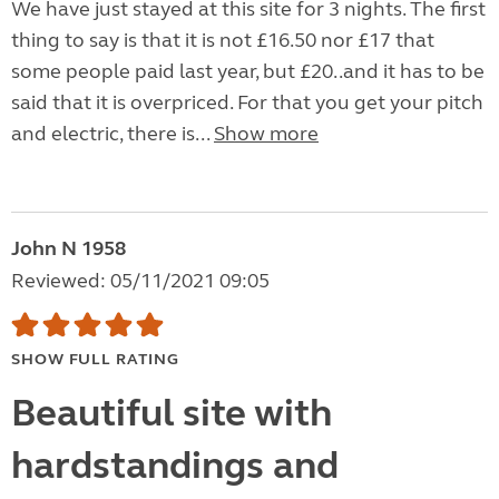
We have just stayed at this site for 3 nights. The first
thing to say is that it is not £16.50 nor £17 that
some people paid last year, but £20..and it has to be
said that it is overpriced. For that you get your pitch
and electric, there is...
Show more
John N 1958
Reviewed: 05/11/2021 09:05
SHOW FULL RATING
Beautiful site with
hardstandings and