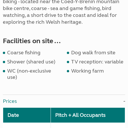
biking - located near the Coed-Y-Brenin mountain
bike centre, coarse - sea and game fishing, bird
watching, a short drive to the coast and ideal for
exploring the rich Welsh heritage.
Facilities on site ...
Coarse fishing
Dog walk from site
Shower (shared use)
TV reception: variable
WC (non-exclusive
Working farm
use)
Prices
Date
Pitch + All Occupants