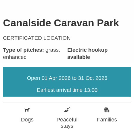
Canalside Caravan Park
CERTIFICATED LOCATION
Type of pitches:
grass,
Electric hookup
enhanced
available
Open 01 Apr 2026 to 31 Oct 2026
Earliest arrival time 13:00
Dogs
Peaceful
Families
stays