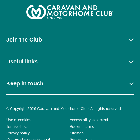
Join the Club
Useful links
Keep in touch
© Copyright 2026 Caravan and Motorhome Club. All rights reserved.
Use of cookies
Accessibility statement
Terms of use
Booking terms
Privacy policy
Sitemap
Modern slavery statement
Sustainability