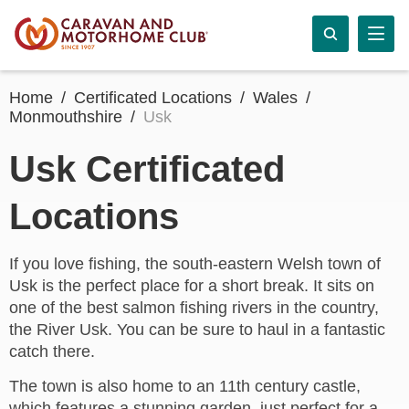
Home
Certificated Locations
Wales
Monmouthshire
Usk
Usk Certificated
Locations
If you love fishing, the south-eastern Welsh town of
Usk is the perfect place for a short break. It sits on
one of the best salmon fishing rivers in the country,
the River Usk. You can be sure to haul in a fantastic
catch there.
The town is also home to an 11th century castle,
which features a stunning garden, just perfect for a