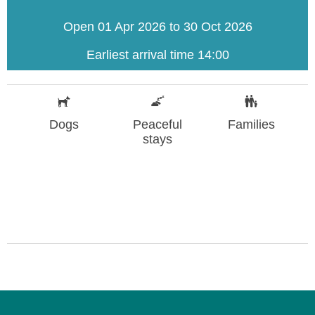
Open 01 Apr 2026 to 30 Oct 2026
Earliest arrival time 14:00
Dogs
Peaceful
Families
stays