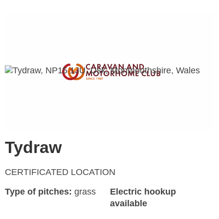
Tydraw
CERTIFICATED LOCATION
Type of pitches:
grass
Electric hookup
available