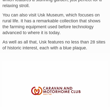
relaxing stroll.
You can also visit Usk Museum, which focuses on
rural life. It has a remarkable collection that shows
the farming equipment used before technology
advanced to where it is today.
As well as all that, Usk features no less than 28 sites
of historic interest, each with a blue plaque.