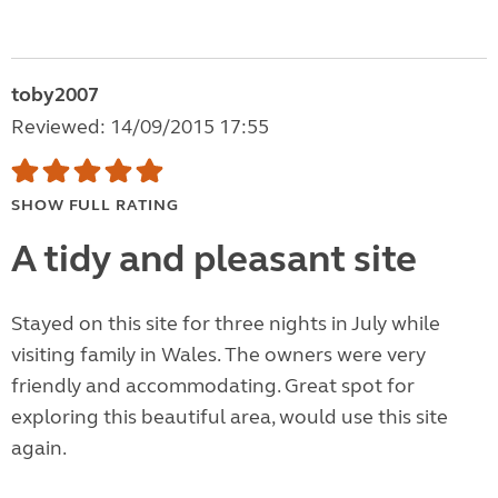
toby2007
Reviewed: 14/09/2015 17:55
SHOW FULL RATING
A tidy and pleasant site
Stayed on this site for three nights in July while
visiting family in Wales. The owners were very
friendly and accommodating. Great spot for
exploring this beautiful area, would use this site
again.