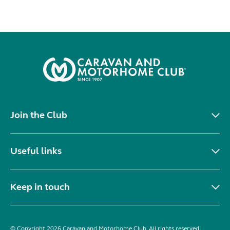
Join the Club
Useful links
Keep in touch
© Copyright 2026 Caravan and Motorhome Club. All rights reserved.