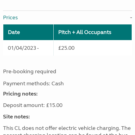
Prices
Date
Pitch + All Occupants
01/04/2023 -
£25.00
Pre-booking required
Payment methods: Cash
Pricing notes:
Deposit amount: £15.00
Site notes:
This CL does not offer electric vehicle charging. The