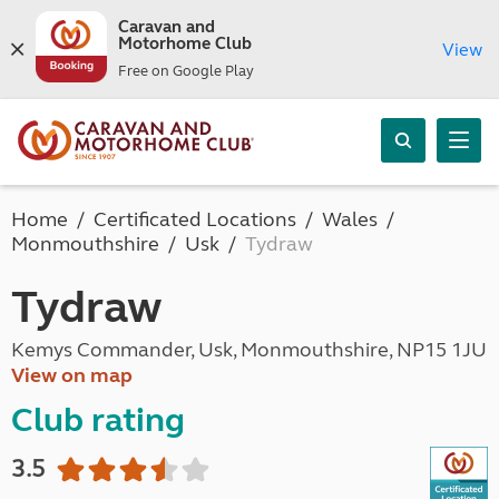
Caravan and
Motorhome Club
View
Free on Google Play
Home
Certificated Locations
Wales
Monmouthshire
Usk
Tydraw
Tydraw
Kemys Commander, Usk, Monmouthshire, NP15 1JU
View on map
Club rating
3.5