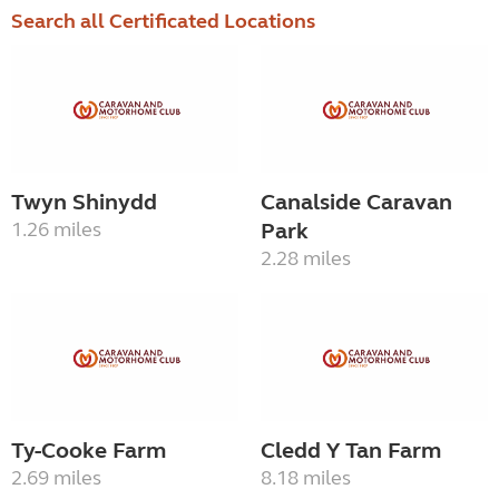
Search all Certificated Locations
Twyn Shinydd
Canalside Caravan
1.26 miles
Park
2.28 miles
Ty-Cooke Farm
Cledd Y Tan Farm
2.69 miles
8.18 miles