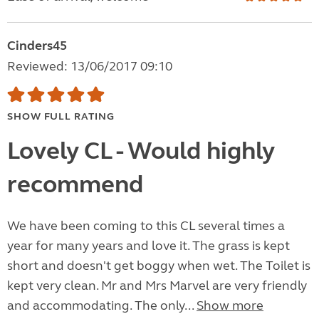
Cinders45
Reviewed: 13/06/2017 09:10
SHOW FULL RATING
Lovely CL - Would highly
recommend
We have been coming to this CL several times a
year for many years and love it. The grass is kept
short and doesn't get boggy when wet. The Toilet is
kept very clean. Mr and Mrs Marvel are very friendly
and accommodating. The only...
Show more