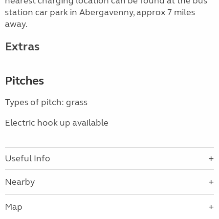
nearest charging location can be found at the bus
station car park in Abergavenny, approx 7 miles
away.
Extras
Pitches
Types of pitch: grass
Electric hook up available
Useful Info
Nearby
Map