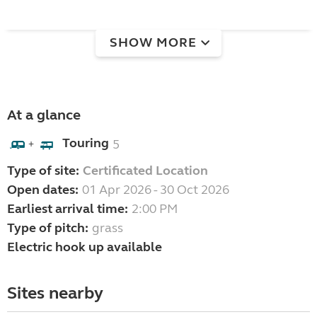
SHOW MORE
At a glance
Touring
5
+
Type of site:
Certificated Location
Open dates:
01 Apr 2026 - 30 Oct 2026
Earliest arrival time:
2:00 PM
Type of pitch:
grass
Electric hook up available
Sites nearby