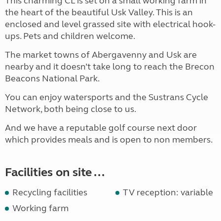
This charming CL is set on a small working farm in
the heart of the beautiful Usk Valley. This is an
enclosed and level grassed site with electrical hook-
ups. Pets and children welcome.
The market towns of Abergavenny and Usk are
nearby and it doesn’t take long to reach the Brecon
Beacons National Park.
You can enjoy watersports and the Sustrans Cycle
Network, both being close to us.
And we have a reputable golf course next door
which provides meals and is open to non members.
Facilities on site ...
Recycling facilities
TV reception: variable
Working farm