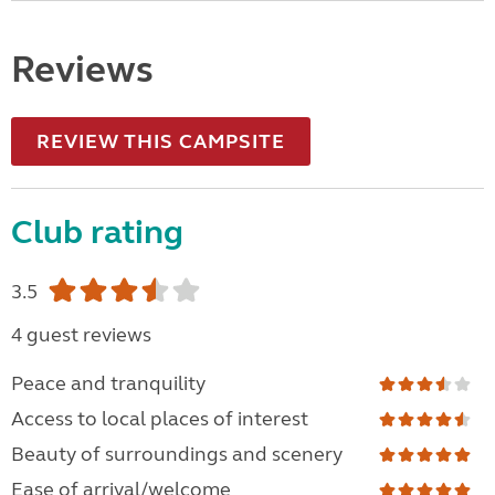
Reviews
REVIEW THIS CAMPSITE
Club rating
3.5
4 guest reviews
Peace and tranquility
Access to local places of interest
Beauty of surroundings and scenery
Ease of arrival/welcome