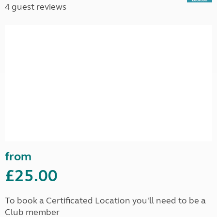
4 guest reviews
from
£25.00
To book a Certificated Location you'll need to be a
Club member