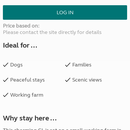
LOG IN
Price based on:
Please contact the site directly for details
Ideal for ...
Dogs
Families
Peaceful stays
Scenic views
Working farm
Why stay here ...