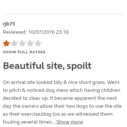
rjb75
Reviewed: 10/07/2016 23:18
SHOW FULL RATING
Beautiful site, spoilt
On arrival site looked tidy & nice short grass. Went
to pitch & noticed dog mess which having children
decided to clear up. It became apparent the next
day the owners allow their two dogs to use the site
as their exercise/dog loo as we witnessed them
fouling several times...
Show more