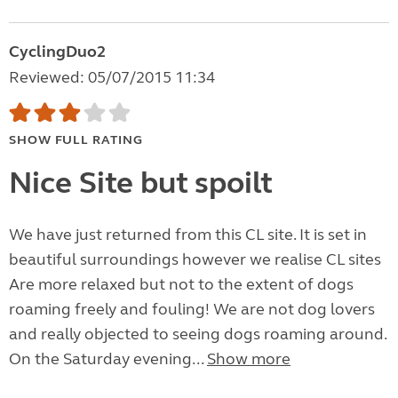
CyclingDuo2
Reviewed: 05/07/2015 11:34
SHOW FULL RATING
Nice Site but spoilt
We have just returned from this CL site. It is set in
beautiful surroundings however we realise CL sites
Are more relaxed but not to the extent of dogs
roaming freely and fouling! We are not dog lovers
and really objected to seeing dogs roaming around.
On the Saturday evening...
Show more