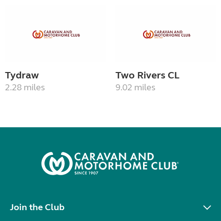
Tydraw
Two Rivers CL
2.28 miles
9.02 miles
Join the Club