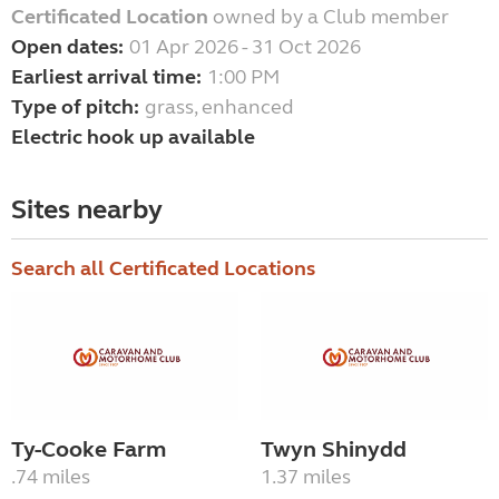
Certificated Location
owned by a Club member
Open dates:
01 Apr 2026 - 31 Oct 2026
Earliest arrival time:
1:00 PM
Type of pitch:
grass, enhanced
Electric hook up available
Sites nearby
Search all Certificated Locations
Ty-Cooke Farm
Twyn Shinydd
.74 miles
1.37 miles