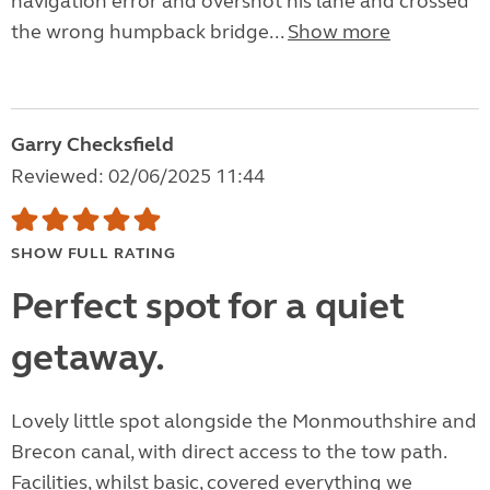
navigation error and overshot his lane and crossed
the wrong humpback bridge...
Show more
Garry Checksfield
Reviewed: 02/06/2025 11:44
SHOW FULL RATING
Perfect spot for a quiet
getaway.
Lovely little spot alongside the Monmouthshire and
Brecon canal, with direct access to the tow path.
Facilities, whilst basic, covered everything we