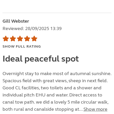
Gill Webster
Reviewed: 28/09/2025 13:39
SHOW FULL RATING
Ideal peaceful spot
Overnight stay to make most of autumnal sunshine.
Spacious field with great views, sheep in next field.
Good CL facilities, two toilets and a shower and
individual pitch EHU and water. Direct access to
canal tow path. we did a lovely 5 mile circular walk,
both rural and canalside stopping at...
Show more