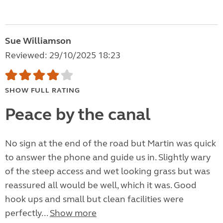
Sue Williamson
Reviewed: 29/10/2025 18:23
SHOW FULL RATING
Peace by the canal
No sign at the end of the road but Martin was quick
to answer the phone and guide us in. Slightly wary
of the steep access and wet looking grass but was
reassured all would be well, which it was. Good
hook ups and small but clean facilities were
perfectly...
Show more