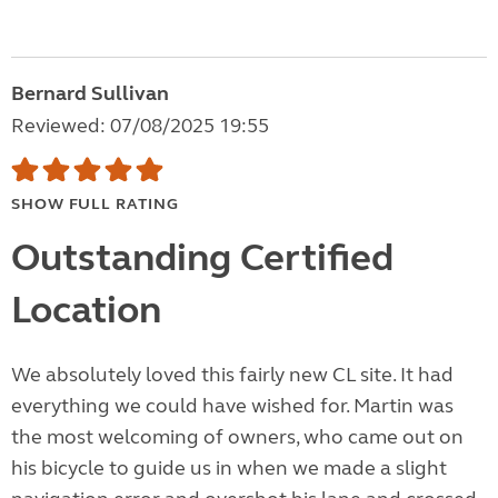
Bernard Sullivan
Reviewed: 07/08/2025 19:55
SHOW FULL RATING
Outstanding Certified
Location
We absolutely loved this fairly new CL site. It had
everything we could have wished for. Martin was
the most welcoming of owners, who came out on
his bicycle to guide us in when we made a slight