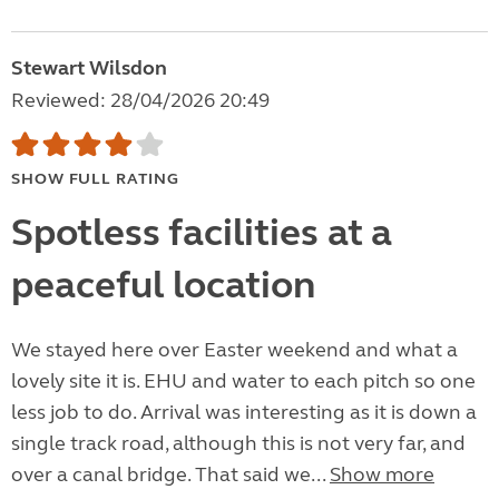
Stewart Wilsdon
Reviewed: 28/04/2026 20:49
SHOW FULL RATING
Spotless facilities at a
peaceful location
We stayed here over Easter weekend and what a
lovely site it is. EHU and water to each pitch so one
less job to do. Arrival was interesting as it is down a
single track road, although this is not very far, and
over a canal bridge. That said we...
Show more