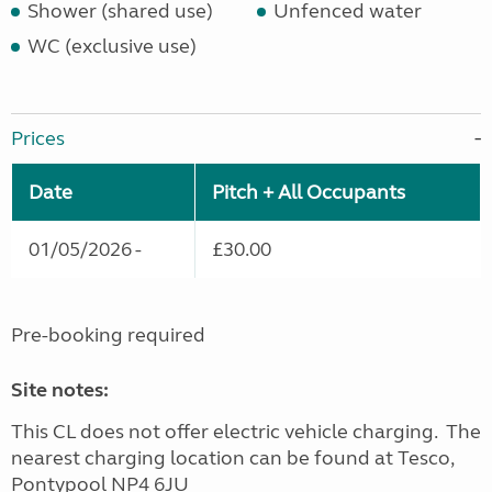
Shower (shared use)
Unfenced water
WC (exclusive use)
Prices
Date
Pitch + All Occupants
01/05/2026 -
£30.00
Pre-booking required
Site notes:
This CL does not offer electric vehicle charging. The
nearest charging location can be found at Tesco,
Pontypool NP4 6JU