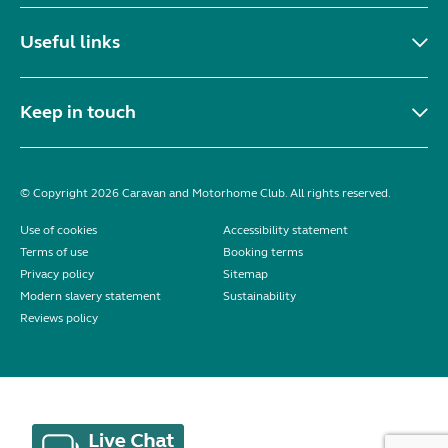
Useful links
Keep in touch
© Copyright 2026 Caravan and Motorhome Club. All rights reserved.
Use of cookies
Accessibility statement
Terms of use
Booking terms
Privacy policy
Sitemap
Modern slavery statement
Sustainability
Reviews policy