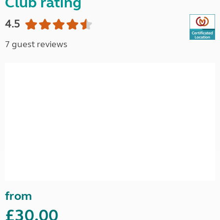
Club rating
4.5
7 guest reviews
from
£30.00