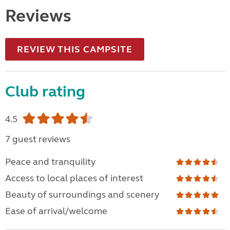
Reviews
REVIEW THIS CAMPSITE
Club rating
4.5
7 guest reviews
Peace and tranquility
Access to local places of interest
Beauty of surroundings and scenery
Ease of arrival/welcome