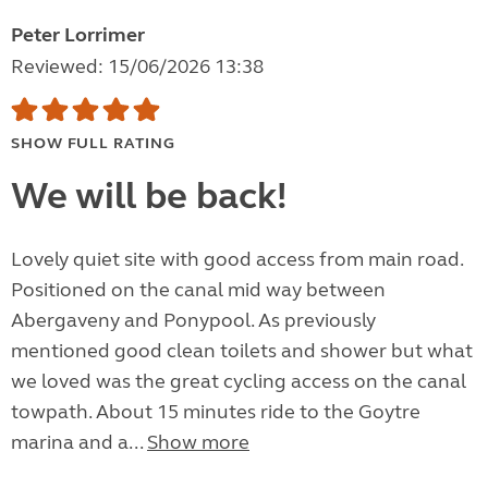
Peter Lorrimer
Reviewed: 15/06/2026 13:38
SHOW FULL RATING
We will be back!
Lovely quiet site with good access from main road.
Positioned on the canal mid way between
Abergaveny and Ponypool. As previously
mentioned good clean toilets and shower but what
we loved was the great cycling access on the canal
towpath. About 15 minutes ride to the Goytre
marina and a...
Show more