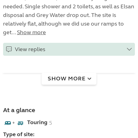
needed. Single shower and 2 toilets, as well as Elsan
disposal and Grey Water drop out. The site is
relatively flat, although we did use our ramps to
get...
Show more
View replies
SHOW MORE
At a glance
Touring
5
+
Type of site: