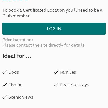
To book a Certificated Location you'll need to be a
Club member
LOG IN
Price based on:
Please contact the site directly for details
Ideal for ...
Dogs
Families
Fishing
Peaceful stays
Scenic views