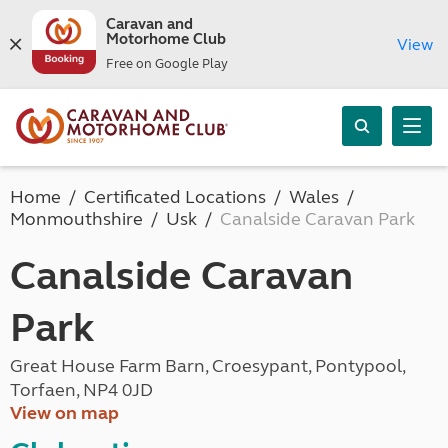
Caravan and
Motorhome Club
View
Free on Google Play
Home
Certificated Locations
Wales
Monmouthshire
Usk
Canalside Caravan Park
Canalside Caravan
Park
Great House Farm Barn, Croesypant, Pontypool,
Torfaen, NP4 0JD
View on map