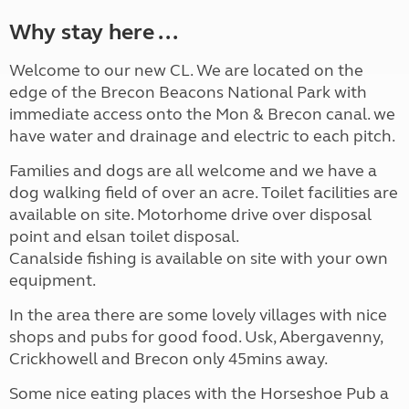
Why stay here ...
Welcome to our new CL. We are located on the
edge of the Brecon Beacons National Park with
immediate access onto the Mon & Brecon canal. we
have water and drainage and electric to each pitch.
Families and dogs are all welcome and we have a
dog walking field of over an acre. Toilet facilities are
available on site. Motorhome drive over disposal
point and elsan toilet disposal.
Canalside fishing is available on site with your own
equipment.
In the area there are some lovely villages with nice
shops and pubs for good food. Usk, Abergavenny,
Crickhowell and Brecon only 45mins away.
Some nice eating places with the Horseshoe Pub a