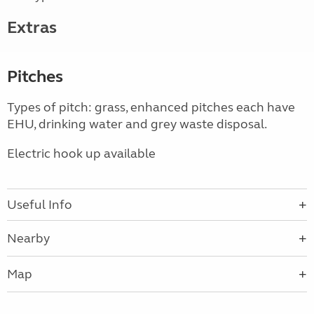
Extras
Pitches
Types of pitch: grass, enhanced pitches each have
EHU, drinking water and grey waste disposal.
Electric hook up available
Useful Info
Nearby
Map