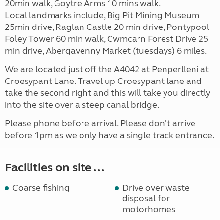
20min walk, Goytre Arms 10 mins walk.
Local landmarks include, Big Pit Mining Museum
25min drive, Raglan Castle 20 min drive, Pontypool
Foley Tower 60 min walk, Cwmcarn Forest Drive 25
min drive, Abergavenny Market (tuesdays) 6 miles.
We are located just off the A4042 at Penperlleni at
Croesypant Lane. Travel up Croesypant lane and
take the second right and this will take you directly
into the site over a steep canal bridge.
Please phone before arrival. Please don't arrive
before 1pm as we only have a single track entrance.
Facilities on site ...
Coarse fishing
Drive over waste
disposal for
motorhomes