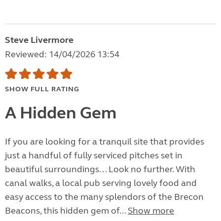
Steve Livermore
Reviewed: 14/04/2026 13:54
SHOW FULL RATING
A Hidden Gem
If you are looking for a tranquil site that provides
just a handful of fully serviced pitches set in
beautiful surroundings. . . Look no further. With
canal walks, a local pub serving lovely food and
easy access to the many splendors of the Brecon
Beacons, this hidden gem of...
Show more