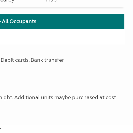
+ All Occupants
Debit cards, Bank transfer
 night. Additional units maybe purchased at cost
.