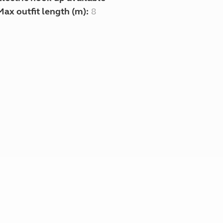
Max outfit length (m):
8