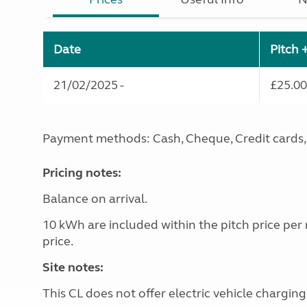
Date
Pitch 
21/02/2025 -
£25.00
Payment methods: Cash, Cheque, Credit cards, 
Pricing notes:
Balance on arrival.
10 kWh are included within the pitch price per
price.
Site notes:
This CL does not offer electric vehicle charging