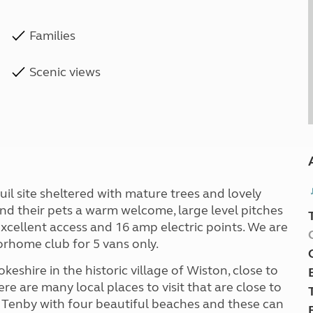
Families
Scenic views
nquil site sheltered with mature trees and lovely
and their pets a warm welcome, large level pitches
xcellent access and 16 amp electric points. We are
orhome club for 5 vans only.
okeshire in the historic village of Wiston, close to
e are many local places to visit that are close to
of Tenby with four beautiful beaches and these can