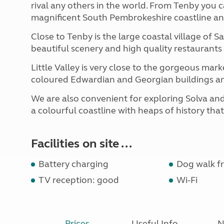
rival any others in the world. From Tenby you ca
magnificent South Pembrokeshire coastline and i
Close to Tenby is the large coastal village of S
beautiful scenery and high quality restaurants
Little Valley is very close to the gorgeous ma
coloured Edwardian and Georgian buildings a
We are also convenient for exploring Solva an
a colourful coastline with heaps of history tha
Facilities on site ...
Battery charging
Dog walk fr
TV reception: good
Wi-Fi
Prices
Useful Info
N