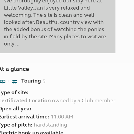
We thoroughly enjoyed our stay here at
Little Valley. Jan is very relaxed and
welcoming. The site is clean and well
looked after. Beautiful country view with
the added bonus of watching the ponies
in field by the site. Many places to visit are
only ...
At a glance
Touring
5
+
Type of site:
Certificated Location
owned by a Club member
Open all year
Earliest arrival time:
11:00 AM
Type of pitch:
hardstanding
Electric hook up available