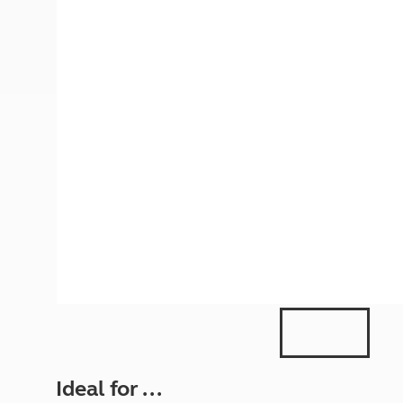
More useful information and tips
Liquefied p
Club Campsite Rules
Microwaves
Accessibility on UK Club campsites
Portable ma
Televisions
How caravan
Ideal for ...