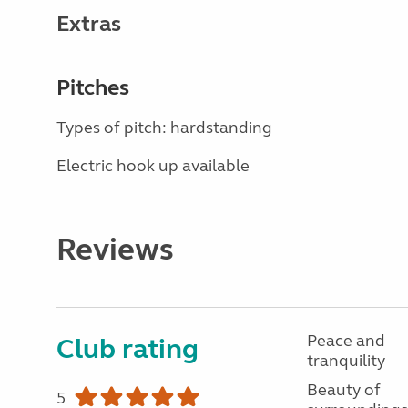
Extras
Pitches
Types of pitch: hardstanding
Electric hook up available
Reviews
Peace and
Club rating
tranquility
Beauty of
5