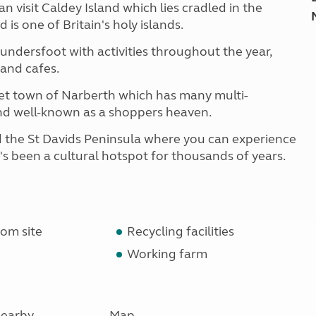
n visit Caldey Island which lies cradled in the
s one of Britain's holy islands.
aundersfoot with activities throughout the year,
 and cafes.
rket town of Narberth which has many multi-
nd well-known as a shoppers heaven.
d the St Davids Peninsula where you can experience
t's been a cultural hotspot for thousands of years.
om site
Recycling facilities
Working farm
earby
Map