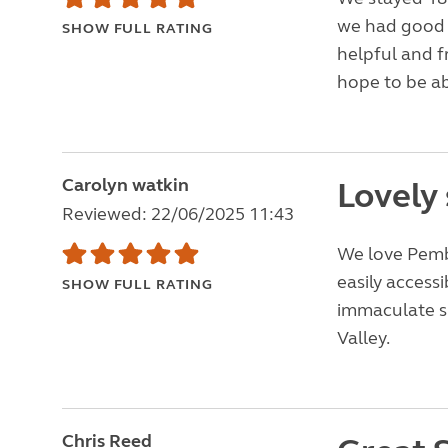
we had good 
SHOW FULL RATING
helpful and 
hope to be ab
Carolyn watkin
Lovely 
Reviewed: 22/06/2025 11:43
We love Pembr
easily accessi
SHOW FULL RATING
immaculate sit
Valley.
Chris Reed