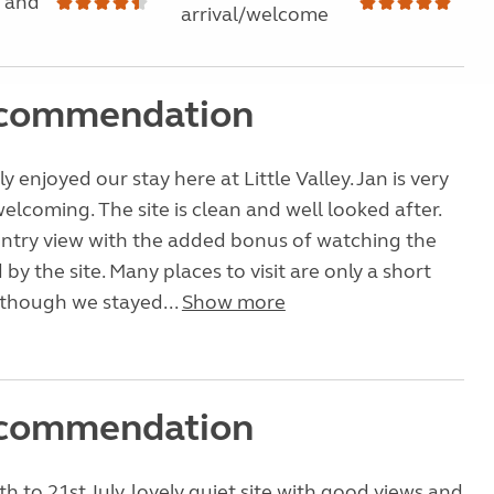
 and
arrival/welcome
ecommendation
 enjoyed our stay here at Little Valley. Jan is very
elcoming. The site is clean and well looked after.
untry view with the added bonus of watching the
d by the site. Many places to visit are only a short
lthough we stayed...
Show more
ecommendation
h to 21st July, lovely quiet site with good views and