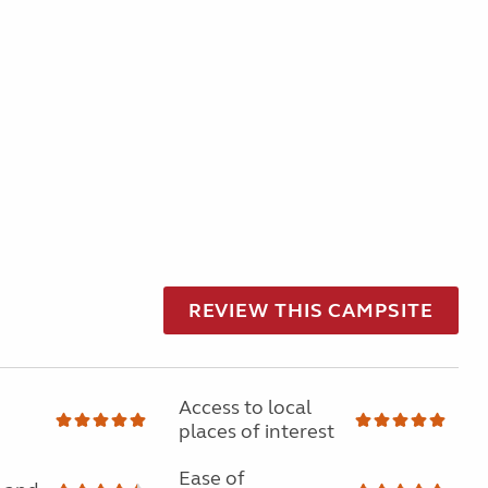
REVIEW THIS CAMPSITE
Access to local
places of interest
Ease of