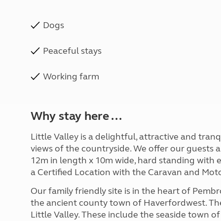
Dogs
Peaceful stays
Working farm
Why stay here ...
Little Valley is a delightful, attractive and tra
views of the countryside. We offer our guests 
12m in length x 10m wide, hard standing with e
a Certified Location with the Caravan and Mot
Our family friendly site is in the heart of Pembr
the ancient county town of Haverfordwest. Ther
Little Valley. These include the seaside town 