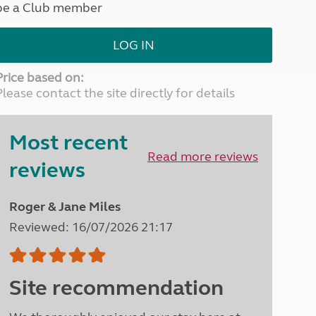
be a Club member
North West England
North East England
LOG IN
Tours
Escorted UK tours
Price based on:
Please contact the site directly for details
Most recent
Read more reviews
reviews
Roger & Jane Miles
Reviewed: 16/07/2026 21:17
Site recommendation