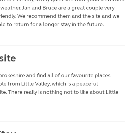
weather. Jan and Bruce are a great couple very
friendly. We recommend them and the site and we
le to return for a longer stay in the future.
site
okeshire and find all of our favourite places
ble from Little Valley, which is a peaceful
e. There really is nothing not to like about Little