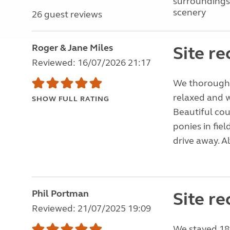
surroundings
scenery
26 guest reviews
Roger & Jane Miles
Site r
Reviewed: 16/07/2026 21:17
We thoroughly
relaxed and w
SHOW FULL RATING
Beautiful co
ponies in fiel
drive away. A
Phil Portman
Site r
Reviewed: 21/07/2025 19:09
We stayed 18t