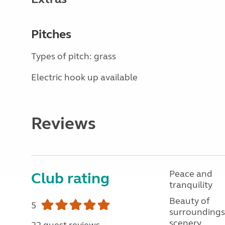
Pitches
Types of pitch: grass
Electric hook up available
Reviews
Peace and
Club rating
tranquility
Beauty of
5
surroundings
scenery