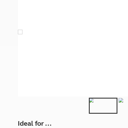
More useful information and tips
Liquefied p
Club Campsite Rules
Microwaves
Accessibility on UK Club campsites
Portable ma
Televisions
How caravan
Ideal for ...