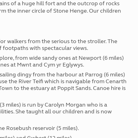
ins of a huge hill fort and the outcrop of rocks
rm the inner circle of Stone Henge. Our children
r walkers from the serious to the stroller. The
 footpaths with spectacular views.
xplore, from wide sandy ones at Newport (6 miles)
 ones at Mwnt and Cym yr Eglywys.
a sailing dingy from the harbour at Parrog (6 miles)
use the River Teifi which is navigable from Cenarth
own to the estuary at Poppit Sands. Canoe hire is
3 miles) is run by Carolyn Morgan who is a
lities. She taught all our children and is now
he Rosebush reservoir (5 miles).