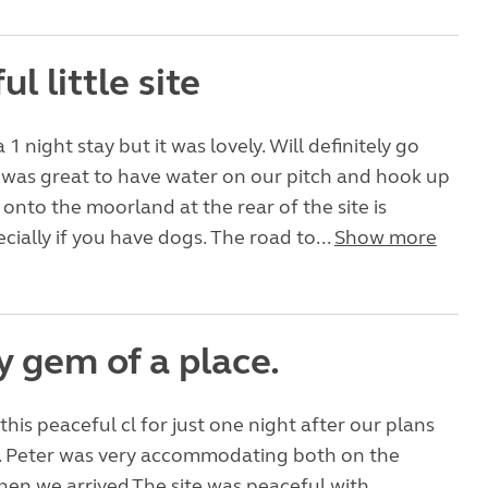
ul little site
1 night stay but it was lovely. Will definitely go
t was great to have water on our pitch and hook up
 onto the moorland at the rear of the site is
cially if you have dogs. The road to...
Show more
y gem of a place.
this peaceful cl for just one night after our plans
 Peter was very accommodating both on the
en we arrived.The site was peaceful with