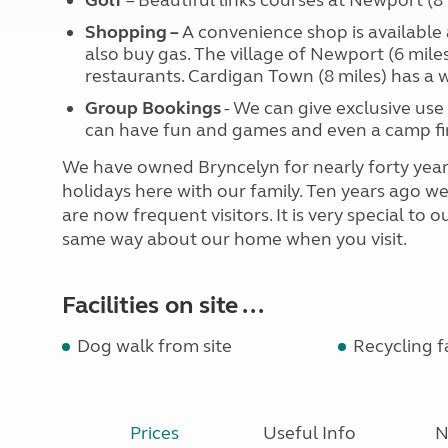
Golf
– Beautiful links courses at Newport (8
Shopping –
A convenience shop is available 
also buy gas. The village of Newport (6 mile
restaurants. Cardigan Town (8 miles) has a 
Group Bookings
- We can give exclusive use 
can have fun and games and even a camp fir
We have owned Bryncelyn for nearly forty year
holidays here with our family. Ten years ago 
are now frequent visitors. It is very special to
same way about our home when you visit.
Facilities on site ...
Dog walk from site
Recycling fa
Prices
Useful Info
N