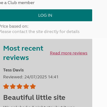
be a Club member
North West England
North East England
LOG IN
Tours
Escorted UK tours
Price based on:
Please contact the site directly for details
Most recent
Read more reviews
reviews
Tess Davis
Reviewed: 24/07/2025 14:41
Beautiful little site