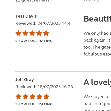
22 guest reviews
Tess Davis
Beautif
Reviewed: 24/07/2025 14:41
We only had a 
back again. I
SHOW FULL RATING
too. The gate
fabulous espe
Jeff Gray
A lovel
Reviewed: 18/07/2025 16:28
We stayed at 
had changed.
SHOW FULL RATING
phone and wh