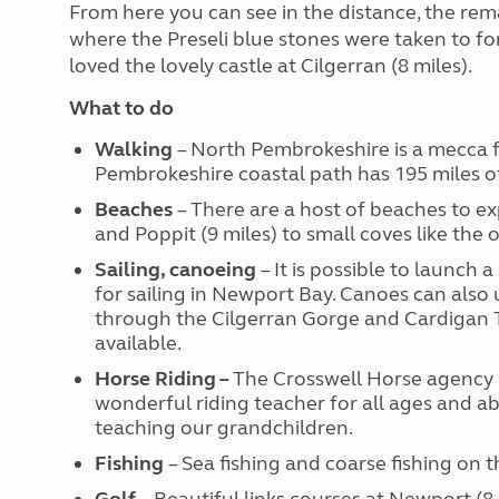
From here you can see in the distance, the rema
where the Preseli blue stones were taken to fo
loved the lovely castle at Cilgerran (8 miles).
What to do
Walking
– North Pembrokeshire is a mecca fo
Pembrokeshire coastal path has 195 miles of
Beaches
– There are a host of beaches to e
and Poppit (9 miles) to small coves like the
Sailing, canoeing
– It is possible to launch 
for sailing in Newport Bay. Canoes can also 
through the Cilgerran Gorge and Cardigan T
available.
Horse Riding –
The Crosswell Horse agency (
wonderful riding teacher for all ages and abi
teaching our grandchildren.
Fishing
– Sea fishing and coarse fishing on t