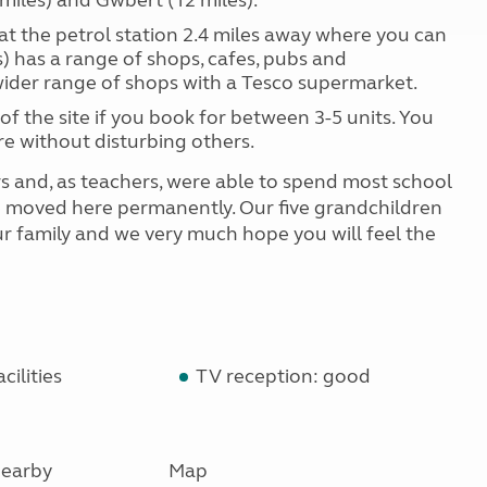
 miles) and Gwbert (12 miles).
at the petrol station 2.4 miles away where you can
s) has a range of shops, cafes, pubs and
wider range of shops with a Tesco supermarket.
of the site if you book for between 3-5 units. You
e without disturbing others.
s and, as teachers, were able to spend most school
we moved here permanently. Our five grandchildren
 our family and we very much hope you will feel the
cilities
TV reception: good
earby
Map