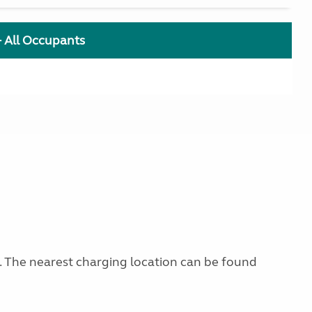
+ All Occupants
g. The nearest charging location can be found