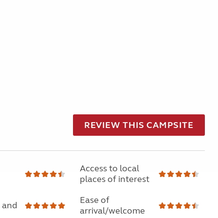
REVIEW THIS CAMPSITE
Access to local
places of interest
Ease of
 and
arrival/welcome