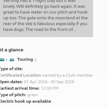
We only had a 1 night stay but it was
lovely. Will definitely go back again. It was
great to have water on our pitch and hook
up too. The gate onto the moorland at the
rear of the site is fabulous especially if you
have dogs. The road to the front of...
At a glance
Touring
5
+
Type of site:
Certificated Location
owned by a Club member
Open dates:
01 Apr 2026 - 30 Sep 2026
Earliest arrival time:
12:00 PM
Type of pitch:
grass
Electric hook up available