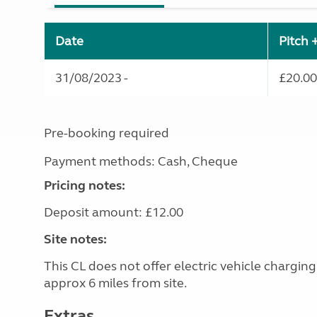
Date
Pitch 
31/08/2023 -
£20.00
Pre-booking required
Payment methods: Cash, Cheque
Pricing notes:
Deposit amount: £12.00
Site notes:
This CL does not offer electric vehicle chargin
approx 6 miles from site.
Extras