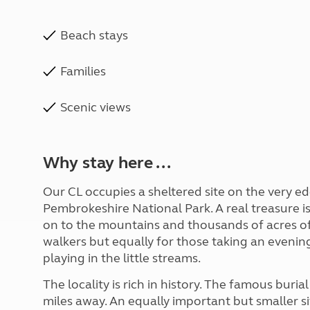
Beach stays
Families
Scenic views
Why stay here ...
Our CL occupies a sheltered site on the very ed
Pembrokeshire National Park. A real treasure is
on to the mountains and thousands of acres of 
walkers but equally for those taking an evening
playing in the little streams.
The locality is rich in history. The famous buri
miles away. An equally important but smaller sit