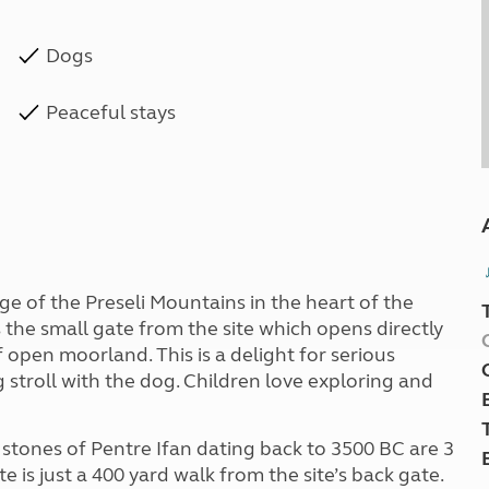
Dogs
Peaceful stays
ge of the Preseli Mountains in the heart of the
 the small gate from the site which opens directly
open moorland. This is a delight for serious
 stroll with the dog. Children love exploring and
al stones of Pentre Ifan dating back to 3500 BC are 3
e is just a 400 yard walk from the site’s back gate.