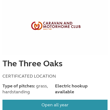
The Three Oaks
CERTIFICATED LOCATION
Type of pitches:
grass,
Electric hookup
hardstanding
available
Open all year