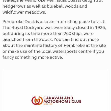
Wales, the Pembroke Peninsula boasts delightful
hedgerows as well as bluebell woods and
wildflower meadows.
Pembroke Dock is also an interesting place to visit.
The Royal Dockyard was eventually closed in 1926,
but during its time more than 260 ships were
launched from the dock. You can find out more
about the maritime history of Pembroke at the site
or make use of the local watersports centre if you
fancy something more active.