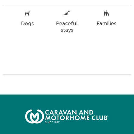
Dogs
Peaceful
Families
stays