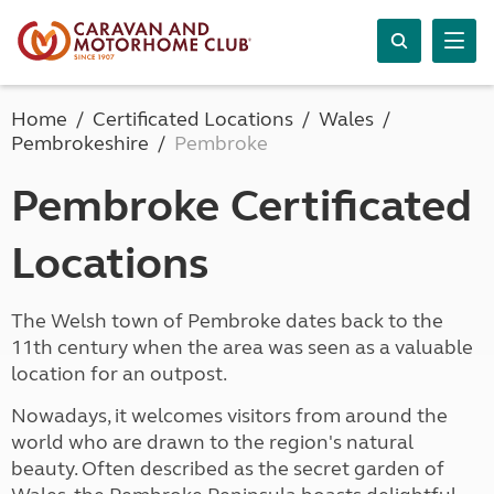
Home
Certificated Locations
Wales
Pembrokeshire
Pembroke
Pembroke Certificated
Locations
The Welsh town of Pembroke dates back to the
11th century when the area was seen as a valuable
location for an outpost.
Nowadays, it welcomes visitors from around the
world who are drawn to the region's natural
beauty. Often described as the secret garden of