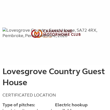
Lovesgrove Country Guest
House
CERTIFICATED LOCATION
Type of pitches:
Electric hookup