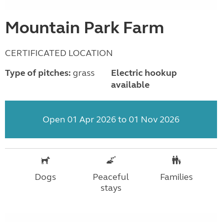
Mountain Park Farm
CERTIFICATED LOCATION
Type of pitches:
grass
Electric hookup
available
Open 01 Apr 2026 to 01 Nov 2026
Dogs
Peaceful
Families
stays