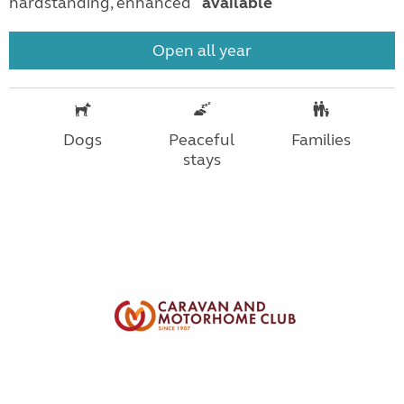
hardstanding, enhanced
available
Open all year
Dogs
Peaceful
Families
stays