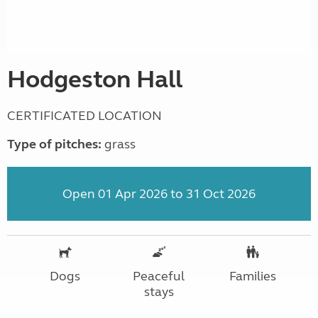
Hodgeston Hall
CERTIFICATED LOCATION
Type of pitches:
grass
Open 01 Apr 2026 to 31 Oct 2026
Dogs
Peaceful
Families
stays