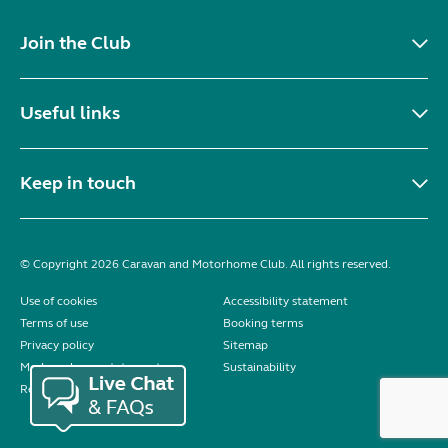
Join the Club
Useful links
Keep in touch
© Copyright 2026 Caravan and Motorhome Club. All rights reserved.
Use of cookies
Accessibility statement
Terms of use
Booking terms
Privacy policy
Sitemap
Modern slavery statement
Sustainability
Reviews policy