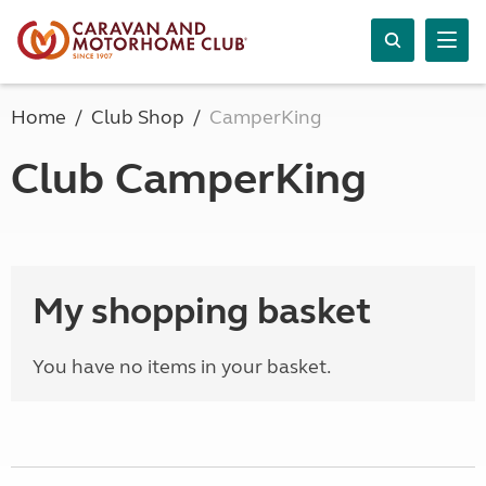
Home
Club Shop
CamperKing
Club CamperKing
My shopping basket
You have no items in your basket.