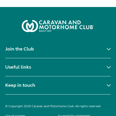
Join the Club
Useful links
Keep in touch
© Copyright 2026 Caravan and Motorhome Club. All rights reserved.
Use of cookies
Accessibility statement