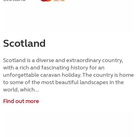
Scotland
Scotland is a diverse and extraordinary country,
with a rich and fascinating history for an
unforgettable caravan holiday. The country is home
to some of the most beautiful landscapes in the
world, which...
Find out more