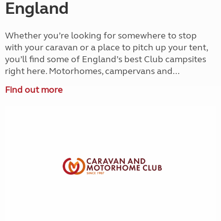
England
Whether you’re looking for somewhere to stop
with your caravan or a place to pitch up your tent,
you’ll find some of England’s best Club campsites
right here. Motorhomes, campervans and...
Find out more