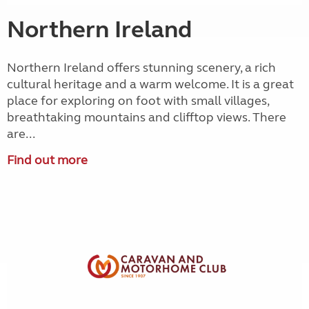
Northern Ireland
Northern Ireland offers stunning scenery, a rich
cultural heritage and a warm welcome. It is a great
place for exploring on foot with small villages,
breathtaking mountains and clifftop views. There
are...
Find out more