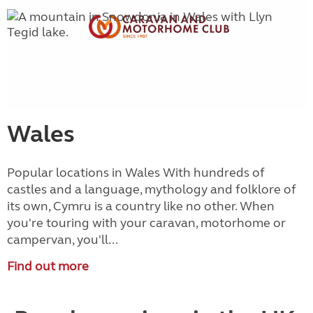
Wales
Popular locations in Wales With hundreds of
castles and a language, mythology and folklore of
its own, Cymru is a country like no other. When
you're touring with your caravan, motorhome or
campervan, you'll...
Find out more