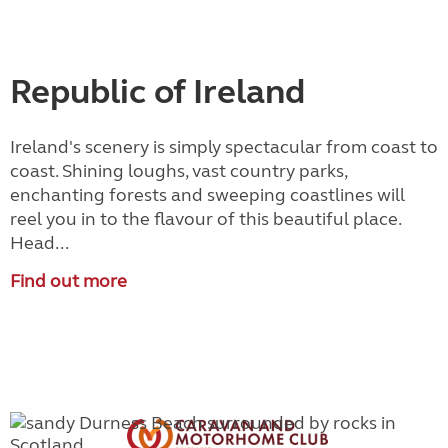
Republic of Ireland
Ireland's scenery is simply spectacular from coast to
coast. Shining loughs, vast country parks,
enchanting forests and sweeping coastlines will
reel you in to the flavour of this beautiful place.
Head...
Find out more