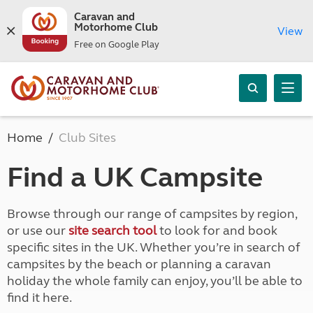
Caravan and
Motorhome Club
View
Free on Google Play
Home
Club Sites
Find a UK Campsite
Browse through our range of campsites by region,
or use our
site search tool
to look for and book
specific sites in the UK. Whether you’re in search of
campsites by the beach or planning a caravan
holiday the whole family can enjoy, you’ll be able to
find it here.