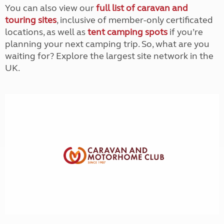
You can also view our
full list of caravan and
touring sites
, inclusive of member-only certificated
locations, as well as
tent camping spots
if you’re
planning your next camping trip. So, what are you
waiting for? Explore the largest site network in the
UK.