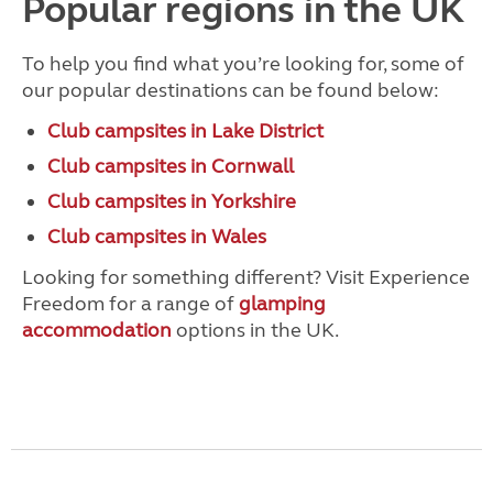
Popular regions in the UK
To help you find what you’re looking for, some of
our popular destinations can be found below:
Club campsites in Lake District
Club campsites in Cornwall
Club campsites in Yorkshire
Club campsites in Wales
Looking for something different? Visit Experience
Freedom for a range of
glamping
accommodation
options in the UK.