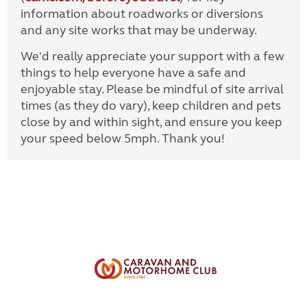
information about roadworks or diversions
and any site works that may be underway.
We'd really appreciate your support with a few
things to help everyone have a safe and
enjoyable stay. Please be mindful of site arrival
times (as they do vary), keep children and pets
close by and within sight, and ensure you keep
your speed below 5mph. Thank you!