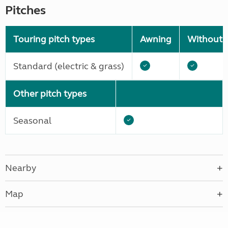
Pitches
Touring pitch types
Awning
Without 
Standard (electric & grass)
Other pitch types
Seasonal
Nearby
Map