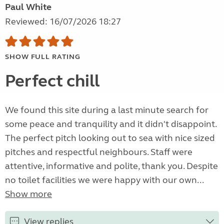
Paul White
Reviewed: 16/07/2026 18:27
SHOW FULL RATING
Perfect chill
We found this site during a last minute search for
some peace and tranquility and it didn't disappoint.
The perfect pitch looking out to sea with nice sized
pitches and respectful neighbours. Staff were
attentive, informative and polite, thank you. Despite
no toilet facilities we were happy with our own...
Show more
View replies