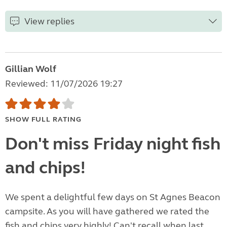
View replies
Gillian Wolf
Reviewed: 11/07/2026 19:27
SHOW FULL RATING
Don't miss Friday night fish
and chips!
We spent a delightful few days on St Agnes Beacon
campsite. As you will have gathered we rated the
fish and chips very highly! Can't recall when last