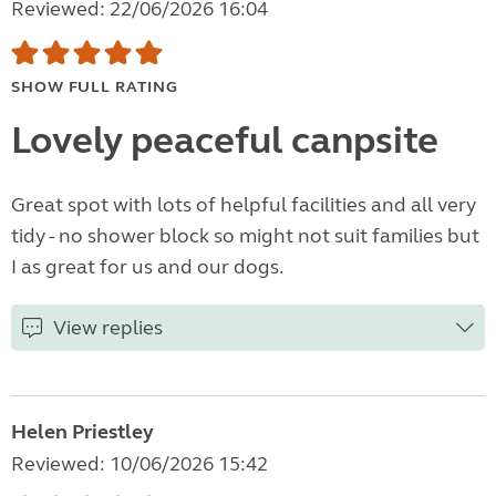
Reviewed: 22/06/2026 16:04
SHOW FULL RATING
Lovely peaceful canpsite
Great spot with lots of helpful facilities and all very
tidy - no shower block so might not suit families but
I as great for us and our dogs.
View replies
Helen Priestley
Reviewed: 10/06/2026 15:42