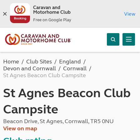
Caravan and
Motorhome Club
View
Free on Google Play
Home
Club Sites
England
Devon and Cornwall
Cornwall
St Agnes Beacon Club Campsite
St Agnes Beacon Club
Campsite
Beacon Drive, St Agnes, Cornwall, TR5 0NU
View on map