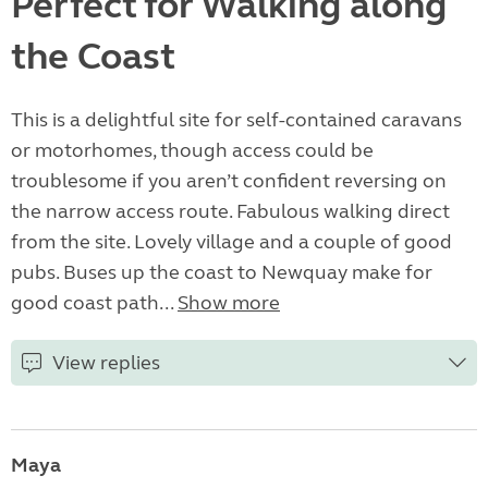
Perfect for Walking along
the Coast
This is a delightful site for self-contained caravans
or motorhomes, though access could be
troublesome if you aren’t confident reversing on
the narrow access route. Fabulous walking direct
from the site. Lovely village and a couple of good
pubs. Buses up the coast to Newquay make for
good coast path...
Show more
View replies
Maya