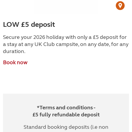
LOW £5 deposit
Secure your 2026 holiday with only a £5 deposit for
a stay at any UK Club campsite, on any date, for any
duration.
Book now
*Terms and conditions -
£5 fully refundable deposit
Standard booking deposits (i.e non