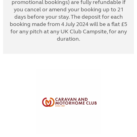
promotional bookings) are fully refundable if
you cancel or amend your booking up to 21
days before your stay. The deposit for each
booking made from 4 July 2024 will be a flat £5
for any pitch at any UK Club Campsite, for any
duration.