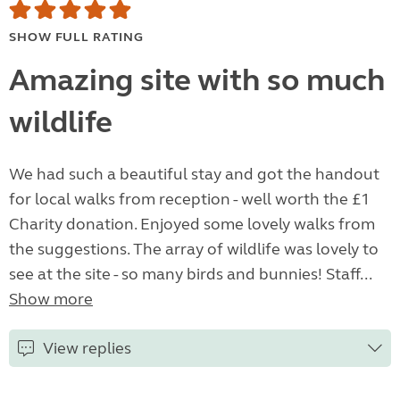
SHOW FULL RATING
Amazing site with so much
wildlife
We had such a beautiful stay and got the handout
for local walks from reception - well worth the £1
Charity donation. Enjoyed some lovely walks from
the suggestions. The array of wildlife was lovely to
see at the site - so many birds and bunnies! Staff...
Show more
View replies