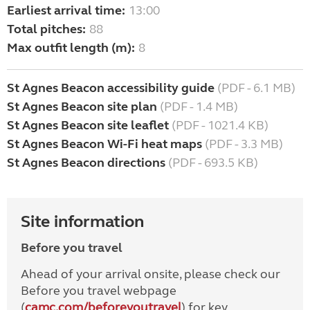
Earliest arrival time:
13:00
Total pitches:
88
Max outfit length (m):
8
St Agnes Beacon accessibility guide
(PDF - 6.1 MB)
St Agnes Beacon site plan
(PDF - 1.4 MB)
St Agnes Beacon site leaflet
(PDF - 1021.4 KB)
St Agnes Beacon Wi-Fi heat maps
(PDF - 3.3 MB)
St Agnes Beacon directions
(PDF - 693.5 KB)
Site information
Before you travel
Ahead of your arrival onsite, please check our
Before you travel webpage
(
camc.com/beforeyoutravel
) for key