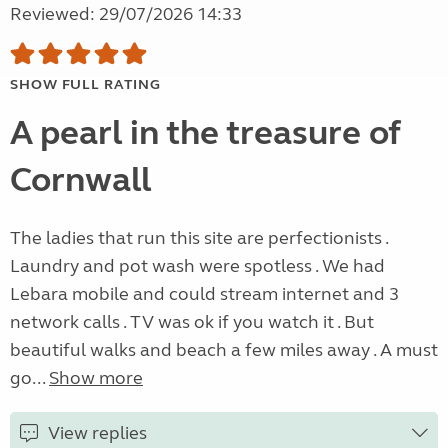
Reviewed: 29/07/2026 14:33
SHOW FULL RATING
A pearl in the treasure of
Cornwall
The ladies that run this site are perfectionists .
Laundry and pot wash were spotless . We had
Lebara mobile and could stream internet and 3
network calls . TV was ok if you watch it . But
beautiful walks and beach a few miles away . A must
go...
Show more
View replies