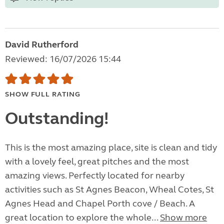
David Rutherford
Reviewed: 16/07/2026 15:44
SHOW FULL RATING
Outstanding!
This is the most amazing place, site is clean and tidy
with a lovely feel, great pitches and the most
amazing views. Perfectly located for nearby
activities such as St Agnes Beacon, Wheal Cotes, St
Agnes Head and Chapel Porth cove / Beach. A
great location to explore the whole...
Show more