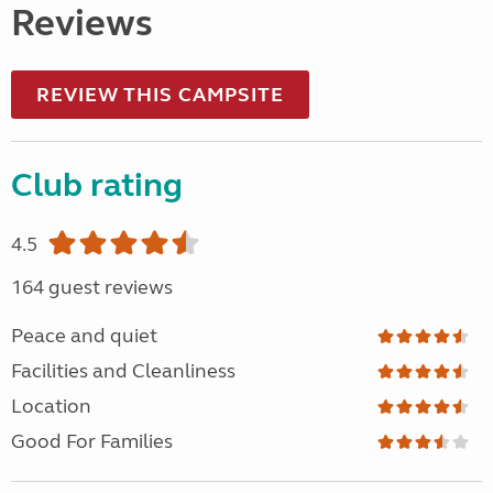
Reviews
REVIEW THIS CAMPSITE
Club rating
4.5
164 guest reviews
Peace and quiet
Facilities and Cleanliness
Location
Good For Families