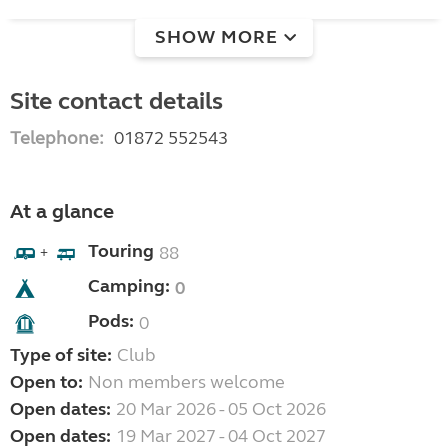
SHOW MORE
Site contact details
Telephone:
01872 552543
At a glance
Touring
88
+
Camping:
0
Pods:
0
Type of site:
Club
Open to:
Non members welcome
Open dates:
20 Mar 2026 - 05 Oct 2026
Open dates:
19 Mar 2027 - 04 Oct 2027