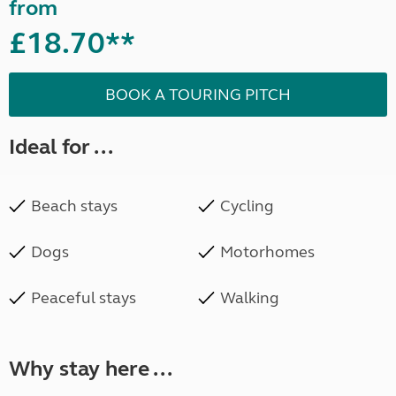
from
£18.70**
BOOK A TOURING PITCH
Ideal for ...
Beach stays
Cycling
Dogs
Motorhomes
Peaceful stays
Walking
Why stay here ...