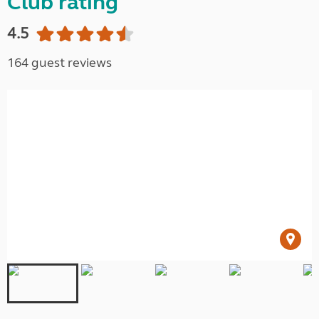
Club rating
4.5
164 guest reviews