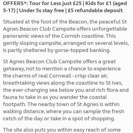
OFFERS*: Tour for Less just £25 | Kids for £1 (aged
5-17) | Under 5s stay free | £5 refundable deposit
Situated at the foot of the Beacon, the peaceful St
Agnes Beacon Club Campsite offers unforgettable
panoramic views of the Cornish coastline. This
gently sloping campsite, arranged on several levels,
is partly sheltered by gorse-topped banking.
St Agnes Beacon Club Campsite offers a great
getaway, not to mention a chance to experience
the charms of real Cornwall - crisp clear air,
breathtaking views along the coastline to St Ives,
the ever-changing sea below you and rich flora and
fauna to take in as you wander the coastal
footpath. The nearby town of St Agnes is within
walking distance, where you can sample the fresh
catch of the day or take in a spot of shopping.
The site also puts you within easy reach of some