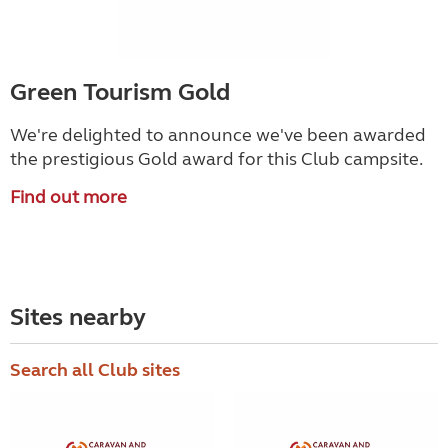
Green Tourism Gold
We're delighted to announce we've been awarded
the prestigious Gold award for this Club campsite.
Find out more
Sites nearby
Search all Club sites