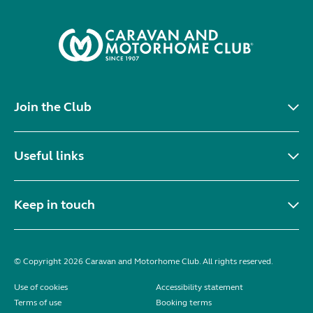
Join the Club
Useful links
Keep in touch
© Copyright 2026 Caravan and Motorhome Club. All rights reserved.
Use of cookies
Accessibility statement
Terms of use
Booking terms