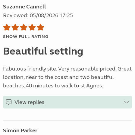
Suzanne Cannell
Reviewed: 05/08/2026 17:25
SHOW FULL RATING
Beautiful setting
Fabulous friendly site. Very reasonable priced. Great
location, near to the coast and two beautiful
beaches. 40 minutes to walk to st Agnes.
View replies
Simon Parker