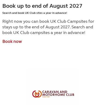
Book up to end of August 2027
Search and book UK Club sites a year in advance!
Right now you can book UK Club Campsites for
stays up to the end of August 2027. Search and
book UK Club campsites a year in advance!
Book now