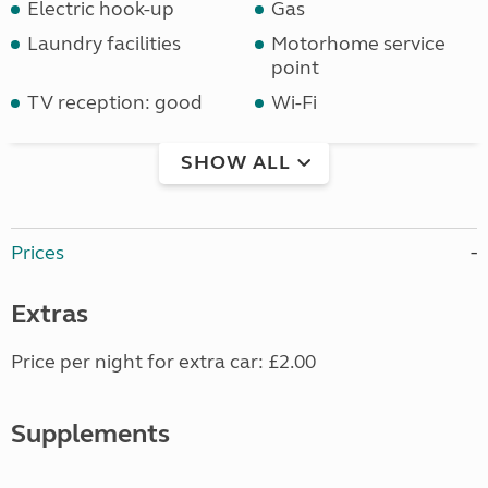
Electric hook-up
Gas
Laundry facilities
Motorhome service
point
TV reception: good
Wi-Fi
SHOW ALL
Prices
Extras
Price per night for extra car: £2.00
Supplements