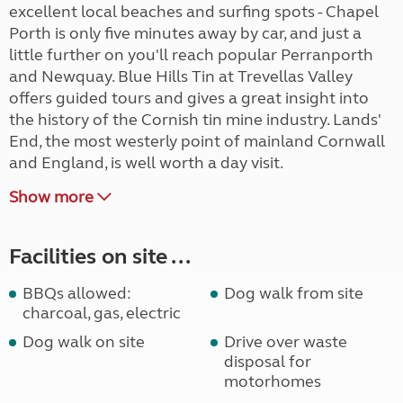
excellent local beaches and surfing spots - Chapel
Porth is only five minutes away by car, and just a
little further on you'll reach popular Perranporth
and Newquay. Blue Hills Tin at Trevellas Valley
offers guided tours and gives a great insight into
the history of the Cornish tin mine industry. Lands'
End, the most westerly point of mainland Cornwall
and England, is well worth a day visit.
Show more
Facilities on site ...
BBQs allowed:
Dog walk from site
charcoal, gas, electric
Dog walk on site
Drive over waste
disposal for
motorhomes