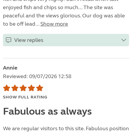
enjoyed fish and chips so much... The site was
peaceful and the views glorious. Our dog was able
to be off lead...
Show more
View replies
Annie
Reviewed: 09/07/2026 12:58
SHOW FULL RATING
Fabulous as always
We are regular visitors to this site. Fabulous position