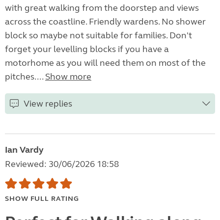
with great walking from the doorstep and views
across the coastline. Friendly wardens. No shower
block so maybe not suitable for families. Don't
forget your levelling blocks if you have a
motorhome as you will need them on most of the
pitches....
Show more
View replies
Ian Vardy
Reviewed: 30/06/2026 18:58
SHOW FULL RATING