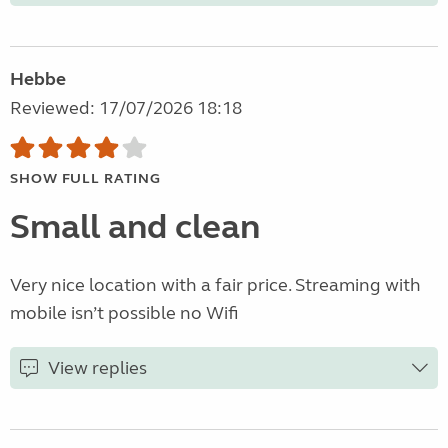
Hebbe
Reviewed: 17/07/2026 18:18
SHOW FULL RATING
Small and clean
Very nice location with a fair price. Streaming with
mobile isn’t possible no Wifi
View replies