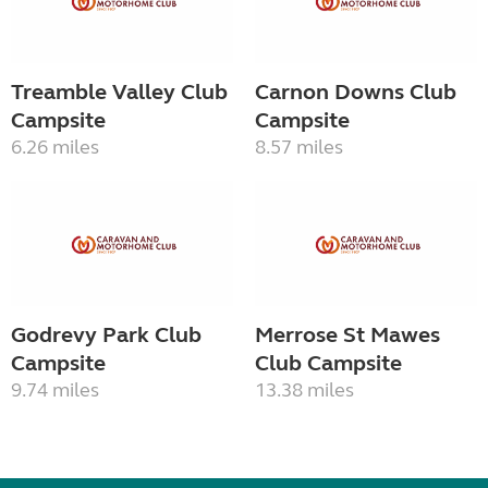
Treamble Valley Club
Carnon Downs Club
Campsite
Campsite
6.26 miles
8.57 miles
Godrevy Park Club
Merrose St Mawes
Campsite
Club Campsite
9.74 miles
13.38 miles