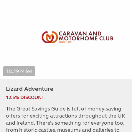
18.29 Miles
Lizard Adventure
12.5% DISCOUNT
The Great Savings Guide is full of money-saving
offers for exciting attractions throughout the UK
and Ireland. There’s something for everyone too,
from historic castles, museums and galleries to