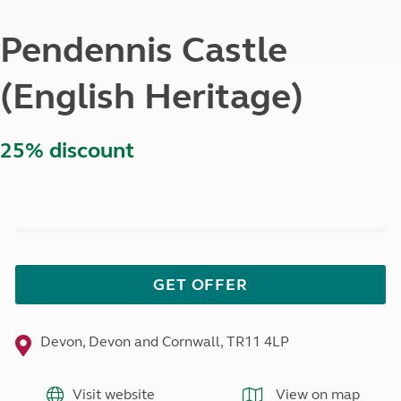
Pendennis Castle
(English Heritage)
25% discount
GET OFFER
Devon, Devon and Cornwall, TR11 4LP
Visit website
View on map