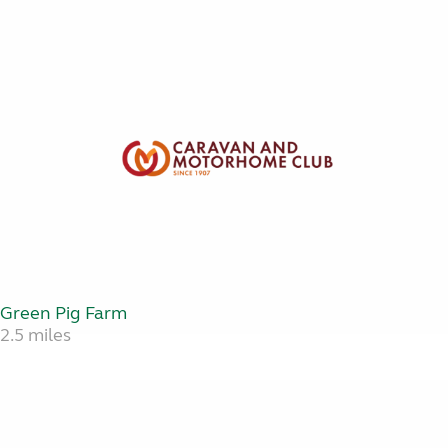
Green Pig Farm
2.5 miles