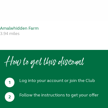
Amalwhidden Farm
3.94 miles
How to get this discount
Log into your account or join the Club
1
Follow the instructions to get your offer
2