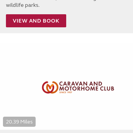
wildlife parks.
VIEW AND BOOK
20.39 Miles