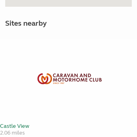
Sites nearby
Castle View
2.06 miles