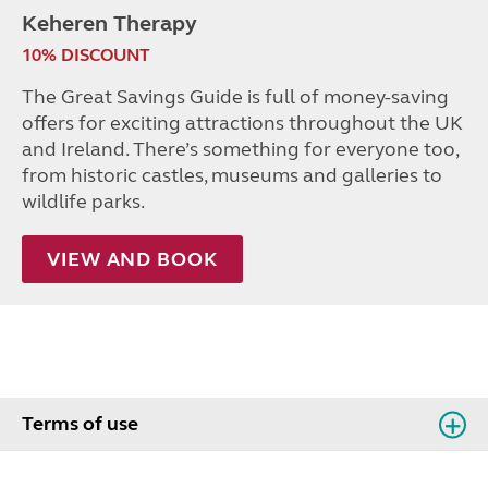
Keheren Therapy
10% DISCOUNT
The Great Savings Guide is full of money-saving
offers for exciting attractions throughout the UK
and Ireland. There’s something for everyone too,
from historic castles, museums and galleries to
wildlife parks.
VIEW AND BOOK
Terms of use