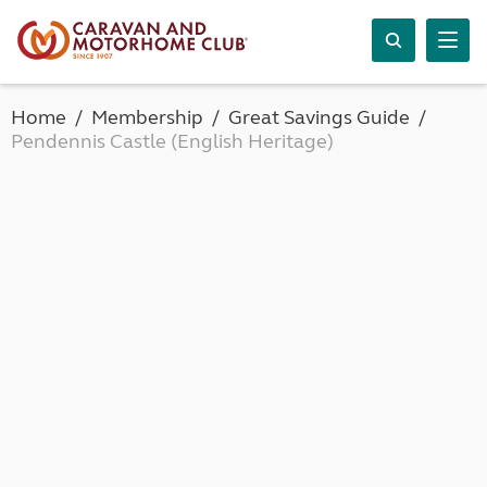
Home
Membership
Great Savings Guide
Pendennis Castle (English Heritage)