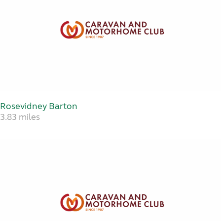
Rosevidney Barton
3.83 miles