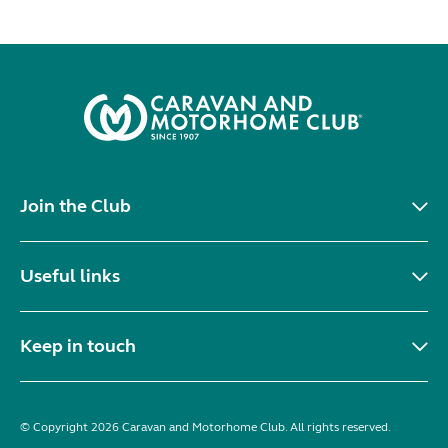
Join the Club
Useful links
Keep in touch
© Copyright 2026 Caravan and Motorhome Club. All rights reserved.