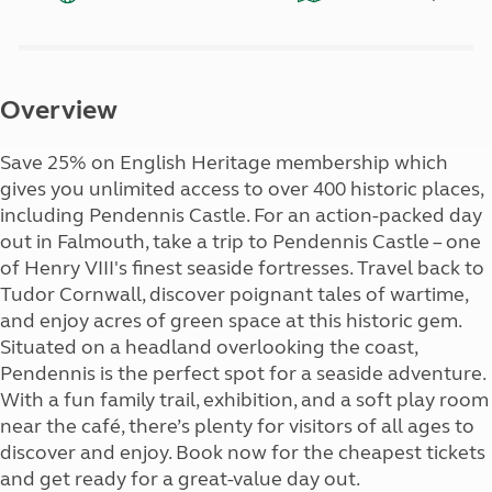
Overview
Save 25% on English Heritage membership which
gives you unlimited access to over 400 historic places,
including Pendennis Castle. For an action-packed day
out in Falmouth, take a trip to Pendennis Castle – one
of Henry VIII's finest seaside fortresses. Travel back to
Tudor Cornwall, discover poignant tales of wartime,
and enjoy acres of green space at this historic gem.
Situated on a headland overlooking the coast,
Pendennis is the perfect spot for a seaside adventure.
With a fun family trail, exhibition, and a soft play room
near the café, there’s plenty for visitors of all ages to
discover and enjoy. Book now for the cheapest tickets
and get ready for a great-value day out.