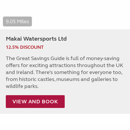
9.05 Miles
Makai Watersports Ltd
12.5% DISCOUNT
The Great Savings Guide is full of money-saving
offers for exciting attractions throughout the UK
and Ireland. There’s something for everyone too,
from historic castles, museums and galleries to
wildlife parks.
VIEW AND BOOK