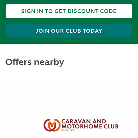
SIGN IN TO GET DISCOUNT CODE
JOIN OUR CLUB TODAY
Offers nearby