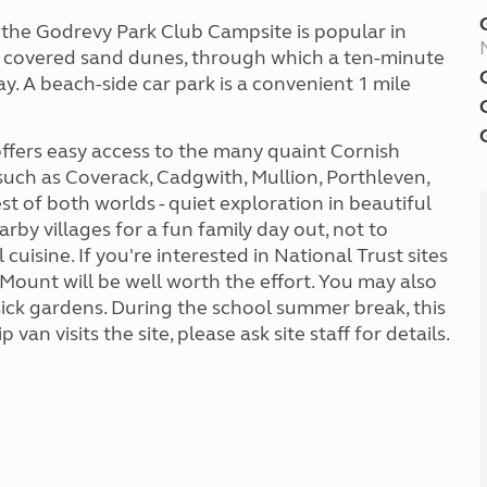
, the Godrevy Park Club Campsite is popular in
se covered sand dunes, through which a ten-minute
bay. A beach-side car park is a convenient 1 mile
ffers easy access to the many quaint Cornish
 such as Coverack, Cadgwith, Mullion, Porthleven,
 of both worlds - quiet exploration in beautiful
arby villages for a fun family day out, not to
uisine. If you're interested in National Trust sites
s Mount will be well worth the effort. You may also
ck gardens. During the school summer break, this
 van visits the site, please ask site staff for details.