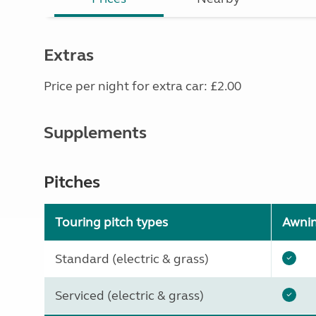
Extras
Price per night for extra car: £2.00
Supplements
Pitches
Touring pitch types
Awni
Standard (electric & grass)
Serviced (electric & grass)