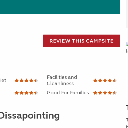
REVIEW THIS CAMPSITE
Facilities and
iet
Cleanliness
Good For Families
 Dissapointing
T