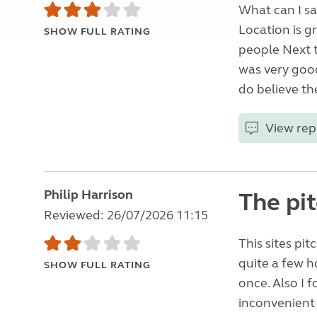
What can I sa
Location is gr
SHOW FULL RATING
people Next t
was very good
do believe the
View rep
Philip Harrison
The pi
Reviewed: 26/07/2026 11:15
This sites pi
quite a few h
SHOW FULL RATING
once. Also I f
inconvenient a