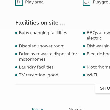
Play area
Playgro
Facilities on site ...
Baby changing facilities
BBQs allowe
electric
Disabled shower room
Dishwashin
Drive over waste disposal for
Electric ho
motorhomes
Laundry facilities
Motorhome 
TV reception: good
Wi-Fi
SHO
Prices
Nearby