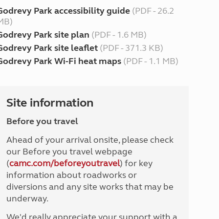
Godrevy Park accessibility guide
(PDF - 26.2
MB)
Godrevy Park site plan
(PDF - 1.6 MB)
Godrevy Park site leaflet
(PDF - 371.3 KB)
Godrevy Park Wi-Fi heat maps
(PDF - 1.1 MB)
Site information
Before you travel
Ahead of your arrival onsite, please check
our Before you travel webpage
(
camc.com/beforeyoutravel
) for key
information about roadworks or
diversions and any site works that may be
underway.
We'd really appreciate your support with a