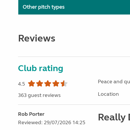
Other pitch types
Reviews
Club rating
Peace and qu
4.5
Location
363 guest reviews
Rob Porter
Really
Reviewed: 29/07/2026 14:25