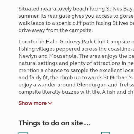
Situated near a lovely beach facing St Ives Bay
summer. Its rear gate gives you access to gor
walk leads to a scenic cliff path facing St Ives 
drive away from the campsite.
Located in Hale, Godrevy Park Club Campsite o
fishing villages peppered across the coastline,
Newlyn and Mousehole. The area enjoys the best
natural settings and plenty of attractions in ne
mention a chance to sample the excellent local c
and fairly fit, the climb up towards St Michael'
enjoy a wander around Glendurgan and Trelissi
campsite literally buzzes with life. A fish and chip
Show more
Things to do on site ...