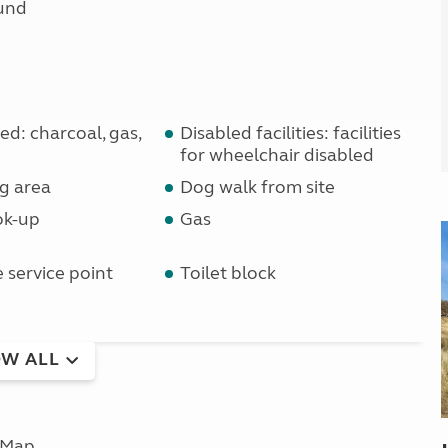
und
d: charcoal, gas,
Disabled facilities: facilities
for wheelchair disabled
g area
Dog walk from site
ok-up
Gas
service point
Toilet block
W ALL
Map