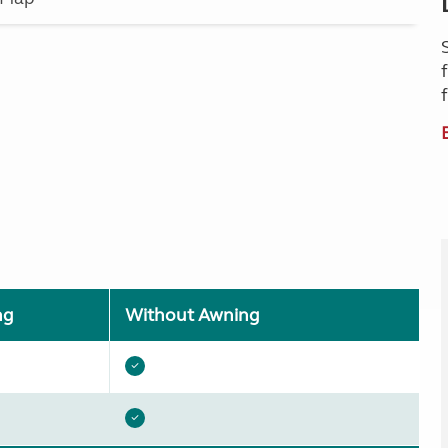
ng
Without Awning