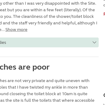
y other than I was very disappointed with the Site.
eat but you are within a few feet (literally). Of the
o you. The cleanliness of the shower/toilet block
 and the staff very friendly and helpful, although I
...
Show more
lies
tches are poor
tches are not very private and quite uneven with
oles that I have twisted my ankle in more than
ound closeing the toilet block at 10am is quite
s the site is full the toilets that where accessible