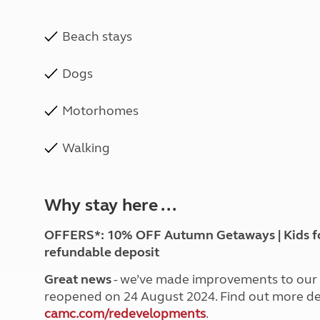
Beach stays
Dogs
Motorhomes
Walking
Why stay here ...
OFFERS*: 10% OFF Autumn Getaways | Kids for £
refundable deposit
Great news
- we’ve made improvements to our G
reopened on 24 August 2024. Find out more det
camc.com/redevelopments
.