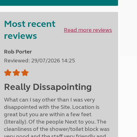
North West England
North East England
Most recent
Tours
Read more reviews
Escorted UK tours
reviews
Rob Porter
Reviewed: 29/07/2026 14:25
Really Dissapointing
What can I say other than I was very
disappointed with the Site. Location is
great but you are within a few feet
(literally). Of the people Next to you. The
cleanliness of the shower/toilet block was
very good and the staff very friendly and