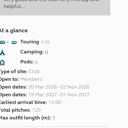
helpful...
At a glance
Touring
119
+
Camping:
0
Pods:
0
Type of site:
Club
Open to:
Members
Open dates:
20 Mar 2026 - 02 Nov 2026
Open dates:
19 Mar 2027 - 01 Nov 2027
Earliest arrival time:
13:00
Total pitches:
120
Max outfit length (m):
9