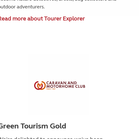
outdoor adventurers.
Read more about Tourer Explorer
Green Tourism Gold