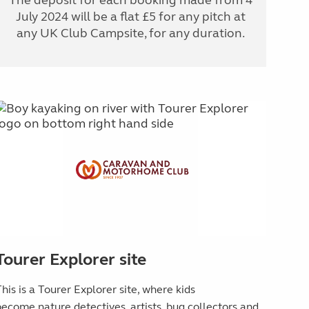
July 2024 will be a flat £5 for any pitch at
any UK Club Campsite, for any duration.
Tourer Explorer site
his is a Tourer Explorer site, where kids
become
nature detectives, artists, bug collectors and