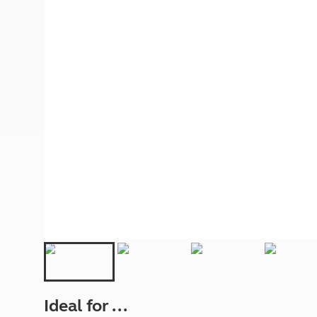
More useful information and tips
Liquefied p
Club Campsite Rules
Microwaves
Accessibility on UK Club campsites
Portable ma
Televisions
How caravan
Ideal for ...