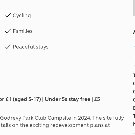
Cycling
Families
Peaceful stays
1 (aged 5-17) | Under 5s stay free | £5
odrevy Park Club Campsite in 2024. The site fully
ails on the exciting redevelopment plans at