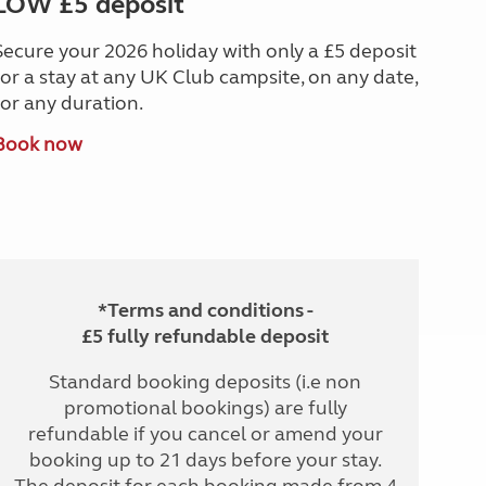
LOW £5 deposit
Secure your 2026 holiday with only a £5 deposit
for a stay at any UK Club campsite, on any date,
for any duration.
Book now
*Terms and conditions -
£5 fully refundable deposit
Standard booking deposits (i.e non
promotional bookings) are fully
refundable if you cancel or amend your
booking up to 21 days before your stay.
The deposit for each booking made from 4