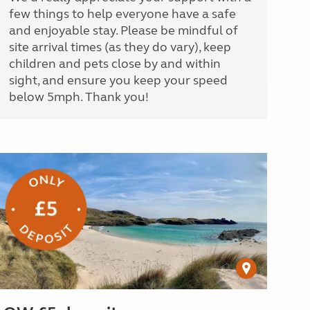
few things to help everyone have a safe
and enjoyable stay. Please be mindful of
site arrival times (as they do vary), keep
children and pets close by and within
sight, and ensure you keep your speed
below 5mph. Thank you!