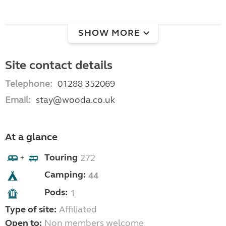
SHOW MORE
Site contact details
Telephone:
01288 352069
Email:
stay@wooda.co.uk
At a glance
Touring
272
+
Camping:
44
Pods:
1
Type of site:
Affiliated
Open to:
Non members welcome