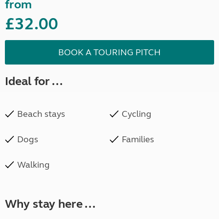
from
£32.00
BOOK A TOURING PITCH
Ideal for ...
Beach stays
Cycling
Dogs
Families
Walking
Why stay here ...