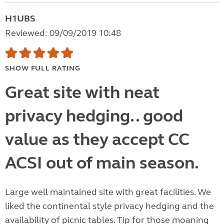
H1UBS
Reviewed: 09/09/2019 10:48
SHOW FULL RATING
Great site with neat
privacy hedging.. good
value as they accept CC
ACSI out of main season.
Large well maintained site with great facilities. We
liked the continental style privacy hedging and the
availability of picnic tables. Tip for those moaning