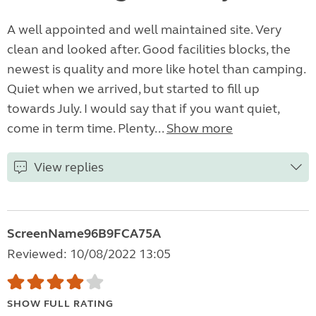
A well appointed and well maintained site. Very
clean and looked after. Good facilities blocks, the
newest is quality and more like hotel than camping.
Quiet when we arrived, but started to fill up
towards July. I would say that if you want quiet,
come in term time. Plenty...
Show more
View replies
ScreenName96B9FCA75A
Reviewed: 10/08/2022 13:05
SHOW FULL RATING