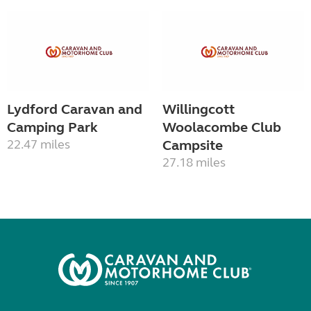
Lydford Caravan and
Willingcott
Camping Park
Woolacombe Club
22.47 miles
Campsite
27.18 miles