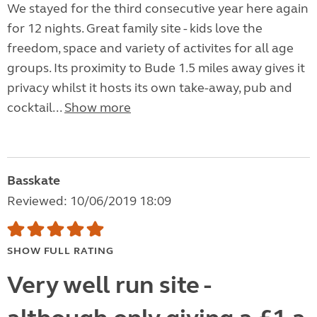
We stayed for the third consecutive year here again
for 12 nights. Great family site - kids love the
freedom, space and variety of activites for all age
groups. Its proximity to Bude 1.5 miles away gives it
privacy whilst it hosts its own take-away, pub and
cocktail...
Show more
Basskate
Reviewed: 10/06/2019 18:09
SHOW FULL RATING
Very well run site -