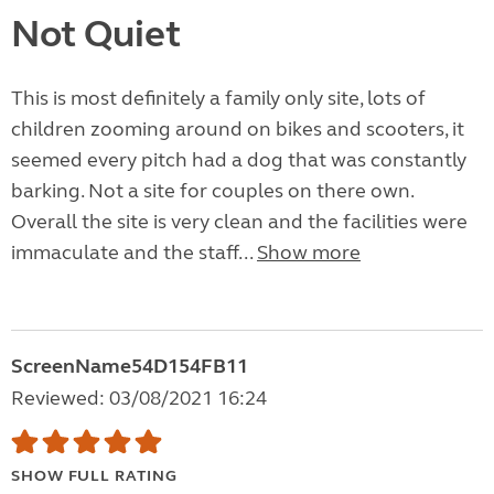
Not Quiet
This is most definitely a family only site, lots of
children zooming around on bikes and scooters, it
seemed every pitch had a dog that was constantly
barking. Not a site for couples on there own.
Overall the site is very clean and the facilities were
immaculate and the staff...
Show more
ScreenName54D154FB11
Reviewed: 03/08/2021 16:24
SHOW FULL RATING