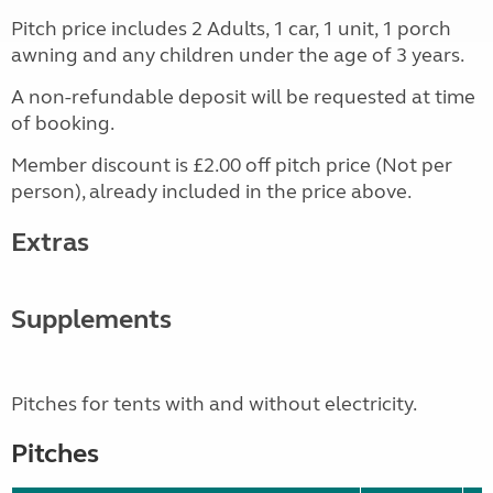
Pitch price includes 2 Adults, 1 car, 1 unit, 1 porch
awning and any children under the age of 3 years.
A non-refundable deposit will be requested at time
of booking.
Member discount is £2.00 off pitch price (Not per
person), already included in the price above.
Extras
Supplements
Pitches for tents with and without electricity.
Pitches