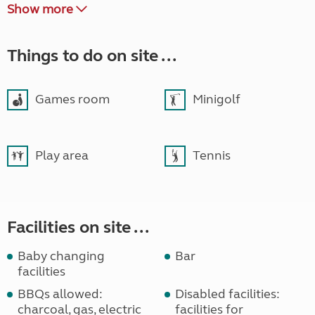
Show more
Things to do on site ...
Games room
Minigolf
Play area
Tennis
Facilities on site ...
Baby changing
Bar
facilities
BBQs allowed:
Disabled facilities:
charcoal, gas, electric
facilities for