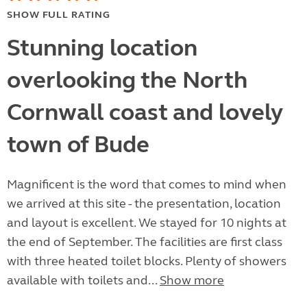
SHOW FULL RATING
Stunning location
overlooking the North
Cornwall coast and lovely
town of Bude
Magnificent is the word that comes to mind when
we arrived at this site - the presentation, location
and layout is excellent. We stayed for 10 nights at
the end of September. The facilities are first class
with three heated toilet blocks. Plenty of showers
available with toilets and...
Show more