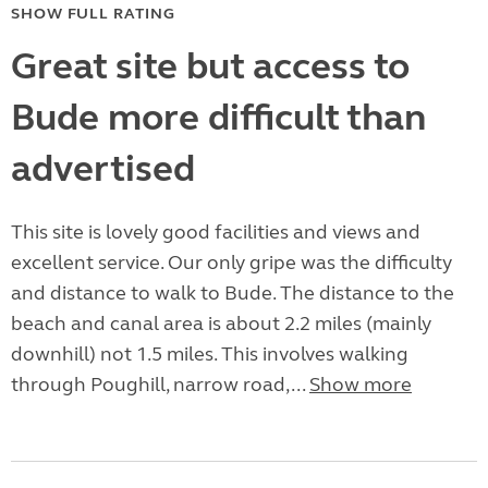
SHOW FULL RATING
Great site but access to
Bude more difficult than
advertised
This site is lovely good facilities and views and
excellent service. Our only gripe was the difficulty
and distance to walk to Bude. The distance to the
beach and canal area is about 2.2 miles (mainly
downhill) not 1.5 miles. This involves walking
through Poughill, narrow road,...
Show more