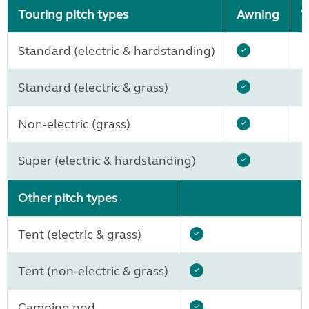
Touring pitch types
Awning
W
Standard (electric & hardstanding)
Standard (electric & grass)
Non-electric (grass)
Super (electric & hardstanding)
Other pitch types
Tent (electric & grass)
Tent (non-electric & grass)
Camping pod