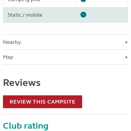
Static / mobile
Nearby
Map
Reviews
REVIEW THIS CAMPSITE
Club rating