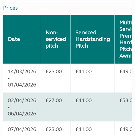
Prices
Multi-
Servi
Non-
Serviced
Premi
Date
serviced
Hardstanding
Hards
pitch
Pitch
Pitch (
Awnin
14/03/2026
£23.00
£41.00
£49.0
-
01/04/2026
02/04/2026
£27.00
£44.00
£53.0
-
06/04/2026
07/04/2026
£23.00
£41.00
£49.0