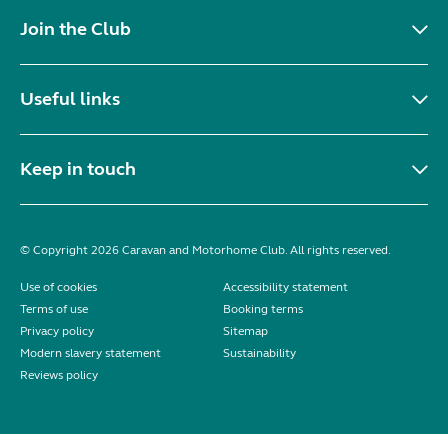
Join the Club
Useful links
Keep in touch
© Copyright 2026 Caravan and Motorhome Club. All rights reserved.
Use of cookies
Accessibility statement
Terms of use
Booking terms
Privacy policy
Sitemap
Modern slavery statement
Sustainability
Reviews policy