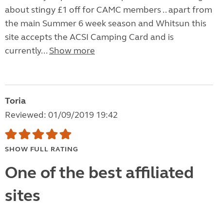
about stingy £1 off for CAMC members .. apart from
the main Summer 6 week season and Whitsun this
site accepts the ACSI Camping Card and is
currently...
Show more
Toria
Reviewed: 01/09/2019 19:42
SHOW FULL RATING
One of the best affiliated
sites