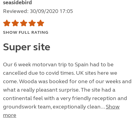
seasidebird
Reviewed: 30/09/2020 17:05
SHOW FULL RATING
Super site
Our 6 week motorvan trip to Spain had to be
cancelled due to covid times. UK sites here we
come. Wooda was booked for one of our weeks and
what a really pleasant surprise. The site had a
continental feel with a very friendly reception and
groundswork team, exceptionally clean...
Show
more