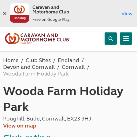
Caravan and
Motorhome Club
View
Free on Google Play
Home
Club Sites
England
Devon and Cornwall
Cornwall
Wooda Farm Holiday Park
Wooda Farm Holiday
Park
Poughill, Bude, Cornwall, EX23 9HJ
View on map