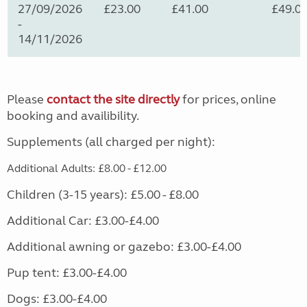
27/09/2026
£23.00
£41.00
£49.0
-
14/11/2026
Please
contact the site directly
for prices, online
booking and availibility.
Supplements (all charged per night):
Additional Adults: £8.00 - £12.00
Children (3-15 years): £5.00 - £8.00
Additional Car: £3.00-£4.00
Additional awning or gazebo: £3.00-£4.00
Pup tent: £3.00-£4.00
Dogs: £3.00-£4.00