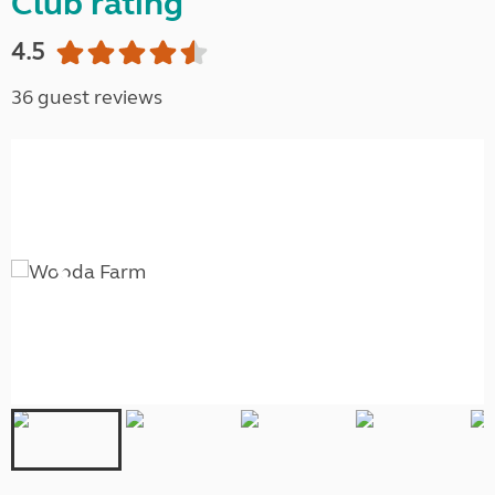
Club rating
4.5
36 guest reviews