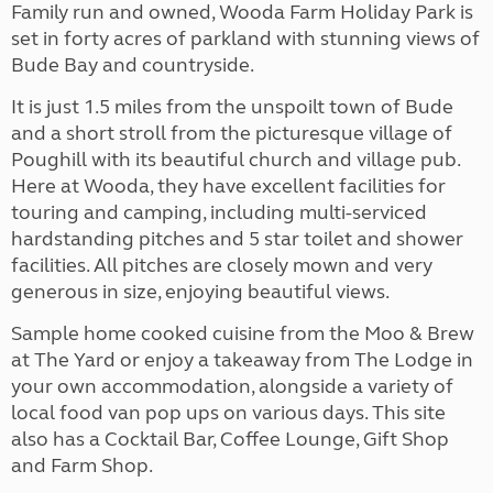
Family run and owned, Wooda Farm Holiday Park is
set in forty acres of parkland with stunning views of
Bude Bay and countryside.
It is just 1.5 miles from the unspoilt town of Bude
and a short stroll from the picturesque village of
Poughill with its beautiful church and village pub.
Here at Wooda, they have excellent facilities for
touring and camping, including multi-serviced
hardstanding pitches and 5 star toilet and shower
facilities. All pitches are closely mown and very
generous in size, enjoying beautiful views.
Sample home cooked cuisine from the Moo & Brew
at The Yard or enjoy a takeaway from The Lodge in
your own accommodation, alongside a variety of
local food van pop ups on various days. This site
also has a Cocktail Bar, Coffee Lounge, Gift Shop
and Farm Shop.