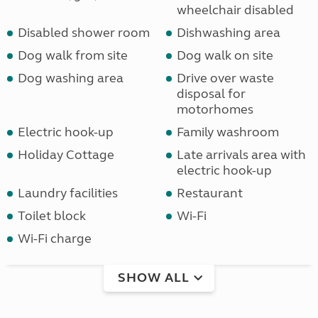
wheelchair disabled
Disabled shower room
Dishwashing area
Dog walk from site
Dog walk on site
Dog washing area
Drive over waste
disposal for
motorhomes
Electric hook-up
Family washroom
Holiday Cottage
Late arrivals area with
electric hook-up
Laundry facilities
Restaurant
Toilet block
Wi-Fi
Wi-Fi charge
SHOW ALL