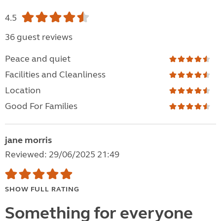
4.5
36 guest reviews
Peace and quiet
Facilities and Cleanliness
Location
Good For Families
jane morris
Reviewed: 29/06/2025 21:49
SHOW FULL RATING
Something for everyone