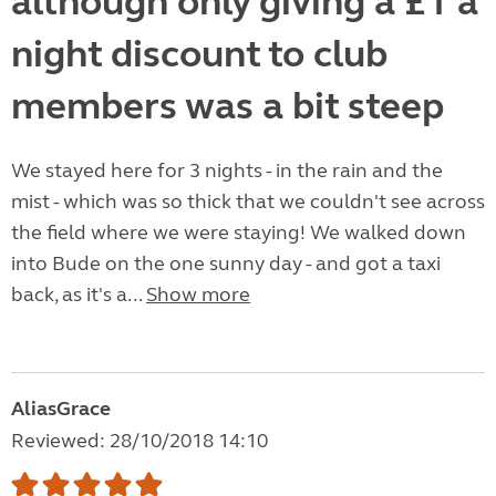
although only giving a £1 a
night discount to club
members was a bit steep
We stayed here for 3 nights - in the rain and the
mist - which was so thick that we couldn't see across
the field where we were staying! We walked down
into Bude on the one sunny day - and got a taxi
back, as it's a...
Show more
AliasGrace
Reviewed: 28/10/2018 14:10