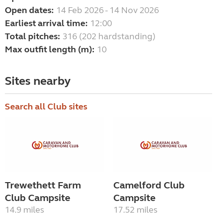
Open dates:
14 Feb 2026 - 14 Nov 2026
Earliest arrival time:
12:00
Total pitches:
316 (202 hardstanding)
Max outfit length (m):
10
Sites nearby
Search all Club sites
Trewethett Farm
Camelford Club
Club Campsite
Campsite
14.9 miles
17.52 miles