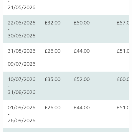
-
21/05/2026
22/05/2026
£32.00
£50.00
£57.0
-
30/05/2026
31/05/2026
£26.00
£44.00
£51.0
-
09/07/2026
10/07/2026
£35.00
£52.00
£60.0
-
31/08/2026
01/09/2026
£26.00
£44.00
£51.0
-
26/09/2026