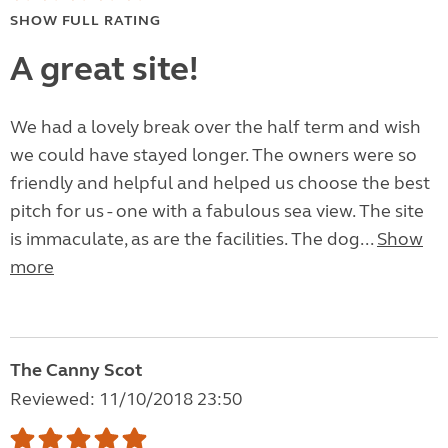
SHOW FULL RATING
A great site!
We had a lovely break over the half term and wish
we could have stayed longer. The owners were so
friendly and helpful and helped us choose the best
pitch for us - one with a fabulous sea view. The site
is immaculate, as are the facilities. The dog...
Show
more
The Canny Scot
Reviewed: 11/10/2018 23:50