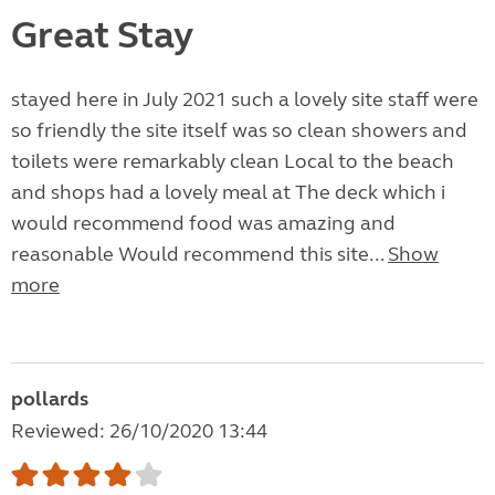
Great Stay
stayed here in July 2021 such a lovely site staff were
so friendly the site itself was so clean showers and
toilets were remarkably clean Local to the beach
and shops had a lovely meal at The deck which i
would recommend food was amazing and
reasonable Would recommend this site...
Show
more
pollards
Reviewed: 26/10/2020 13:44