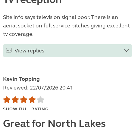
Site info says television signal poor. There is an
aerial socket on full service pitches giving excellent
tv coverage.
View replies
Kevin Topping
Reviewed: 22/07/2026 20:41
SHOW FULL RATING
Great for North Lakes