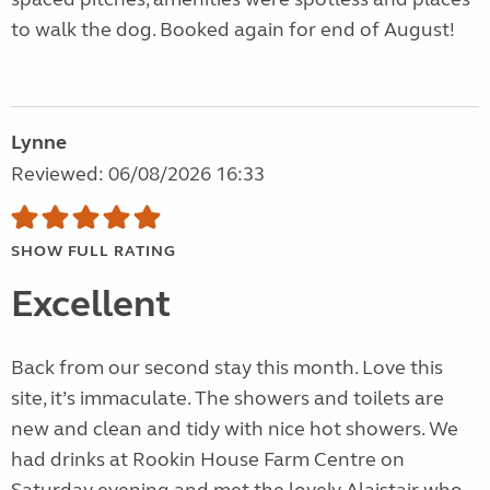
to walk the dog. Booked again for end of August!
Lynne
Reviewed: 06/08/2026 16:33
SHOW FULL RATING
Excellent
Back from our second stay this month. Love this
site, it’s immaculate. The showers and toilets are
new and clean and tidy with nice hot showers. We
had drinks at Rookin House Farm Centre on