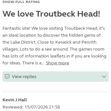
SHOW FULL RATING
We love Troutbeck Head!
Fantastic site! We love visiting Troutbeck Head, it’s
an ideal location to discover the hidden gems of
the Lake District. Close to Keswick and Penrith
villages. Lots to do a see around. The games room
has lots of information leaflets in if you are looking
for ideas. There is a...
Show more
View replies
Kevin J Hall
Reviewed: 15/07/2026 21:58