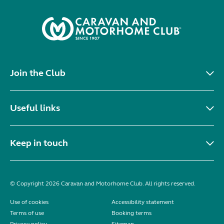
Join the Club
Useful links
Keep in touch
© Copyright 2026 Caravan and Motorhome Club. All rights reserved.
Use of cookies
Accessibility statement
Terms of use
Booking terms
Privacy policy
Sitemap