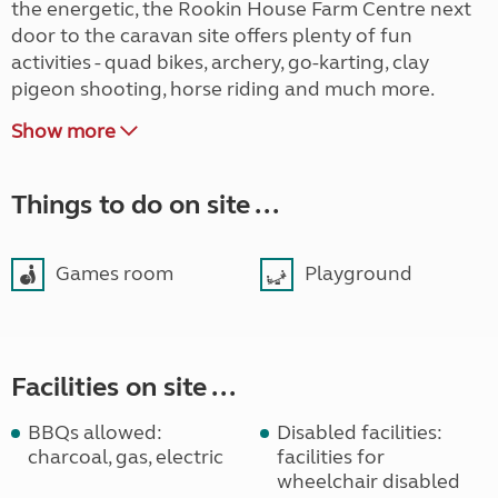
the energetic, the Rookin House Farm Centre next
door to the caravan site offers plenty of fun
activities - quad bikes, archery, go-karting, clay
pigeon shooting, horse riding and much more.
Show more
Things to do on site ...
Games room
Playground
Facilities on site ...
BBQs allowed:
Disabled facilities:
charcoal, gas, electric
facilities for
wheelchair disabled