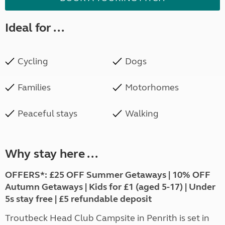
Ideal for ...
Cycling
Dogs
Families
Motorhomes
Peaceful stays
Walking
Why stay here ...
OFFERS*: £25 OFF Summer Getaways | 10% OFF
Autumn Getaways | Kids for £1 (aged 5-17) | Under
5s stay free | £5 refundable deposit
Troutbeck Head Club Campsite in Penrith is set in