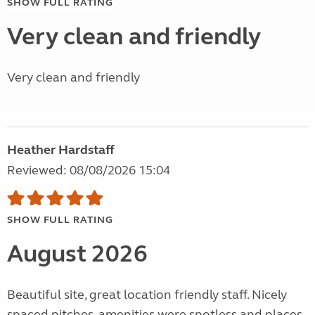
SHOW FULL RATING
Very clean and friendly
Very clean and friendly
Heather Hardstaff
Reviewed: 08/08/2026 15:04
SHOW FULL RATING
August 2026
Beautiful site, great location friendly staff. Nicely
spaced pitches, amenities were spotless and places