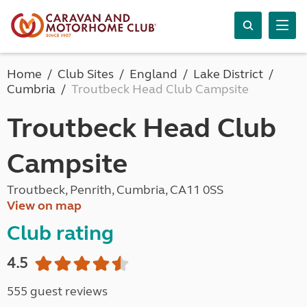
Home
Club Sites
England
Lake District
Cumbria
Troutbeck Head Club Campsite
Troutbeck Head Club
Campsite
Troutbeck, Penrith, Cumbria, CA11 0SS
View on map
Club rating
4.5
555 guest reviews