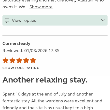
Saturday evening and met the lovely Alaistair who
owns it. We...
Show more
View replies
Cornersteady
Reviewed: 01/08/2026 17:35
SHOW FULL RATING
Another relaxing stay.
Spent 10 days at the end of July and another
fantastic stay. All the wardens were excellent and
friendly and the site is as usual kept to a high