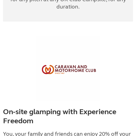
duration.
On-site glamping with Experience
Freedom
You, your family and friends can enjoy 20% off your