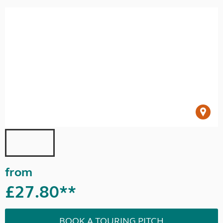
from
£27.80**
BOOK A TOURING PITCH