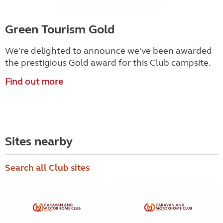
Green Tourism Gold
We're delighted to announce we've been awarded
the prestigious Gold award for this Club campsite.
Find out more
Sites nearby
Search all Club sites