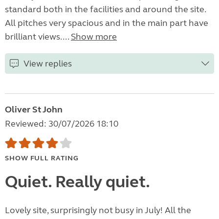
standard both in the facilities and around the site.
All pitches very spacious and in the main part have
brilliant views....
Show more
View replies
Oliver St John
Reviewed: 30/07/2026 18:10
SHOW FULL RATING
Quiet. Really quiet.
Lovely site, surprisingly not busy in July! All the