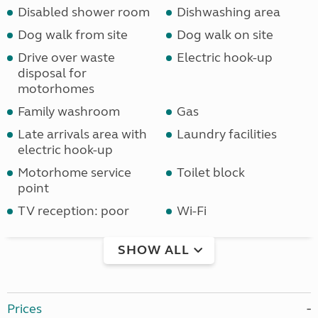
Disabled shower room
Dishwashing area
Dog walk from site
Dog walk on site
Drive over waste
Electric hook-up
disposal for
motorhomes
Family washroom
Gas
Late arrivals area with
Laundry facilities
electric hook-up
Motorhome service
Toilet block
point
TV reception: poor
Wi-Fi
SHOW ALL
Prices