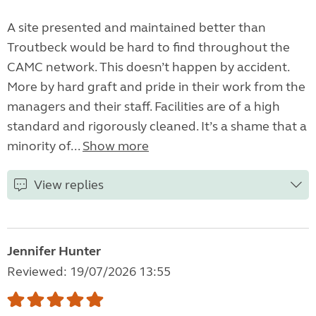
A site presented and maintained better than
Troutbeck would be hard to find throughout the
CAMC network. This doesn’t happen by accident.
More by hard graft and pride in their work from the
managers and their staff. Facilities are of a high
standard and rigorously cleaned. It’s a shame that a
minority of...
Show more
View replies
Jennifer Hunter
Reviewed: 19/07/2026 13:55