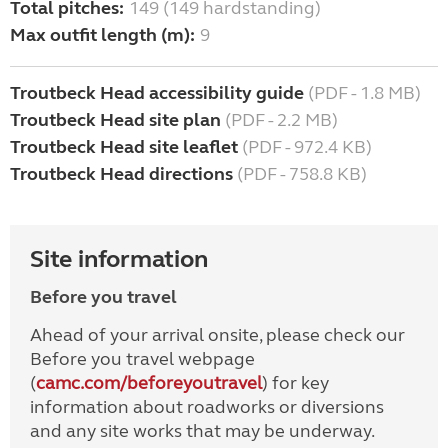
Total pitches:
149 (149 hardstanding)
Max outfit length (m):
9
Troutbeck Head accessibility guide
(PDF - 1.8 MB)
Troutbeck Head site plan
(PDF - 2.2 MB)
Troutbeck Head site leaflet
(PDF - 972.4 KB)
Troutbeck Head directions
(PDF - 758.8 KB)
Site information
Before you travel
Ahead of your arrival onsite, please check our
Before you travel webpage
(
camc.com/beforeyoutravel
) for key
information about roadworks or diversions
and any site works that may be underway.