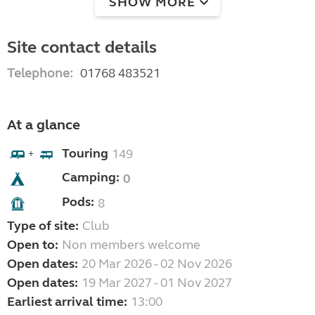
SHOW MORE
Site contact details
Telephone:
01768 483521
At a glance
Touring
149
+
Camping:
0
Pods:
8
Type of site:
Club
Open to:
Non members welcome
Open dates:
20 Mar 2026 - 02 Nov 2026
Open dates:
19 Mar 2027 - 01 Nov 2027
Earliest arrival time:
13:00