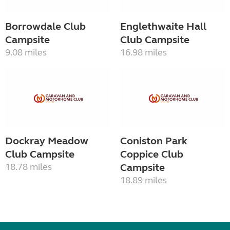
Borrowdale Club
Englethwaite Hall
Campsite
Club Campsite
9.08 miles
16.98 miles
Dockray Meadow
Coniston Park
Club Campsite
Coppice Club
18.78 miles
Campsite
18.89 miles