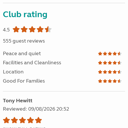
Club rating
4.5
555 guest reviews
Peace and quiet
Facilities and Cleanliness
Location
Good For Families
Tony Hewitt
Reviewed: 09/08/2026 20:52