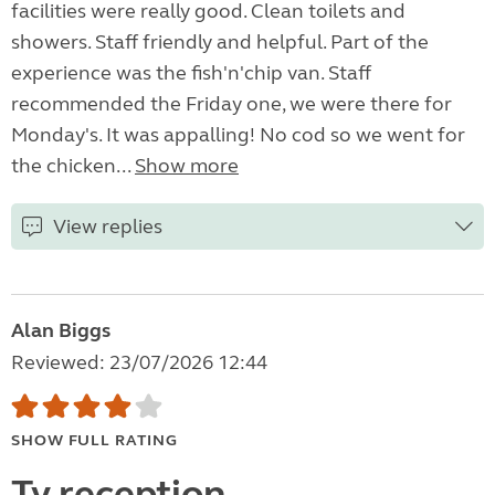
facilities were really good. Clean toilets and
showers. Staff friendly and helpful. Part of the
experience was the fish'n'chip van. Staff
recommended the Friday one, we were there for
Monday's. It was appalling! No cod so we went for
the chicken...
Show more
View replies
Alan Biggs
Reviewed: 23/07/2026 12:44
SHOW FULL RATING
Tv reception