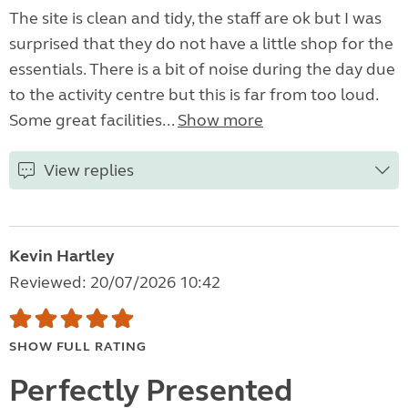
The site is clean and tidy, the staff are ok but I was
surprised that they do not have a little shop for the
essentials. There is a bit of noise during the day due
to the activity centre but this is far from too loud.
Some great facilities...
Show more
View replies
Kevin Hartley
Reviewed: 20/07/2026 10:42
SHOW FULL RATING
Perfectly Presented