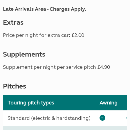
Late Arrivals Area - Charges Apply.
Extras
Price per night for extra car: £2.00
Supplements
Supplement per night per service pitch £4.90
Pitches
Touring pitch types
Awning
W
Standard (electric & hardstanding)