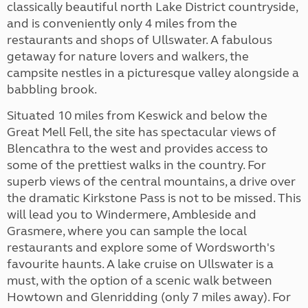
classically beautiful north Lake District countryside,
and is conveniently only 4 miles from the
restaurants and shops of Ullswater. A fabulous
getaway for nature lovers and walkers, the
campsite nestles in a picturesque valley alongside a
babbling brook.
Situated 10 miles from Keswick and below the
Great Mell Fell, the site has spectacular views of
Blencathra to the west and provides access to
some of the prettiest walks in the country. For
superb views of the central mountains, a drive over
the dramatic Kirkstone Pass is not to be missed. This
will lead you to Windermere, Ambleside and
Grasmere, where you can sample the local
restaurants and explore some of Wordsworth's
favourite haunts. A lake cruise on Ullswater is a
must, with the option of a scenic walk between
Howtown and Glenridding (only 7 miles away). For