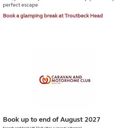
perfect escape
Book a glamping break at Troutbeck Head
Book up to end of August 2027