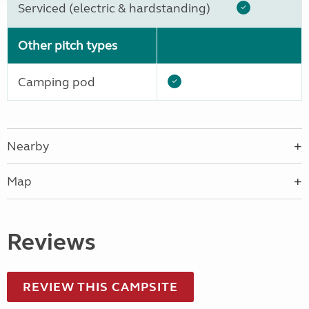
Serviced (electric & hardstanding)
Other pitch types
Camping pod
Nearby
Map
Reviews
REVIEW THIS CAMPSITE