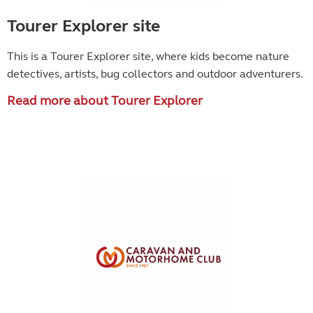
Tourer Explorer site
This is a Tourer Explorer site, where kids become
nature
detectives, artists, bug collectors and outdoor adventurers.
Read more about Tourer Explorer