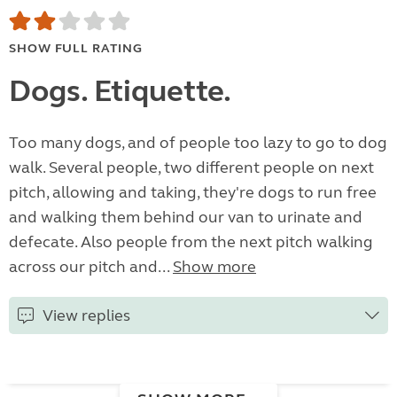
SHOW FULL RATING
Dogs. Etiquette.
Too many dogs, and of people too lazy to go to dog
walk. Several people, two different people on next
pitch, allowing and taking, they're dogs to run free
and walking them behind our van to urinate and
defecate. Also people from the next pitch walking
across our pitch and...
Show more
View replies