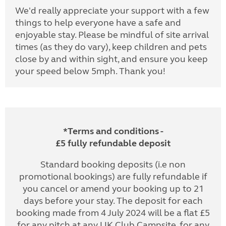
We'd really appreciate your support with a few
things to help everyone have a safe and
enjoyable stay. Please be mindful of site arrival
times (as they do vary), keep children and pets
close by and within sight, and ensure you keep
your speed below 5mph. Thank you!
*Terms and conditions -
£5 fully refundable deposit
Standard booking deposits (i.e non
promotional bookings) are fully refundable if
you cancel or amend your booking up to 21
days before your stay. The deposit for each
booking made from 4 July 2024 will be a flat £5
for any pitch at any UK Club Campsite, for any