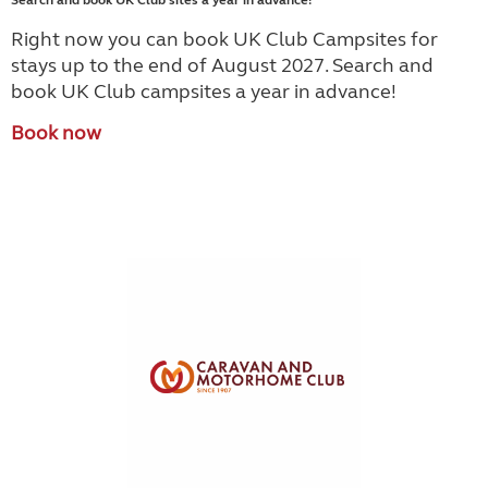
Search and book UK Club sites a year in advance!
Right now you can book UK Club Campsites for
stays up to the end of August 2027. Search and
book UK Club campsites a year in advance!
Book now