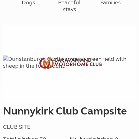
Dogs
Peaceful
Families
stays
Nunnykirk Club Campsite
CLUB SITE