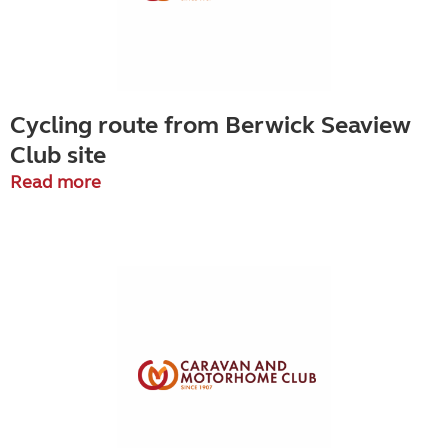
Cycling route from Berwick Seaview
Club site
Read more