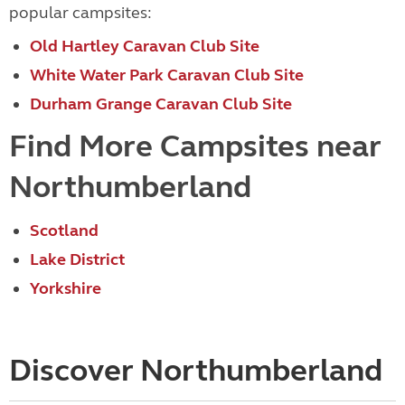
popular campsites:
Old Hartley Caravan Club Site
White Water Park Caravan Club Site
Durham Grange Caravan Club Site
Find More Campsites near
Northumberland
Scotland
Lake District
Yorkshire
Discover Northumberland