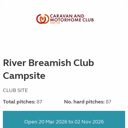
River Breamish Club
Campsite
CLUB SITE
Total pitches:
87
No. hard pitches:
87
Open 20 Mar 2026 to 02 Nov 2026