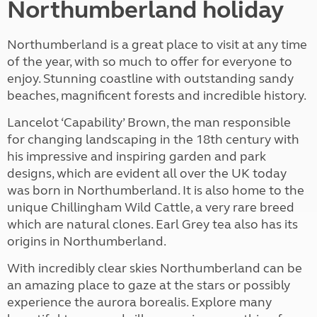
Northumberland holiday
Northumberland is a great place to visit at any time
of the year, with so much to offer for everyone to
enjoy. Stunning coastline with outstanding sandy
beaches, magnificent forests and incredible history.
Lancelot ‘Capability’ Brown, the man responsible
for changing landscaping in the 18th century with
his impressive and inspiring garden and park
designs, which are evident all over the UK today
was born in Northumberland. It is also home to the
unique Chillingham Wild Cattle, a very rare breed
which are natural clones. Earl Grey tea also has its
origins in Northumberland.
With incredibly clear skies Northumberland can be
an amazing place to gaze at the stars or possibly
experience the aurora borealis. Explore many