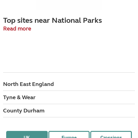
Top sites near National Parks
Read more
North East England
Tyne & Wear
County Durham