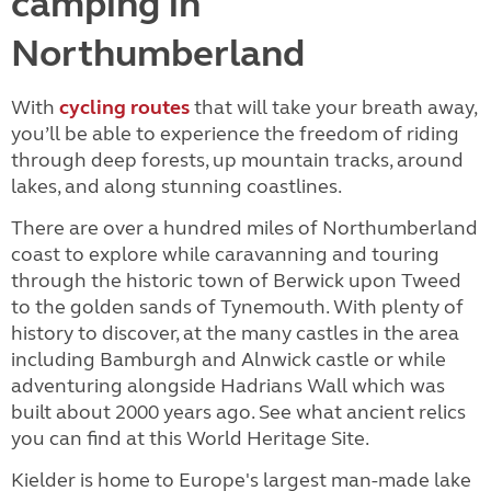
camping in
Northumberland
With
cycling routes
that will take your breath away,
you’ll be able to experience the freedom of riding
through deep forests, up mountain tracks, around
lakes, and along stunning coastlines.
There are over a hundred miles of Northumberland
coast to explore while caravanning and touring
through the historic town of Berwick upon Tweed
to the golden sands of Tynemouth. With plenty of
history to discover, at the many castles in the area
including Bamburgh and Alnwick castle or while
adventuring alongside Hadrians Wall which was
built about 2000 years ago. See what ancient relics
you can find at this World Heritage Site.
Kielder is home to Europe's largest man-made lake