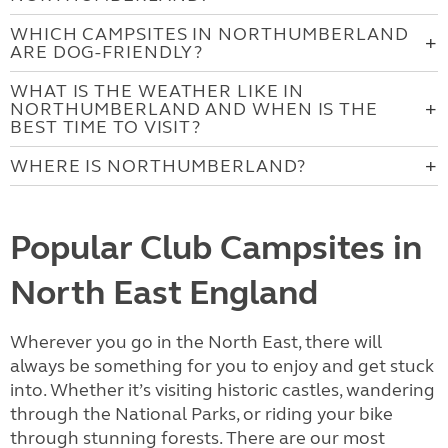
WHICH CAMPSITES IN NORTHUMBERLAND
ARE DOG-FRIENDLY?
WHAT IS THE WEATHER LIKE IN
NORTHUMBERLAND AND WHEN IS THE
BEST TIME TO VISIT?
WHERE IS NORTHUMBERLAND?
Popular Club Campsites in
North East England
Wherever you go in the North East, there will
always be something for you to enjoy and get stuck
into. Whether it’s visiting historic castles, wandering
through the National Parks, or riding
your bike
through stunning forests. There are our most