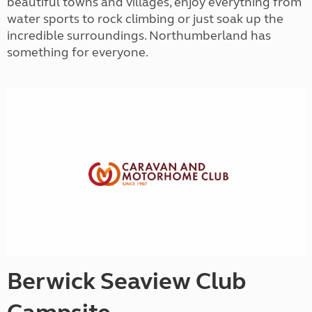
beautiful towns and villages, enjoy everything from
water sports to rock climbing or just soak up the
incredible surroundings. Northumberland has
something for everyone.
Berwick Seaview Club