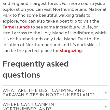
and England's largest forest. For more countryside
exploration you can visit Northumberland National
Park to find some beautiful walking trails to
explore. You can also take a boat trip to visit the
Farne Islands
to see some incredible wildlife, or
stroll across to the Holy Island of Lindisfarne, which
is Northumberlands only tidal island. Due to the
location of Northumberland and it's dark skies it
can be the perfect place for
stargazing
.
Frequently asked
questions
WHAT ARE THE BEST CAMPING AND
CARAVAN SITES IN NORTHUMBERLAND?
WHERE CAN I CAMP IN
NORTHUMBERLAND?