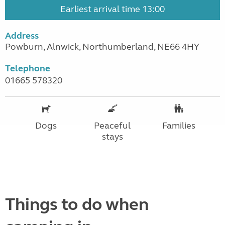
Earliest arrival time 13:00
Address
Powburn, Alnwick, Northumberland, NE66 4HY
Telephone
01665 578320
Dogs
Peaceful
Families
stays
Things to do when