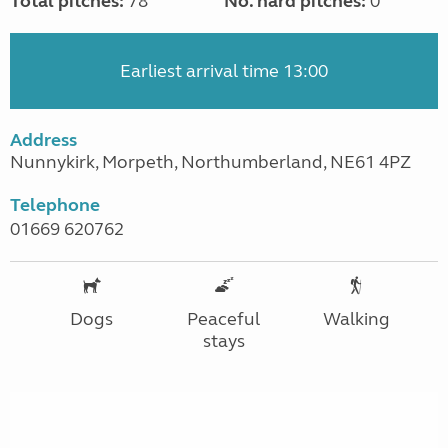
Total pitches:
78
No. hard pitches:
0
Earliest arrival time 13:00
Address
Nunnykirk, Morpeth, Northumberland, NE61 4PZ
Telephone
01669 620762
Dogs
Peaceful
Walking
stays