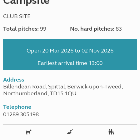
Campsite
CLUB SITE
Total pitches:
99
No. hard pitches:
83
Open 20 Mar 2026 to 02 Nov 2026
Earliest arrival time 13:00
Address
Billendean Road, Spittal, Berwick-upon-Tweed,
Northumberland, TD15 1QU
Telephone
01289 305198