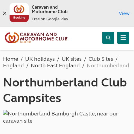
Caravan and
Motorhome Club
View
Free on Google Play
Home
UK holidays
UK sites
Club Sites
England
North East England
Northumberland
Northumberland Club
Campsites