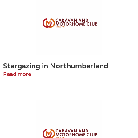
Stargazing in Northumberland
Read more