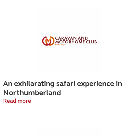
An exhilarating safari experience in
Northumberland
Read more