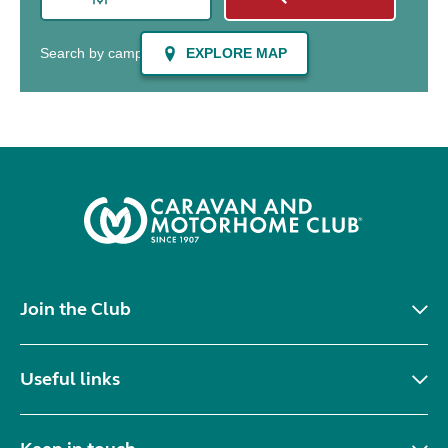
Join the Club
Useful links