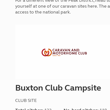
For a different view of the Peak District, head
More useful information and tips
Liquefied p
yourself at one of our caravan sites here. The a
Club Campsite Rules
Microwaves
access to the national park.
Accessibility on UK Club campsites
Portable ma
Televisions
How caravan
Buxton Club Campsite
CLUB SITE