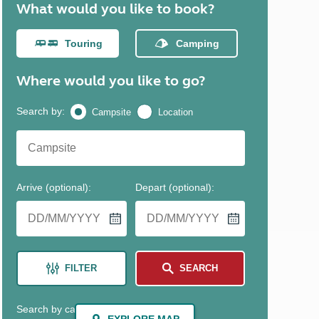
North West England
North East England
Tours
Escorted UK tours