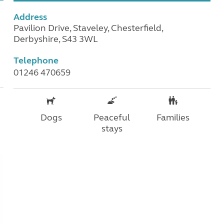
Address
Pavilion Drive, Staveley, Chesterfield,
Derbyshire, S43 3WL
Telephone
01246 470659
Dogs
Peaceful
Families
stays