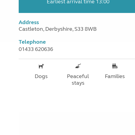
Earliest arrival time 13:00
Address
Castleton, Derbyshire, S33 8WB
Telephone
01433 620636
Dogs
Peaceful
Families
stays