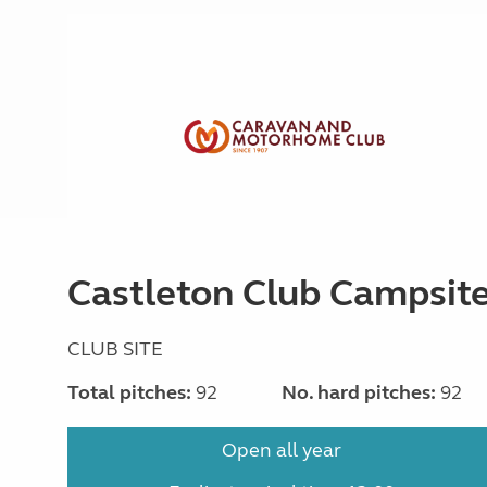
Castleton Club Campsit
CLUB SITE
Total pitches:
92
No. hard pitches:
92
Open all year