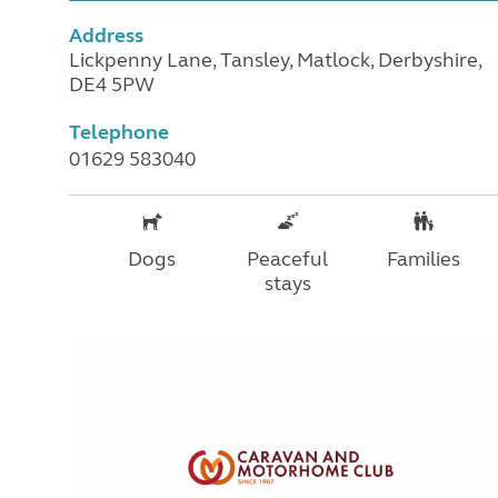
Address
Lickpenny Lane, Tansley, Matlock, Derbyshire,
DE4 5PW
Telephone
01629 583040
Dogs
Peaceful
Families
stays