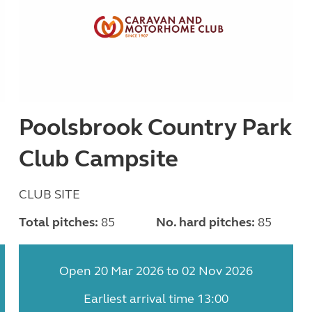
Poolsbrook Country Park
Club Campsite
CLUB SITE
Total pitches:
85
No. hard pitches:
85
Open 20 Mar 2026 to 02 Nov 2026
Earliest arrival time 13:00