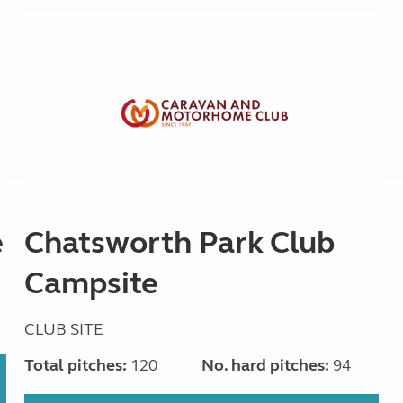
e
Chatsworth Park Club
Campsite
CLUB SITE
Total pitches:
120
No. hard pitches:
94