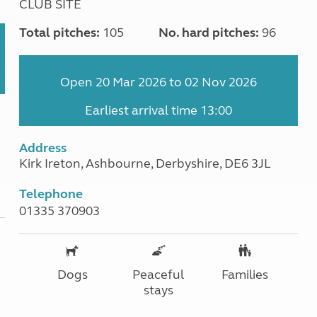
CLUB SITE
Total pitches:
105
No. hard pitches:
96
Open 20 Mar 2026 to 02 Nov 2026
Earliest arrival time 13:00
Address
Kirk Ireton, Ashbourne, Derbyshire, DE6 3JL
Telephone
01335 370903
Dogs
Peaceful
Families
stays