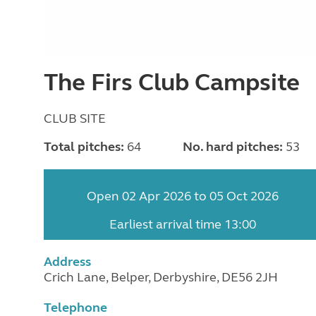
The Firs Club Campsite
CLUB SITE
Total pitches:
64
No. hard pitches:
53
Open 02 Apr 2026 to 05 Oct 2026
Earliest arrival time 13:00
Address
Crich Lane, Belper, Derbyshire, DE56 2JH
Telephone