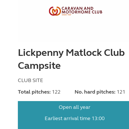
Lickpenny Matlock Club
Campsite
CLUB SITE
Total pitches:
122
No. hard pitches:
121
Open all year
Earliest arrival time 13:00