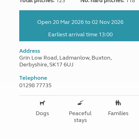
Total pitches:
123
No. hard pitches:
118
Open 20 Mar 2026 to 02 Nov 2026
Earliest arrival time 13:00
Address
Grin Low Road, Ladmanlow, Buxton,
Derbyshire, SK17 6UJ
Telephone
01298 77735
Dogs
Peaceful
Families
stays