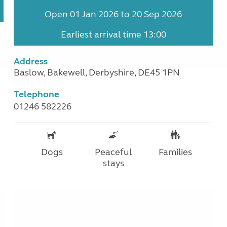
Open 01 Jan 2026 to 20 Sep 2026
Earliest arrival time 13:00
Address
Baslow, Bakewell, Derbyshire, DE45 1PN
Telephone
01246 582226
Dogs
Peaceful
Families
stays