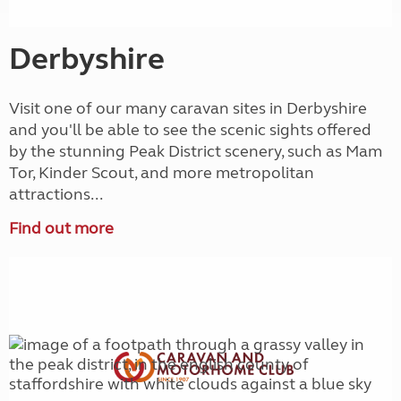
Derbyshire
Visit one of our many caravan sites in Derbyshire
and you'll be able to see the scenic sights offered
by the stunning Peak District scenery, such as Mam
Tor, Kinder Scout, and more metropolitan
attractions...
Find out more