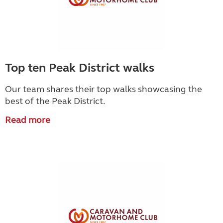
Top ten Peak District walks
Our team shares their top walks showcasing the
best of the Peak District.
Read more