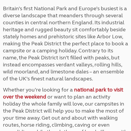
Britain’s first National Park and Europe’s busiest is a
diverse landscape that meanders through several
counties in central northern England. Its industrial
heritage and rugged beauty sit comfortably beside
stately homes and prehistoric sites like Arbor Low,
making the Peak District the perfect place to book a
campsite or a camping holiday. Contrary to its
name, the Peak District isn’t filled with peaks, but
instead encompasses verdant valleys, rolling hills,
wild moorland, and limestone dales – an ensemble
of the UK’s finest natural landscapes.
Whether you’re looking for a
national park to visit
over the weekend
or want to plan an activity
holiday the whole family will love, our campsites in
the Peak District will help you to make the most of
your time away. Get out and about with walking
routes, horse riding, climbing, caving or even