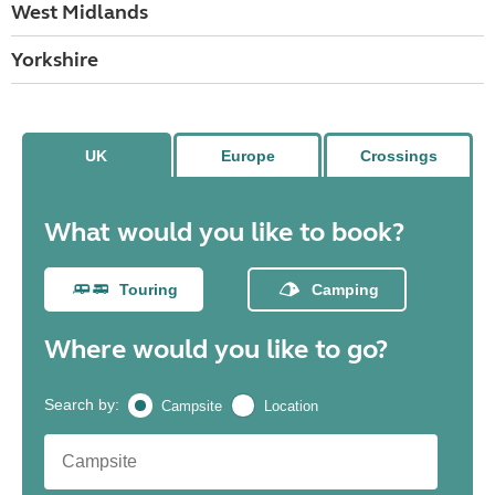
West Midlands
Yorkshire