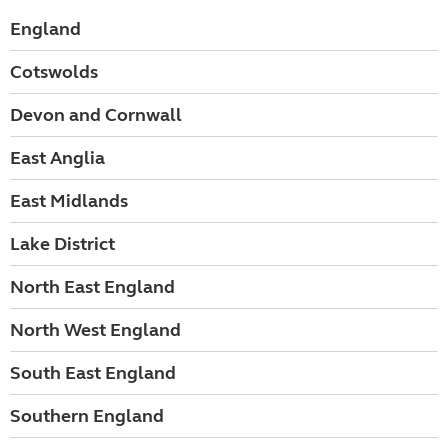
England
Cotswolds
Devon and Cornwall
East Anglia
East Midlands
Lake District
North East England
North West England
South East England
Southern England