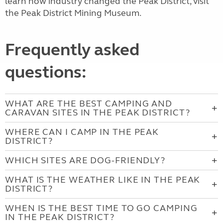
learn how industry changed the Peak District, visit
the Peak District Mining Museum.
Frequently asked
questions:
WHAT ARE THE BEST CAMPING AND
CARAVAN SITES IN THE PEAK DISTRICT?
WHERE CAN I CAMP IN THE PEAK
DISTRICT?
WHICH SITES ARE DOG-FRIENDLY?
WHAT IS THE WEATHER LIKE IN THE PEAK
DISTRICT?
WHEN IS THE BEST TIME TO GO CAMPING
IN THE PEAK DISTRICT?