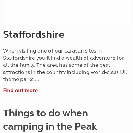
Staffordshire
When visiting one of our caravan sites in
Staffordshire you'll find a wealth of adventure for
all the family. The area has some of the best
attractions in the country including world-class UK
theme parks,...
Find out more
Things to do when
camping in the Peak