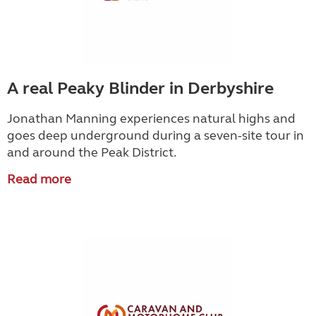
A real Peaky Blinder in Derbyshire
Jonathan Manning experiences natural highs and
goes deep underground during a seven-site tour in
and around the Peak District.
Read more