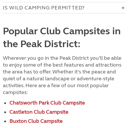
IS WILD CAMPING PERMITTED?
Popular Club Campsites in
the Peak District:
Wherever you go in the Peak District you’ll be able
to enjoy some of the best features and attractions
the area has to offer. Whether it’s the peace and
quiet of a natural landscape or adventure-style
activities. Here are a few of our most popular
campsites:
Chatsworth Park Club Campsite
Castleton Club Campsite
Buxton Club Campsite