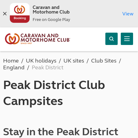
Caravan and
Motorhome Club
View
Free on Google Play
Home
UK holidays
UK sites
Club Sites
England
Peak District
Peak District Club
Campsites
Stay in the Peak District