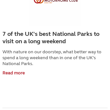
7 of the UK's best National Parks to
visit on a long weekend
With nature on our doorstep, what better way to
spend a long weekend than in one of the UK’s
National Parks.
Read more