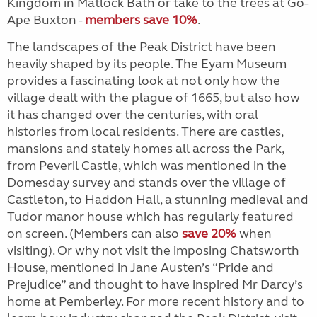
Kingdom in Matlock Bath or take to the trees at Go-
Ape Buxton -
members save 10%
.
The landscapes of the Peak District have been
heavily shaped by its people. The Eyam Museum
provides a fascinating look at not only how the
village dealt with the plague of 1665, but also how
it has changed over the centuries, with oral
histories from local residents. There are castles,
mansions and stately homes all across the Park,
from Peveril Castle, which was mentioned in the
Domesday survey and stands over the village of
Castleton, to Haddon Hall, a stunning medieval and
Tudor manor house which has regularly featured
on screen. (Members can also
save 20%
when
visiting). Or why not visit the imposing Chatsworth
House, mentioned in Jane Austen’s “Pride and
Prejudice” and thought to have inspired Mr Darcy’s
home at Pemberley. For more recent history and to