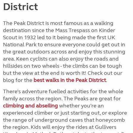
District
The Peak District is most famous as a walking
destination since the Mass Trespass on Kinder
Scout in 1932 led to it being made the first UK
National Park to ensure everyone could get out in
the great outdoors across and enjoy this stunning
area. Keen cyclists can also enjoy the roads and
hillsides on two wheels - the climbs can be tough
but the view at the end is worth it! Check out our
blog for the
best walks in the Peak District
.
There’s adventure fuelled activities for the whole
family across the region. The Peaks are great for
climbing and abseiling
whether you’re an
experienced climber or just starting out, or explore
the range of underground caves that honeycomb
the region. Kids will enjoy the rides at Gullivers