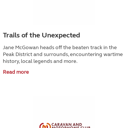
Trails of the Unexpected
Jane McGowan heads off the beaten track in the
Peak District and surrounds, encountering wartime
history, local legends and more.
Read more