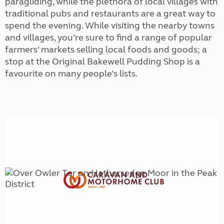
paragliding, while the plethora of local villages with
traditional pubs and restaurants are a great way to
spend the evening. While visiting the nearby towns
and villages, you’re sure to find a range of popular
farmers’ markets selling local foods and goods; a
stop at the Original Bakewell Pudding Shop is a
favourite on many people’s lists.