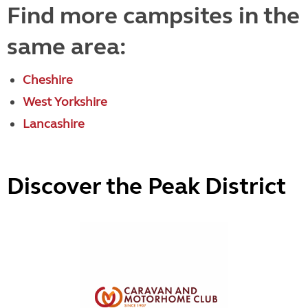
Find more campsites in the
same area:
Cheshire
West Yorkshire
Lancashire
Discover the Peak District