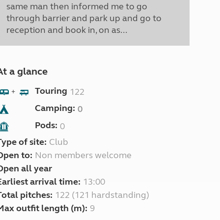
same man then informed me to go
through barrier and park up and go to
reception and book in, on as...
At a glance
Touring
122
+
Camping:
0
Pods:
0
Type of site:
Club
Open to:
Non members welcome
Open all year
Earliest arrival time:
13:00
Total pitches:
122 (121 hardstanding)
Max outfit length (m):
9