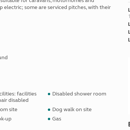
e suitable for caravans, motorhomes and
 electric; some are serviced pitches, with their
und
lities: facilities
Disabled shower room
air disabled
om site
Dog walk on site
ok-up
Gas