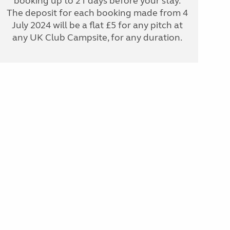
booking up to 21 days before your stay.
The deposit for each booking made from 4
July 2024 will be a flat £5 for any pitch at
any UK Club Campsite, for any duration.