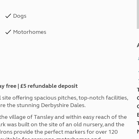
Dogs
Motorhomes
ay free | £5 refundable deposit
ite offering spacious pitches, top-notch facilities,
ore the stunning Derbyshire Dales.
he village of Tansley and within easy reach of the
 was built on the site of an old nursery, and the
rons provide the perfect markers for over 120