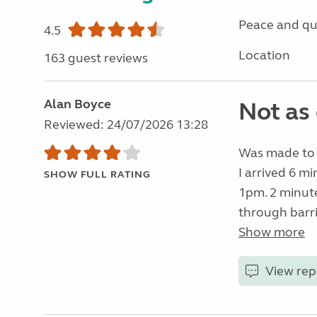
Peace and qu
4.5
Location
163 guest reviews
Alan Boyce
Not as 
Reviewed: 24/07/2026 13:28
Was made to f
I arrived 6 mi
SHOW FULL RATING
1pm. 2 minut
through barri
Show more
View rep