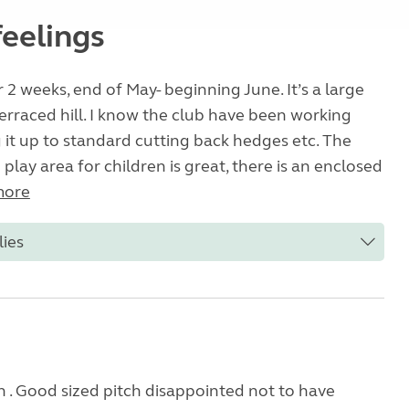
feelings
 2 weeks, end of May- beginning June. It’s a large
 terraced hill. I know the club have been working
 it up to standard cutting back hedges etc. The
play area for children is great, there is an enclosed
more
lies
n . Good sized pitch disappointed not to have