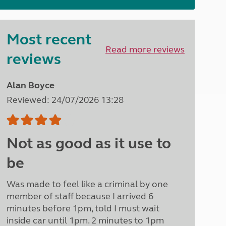
North West England
North East England
Most recent
Tours
Read more reviews
Escorted UK tours
reviews
Alan Boyce
Reviewed: 24/07/2026 13:28
Not as good as it use to
be
Was made to feel like a criminal by one
member of staff because I arrived 6
minutes before 1pm, told I must wait
inside car until 1pm. 2 minutes to 1pm