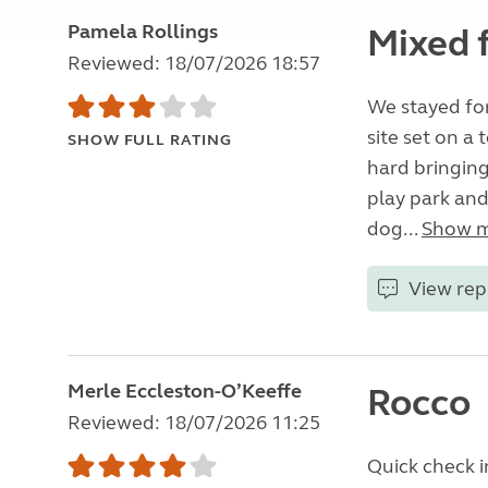
Pamela Rollings
Mixed 
Reviewed: 18/07/2026 18:57
We stayed for
site set on a
SHOW FULL RATING
hard bringing
play park and 
dog...
Show 
View rep
Merle Eccleston-O’Keeffe
Rocco
Reviewed: 18/07/2026 11:25
Quick check i