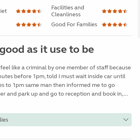
Facilities and
iet
Cleanliness
Good For Families
good as it use to be
eel like a criminal by one member of staff because
nutes before 1pm, told I must wait inside car until
es to 1pm same man then informed me to go
er and park up and go to reception and book in,...
lies