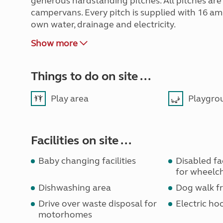
generous hardstanding pitches. All pitches ar
campervans. Every pitch is supplied with 16 amp
own water, drainage and electricity.
Show more
Things to do on site ...
Play area
Playgro
Facilities on site ...
Baby changing facilities
Disabled faci
for wheelch
Dishwashing area
Dog walk fr
Drive over waste disposal for
Electric ho
motorhomes