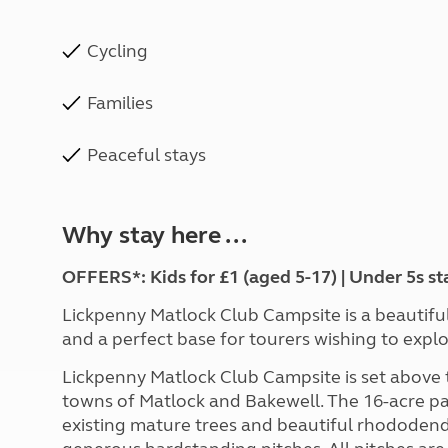
Cycling
Families
Peaceful stays
Why stay here ...
OFFERS*: Kids for £1 (aged 5-17) | Under 5s st
Lickpenny Matlock Club Campsite is a beautiful s
and a perfect base for tourers wishing to expl
Lickpenny Matlock Club Campsite is set above t
towns of Matlock and Bakewell. The 16-acre park
existing mature trees and beautiful rhododend