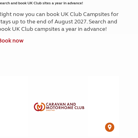
earch and book UK Club sites a year in advance!
Right now you can book UK Club Campsites for
stays up to the end of August 2027. Search and
book UK Club campsites a year in advance!
Book now