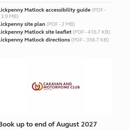
Lickpenny Matlock accessibility guide
(PDF -
13.9 MB)
Lickpenny site plan
(PDF - 2 MB)
Lickpenny Matlock site leaflet
(PDF - 418.7 KB)
Lickpenny Matlock directions
(PDF - 356.7 KB)
Book up to end of August 2027