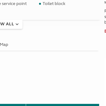
S
service point
Toilet block
W ALL
Map