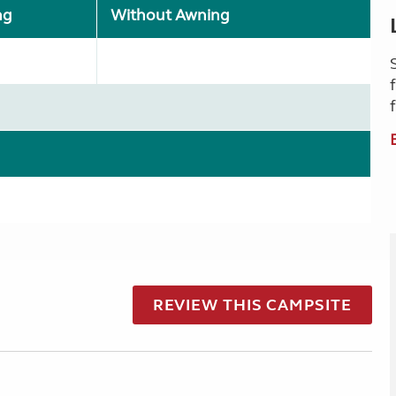
ng
Without Awning
REVIEW THIS CAMPSITE