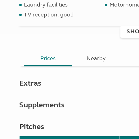
Laundry facilities
Motorhome 
TV reception: good
SHO
Prices
Nearby
Extras
Supplements
Pitches