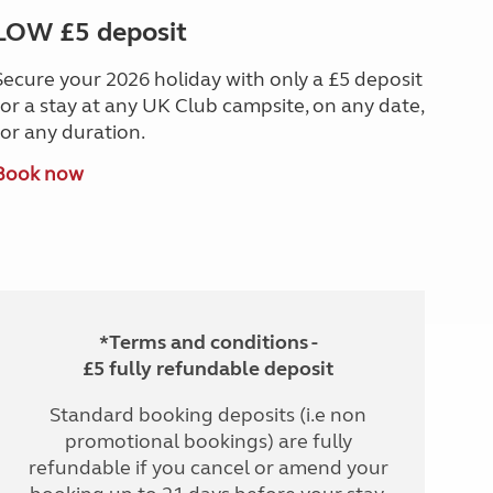
LOW £5 deposit
Secure your 2026 holiday with only a £5 deposit
for a stay at any UK Club campsite, on any date,
for any duration.
Book now
*Terms and conditions -
£5 fully refundable deposit
Standard booking deposits (i.e non
promotional bookings) are fully
refundable if you cancel or amend your