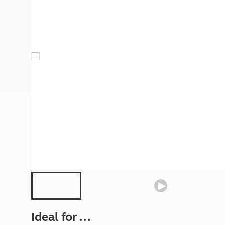
More useful information and tips
Liquefied p
Club Campsite Rules
Microwaves
Accessibility on UK Club campsites
Portable ma
Televisions
How caravan
Ideal for ...