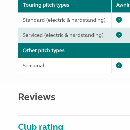
Touring pitch types
Awni
Standard (electric & hardstanding)
Serviced (electric & hardstanding)
Other pitch types
Seasonal
Reviews
Club rating