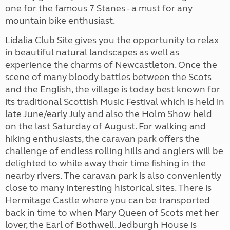
one for the famous 7 Stanes - a must for any
mountain bike enthusiast.
Lidalia Club Site gives you the opportunity to relax
in beautiful natural landscapes as well as
experience the charms of Newcastleton. Once the
scene of many bloody battles between the Scots
and the English, the village is today best known for
its traditional Scottish Music Festival which is held in
late June/early July and also the Holm Show held
on the last Saturday of August. For walking and
hiking enthusiasts, the caravan park offers the
challenge of endless rolling hills and anglers will be
delighted to while away their time fishing in the
nearby rivers. The caravan park is also conveniently
close to many interesting historical sites. There is
Hermitage Castle where you can be transported
back in time to when Mary Queen of Scots met her
lover, the Earl of Bothwell. Jedburgh House is