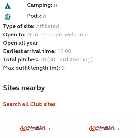
Camping:
0
Pods:
0
Type of site:
Affiliated
Open to:
Non members welcome
Open all year
Earliest arrival time:
12:00
Total pitches:
30 (30 hardstanding)
Max outfit length (m):
9
Sites nearby
Search all Club sites