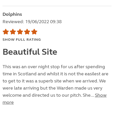
Dolphins
Reviewed: 19/06/2022 09:38
SHOW FULL RATING
Beautiful Site
This was an over night stop for us after spending
time in Scotland and whilst it is not the easilest are
to get to it was a superb site when we arrived. We
were late arriving but the Warden made us very
welcome and directed us to our pitch. She...
Show
more