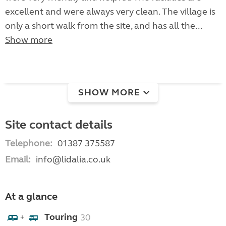
excellent and were always very clean. The village is
only a short walk from the site, and has all the...
Show more
SHOW MORE
Site contact details
Telephone:
01387 375587
Email:
info@lidalia.co.uk
At a glance
Touring
30
+