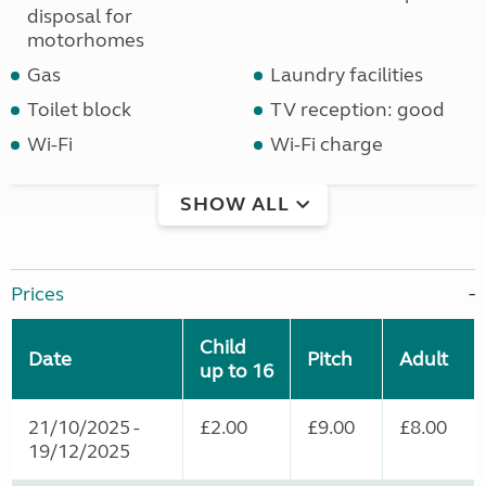
disposal for
motorhomes
Gas
Laundry facilities
Toilet block
TV reception: good
Wi-Fi
Wi-Fi charge
SHOW ALL
Prices
Child
Date
Pitch
Adult
up to 16
21/10/2025 -
£2.00
£9.00
£8.00
19/12/2025