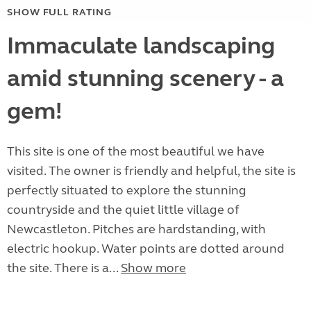
SHOW FULL RATING
Immaculate landscaping
amid stunning scenery - a
gem!
This site is one of the most beautiful we have
visited. The owner is friendly and helpful, the site is
perfectly situated to explore the stunning
countryside and the quiet little village of
Newcastleton. Pitches are hardstanding, with
electric hookup. Water points are dotted around
the site. There is a...
Show more