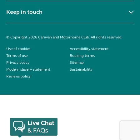
Keep in touch
© Copyright 2026 Caravan and Motorhome Club. All rights reserved.
Use of cookies
Accessibility statement
Terms of use
Booking terms
Privacy policy
Sitemap
Modern slavery statement
Sustainability
Reviews policy