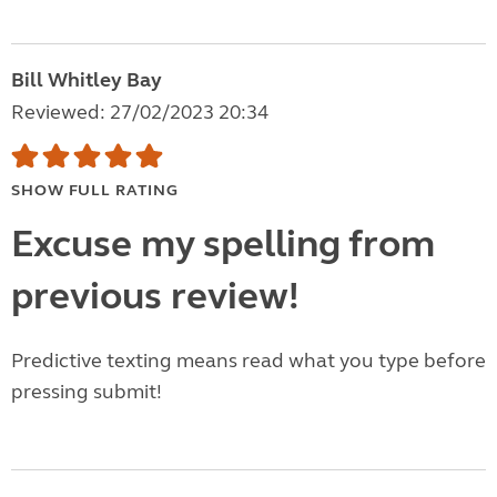
Bill Whitley Bay
Reviewed: 27/02/2023 20:34
SHOW FULL RATING
Excuse my spelling from
previous review!
Predictive texting means read what you type before
pressing submit!