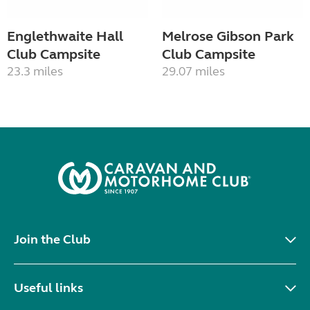
Englethwaite Hall
Melrose Gibson Park
Club Campsite
Club Campsite
23.3 miles
29.07 miles
Join the Club
Useful links