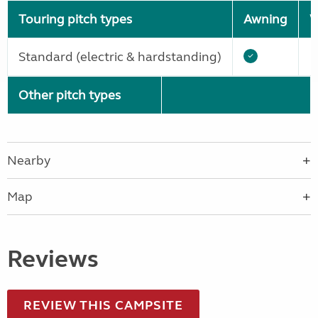
Touring pitch types
Awning
W
Standard (electric & hardstanding)
Other pitch types
Nearby
Map
Reviews
REVIEW THIS CAMPSITE