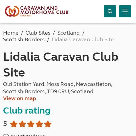
Home
Club Sites
Scotland
Scottish Borders
Lidalia Caravan Club Site
Lidalia Caravan Club
Site
Old Station Yard, Moss Road, Newcastleton,
Scottish Borders, TD9 0RU, Scotland
View on map
Club rating
5