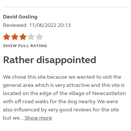
David Gosling
Reviewed: 11/06/2022 20:13
SHOW FULL RATING
Rather disappointed
We chose this site because we wanted to visit the
general area which is very attractive and this site is
located on the edge of the village of Newcastleton
with off road walks for the dog nearby. We were
also influenced by very good reviews for the site
but we...
Show more