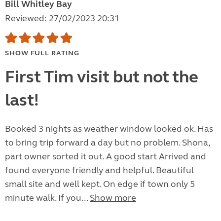
Bill Whitley Bay
Reviewed: 27/02/2023 20:31
SHOW FULL RATING
First Tim visit but not the
last!
Booked 3 nights as weather window looked ok. Has
to bring trip forward a day but no problem. Shona,
part owner sorted it out. A good start Arrived and
found everyone friendly and helpful. Beautiful
small site and well kept. On edge if town only 5
minute walk. If you...
Show more