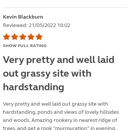
Kevin Blackburn
Reviewed: 21/05/2022 18:02
SHOW FULL RATING
Very pretty and well laid
out grassy site with
hardstanding
Very pretty and well laid out grassy site with
hardstanding, ponds and views of lovely hillsides
and woods. Amazing rookery in nearest ridge of
trees, and get a rook "murmuration" in evening.