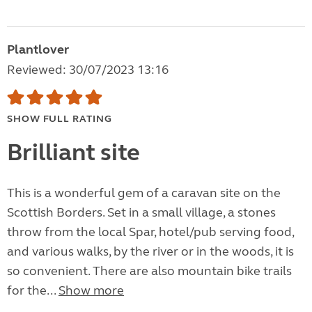
Plantlover
Reviewed: 30/07/2023 13:16
SHOW FULL RATING
Brilliant site
This is a wonderful gem of a caravan site on the
Scottish Borders. Set in a small village, a stones
throw from the local Spar, hotel/pub serving food,
and various walks, by the river or in the woods, it is
so convenient. There are also mountain bike trails
for the...
Show more