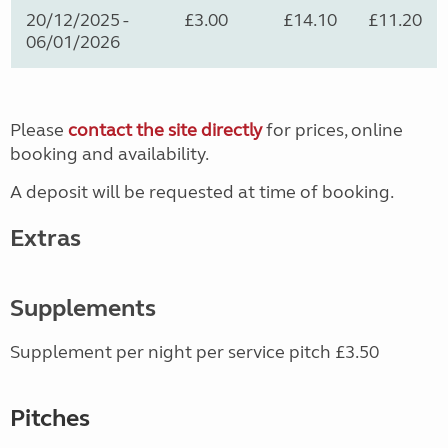
20/12/2025 -
£3.00
£14.10
£11.20
06/01/2026
Please
contact the site directly
for prices, online
booking and availability.
A deposit will be requested at time of booking.
Extras
Supplements
Supplement per night per service pitch £3.50
Pitches