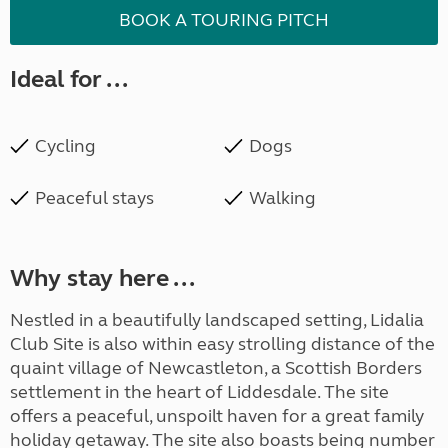
BOOK A TOURING PITCH
Ideal for ...
Cycling
Dogs
Peaceful stays
Walking
Why stay here ...
Nestled in a beautifully landscaped setting, Lidalia
Club Site is also within easy strolling distance of the
quaint village of Newcastleton, a Scottish Borders
settlement in the heart of Liddesdale. The site
offers a peaceful, unspoilt haven for a great family
holiday getaway. The site also boasts being number