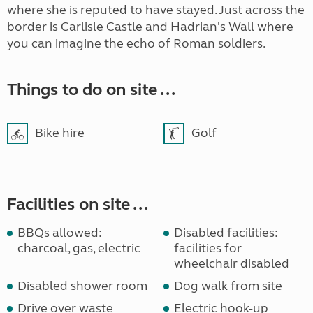
where she is reputed to have stayed. Just across the
border is Carlisle Castle and Hadrian's Wall where
you can imagine the echo of Roman soldiers.
Things to do on site ...
Bike hire
Golf
Facilities on site ...
BBQs allowed:
Disabled facilities:
charcoal, gas, electric
facilities for
wheelchair disabled
Disabled shower room
Dog walk from site
Drive over waste
Electric hook-up