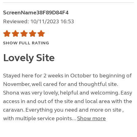
ScreenName38F89D84F4
Reviewed: 10/11/2023 16:53
SHOW FULL RATING
Lovely Site
Stayed here for 2 weeks in October to beginning of
November, well cared for and thoughtful site.
Shona was very lovely, helpful and welcoming. Easy
access in and out of the site and local area with the
caravan. Everything you need and more on site ,
with multiple service points...
Show more