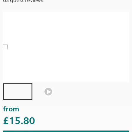
63 guest reviews
from
£15.80