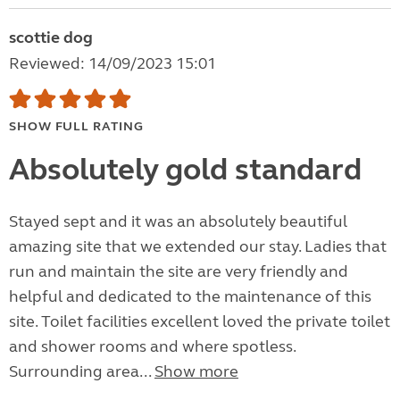
scottie dog
Reviewed: 14/09/2023 15:01
SHOW FULL RATING
Absolutely gold standard
Stayed sept and it was an absolutely beautiful
amazing site that we extended our stay. Ladies that
run and maintain the site are very friendly and
helpful and dedicated to the maintenance of this
site. Toilet facilities excellent loved the private toilet
and shower rooms and where spotless.
Surrounding area...
Show more