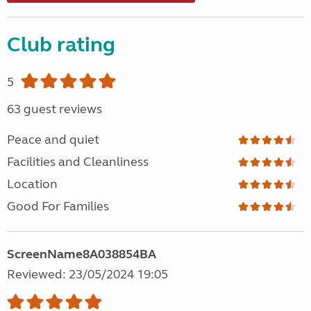
Club rating
5
63 guest reviews
Peace and quiet
Facilities and Cleanliness
Location
Good For Families
ScreenName8A038854BA
Reviewed: 23/05/2024 19:05