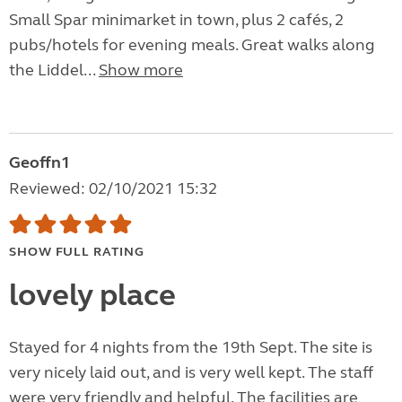
Small Spar minimarket in town, plus 2 cafés, 2
pubs/hotels for evening meals. Great walks along
the Liddel...
Show more
Geoffn1
Reviewed: 02/10/2021 15:32
SHOW FULL RATING
lovely place
Stayed for 4 nights from the 19th Sept. The site is
very nicely laid out, and is very well kept. The staff
were very friendly and helpful. The facilities are