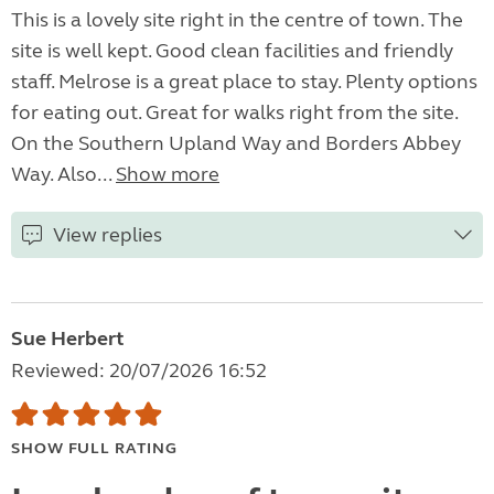
This is a lovely site right in the centre of town. The
site is well kept. Good clean facilities and friendly
staff. Melrose is a great place to stay. Plenty options
for eating out. Great for walks right from the site.
On the Southern Upland Way and Borders Abbey
Way. Also...
Show more
View replies
Sue Herbert
Reviewed: 20/07/2026 16:52
SHOW FULL RATING