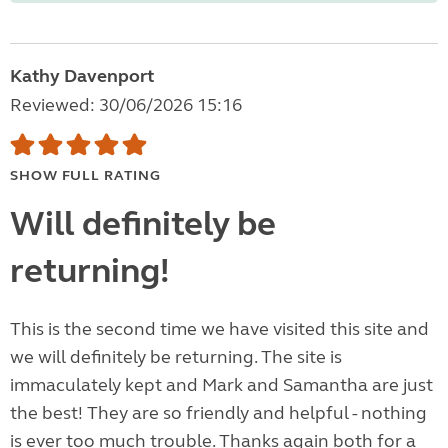
Kathy Davenport
Reviewed: 30/06/2026 15:16
SHOW FULL RATING
Will definitely be
returning!
This is the second time we have visited this site and
we will definitely be returning. The site is
immaculately kept and Mark and Samantha are just
the best! They are so friendly and helpful - nothing
is ever too much trouble. Thanks again both for a