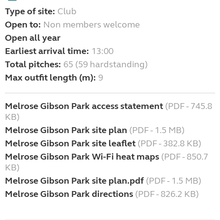
Type of site:
Club
Open to:
Non members welcome
Open all year
Earliest arrival time:
13:00
Total pitches:
65 (59 hardstanding)
Max outfit length (m):
9
Melrose Gibson Park access statement
(PDF - 745.8
KB)
Melrose Gibson Park site plan
(PDF - 1.5 MB)
Melrose Gibson Park site leaflet
(PDF - 382.8 KB)
Melrose Gibson Park Wi-Fi heat maps
(PDF - 850.7
KB)
Melrose Gibson Park site plan.pdf
(PDF - 1.5 MB)
Melrose Gibson Park directions
(PDF - 826.2 KB)