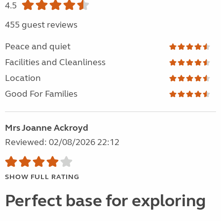
4.5
455 guest reviews
Peace and quiet
Facilities and Cleanliness
Location
Good For Families
Mrs Joanne Ackroyd
Reviewed: 02/08/2026 22:12
SHOW FULL RATING
Perfect base for exploring