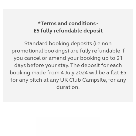
*Terms and conditions -
£5 fully refundable deposit
Standard booking deposits (i.e non
promotional bookings) are fully refundable if
you cancel or amend your booking up to 21
days before your stay. The deposit for each
booking made from 4 July 2024 will be a flat £5
for any pitch at any UK Club Campsite, for any
duration.