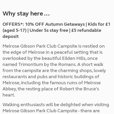
Why stay here ...
OFFERS*: 10% OFF Autumn Getaways | Kids for £1
(aged 5-17) | Under 5s stay free | £5 refundable
deposit
Melrose Gibson Park Club Campsite is nestled on
the edge of Melrose in a peaceful setting that is
overlooked by the beautiful Eilden Hills, once
named Trimontium by the Romans. A short walk
from the campsite are the charming shops, lovely
restaurants and pubs and historic buildings of
Melrose, including the famous ruins of Melrose
Abbey, the resting place of Robert the Bruce's
heart.
Walking enthusiasts will be delighted when visiting
Melrose Gibson Park Club Campsite - there are