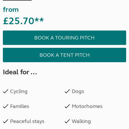
from
£25.70**
BOOK A TOURING PITCH
BOOK A TENT PITCH
Ideal for ...
Cycling
Dogs
Families
Motorhomes
Peaceful stays
Walking