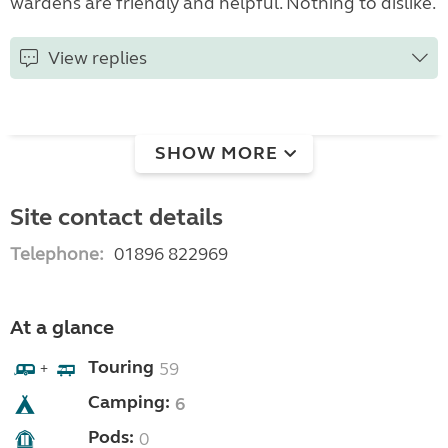
wardens are friendly and helpful. Nothing to dislike.
View replies
SHOW MORE
Site contact details
Telephone:
01896 822969
At a glance
Touring
59
+
Camping:
6
Pods:
0