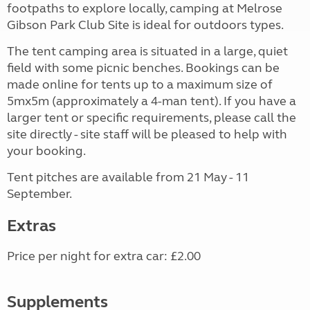
footpaths to explore locally, camping at Melrose
Gibson Park Club Site is ideal for outdoors types.
The tent camping area is situated in a large, quiet
field with some picnic benches. Bookings can be
made online for tents up to a maximum size of
5mx5m (approximately a 4-man tent). If you have a
larger tent or specific requirements, please call the
site directly - site staff will be pleased to help with
your booking.
Tent pitches are available from 21 May - 11
September.
Extras
Price per night for extra car: £2.00
Supplements