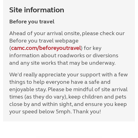
Site information
Before you travel
Ahead of your arrival onsite, please check our
Before you travel webpage
(
camc.com/beforeyoutravel
) for key
information about roadworks or diversions
and any site works that may be underway.
We'd really appreciate your support with a few
things to help everyone have a safe and
enjoyable stay. Please be mindful of site arrival
times (as they do vary), keep children and pets
close by and within sight, and ensure you keep
your speed below 5mph. Thank you!