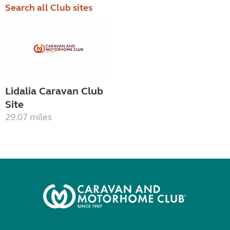
Search all Club sites
Lidalia Caravan Club
Site
29.07 miles