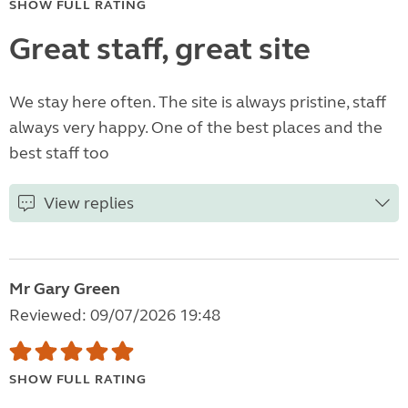
SHOW FULL RATING
Great staff, great site
We stay here often. The site is always pristine, staff
always very happy. One of the best places and the
best staff too
View replies
Mr Gary Green
Reviewed: 09/07/2026 19:48
SHOW FULL RATING