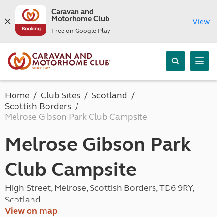
Caravan and
Motorhome Club
View
Free on Google Play
Home
Club Sites
Scotland
Scottish Borders
Melrose Gibson Park Club Campsite
Melrose Gibson Park
Club Campsite
High Street, Melrose, Scottish Borders, TD6 9RY,
Scotland
View on map