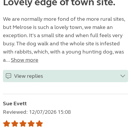
Lovely edge of town site.
We are normally more fond of the more rural sites,
but Melrose is such a lovely town, we make an
exception. It's a small site and when full feels very
busy. The dog walk and the whole site is infested
with rabbits, which, with a young hunting dog, was
a...
Show more
View replies
Sue Evett
Reviewed: 12/07/2026 15:08