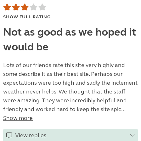
SHOW FULL RATING
Not as good as we hoped it
would be
Lots of our friends rate this site very highly and
some describe it as their best site. Perhaps our
expectations were too high and sadly the inclement
weather never helps. We thought that the staff
were amazing. They were incredibly helpful and
friendly and worked hard to keep the site spic...
Show more
View replies