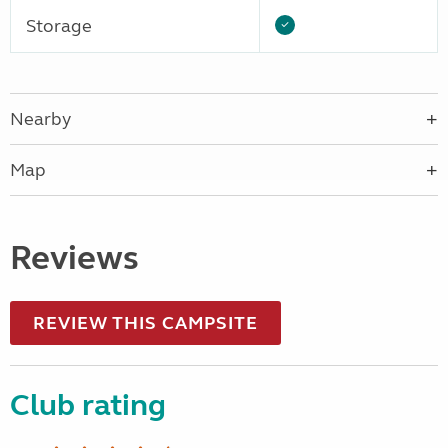
Storage
Nearby
Map
Reviews
REVIEW THIS CAMPSITE
Club rating