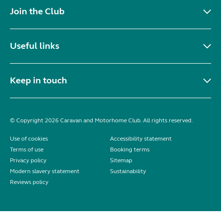
Join the Club
Useful links
Keep in touch
© Copyright 2026 Caravan and Motorhome Club. All rights reserved.
Use of cookies
Accessibility statement
Terms of use
Booking terms
Privacy policy
Sitemap
Modern slavery statement
Sustainability
Reviews policy