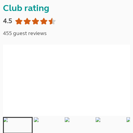
Club rating
4.5
455 guest reviews