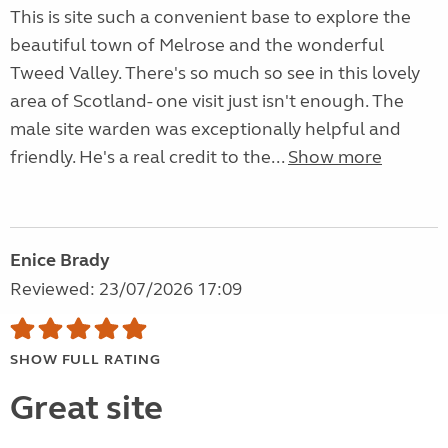
This is site such a convenient base to explore the
beautiful town of Melrose and the wonderful
Tweed Valley. There's so much so see in this lovely
area of Scotland- one visit just isn't enough. The
male site warden was exceptionally helpful and
friendly. He's a real credit to the...
Show more
Enice Brady
Reviewed: 23/07/2026 17:09
SHOW FULL RATING
Great site