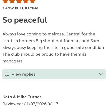
SHOW FULL RATING
So peaceful
Always love coming to melrose. Central for the
scottish borders Big shout out for mark and Sam
always busy keeping the site in good safe condition
The club should be proud to have them as
managers.
View replies
Kath & Mike Turner
Reviewed: 01/07/2026 00:17