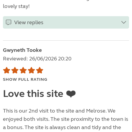
lovely stay!
View replies
Gwyneth Tooke
Reviewed: 26/06/2026 20:20
SHOW FULL RATING
Love this site ❤️
This is our 2nd visit to the site and Melrose. We
enjoyed both visits. The site proximity to the town is
a bonus. The site is always clean and tidy and the