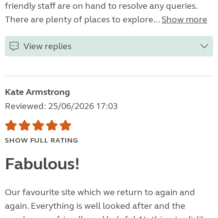
friendly staff are on hand to resolve any queries.
There are plenty of places to explore...
Show more
View replies
Kate Armstrong
Reviewed: 25/06/2026 17:03
SHOW FULL RATING
Fabulous!
Our favourite site which we return to again and
again. Everything is well looked after and the