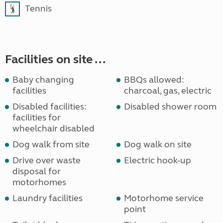
Tennis
Facilities on site ...
Baby changing
BBQs allowed:
facilities
charcoal, gas, electric
Disabled facilities:
Disabled shower room
facilities for
wheelchair disabled
Dog walk from site
Dog walk on site
Drive over waste
Electric hook-up
disposal for
motorhomes
Laundry facilities
Motorhome service
point