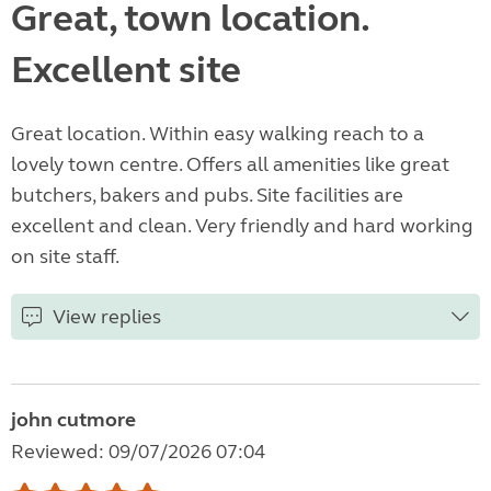
Great, town location.
Excellent site
Great location. Within easy walking reach to a
lovely town centre. Offers all amenities like great
butchers, bakers and pubs. Site facilities are
excellent and clean. Very friendly and hard working
on site staff.
View replies
john cutmore
Reviewed: 09/07/2026 07:04