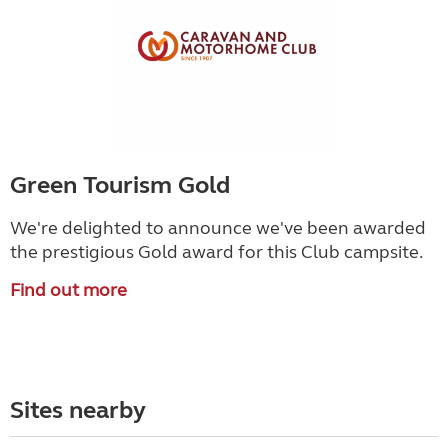
Green Tourism Gold
We're delighted to announce we've been awarded
the prestigious Gold award for this Club campsite.
Find out more
Sites nearby