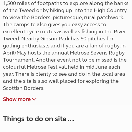
1,500 miles of footpaths to explore along the banks
of the Tweed or by hiking up into the High Country
to view the Borders' picturesque, rural patchwork.
The campsite also gives you easy access to
excellent cycle routes as well as fishing in the River
Tweed. Nearby Gibson Park has 60 pitches for
golfing enthusiasts and if you are a fan of rugby, in
April/May hosts the annual Melrose Sevens Rugby
Tournament. Another event not to be missed is the
colourful Melrose Festival, held in mid June each
year. There is plenty to see and do in the local area
and the site is also well placed for exploring the
Scottish Borders.
Show more
Things to do on site ...