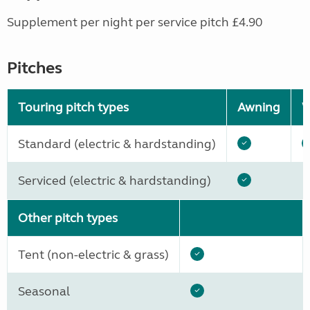
Supplement per night per service pitch £4.90
Pitches
Touring pitch types
Awning
W
Standard (electric & hardstanding)
Serviced (electric & hardstanding)
Other pitch types
Tent (non-electric & grass)
Seasonal