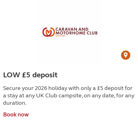
LOW £5 deposit
Secure your 2026 holiday with only a £5 deposit for
a stay at any UK Club campsite, on any date, for any
duration.
Book now