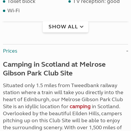
Toilet block
TV reception: good
Wi-Fi
SHOW ALL
Prices
Camping in Scotland at Melrose
Gibson Park Club Site
Situated only 1.5 miles from Tweedbank railway
station where a train will take you directly into the
heart of Edinburgh, our Melrose Gibson Park Club
Site is an idyllic location for
camping
in Scotland.
Overlooked by the beautiful Eilden Hills, campers
pitching up on this Club Site will be able to enjoy
the surrounding scenery. With over 1,500 miles of