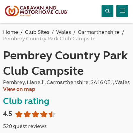
Home
Club Sites
Wales
Carmarthenshire
Pembrey Country Park Club Campsite
Pembrey Country Park
Club Campsite
Pembrey, Llanelli, Carmarthenshire, SA16 0EJ, Wales
View on map
Club rating
4.5
520 guest reviews