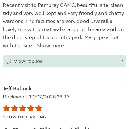
Recent visit to Pembrey CAMC, beautiful site, clean
tidy and very well kept and very friendly and chatty
wardens. The facilities are very good. Overall a
lovely site with great walks around the area and on
the door step of the country park. My gripe is not
with the site...
Show more
View replies
Jeff Bullock
Reviewed: 17/07/2026 23:13
SHOW FULL RATING