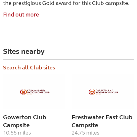
the prestigious Gold award for this Club campsite.
Find out more
Sites nearby
Search all Club sites
Gowerton Club
Freshwater East Club
Campsite
Campsite
10.66 miles
24.75 miles