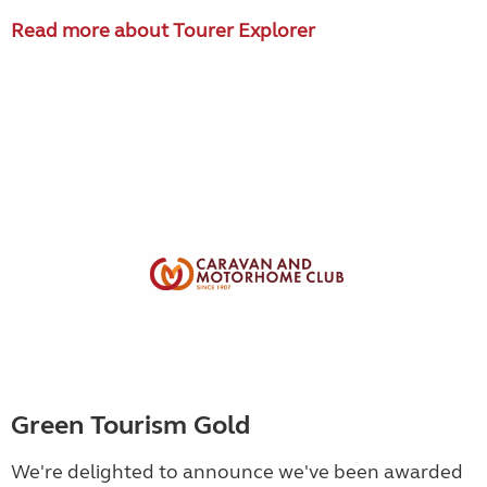
Read more about Tourer Explorer
Green Tourism Gold
We're delighted to announce we've been awarded