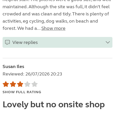
maintained. Although the site was full, it didn’t feel
crowded and was clean and tidy. There is plenty of
activities, eg cycling, dog walks, on beach and
forest. We had a...
Show more
View replies
Susan Iles
Reviewed: 26/07/2026 20:23
SHOW FULL RATING
Lovely but no onsite shop