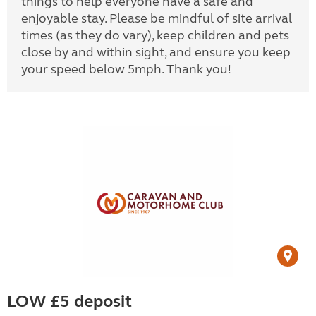
things to help everyone have a safe and
enjoyable stay. Please be mindful of site arrival
times (as they do vary), keep children and pets
close by and within sight, and ensure you keep
your speed below 5mph. Thank you!
LOW £5 deposit