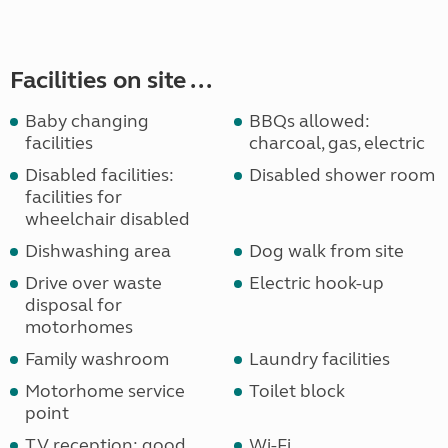
Facilities on site ...
Baby changing
BBQs allowed:
facilities
charcoal, gas, electric
Disabled facilities:
Disabled shower room
facilities for
wheelchair disabled
Dishwashing area
Dog walk from site
Drive over waste
Electric hook-up
disposal for
motorhomes
Family washroom
Laundry facilities
Motorhome service
Toilet block
point
TV reception: good
Wi-Fi