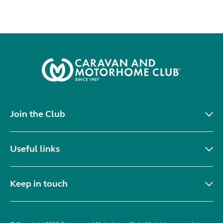
Join the Club
Useful links
Keep in touch