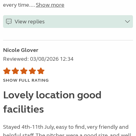
every time....
Show more
View replies
Nicole Glover
Reviewed: 03/08/2026 12:34
SHOW FULL RATING
Lovely location good
facilities
Stayed 4th-11th July, easy to find, very friendly and
helpful staff. The pitches were a good size, and well