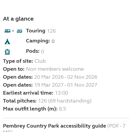
At a glance
Touring
126
+
Camping:
0
Pods:
0
Type of site:
Club
Open to:
Non members welcome
Open dates:
20 Mar 2026 - 02 Nov 2026
Open dates:
19 Mar 2027 - 01 Nov 2027
Earliest arrival time:
13:00
Total pitches:
126 (69 hardstanding)
Max outfit length (m):
8.5
Pembrey Country Park accessibility guide
(PDF - 7