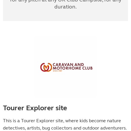
duration.
Tourer Explorer site
This is a Tourer Explorer site, where kids become
nature
detectives, artists, bug collectors and outdoor adventurers.