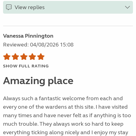
View replies
Vanessa Pinnington
Reviewed: 04/08/2026 15:08
SHOW FULL RATING
Amazing place
Always such a fantastic welcome from each and
every one of the wardens at this site. I have visited
many times and have never felt as if anything is too
much trouble. They always work so hard to keep
everything ticking along nicely and I enjoy my stay