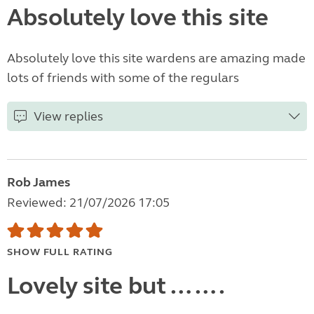
Absolutely love this site
Absolutely love this site wardens are amazing made
lots of friends with some of the regulars
View replies
Rob James
Reviewed: 21/07/2026 17:05
SHOW FULL RATING
Lovely site but …….