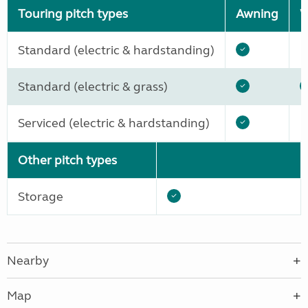
Touring pitch types
Awning
W
Standard (electric & hardstanding)
Standard (electric & grass)
Serviced (electric & hardstanding)
Other pitch types
Storage
Nearby
Map