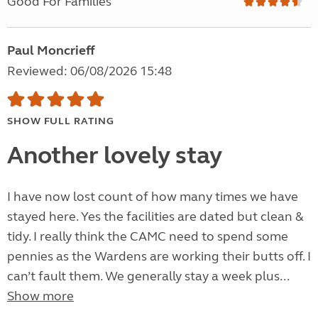
Good For Families
Paul Moncrieff
Reviewed: 06/08/2026 15:48
SHOW FULL RATING
Another lovely stay
I have now lost count of how many times we have
stayed here. Yes the facilities are dated but clean &
tidy. I really think the CAMC need to spend some
pennies as the Wardens are working their butts off. I
can’t fault them. We generally stay a week plus...
Show more