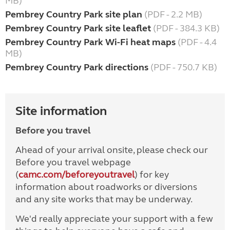
MB)
Pembrey Country Park site plan
(PDF - 2.2 MB)
Pembrey Country Park site leaflet
(PDF - 384.3 KB)
Pembrey Country Park Wi-Fi heat maps
(PDF - 4.4
MB)
Pembrey Country Park directions
(PDF - 750.7 KB)
Site information
Before you travel
Ahead of your arrival onsite, please check our
Before you travel webpage
(
camc.com/beforeyoutravel
) for key
information about roadworks or diversions
and any site works that may be underway.
We'd really appreciate your support with a few