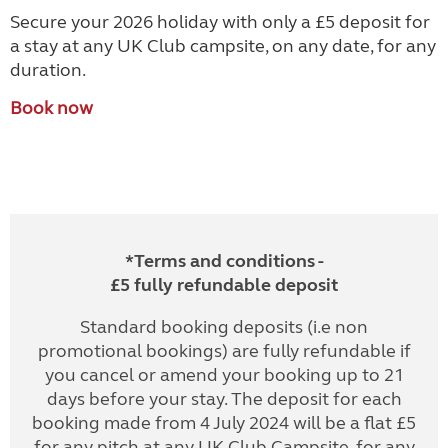
Secure your 2026 holiday with only a £5 deposit for
a stay at any UK Club campsite, on any date, for any
duration.
Book now
*Terms and conditions -
£5 fully refundable deposit
Standard booking deposits (i.e non
promotional bookings) are fully refundable if
you cancel or amend your booking up to 21
days before your stay. The deposit for each
booking made from 4 July 2024 will be a flat £5
for any pitch at any UK Club Campsite, for any