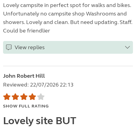
Lovely campsite in perfect spot for walks and bikes.
Unfortunately no campsite shop Washrooms and
showers. Lovely and clean. But need updating. Staff.
Could be friendlier
View replies
John Robert Hill
Reviewed: 22/07/2026 22:13
SHOW FULL RATING
Lovely site BUT