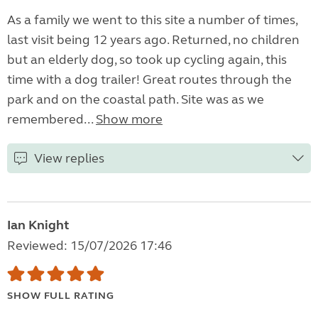
As a family we went to this site a number of times,
last visit being 12 years ago. Returned, no children
but an elderly dog, so took up cycling again, this
time with a dog trailer! Great routes through the
park and on the coastal path. Site was as we
remembered...
Show more
View replies
Ian Knight
Reviewed: 15/07/2026 17:46
SHOW FULL RATING