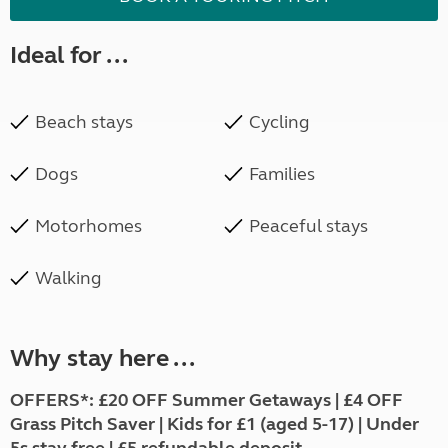
Ideal for ...
Beach stays
Cycling
Dogs
Families
Motorhomes
Peaceful stays
Walking
Why stay here ...
OFFERS*:
£20 OFF Summer Getaways | £4 OFF
Grass Pitch Saver | Kids for £1 (aged 5-17) | Under