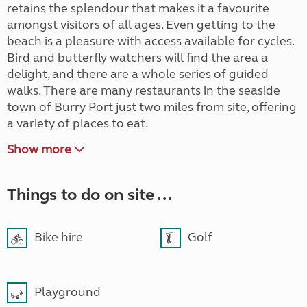
retains the splendour that makes it a favourite
amongst visitors of all ages. Even getting to the
beach is a pleasure with access available for cycles.
Bird and butterfly watchers will find the area a
delight, and there are a whole series of guided
walks. There are many restaurants in the seaside
town of Burry Port just two miles from site, offering
a variety of places to eat.
Show more
Things to do on site ...
Bike hire
Golf
Playground