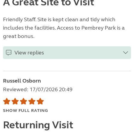
A Great Site to Visit
Friendly Staff. Site is kept clean and tidy which
includes the facilities. Access to Pembrey Park is a
great bonus.
View replies
Russell Osborn
Reviewed: 17/07/2026 20:49
SHOW FULL RATING
Returning Visit