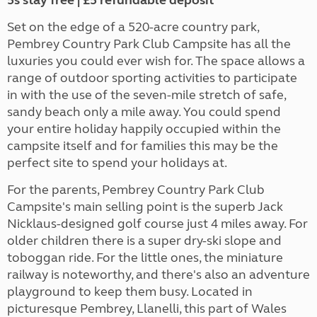
5s stay free | £5 refundable deposit
Set on the edge of a 520-acre country park,
Pembrey Country Park Club Campsite has all the
luxuries you could ever wish for. The space allows a
range of outdoor sporting activities to participate
in with the use of the seven-mile stretch of safe,
sandy beach only a mile away. You could spend
your entire holiday happily occupied within the
campsite itself and for families this may be the
perfect site to spend your holidays at.
For the parents, Pembrey Country Park Club
Campsite's main selling point is the superb Jack
Nicklaus-designed golf course just 4 miles away. For
older children there is a super dry-ski slope and
toboggan ride. For the little ones, the miniature
railway is noteworthy, and there's also an adventure
playground to keep them busy. Located in
picturesque Pembrey, Llanelli, this part of Wales