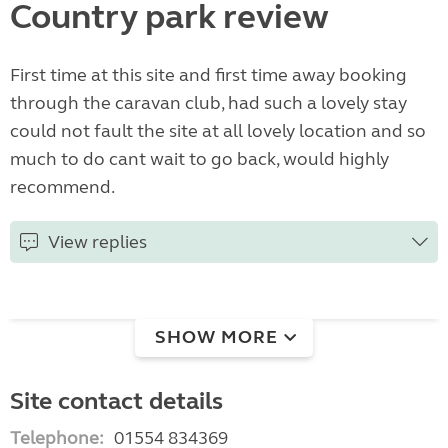
Country park review
First time at this site and first time away booking
through the caravan club, had such a lovely stay
could not fault the site at all lovely location and so
much to do cant wait to go back, would highly
recommend.
View replies
SHOW MORE
Site contact details
Telephone:
01554 834369