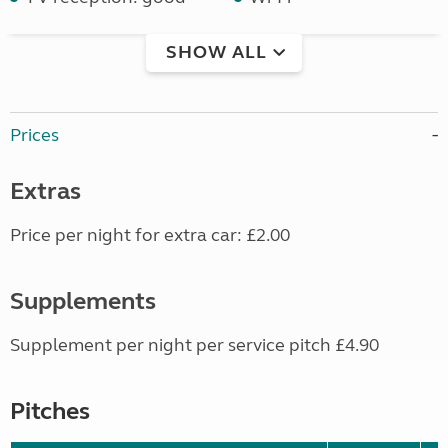
SHOW ALL
Prices
Extras
Price per night for extra car: £2.00
Supplements
Supplement per night per service pitch £4.90
Pitches