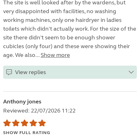
The site is well looked after by the wardens, but
very disappointed with facilities, no washing
working machines, only one hairdryer in ladies
toilets which didn't actually work. For the size of the
site there didn't seem to be enough shower
cubicles (only four) and these were showing their
age. We also...
Show more
View replies
Anthony jones
Reviewed: 22/07/2026 11:22
SHOW FULL RATING