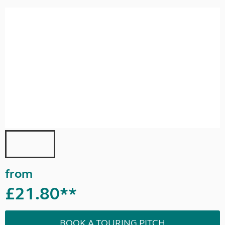
from
£21.80**
BOOK A TOURING PITCH