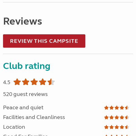
Reviews
REVIEW THIS CAMPSITE
Club rating
4.5
520 guest reviews
Peace and quiet
Facilities and Cleanliness
Location