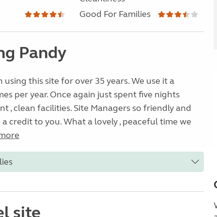
Good For Families
ng Pandy
using this site for over 35 years. We use it a
es per year. Once again just spent five nights
nt , clean facilities. Site Managers so friendly and
is a credit to you. What a lovely , peaceful time we
more
lies
l site