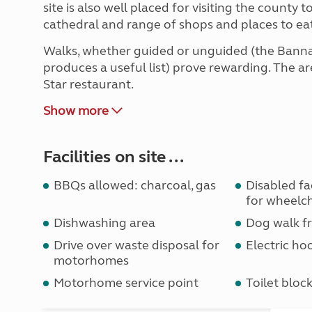
site is also well placed for visiting the county
cathedral and range of shops and places to eat
Walks, whether guided or unguided (the Bann
produces a useful list) prove rewarding. The are
Star restaurant.
Show more
Facilities on site ...
BBQs allowed: charcoal, gas
Disabled faci
for wheelch
Dishwashing area
Dog walk fr
Drive over waste disposal for
Electric ho
motorhomes
Motorhome service point
Toilet bloc