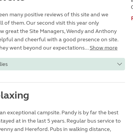
en many positive reviews of this site and we
l of them. Our second visit this year only
w great the Site Managers, Wendy and Anthony
elpful and cheerful with a good presence on site.
, they went beyond our expectations...
Show more
lies
elaxing
 an exceptional campsite. Pandy is by far the best
tayed at in the last 5 years. Regular bus service to
enny and Hereford. Pubs in walking distance,