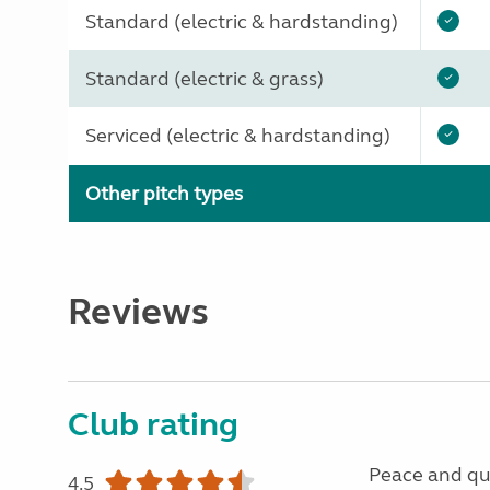
Standard (electric & hardstanding)
Standard (electric & grass)
Serviced (electric & hardstanding)
Other pitch types
Reviews
Club rating
Peace and qu
4.5