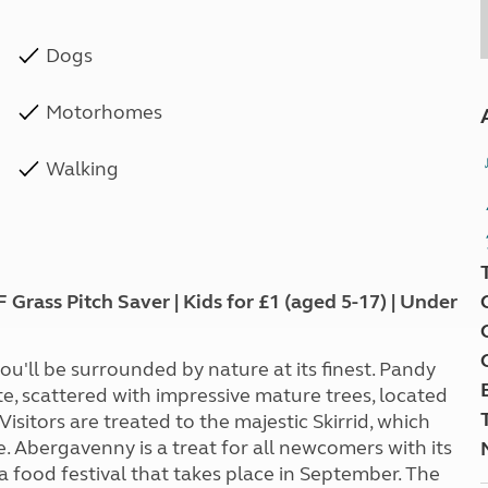
Dogs
Motorhomes
Walking
ass Pitch Saver | Kids for £1 (aged 5-17) | Under
u'll be surrounded by nature at its finest. Pandy
site, scattered with impressive mature trees, located
sitors are treated to the majestic Skirrid, which
ce. Abergavenny is a treat for all newcomers with its
 a food festival that takes place in September. The