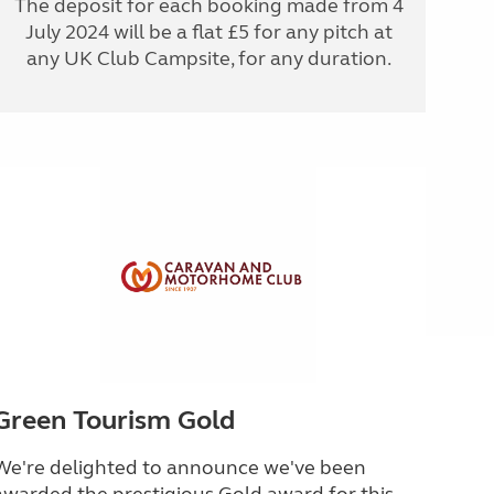
The deposit for each booking made from 4
July 2024 will be a flat £5 for any pitch at
any UK Club Campsite, for any duration.
Green Tourism Gold
We're delighted to announce we've been