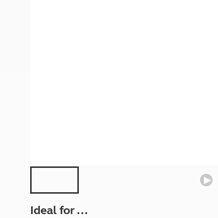
More useful information and tips
Liquefied p
Club Campsite Rules
Microwaves
Accessibility on UK Club campsites
Portable ma
Televisions
How caravan
Ideal for ...