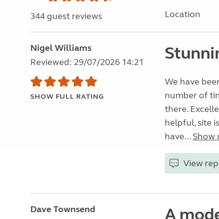
Location
344 guest reviews
Nigel Williams
Stunni
Reviewed: 29/07/2026 14:21
We have been 
number of tim
SHOW FULL RATING
there. Excelle
helpful, site 
have...
Show 
View rep
Dave Townsend
A mode