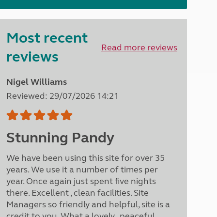
North West England
North East England
Most recent
Tours
Read more reviews
Escorted UK tours
reviews
Nigel Williams
Reviewed: 29/07/2026 14:21
Stunning Pandy
We have been using this site for over 35
years. We use it a number of times per
year. Once again just spent five nights
there. Excellent , clean facilities. Site
Managers so friendly and helpful, site is a
credit to you. What a lovely , peaceful