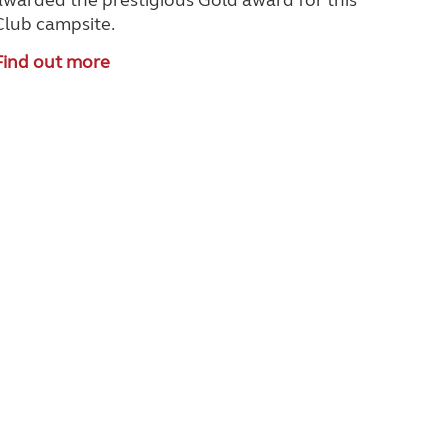
awarded the prestigious Gold award for this
Club campsite.
Find out more