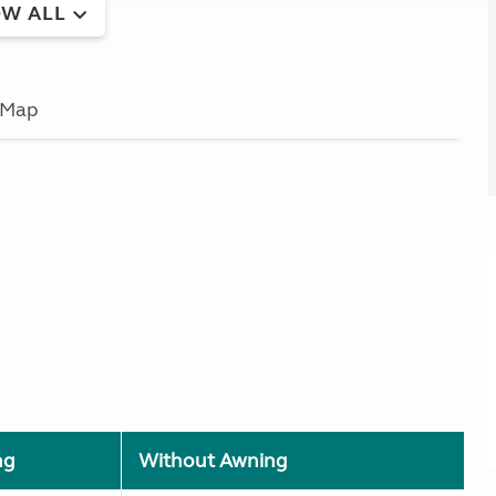
W ALL
Map
ng
Without Awning