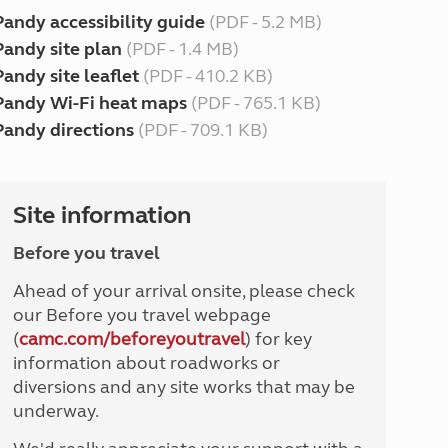
Pandy accessibility guide
(PDF - 5.2 MB)
Pandy site plan
(PDF - 1.4 MB)
Pandy site leaflet
(PDF - 410.2 KB)
Pandy Wi-Fi heat maps
(PDF - 765.1 KB)
Pandy directions
(PDF - 709.1 KB)
Site information
Before you travel
Ahead of your arrival onsite, please check
our Before you travel webpage
(
camc.com/beforeyoutravel
) for key
information about roadworks or
diversions and any site works that may be
underway.