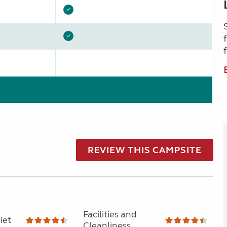
REVIEW THIS CAMPSITE
Facilities and
iet
Cleanliness