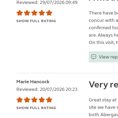
Reviewed: 29/07/2026 09:49
There have be
concur with al
SHOW FULL RATING
confirmed ho
are. Always h
On this visit
View rep
Marie Hancock
Very r
Reviewed: 20/07/2026 20:23
Great stay at
site we have s
SHOW FULL RATING
both Abergav