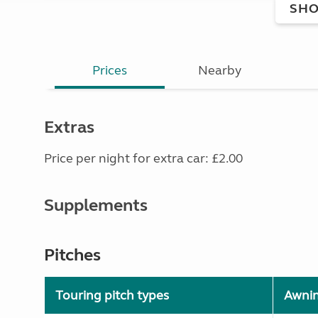
SHO
Prices
Nearby
Extras
Price per night for extra car: £2.00
Supplements
Pitches
Touring pitch types
Awni