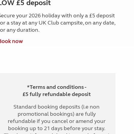
LOW £5 deposit
Secure your 2026 holiday with only a £5 deposit
for a stay at any UK Club campsite, on any date,
for any duration.
Book now
*Terms and conditions -
£5 fully refundable deposit
Standard booking deposits (i.e non
promotional bookings) are fully
refundable if you cancel or amend your
booking up to 21 days before your stay.