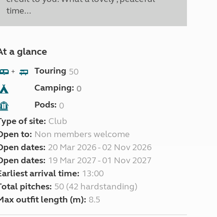
time...
At a glance
Touring
50
+
Camping:
0
Pods:
0
Type of site:
Club
Open to:
Non members welcome
Open dates:
20 Mar 2026 - 02 Nov 2026
Open dates:
19 Mar 2027 - 01 Nov 2027
Earliest arrival time:
13:00
Total pitches:
50 (42 hardstanding)
Max outfit length (m):
8.5