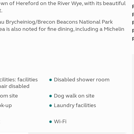
 town of Hereford on the River Wye, with its beautiful
.
au Brycheiniog/Brecon Beacons National Park
a is also noted for fine dining, including a Michelin
lities: facilities
Disabled shower room
air disabled
om site
Dog walk on site
ok-up
Laundry facilities
k
Wi-Fi