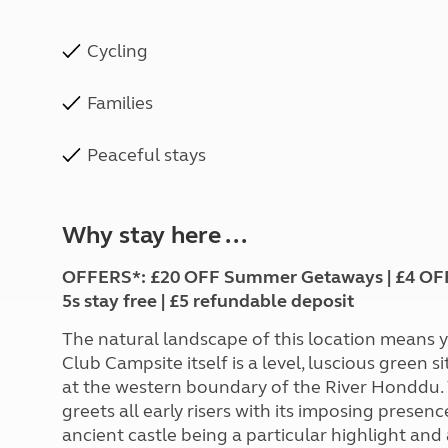
Cycling
Families
Peaceful stays
Why stay here ...
OFFERS*: £20 OFF Summer Getaways | £4 OFF Gr
5s stay free | £5 refundable deposit
The natural landscape of this location means yo
Club Campsite itself is a level, luscious green 
at the western boundary of the River Honddu. Vi
greets all early risers with its imposing presen
ancient castle being a particular highlight and