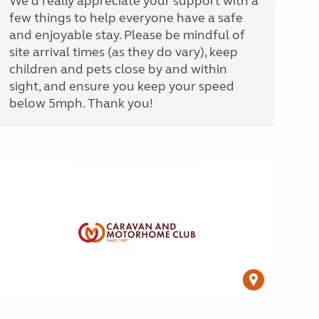
We'd really appreciate your support with a
few things to help everyone have a safe
and enjoyable stay. Please be mindful of
site arrival times (as they do vary), keep
children and pets close by and within
sight, and ensure you keep your speed
below 5mph. Thank you!