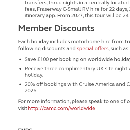
transfers, three nights in a centrally located
fees, Fraserway C-Small RV hire for 22 days
itinerary app. From 2027, this tour will be 
Member Discounts
Each holiday includes motorhome hire from t
following discounts and
special offers
, such as
Save £100 per booking on worldwide holid
Receive three complimentary UK site night
holiday.
20% off bookings with Cruise America and C
2026
For more information, please speak to one of o
visit
http://camc.com/worldwide