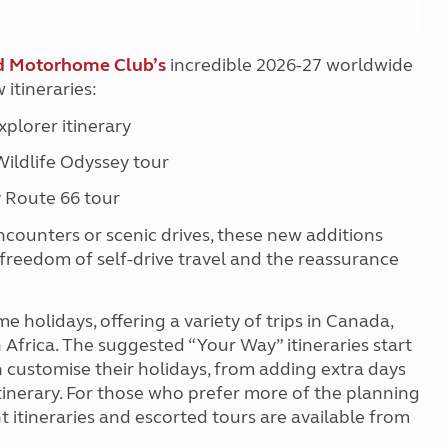
d Motorhome Club’s
incredible 2026-27 worldwide
 itineraries:
plorer itinerary
ildlife Odyssey tour
 Route 66 tour
ncounters or scenic drives, these new additions
freedom of self-drive travel and the reassurance
holidays, offering a variety of trips in Canada,
Africa. The suggested “Your Way” itineraries start
 customise their holidays, from adding extra days
itinerary. For those who prefer more of the planning
itineraries and escorted tours are available from