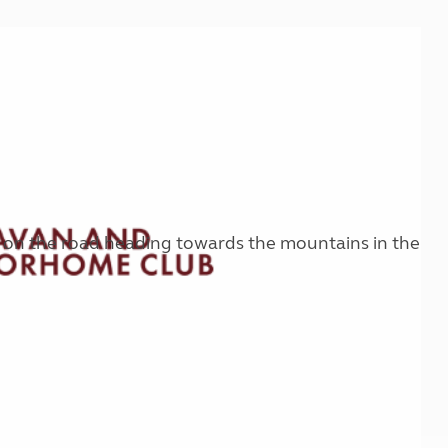
Kids for £1
etroleum gas
Tour for less for £25
Grass Pitch Saver
ins generators
Non electric saver
Serviced Pitch Upgrade
 electrics work
Only £5 deposit
Isle of Wight Sail & Stay