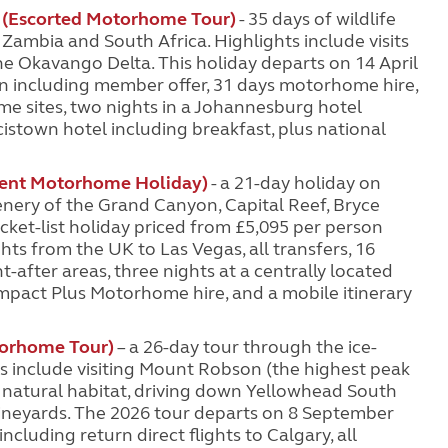
(Escorted Motorhome Tour)
- 35 days of wildlife
ambia and South Africa. Highlights include visits
the Okavango Delta. This holiday departs on 14 April
on including member offer, 31 days motorhome hire,
 sites, two nights in a Johannesburg hotel
cistown hotel including breakfast, plus national
dent Motorhome Holiday)
- a 21-day holiday on
enery of the Grand Canyon, Capital Reef, Bryce
cket-list holiday priced from £5,095 per person
ts from the UK to Las Vegas, all transfers, 16
after areas, three nights at a centrally located
mpact Plus Motorhome hire, and a mobile itinerary
orhome Tour)
– a 26-day tour through the ice-
 include visiting Mount Robson (the highest peak
eir natural habitat, driving down Yellowhead South
ineyards. The 2026 tour departs on 8 September
ncluding return direct flights to Calgary, all