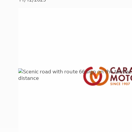
More useful information and tips
Liquefied p
Club Campsite Rules
Microwaves
Accessibility on UK Club campsites
Portable ma
Televisions
How caravan