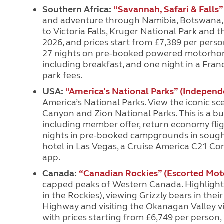
Southern Africa:
“Savannah, Safari & Falls”
and adventure through Namibia, Botswana, Z
to Victoria Falls, Kruger National Park and 
2026, and prices start from £7,389 per pers
27 nights on pre-booked powered motorhome
including breakfast, and one night in a Fran
park fees.
USA:
“America’s National Parks” (Indepen
America’s National Parks. View the iconic sc
Canyon and Zion National Parks. This is a bu
including member offer, return economy fligh
nights in pre-booked campgrounds in sought-
hotel in Las Vegas, a Cruise America C21 Co
app.
Canada:
“Canadian Rockies”
(Escorted Mot
capped peaks of Western Canada. Highlights
in the Rockies), viewing Grizzly bears in th
Highway and visiting the Okanagan Valley v
with prices starting from £6,749 per person, i