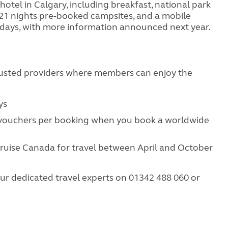
 hotel in Calgary, including breakfast, national park
, 21 nights pre-booked campsites, and a mobile
24 days, with more information announced next year.
rusted providers where members can enjoy the
:
ays
 vouchers per booking when you book a worldwide
ruise Canada for travel between April and October
ur dedicated travel experts on 01342 488 060 or