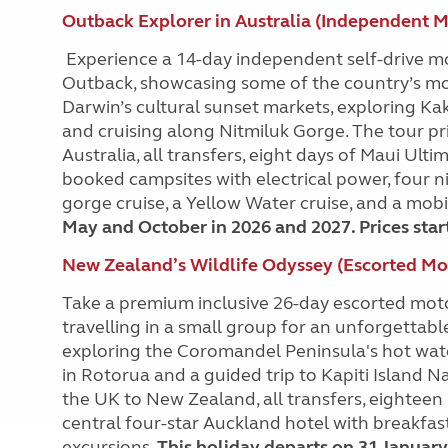
Outback Explorer in Australia (Independent 
Experience a 14-day independent self-drive m
Outback, showcasing some of the country’s most
Darwin’s cultural sunset markets, exploring Kaka
and cruising along Nitmiluk Gorge. The tour pr
Australia, all transfers, eight days of Maui Ul
booked campsites with electrical power, four ni
gorge cruise, a Yellow Water cruise, and a mobi
May and October in 2026 and 2027. Prices star
New Zealand’s Wildlife Odyssey (Escorted M
Take a premium inclusive 26-day escorted mot
travelling in a small group for an unforgettab
exploring the Coromandel Peninsula's hot water
in Rotorua and a guided trip to Kapiti Island N
the UK to New Zealand, all transfers, eighteen
central four-star Auckland hotel with breakfa
excursions.
This holiday departs on 31 January