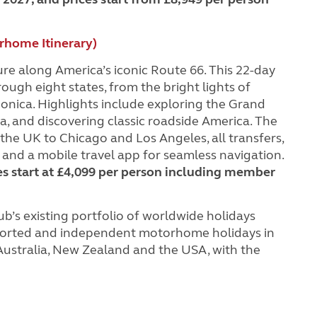
rhome Itinerary)
re along America’s iconic Route 66. This 22-day
gh eight states, from the bright lights of
nica. Highlights include exploring the Grand
a, and discovering classic roadside America. The
he UK to Chicago and Los Angeles, all transfers,
nd a mobile travel app for seamless navigation.
es start at £4,099 per person including member
b’s existing portfolio of worldwide holidays
escorted and independent motorhome holidays in
 Australia, New Zealand and the USA, with the