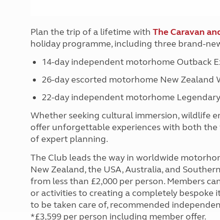
Plan the trip of a lifetime with
The Caravan an
holiday programme, including three brand-new
14-day independent motorhome Outback Ex
26-day escorted motorhome New Zealand W
22-day independent motorhome Legendary
Whether seeking cultural immersion, wildlife e
offer unforgettable experiences with both the 
of expert planning.
The Club leads the way in worldwide motorhome 
New Zealand, the USA, Australia, and Southern 
from less than £2,000 per person. Members can
or activities to creating a completely bespoke 
to be taken care of, recommended independent 
*£3,599 per person including member offer.