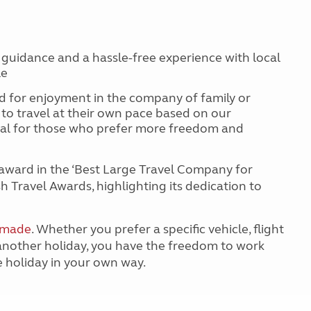
 guidance and a hassle-free experience with local
ple
 for enjoyment in the company of family or
y to travel at their own pace based on our
deal for those who prefer more freedom and
award in the ‘Best Large Travel Company for
h Travel Awards, highlighting its dedication to
r-made
. Whether you prefer a specific vehicle, flight
 another holiday, you have the freedom to work
e holiday in your own way.