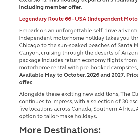
including member offer.
Legendary Route 66 - USA (Independent Moto
Embark on an unforgettable self-drive adventu
independent motorhome holiday takes you throu
Chicago to the sun-soaked beaches of Santa Mo
Canyon, cruising through the deserts of Arizon
package includes return economy flights from t
motorhome rental with pre-booked campsites, a
Available May to October, 2026 and 2027. Pric
offer.
Alongside these exciting new additions, The Clu
continues to impress, with a selection of 30 
five locations across Canada, Southern Africa,
option to tailor-make holidays.
More Destinations: