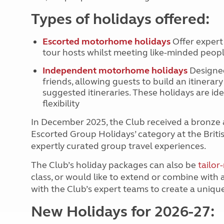
Types of holidays offered:
Escorted motorhome holidays
Offer expert
tour hosts whilst meeting like-minded peo
Independent motorhome holidays
Designed
friends, allowing guests to build an itinerar
suggested itineraries. These holidays are i
flexibility
In December 2025, the Club received a bronze 
Escorted Group Holidays’ category at the Britis
expertly curated group travel experiences.
The Club’s holiday packages can also be
tailo
class, or would like to extend or combine with
with the Club’s expert teams to create a uniqu
New Holidays for 2026-27: