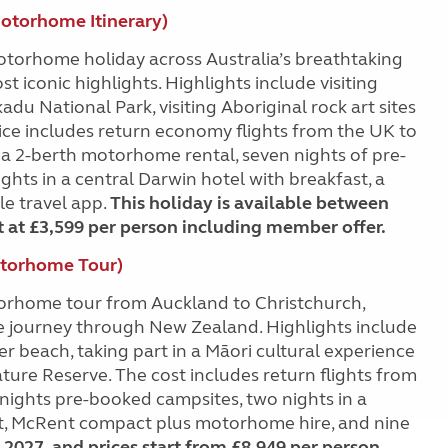
Motorhome Itinerary)
otorhome holiday across Australia’s breathtaking
 iconic highlights. Highlights include visiting
du National Park, visiting Aboriginal rock art sites
ice includes return economy flights from the UK to
tima 2-berth motorhome rental, seven nights of pre-
ghts in a central Darwin hotel with breakfast, a
le travel app.
This holiday is available between
t at £3,599 per person including member offer.
otorhome Tour)
orhome tour from Auckland to Christchurch,
le journey through New Zealand. Highlights include
 beach, taking part in a Māori cultural experience
ature Reserve. The cost includes return flights from
 nights pre-booked campsites, two nights in a
st, McRent compact plus motorhome hire, and nine
 2027, and prices start from £8,949 per person