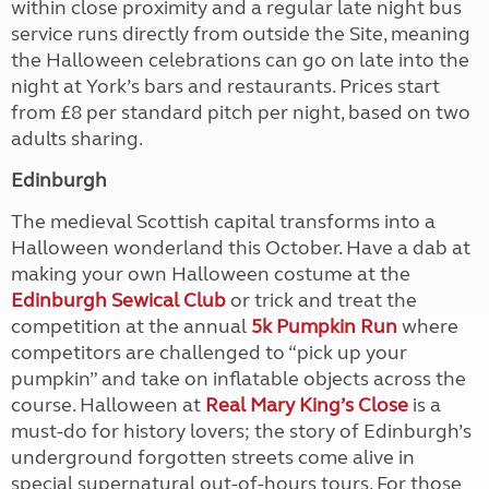
within close proximity and a regular late night bus
service runs directly from outside the Site, meaning
the Halloween celebrations can go on late into the
night at York’s bars and restaurants. Prices start
from £8 per standard pitch per night, based on two
adults sharing.
Edinburgh
The medieval Scottish capital transforms into a
Halloween wonderland this October. Have a dab at
making your own Halloween costume at the
Edinburgh Sewical Club
or trick and treat the
competition at the annual
5k Pumpkin Run
where
competitors are challenged to “pick up your
pumpkin” and take on inflatable objects across the
course. Halloween at
Real Mary King’s Close
is a
must-do for history lovers; the story of Edinburgh’s
underground forgotten streets come alive in
special supernatural out-of-hours tours. For those