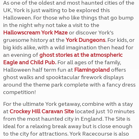
As one of the oldest and most haunted cities of the
UK, York is just waiting to be explored this
Halloween. For those who like things that go bump
in the night why not take a visit to the
Hallowscream York Maze
or discover York’s
gruesome history at the
York Dungeons
. For kids, or
big kids alike, with a wild imagination then head for
an evening of
g
host stories at the atmospheric
Eagle and Child Pub.
For all ages of the family,
Halloween half term fun at
Flamingoland
offers
ghost walks and spooktacular firework displays
around the theme park complete with a fancy dress
competition!
For the ultimate York getaway, combine with a stay
at
Crockey Hill Caravan Site
located just 10 minutes
from the most haunted city in England. The Site is
ideal for a relaxing break away but is close enough
to the city for attractions. York Racecourse is also