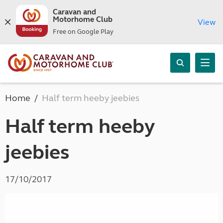
Caravan and
Motorhome Club
View
Free on Google Play
Home
Half term heeby jeebies
Half term heeby
jeebies
17/10/2017