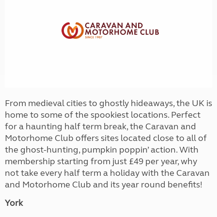
From medieval cities to ghostly hideaways, the UK is
home to some of the spookiest locations. Perfect
for a haunting half term break, the Caravan and
Motorhome Club offers sites located close to all of
the ghost-hunting, pumpkin poppin’ action. With
membership starting from just £49 per year, why
not take every half term a holiday with the Caravan
and Motorhome Club and its year round benefits!
York