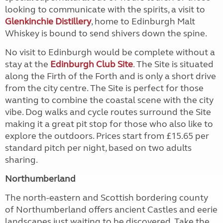
looking to communicate with the spirits, a visit to
Glenkinchie Distillery
, home to Edinburgh Malt
Whiskey is bound to send shivers down the spine.
No visit to Edinburgh would be complete without a
stay at the
Edinburgh Club Site
. The Site is situated
along the Firth of the Forth and is only a short drive
from the city centre. The Site is perfect for those
wanting to combine the coastal scene with the city
vibe. Dog walks and cycle routes surround the Site
making it a great pit stop for those who also like to
explore the outdoors. Prices start from £15.65 per
standard pitch per night, based on two adults
sharing.
Northumberland
The north-eastern and Scottish bordering county
of Northumberland offers ancient Castles and eerie
landscapes just waiting to be discovered. Take the