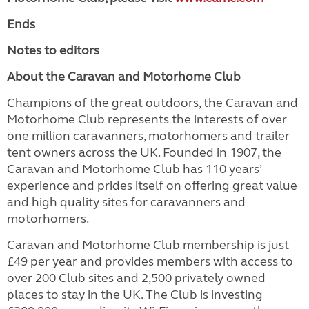
Ends
Notes to editors
About the Caravan and Motorhome Club
Champions of the great outdoors, the Caravan and
Motorhome Club represents the interests of over
one million caravanners, motorhomers and trailer
tent owners across the UK. Founded in 1907, the
Caravan and Motorhome Club has 110 years’
experience and prides itself on offering great value
and high quality sites for caravanners and
motorhomers.
Caravan and Motorhome Club membership is just
£49 per year and provides members with access to
over 200 Club sites and 2,500 privately owned
places to stay in the UK. The Club is investing