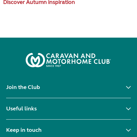
Discover Autumn inspiration
Join the Club
Useful links
Keep in touch