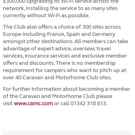
£300,000 upgrading its Wi-Fi service across the
network, installing the service to as many sites
currently without Wi-Fi as possible.
The Club also offers a choice of 300 sites across
Europe including France, Spain and Germany
amongst other destinations. All members can take
advantage of expert advice, overseas travel
services, insurance services and exclusive member
offers and discounts. There is no membership
requirement for campers who want to pitch up at
over 40 Caravan and Motorhome Club sites.
For further information about becoming a member
of the Caravan and Motorhome Club please
visit
www.camc.com
or call 01342 318 813.