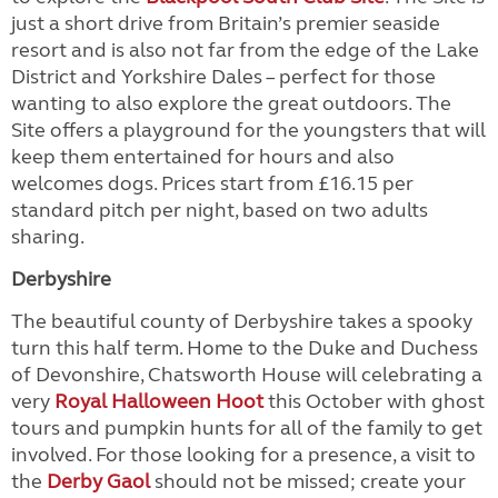
just a short drive from Britain’s premier seaside
resort and is also not far from the edge of the Lake
District and Yorkshire Dales – perfect for those
wanting to also explore the great outdoors. The
Site offers a playground for the youngsters that will
keep them entertained for hours and also
welcomes dogs. Prices start from £16.15 per
standard pitch per night, based on two adults
sharing.
Derbyshire
The beautiful county of Derbyshire takes a spooky
turn this half term. Home to the Duke and Duchess
of Devonshire, Chatsworth House will celebrating a
very
Royal Halloween Hoot
this October with ghost
tours and pumpkin hunts for all of the family to get
involved. For those looking for a presence, a visit to
the
Derby Gaol
should not be missed; create your