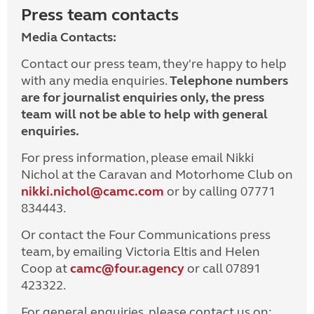
Press team contacts
Media Contacts:
Contact our press team, they're happy to help
with any media enquiries.
Telephone numbers
are for journalist enquiries only, the press
team will not be able to help with general
enquiries.
For press information, please email Nikki
Nichol at the Caravan and Motorhome Club on
nikki.nichol@camc.com
or by calling 07771
834443.
Or contact the Four Communications press
team, by emailing Victoria Eltis and Helen
Coop at
camc@four.agency
or call 07891
423322.
For general enquiries, please contact us on: