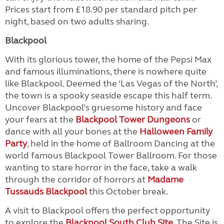
Prices start from £18.90 per standard pitch per
night, based on two adults sharing.
Blackpool
With its glorious tower, the home of the Pepsi Max
and famous illuminations, there is nowhere quite
like Blackpool. Deemed the ‘Las Vegas of the North’,
the town is a spooky seaside escape this half term.
Uncover Blackpool’s gruesome history and face
your fears at the
Blackpool Tower Dungeons
or
dance with all your bones at the
Halloween Family
Party
, held in the home of Ballroom Dancing at the
world famous Blackpool Tower Ballroom. For those
wanting to stare horror in the face, take a walk
through the corridor of horrors at
Madame
Tussauds Blackpool
this October break.
A visit to Blackpool offers the perfect opportunity
to explore the
Blackpool South Club Site
. The Site is