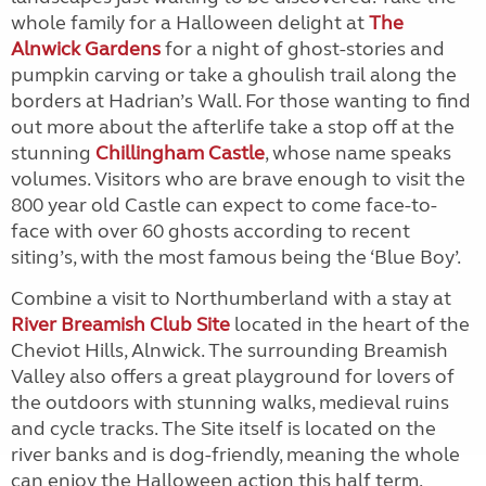
whole family for a Halloween delight at
The
Alnwick Gardens
for a night of ghost-stories and
pumpkin carving or take a ghoulish trail along the
borders at Hadrian’s Wall. For those wanting to find
out more about the afterlife take a stop off at the
stunning
Chillingham Castle
, whose name speaks
volumes. Visitors who are brave enough to visit the
800 year old Castle can expect to come face-to-
face with over 60 ghosts according to recent
siting’s, with the most famous being the ‘Blue Boy’.
Combine a visit to Northumberland with a stay at
River Breamish Club Site
located in the heart of the
Cheviot Hills, Alnwick. The surrounding Breamish
Valley also offers a great playground for lovers of
the outdoors with stunning walks, medieval ruins
and cycle tracks. The Site itself is located on the
river banks and is dog-friendly, meaning the whole
can enjoy the Halloween action this half term.