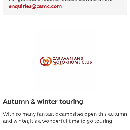
enquiries@
camc.com
Autumn & winter touring
With so many fantastic campsites open this autumn
and winter, it’s a wonderful time to go touring