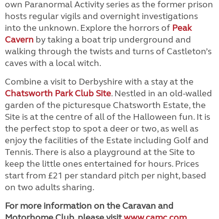
own Paranormal Activity series as the former prison
hosts regular vigils and overnight investigations
into the unknown. Explore the horrors of
Peak
Cavern
by taking a boat trip underground and
walking through the twists and turns of Castleton’s
caves with a local witch.
Combine a visit to Derbyshire with a stay at the
Chatsworth Park Club Site
. Nestled in an old-walled
garden of the picturesque Chatsworth Estate, the
Site is at the centre of all of the Halloween fun. It is
the perfect stop to spot a deer or two, as well as
enjoy the facilities of the Estate including Golf and
Tennis. There is also a playground at the Site to
keep the little ones entertained for hours. Prices
start from £21 per standard pitch per night, based
on two adults sharing.
For more information on the Caravan and
Motorhome Club, please visit
www.camc.com