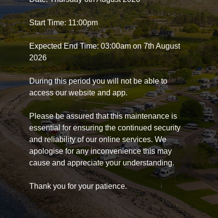
Start Time: 11:00pm
Expected End Time: 03:00am on 7th August
2026
During this period you will not be able to
access our website and app.
Please be assured that this maintenance is
essential for ensuring the continued security
and reliability of our online services. We
apologise for any inconvenience this may
cause and appreciate your understanding.
Thank you for your patience.