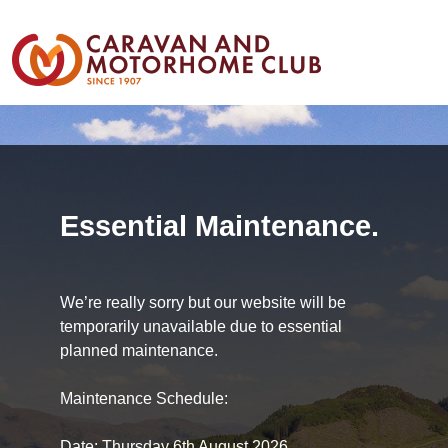
Essential Maintenance.
We’re really sorry but our website will be
temporarily unavailable due to essential
planned maintenance.
Maintenance Schedule:
Date: Thursday 6th August 2026