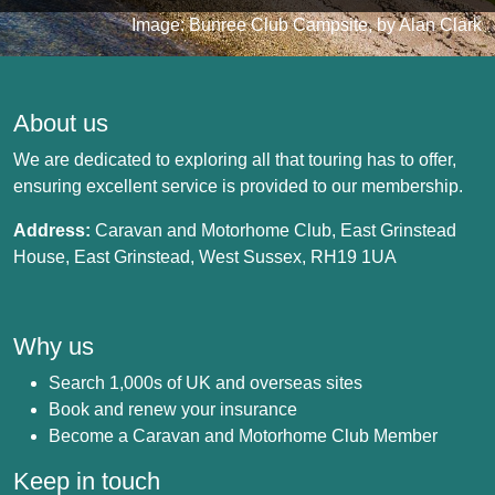
Image: Bunree Club Campsite, by Alan Clark
About us
We are dedicated to exploring all that touring has to offer,
ensuring excellent service is provided to our membership.
Address:
Caravan and Motorhome Club, East Grinstead
House, East Grinstead, West Sussex, RH19 1UA
Why us
Search 1,000s of UK and overseas sites
Book and renew your insurance
Become a Caravan and Motorhome Club Member
Keep in touch