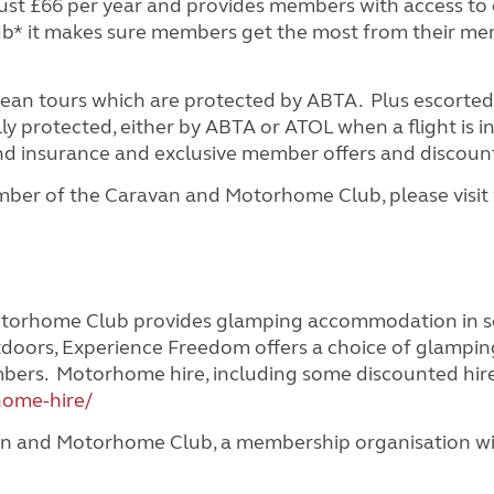
t £66 per year and provides members with access to o
lub* it makes sure members get the most from their m
pean tours which are protected by ABTA. Plus escorted
y protected, either by ABTA or ATOL when a flight is i
 and insurance and exclusive member offers and discoun
ber of the Caravan and Motorhome Club, please visit
orhome Club provides glamping accommodation in some
doors, Experience Freedom offers a choice of glamp
embers. Motorhome hire, including some discounted hir
home-hire/
n and Motorhome Club, a membership organisation with