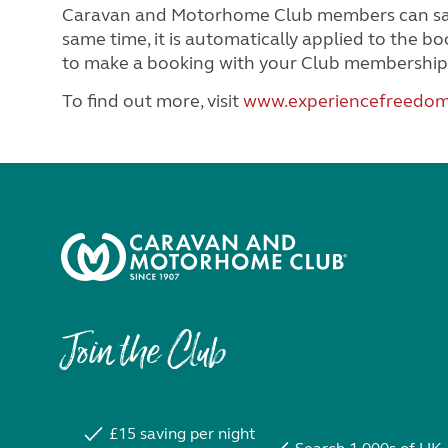
Caravan and Motorhome Club members can save 
same time, it is automatically applied to the 
to make a booking with your Club membership
To find out more, visit
www.experiencefreedom
Join the Club
£15 saving per night