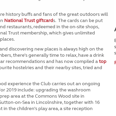
istory buffs and fans of the great outdoors will
on
National Trust giftcard
s. The cards can be put
 and restaurants, redeemed in the on-site shops,
nal Trust membership, which gives unlimited
places.
and discovering new places is always high on the
, there’s generally time to relax, have a drink
 hear recommendations and has now compiled a
top
ourite hostelries and their nearby sites, tried and
ood experience the Club carries out an ongoing
r 2019 include: upgrading the washroom
d prep area at the Commons Wood site in
Sutton-on-Sea in Lincolnshire, together with 16
in the children’s play area, a site reception