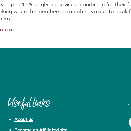
up to 10% on glamping accommodation for their frien
booking when the membership number is used. To book fr
 card.
.co.uk
Useful links
About us
Become an Affiliated site