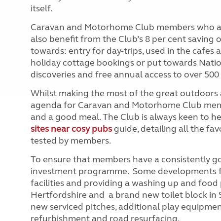
itself.
Caravan and Motorhome Club members who are h
also benefit from the Club’s 8 per cent saving 
towards: entry for day-trips, used in the cafes
holiday cottage bookings or put towards Natio
discoveries and free annual access to over 500 
Whilst making the most of the great outdoors 
agenda for Caravan and Motorhome Club members
and a good meal. The Club is always keen to
sites near cosy pubs
guide, detailing all the fav
tested by members.
To ensure that members have a consistently g
investment programme. Some developments fo
facilities and providing a washing up and foo
Hertfordshire and a brand new toilet block in 
new serviced pitches, additional play equipment 
refurbishment and road resurfacing.