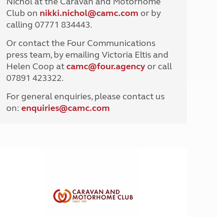
Nichol at the Caravan and Motorhome
North West England
Club on
nikki.nichol@camc.com
or by
North East England
calling 07771 834443.
Tours
Or contact the Four Communications
Escorted UK tours
press team, by emailing Victoria Eltis and
Helen Coop at
camc@four.agency
or call
07891 423322.
For general enquiries, please contact us
on:
enquiries@
camc.com