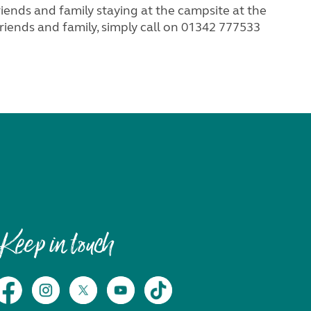
ds and family staying at the campsite at the
iends and family, simply call on 01342 777533
Keep in touch