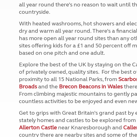
all year round there’s no reason to wait until 
countryside.
With heated washrooms, hot showers and electr
dry and warm all year round. There’s a financ
has more open all year round sites than any ot
sites offering kids for a £1 and 50 percent off m
based on one pitch and one adult.
Explore the best of the UK by staying on the
of privately owned, quality sites. For the best o
proximity to all 15 National Parks, from
Scarbo
Broads
and the
Brecon Beacons in Wales
there
From climbing majestic mountains to gently pa
countless activities to be enjoyed and even new 
Get to grips with Great Britain’s grand past b
stately homes and castles to be explored fro
Allerton Castle
near Knaresborough and
Call
country there are nearby sites and some of th