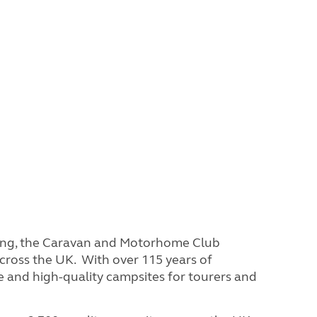
ring, the Caravan and Motorhome Club
cross the UK. With over 115 years of
e and high-quality campsites for tourers and