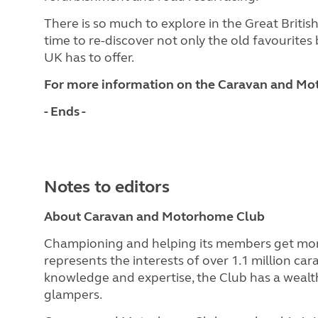
There is so much to explore in the Great Briti
time to re-discover not only the old favourites 
UK has to offer.
For more information on the Caravan and Mot
- Ends -
Notes to editors
About Caravan and Motorhome Club
Championing and helping its members get mor
represents the interests of over 1.1 million c
knowledge and expertise, the Club has a wealth
glampers.