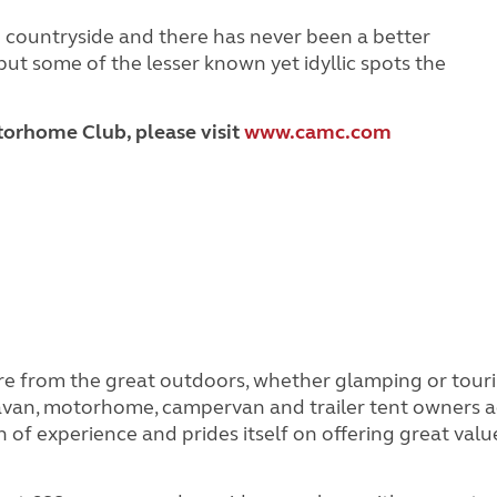
sh countryside and there has never been a better
but some of the lesser known yet idyllic spots the
orhome Club, please visit
www.camc.com
e from the great outdoors, whether glamping or tou
aravan, motorhome, campervan and trailer tent owners a
 of experience and prides itself on offering great valu