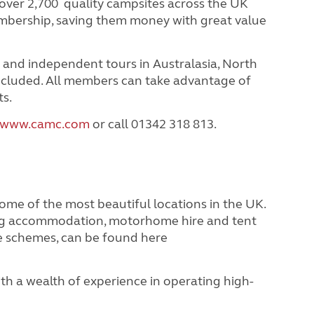
ver 2,700 quality campsites across the UK
embership, saving them money with great value
 and independent tours in Australasia, North
ncluded.
All members can take advantage of
ts.
www.camc.com
or call 01342 318 813.
 of the most beautiful locations in the UK.
ing accommodation, motorhome hire and tent
e schemes, can be found here
 a wealth of experience in operating high-