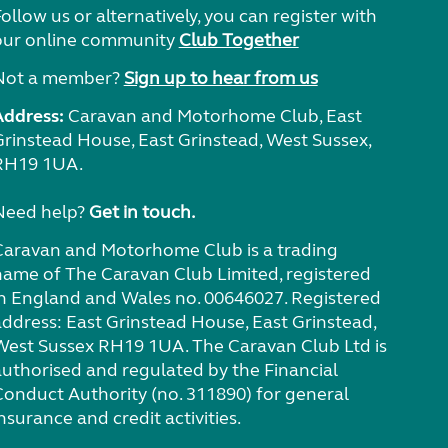
ollow us or alternatively, you can register with
our online community
Club Together
Not a member?
Sign up to hear from us
Address:
Caravan and Motorhome Club, East
Grinstead House, East Grinstead, West Sussex,
RH19 1UA.
Need help?
Get in touch.
Caravan and Motorhome Club is a trading
name of The Caravan Club Limited, registered
in England and Wales no. 00646027. Registered
address: East Grinstead House, East Grinstead,
West Sussex RH19 1UA. The Caravan Club Ltd is
authorised and regulated by the Financial
Conduct Authority (no. 311890) for general
nsurance and credit activities.