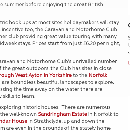
the summer before enjoying the great British
ic hook ups at most sites holidaymakers will stay
ial incentive too, the Caravan and Motorhome Club
her club providing great value touring with many
idweek stays. Prices start from just £6.20 per night,
 Caravan and Motorhome Club’s unrivalled number
f the great outdoors, the Club has sites in close
rough West Ayton in Yorkshire
to the
Norfolk
 are boundless beautiful landscapes to explore.
ssing the time away on the water there are
skills to learn.
y exploring historic houses. There are numerous
m the well-known
Sandringham Estate
in Norfolk to
endar House
in Strathclyde, up and down the
em are even in the grounds of the stately home