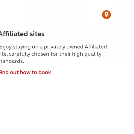
Affiliated sites
Enjoy staying on a privately owned Affiliated
site, carefully chosen for their high quality
standards.
Find out how to book