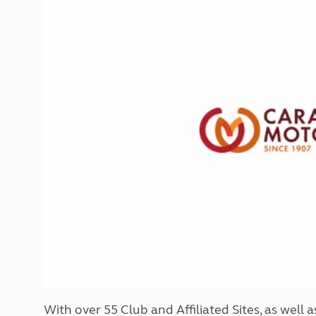
More useful information and tips
Liquefied p
Club Campsite Rules
Microwaves
Accessibility on UK Club campsites
Portable ma
Televisions
How caravan
With over 55 Club and Affiliated Sites, as well