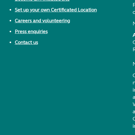
F
Set up your own Certificated Location
Careers and volunteering
Press enquiries
Contact us
i