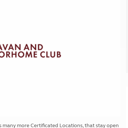
Kids for £1
etroleum gas
Tour for less for £25
Grass Pitch Saver
ins generators
Non electric saver
Serviced Pitch Upgrade
 electrics work
Only £5 deposit
Isle of Wight Sail & Stay
 as many more Certificated Locations, that stay open