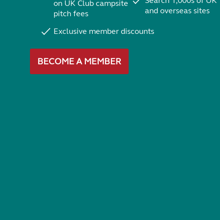
Search 1,000s of UK
on UK Club campsite
and overseas sites
pitch fees
Exclusive member discounts
BECOME A MEMBER