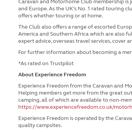
Caravan and Motorhome Club membership is jus
and Europe. As the UK’s No. 1 rated touring c
offers whether touring or at home.
The Club also offers a range of escorted Euro
America and Southern Africa which are also full
expert advice, overseas travel services, cover
For further information about becoming a mem
*As rated on Trustpilot
About Experience Freedom
Experience Freedom from the Caravan and Mot
Helping members get more from the great out
camping, all of which are available to non-m
https://www.experiencefreedom.co.uk/motor
Experience Freedom is operated by the Carava
quality campsites.