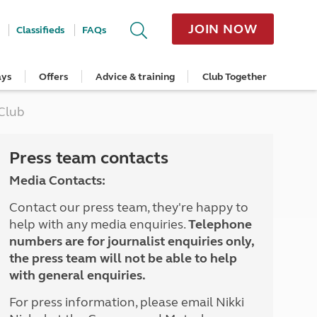
JOIN NOW
Classifieds
FAQs
ays
Offers
Advice & training
Club Together
cle
Home Insurance
Popular regions
Planning and advice
Destinations
Overseas offers
Taking care of your outfit
 Club
ome
Get a quote
Cornwall
Crossings
Australia
Site offers
Servicing and repairs
Retrieve a quote
Devon
Travelling in Europe
New Zealand
Ferry offers
Caravan tyres and wheels
ver
me
Renew your home insurance
Somerset
Driving tips for Europe
Canada
Caravan security
Press team contacts
Documents and claim guidance
Dorset
More useful information and tips
USA
Caravan & motorhome storage
Media Contacts:
Hampshire
Southern Africa
Storage advice & tips
Jan 2026
Cycle and E-Bike Insurance
Scotland
Contact our press team, they're happy to
Get a quote
Lake District
help with any media enquiries.
Telephone
Wales
numbers are for journalist enquiries only,
Yorkshire
the press team will not be able to help
East Anglia
with general enquiries.
Cotswolds
Peak District
For press information, please email Nikki
South East England