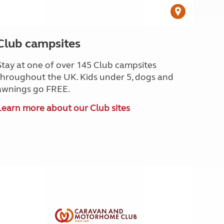
Club campsites
Stay at one of over 145 Club campsites
throughout the UK. Kids under 5, dogs and
awnings go FREE.
Learn more about our Club sites