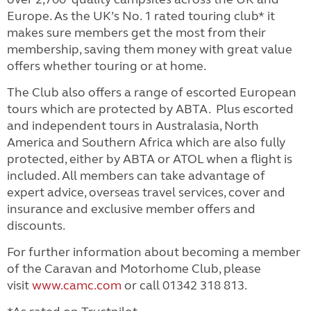
Europe. As the UK’s No. 1 rated touring club* it
makes sure members get the most from their
membership, saving them money with great value
offers whether touring or at home.
The Club also offers a range of escorted European
tours which are protected by ABTA. Plus escorted
and independent tours in Australasia, North
America and Southern Africa which are also fully
protected, either by ABTA or ATOL when a flight is
included.
All members can take advantage of
expert advice, overseas travel services, cover and
insurance and exclusive member offers and
discounts.
For further information about becoming a member
of the Caravan and Motorhome Club, please
visit
www.camc.com
or call 01342 318 813.