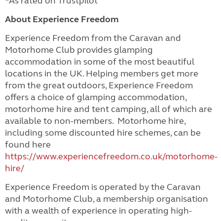
*As rated on Trustpilot
About Experience Freedom
Experience Freedom from the Caravan and
Motorhome Club provides glamping
accommodation in some of the most beautiful
locations in the UK. Helping members get more
from the great outdoors, Experience Freedom
offers a choice of glamping accommodation,
motorhome hire and tent camping, all of which are
available to non-members. Motorhome hire,
including some discounted hire schemes, can be
found here
https://www.experiencefreedom.co.uk/motorhome-
hire/
Experience Freedom is operated by the Caravan
and Motorhome Club, a membership organisation
with a wealth of experience in operating high-