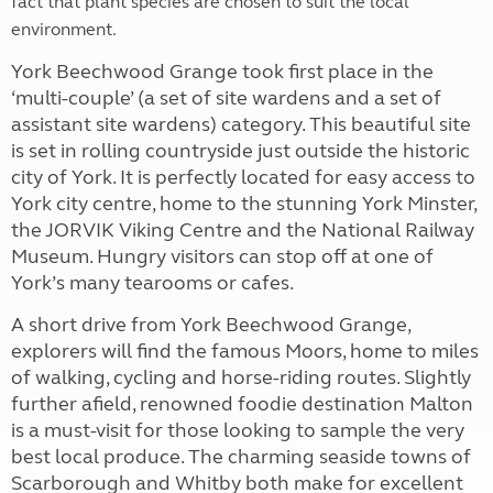
fact that plant species are chosen to suit the local
environment.
York Beechwood Grange took first place in the
‘multi-couple’ (a set of site wardens and a set of
assistant site wardens) category. This beautiful site
is set in rolling countryside just outside the historic
city of York. It is perfectly located for easy access to
York city centre, home to the stunning York Minster,
the JORVIK Viking Centre and the National Railway
Museum. Hungry visitors can stop off at one of
York’s many tearooms or cafes.
A short drive from York Beechwood Grange,
explorers will find the famous Moors, home to miles
of walking, cycling and horse-riding routes. Slightly
further afield, renowned foodie destination Malton
is a must-visit for those looking to sample the very
best local produce. The charming seaside towns of
Scarborough and Whitby both make for excellent