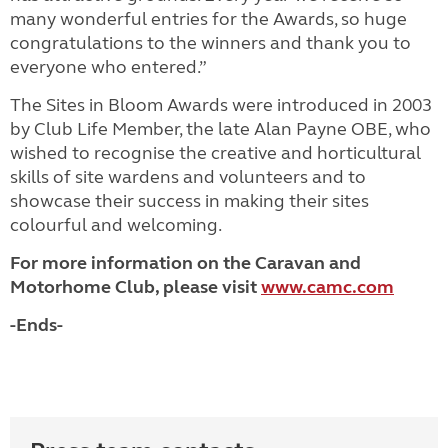
many wonderful entries for the Awards, so huge
congratulations to the winners and thank you to
everyone who entered.”
The Sites in Bloom Awards were introduced in 2003
by Club Life Member, the late Alan Payne OBE, who
wished to recognise the creative and horticultural
skills of site wardens and volunteers and to
showcase their success in making their sites
colourful and welcoming.
For more information on the Caravan and
Motorhome Club, please visit
www.camc.com
-Ends-