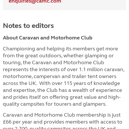
enquiries@
camc.com
Notes to editors
About Caravan and Motorhome Club
Championing and helping its members get more
from the great outdoors, whether glamping or
touring, the Caravan and Motorhome Club
represents the interests of over 1.1 million caravan,
motorhome, campervan and trailer tent owners
across the UK. With over 115 years of knowledge
and expertise, the Club has a wealth of experience
and prides itself on offering great value and high-
quality campsites for tourers and glampers.
Caravan and Motorhome Club membership is just
£66 per year and provides members with access to
over 2,700 quality campsites across the UK and