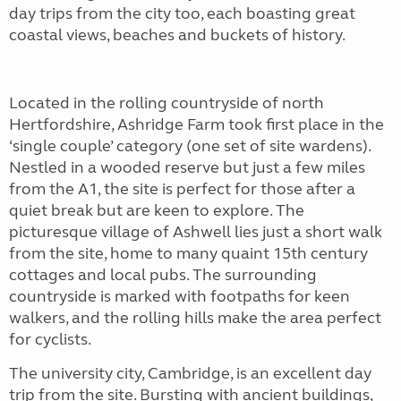
day trips from the city too, each boasting great
coastal views, beaches and buckets of history.
Located in the rolling countryside of north
Hertfordshire, Ashridge Farm took first place in the
‘single couple’ category (one set of site wardens).
Nestled in a wooded reserve but just a few miles
from the A1, the site is perfect for those after a
quiet break but are keen to explore. The
picturesque village of Ashwell lies just a short walk
from the site, home to many quaint 15th century
cottages and local pubs. The surrounding
countryside is marked with footpaths for keen
walkers, and the rolling hills make the area perfect
for cyclists.
The university city, Cambridge, is an excellent day
trip from the site. Bursting with ancient buildings,