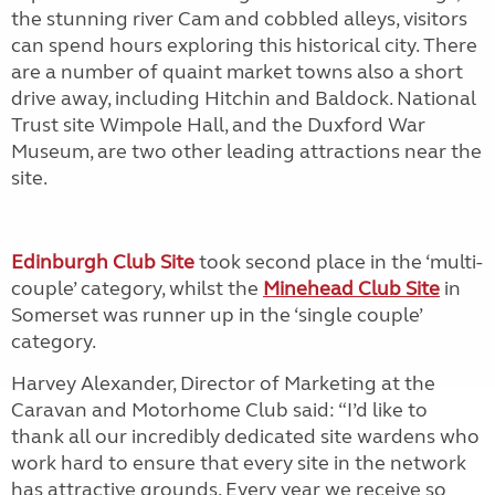
the stunning river Cam and cobbled alleys, visitors
can spend hours exploring this historical city. There
are a number of quaint market towns also a short
drive away, including Hitchin and Baldock. National
Trust site Wimpole Hall, and the Duxford War
Museum, are two other leading attractions near the
site.
Edinburgh Club Site
took second place in the ‘multi-
couple’ category, whilst the
Minehead Club Site
in
Somerset was runner up in the ‘single couple’
category.
Harvey Alexander, Director of Marketing at the
Caravan and Motorhome Club said: “I’d like to
thank all our incredibly dedicated site wardens who
work hard to ensure that every site in the network
has attractive grounds. Every year we receive so