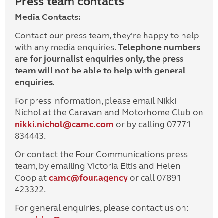
Press team contacts
Media Contacts:
Contact our press team, they're happy to help
with any media enquiries.
Telephone numbers
are for journalist enquiries only, the press
team will not be able to help with general
enquiries.
For press information, please email Nikki
Nichol at the Caravan and Motorhome Club on
nikki.nichol@camc.com
or by calling 07771
834443.
Or contact the Four Communications press
team, by emailing Victoria Eltis and Helen
Coop at
camc@four.agency
or call 07891
423322.
For general enquiries, please contact us on: