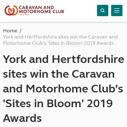
Home
York and Hertfordshire sites win the Caravan and
Motorhome Club’s 'Sites in Bloom' 2019 Awards
York and Hertfordshire
sites win the Caravan
and Motorhome Club’s
'Sites in Bloom' 2019
Awards