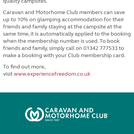
quality campsites.
Caravan and Motorhome Club members can save
up to 10% on glamping accommodation for their
friends and family staying at the campsite at the
same time, it is automatically applied to the booking
when the membership number is used. To book
friends and family, simply call on 01342 777533 to
make a booking with your Club membership card.
To find out more,
visit
www.experiencefreedom.co.uk