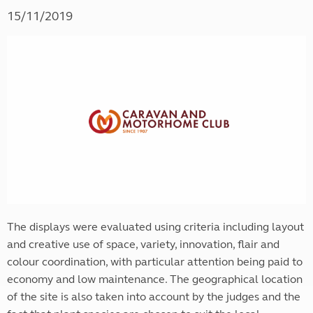
15/11/2019
The displays were evaluated using criteria including layout
and creative use of space, variety, innovation, flair and
colour coordination, with particular attention being paid to
economy and low maintenance. The geographical location
of the site is also taken into account by the judges and the