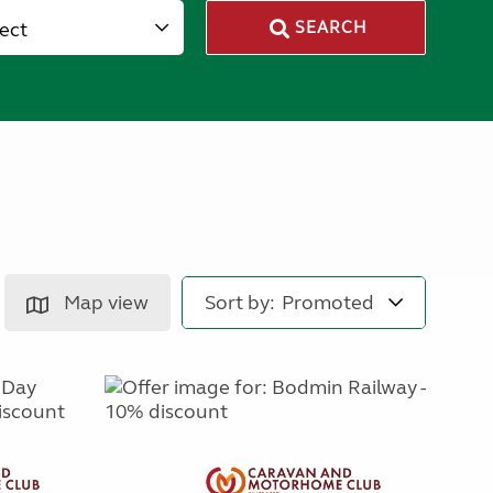
lect
SEARCH
Map view
Sort by: