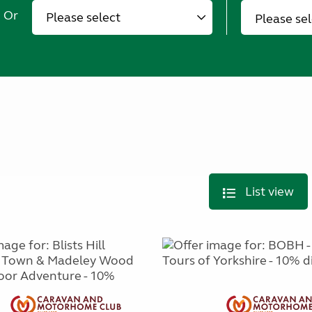
Or
Please se
List view