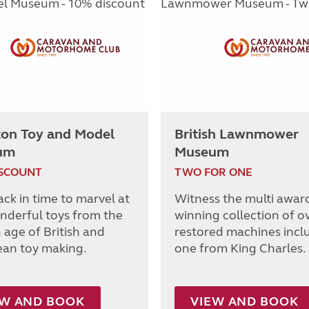
ton Toy and Model
British Lawnmower
um
Museum
ISCOUNT
TWO FOR ONE
ack in time to marvel at
Witness the multi awar
nderful toys from the
winning collection of o
 age of British and
restored machines incl
an toy making.
one from King Charles.
EW AND BOOK
VIEW AND BOOK