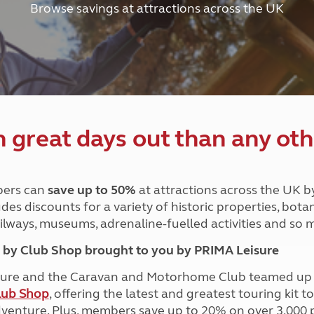
Browse savings at attractions across the UK
and claim guidance
Summer Getaways
ar campsites
d toilets
Autumn Getaways
erience
 disabilities
Kids for £1
etroleum gas
Tour for less for £25
Grass Pitch Saver
ins generators
Non electric saver
Serviced Pitch Upgrade
 electrics work
Only £5 deposit
great days out than any oth
Isle of Wight Sail & Stay
ers can
save up to 50%
at attractions across the UK b
des discounts for a variety of historic properties, bota
ailways, museums, adrenaline-fuelled activities and so
by Club Shop brought to you by PRIMA Leisure
ure and the Caravan and Motorhome Club teamed up i
lub Shop
, offering the latest and greatest touring kit t
dventure. Plus, members save up to 20% on over 3,000 