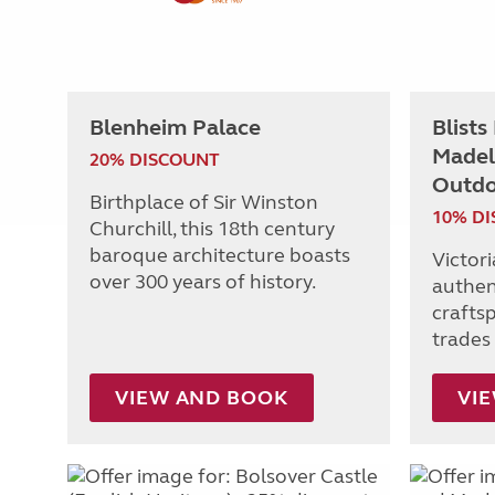
Blenheim Palace
Blists
Madel
20% DISCOUNT
Outdo
Birthplace of Sir Winston
10% D
Churchill, this 18th century
baroque architecture boasts
Victor
over 300 years of history.
authen
craftsp
trades 
VIEW AND BOOK
VI