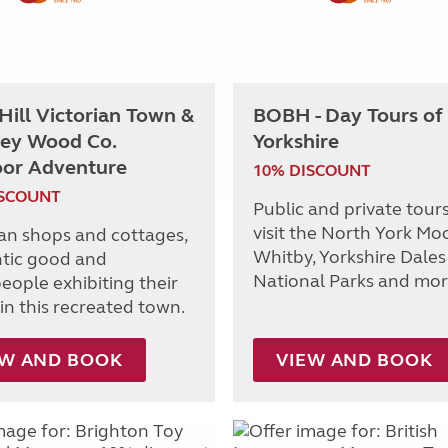
 Hill Victorian Town &
BOBH - Day Tours of
ey Wood Co.
Yorkshire
or Adventure
10% DISCOUNT
ISCOUNT
Public and private tours
visit the North York Moo
ian shops and cottages,
Whitby, Yorkshire Dales
tic good and
National Parks and mor
eople exhibiting their
in this recreated town.
EW AND BOOK
VIEW AND BOOK