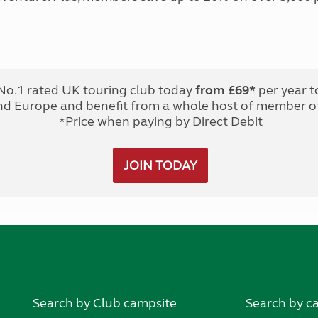
No.1 rated UK touring club today
from £69*
per year t
nd Europe and benefit from a whole host of member of
*Price when paying by Direct Debit
JOIN TODAY
Search by Club campsite
Search by c