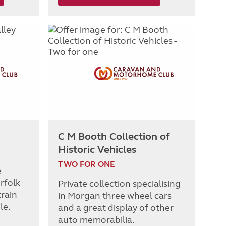
C M Booth Collection of
Historic Vehicles
TWO FOR ONE
e
rfolk
Private collection specialising
rain
in Morgan three wheel cars
le.
and a great display of other
auto memorabilia.