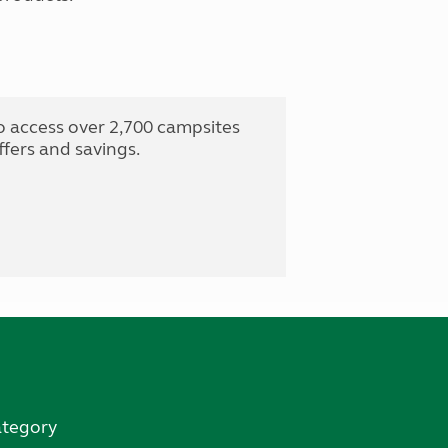
o access over 2,700 campsites
fers and savings.
ategory