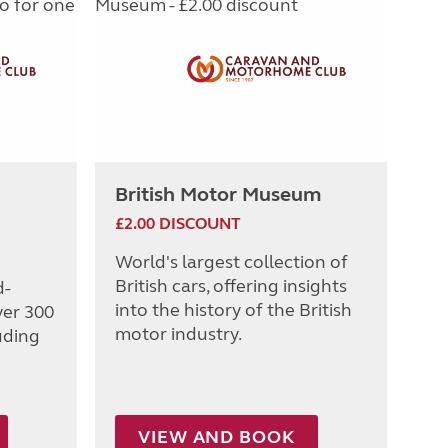
British Motor Museum
£2.00 DISCOUNT
World's largest collection of
British cars, offering insights
d-
into the history of the British
ver 300
motor industry.
uding
VIEW AND BOOK