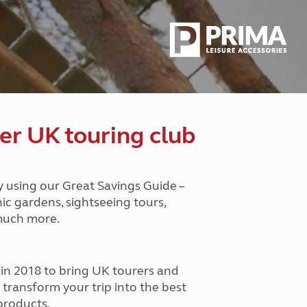
Peak District
South East England
North West England
North East England
Tours
Escorted UK tours
er UK touring club
y using our Great Savings Guide –
nic gardens, sightseeing tours,
 much more.
n 2018 to bring UK tourers and
o transform your trip into the best
products.