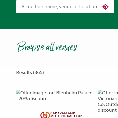
Browse all venues
Results (365)