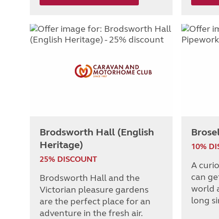
Brodsworth Hall (English
Brose
Heritage)
10% D
25% DISCOUNT
A curi
can get
Brodsworth Hall and the
world 
Victorian pleasure gardens
long s
are the perfect place for an
adventure in the fresh air.