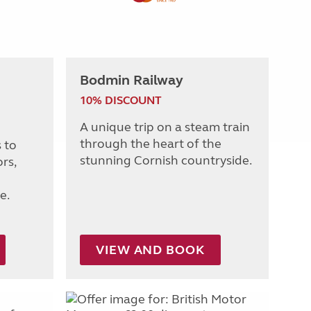
Bodmin Railway
10% DISCOUNT
A unique trip on a steam train
through the heart of the
 to
stunning Cornish countryside.
rs,
e.
VIEW AND BOOK