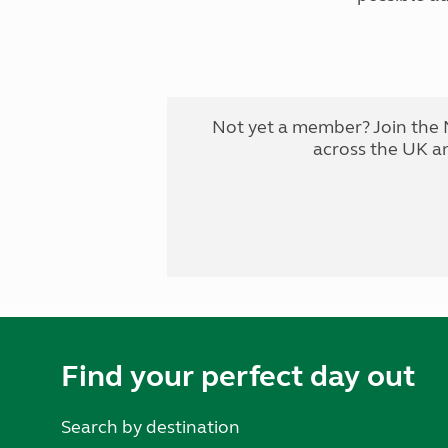
Not yet a member? Join the 
across the UK a
Find your perfect day out
Search by destination