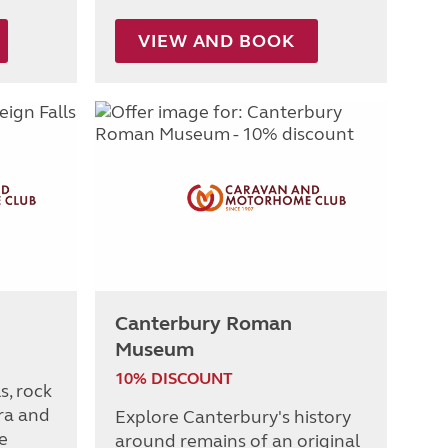
VIEW AND BOOK
Canterbury Roman
Museum
10% DISCOUNT
s, rock
ra and
Explore Canterbury's history
e
around remains of an original