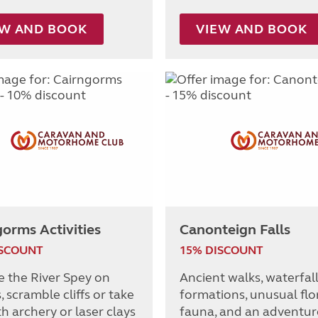
EW AND BOOK
VIEW AND BOOK
orms Activities
Canonteign Falls
ISCOUNT
15% DISCOUNT
e the River Spey on
Ancient walks, waterfall
 scramble cliffs or take
formations, unusual flo
h archery or laser clays
fauna, and an adventur