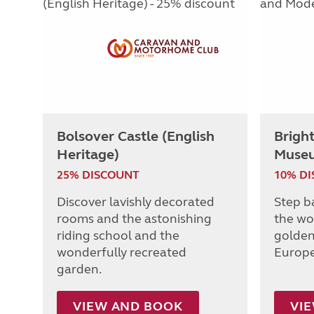
Bolsover Castle (English
Brigh
Heritage)
Muse
25% DISCOUNT
10% D
Discover lavishly decorated
Step b
rooms and the astonishing
the wo
riding school and the
golden
wonderfully recreated
Europe
garden.
VIEW AND BOOK
VI