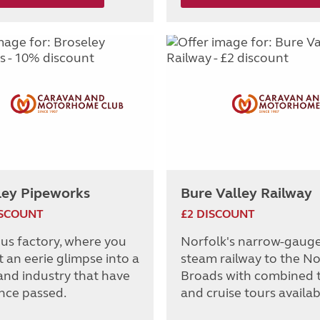
ley Pipeworks
Bure Valley Railway
ISCOUNT
£2 DISCOUNT
ous factory, where you
Norfolk's narrow-gaug
 an eerie glimpse into a
steam railway to the No
and industry that have
Broads with combined t
ince passed.
and cruise tours availab