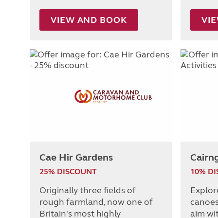
VIEW AND BOOK
VI
Cae Hir Gardens
Cairng
25% DISCOUNT
10% D
Originally three fields of
Explor
rough farmland, now one of
canoes,
Britain's most highly
aim wit