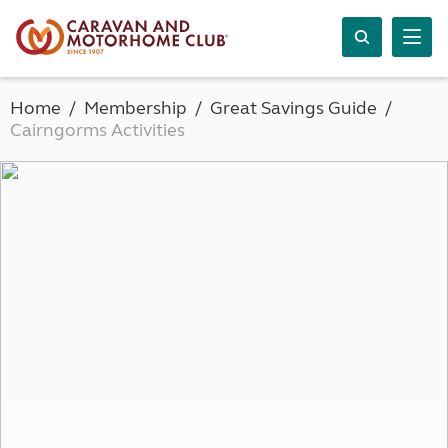
Home
Membership
Great Savings Guide
Cairngorms Activities