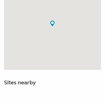
Sites nearby