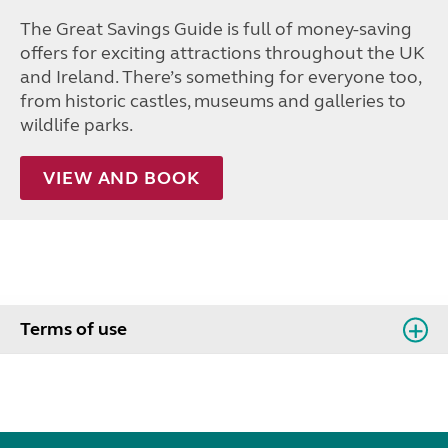
The Great Savings Guide is full of money-saving
offers for exciting attractions throughout the UK
and Ireland. There’s something for everyone too,
from historic castles, museums and galleries to
wildlife parks.
VIEW AND BOOK
Terms of use