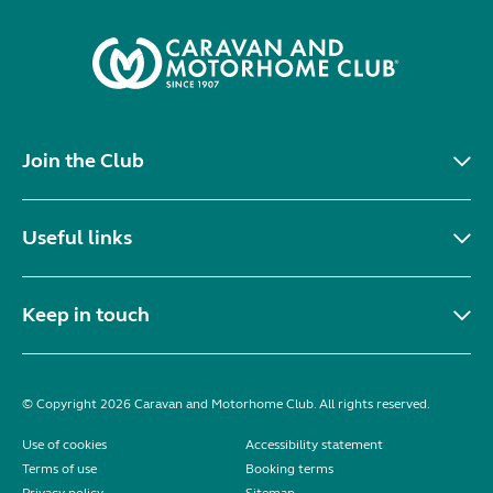
Join the Club
Useful links
Keep in touch
© Copyright 2026 Caravan and Motorhome Club. All rights reserved.
Use of cookies
Accessibility statement
Terms of use
Booking terms
Privacy policy
Sitemap