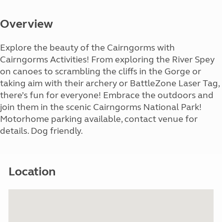
Overview
Explore the beauty of the Cairngorms with
Cairngorms Activities! From exploring the River Spey
on canoes to scrambling the cliffs in the Gorge or
taking aim with their archery or BattleZone Laser Tag,
there’s fun for everyone! Embrace the outdoors and
join them in the scenic Cairngorms National Park!
Motorhome parking available, contact venue for
details. Dog friendly.
Location