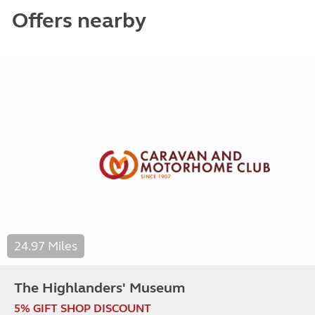
Offers nearby
24.97 Miles
The Highlanders' Museum
5% GIFT SHOP DISCOUNT