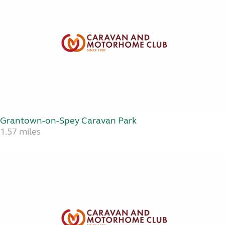
Grantown-on-Spey Caravan Park
1.57 miles