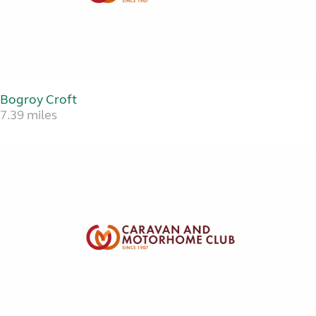
Bogroy Croft
7.39 miles