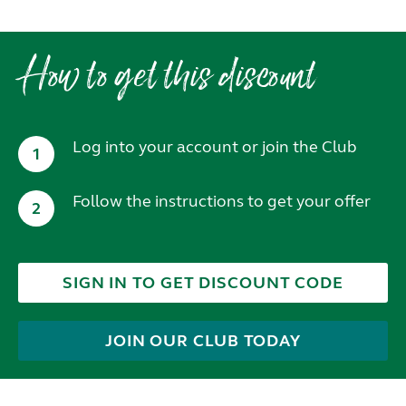
How to get this discount
Log into your account or join the Club
1
Follow the instructions to get your offer
2
SIGN IN TO GET DISCOUNT CODE
JOIN OUR CLUB TODAY