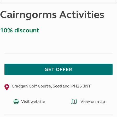
Cairngorms Activities
10% discount
GET OFFER
Craggan Golf Course, Scotland, PH26 3NT
Visit website
View on map