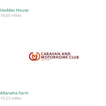
Geddes House
18.65 miles
Allanaha Farm
19.23 miles