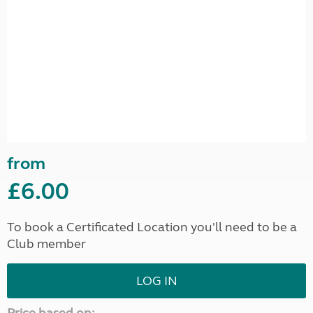
from
£6.00
To book a Certificated Location you'll need to be a
Club member
LOG IN