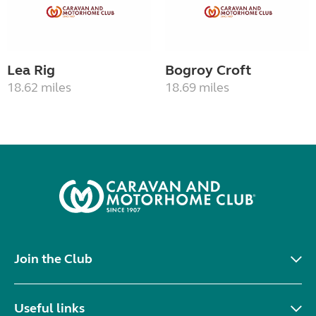
Lea Rig
Bogroy Croft
18.62 miles
18.69 miles
Join the Club
Useful links