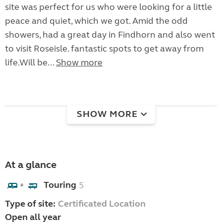
site was perfect for us who were looking for a little
peace and quiet, which we got. Amid the odd
showers, had a great day in Findhorn and also went
to visit Roseisle. fantastic spots to get away from
life.Will be...
Show more
SHOW MORE
At a glance
Touring
5
+
Type of site:
Certificated Location
Open all year