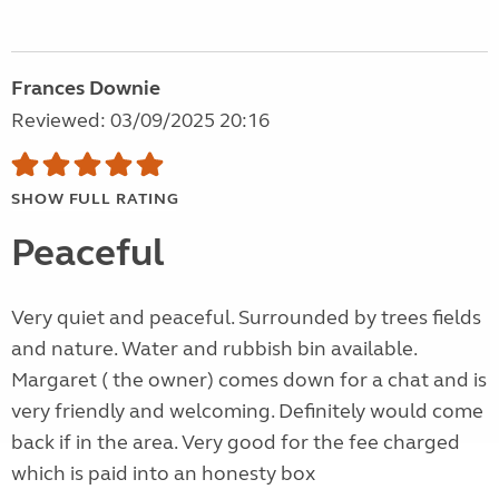
Frances Downie
Reviewed: 03/09/2025 20:16
SHOW FULL RATING
Peaceful
Very quiet and peaceful. Surrounded by trees fields
and nature. Water and rubbish bin available.
Margaret ( the owner) comes down for a chat and is
very friendly and welcoming. Definitely would come
back if in the area. Very good for the fee charged
which is paid into an honesty box