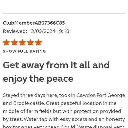
ClubMemberAB07366C85
Reviewed: 13/09/2024 19:18
SHOW FULL RATING
Get away from it all and
enjoy the peace
Stayed three days here, took in Cawdor, Fort George
and Brodie castle. Great peaceful location in the
middle of farm fields but with protection provided
by trees. Water tap with easy access and an honesty
box for ones very cheap 6 quid. Waste disposal very,