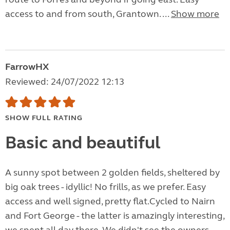
access to and from south, Grantown. ...
Show more
FarrowHX
Reviewed: 24/07/2022 12:13
SHOW FULL RATING
Basic and beautiful
A sunny spot between 2 golden fields, sheltered by
big oak trees - idyllic! No frills, as we prefer. Easy
access and well signed, pretty flat.Cycled to Nairn
and Fort George - the latter is amazingly interesting,