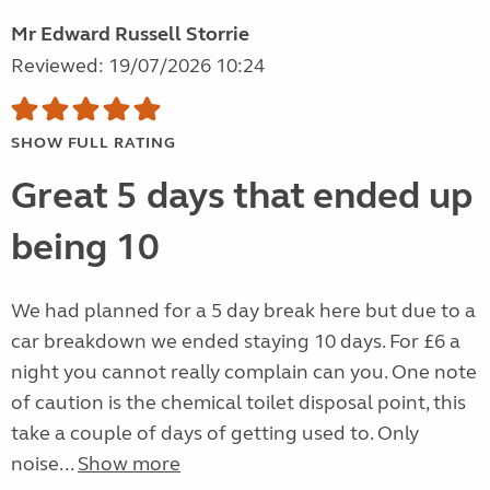
Mr Edward Russell Storrie
Reviewed: 19/07/2026 10:24
SHOW FULL RATING
Great 5 days that ended up
being 10
We had planned for a 5 day break here but due to a
car breakdown we ended staying 10 days. For £6 a
night you cannot really complain can you. One note
of caution is the chemical toilet disposal point, this
take a couple of days of getting used to. Only
noise...
Show more