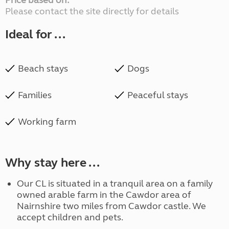
Price based on:
Please contact the site directly for details
Ideal for ...
Beach stays
Dogs
Families
Peaceful stays
Working farm
Why stay here ...
Our CL is situated in a tranquil area on a family
owned arable farm in the Cawdor area of
Nairnshire two miles from Cawdor castle. We
accept children and pets.