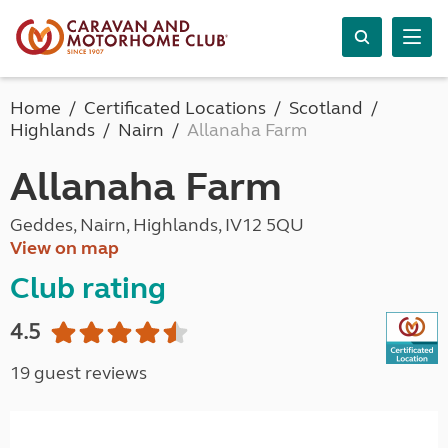
Home
Certificated Locations
Scotland
Highlands
Nairn
Allanaha Farm
Allanaha Farm
Geddes, Nairn, Highlands, IV12 5QU
View on map
Club rating
4.5
19 guest reviews