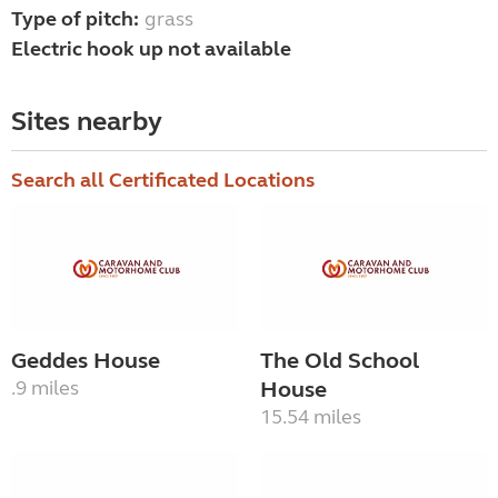
Type of pitch:
grass
Electric hook up not available
Sites nearby
Search all Certificated Locations
Geddes House
The Old School
.9 miles
House
15.54 miles