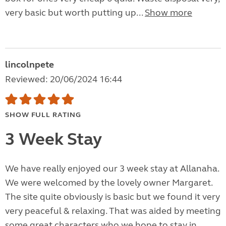
very basic but worth putting up...
Show more
lincolnpete
Reviewed: 20/06/2024 16:44
SHOW FULL RATING
3 Week Stay
We have really enjoyed our 3 week stay at Allanaha.
We were welcomed by the lovely owner Margaret.
The site quite obviously is basic but we found it very
very peaceful & relaxing. That was aided by meeting
some great characters who we hope to stay in