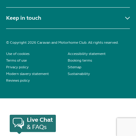
Keep in touch
© Copyright 2026 Caravan and Motorhome Club. All rights reserved.
Use of cookies
Accessibility statement
Terms of use
Booking terms
Privacy policy
Sitemap
Modern slavery statement
Sustainability
Reviews policy