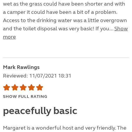
wet as the grass could have been shorter and with
a camper it could have been a bit of a problem.
Access to the drinking water was a little overgrown
and the toilet disposal was very basic! If you...
Show
more
Mark Rawlings
Reviewed: 11/07/2021 18:31
SHOW FULL RATING
peacefully basic
Margaret is a wonderful host and very friendly. The