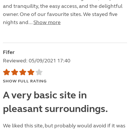
and tranquility, the easy access, and the delightful
owner. One of our favourite sites. We stayed five
nights and...
Show more
Fifer
Reviewed: 05/09/2021 17:40
SHOW FULL RATING
A very basic site in
pleasant surroundings.
We liked this site, but probably would avoid if it was