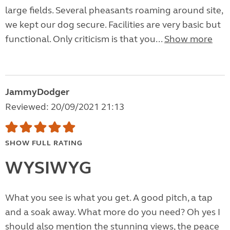
large fields. Several pheasants roaming around site,
we kept our dog secure. Facilities are very basic but
functional. Only criticism is that you...
Show more
JammyDodger
Reviewed: 20/09/2021 21:13
SHOW FULL RATING
WYSIWYG
What you see is what you get. A good pitch, a tap
and a soak away. What more do you need? Oh yes I
should also mention the stunning views, the peace