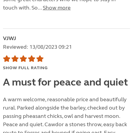
touch with. So...
Show more
VJWJ
Reviewed: 13/08/2023 09:21
SHOW FULL RATING
A must for peace and quiet
A warm welcome, reasonable price and beautifully
rural. Parked alongside the barley, checked out by
passing pheasant chicks, owl and harvest moon.
Peace and quiet. Cawdor a stones throw, easy back
route to Forres and beyond if going east. Easy