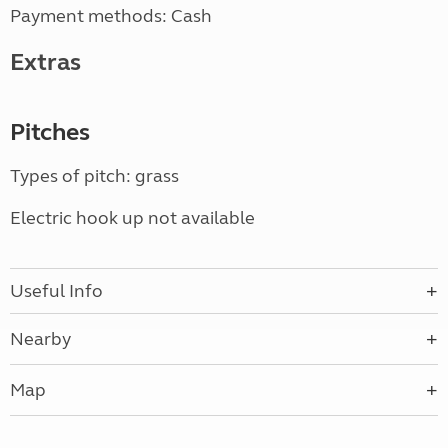
Payment methods: Cash
Extras
Pitches
Types of pitch: grass
Electric hook up not available
Useful Info
Nearby
Map