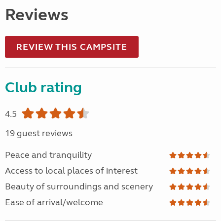
Reviews
REVIEW THIS CAMPSITE
Club rating
4.5
19 guest reviews
Peace and tranquility
Access to local places of interest
Beauty of surroundings and scenery
Ease of arrival/welcome