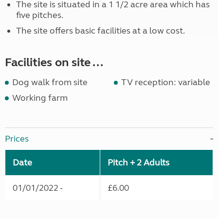
The site is situated in a 1 1/2 acre area which has
five pitches.
The site offers basic facilities at a low cost.
Facilities on site ...
Dog walk from site
TV reception: variable
Working farm
Prices
Date
Pitch + 2 Adults
01/01/2022 -
£6.00