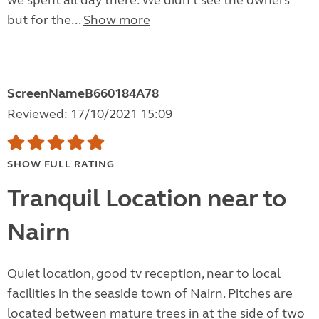
we spent all day there. We didn't see the owners
but for the...
Show more
ScreenNameB660184A78
Reviewed: 17/10/2021 15:09
SHOW FULL RATING
Tranquil Location near to
Nairn
Quiet location, good tv reception, near to local
facilities in the seaside town of Nairn. Pitches are
located between mature trees in at the side of two