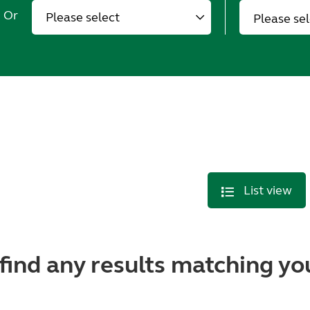
Or
Please se
List view
find any results matching you