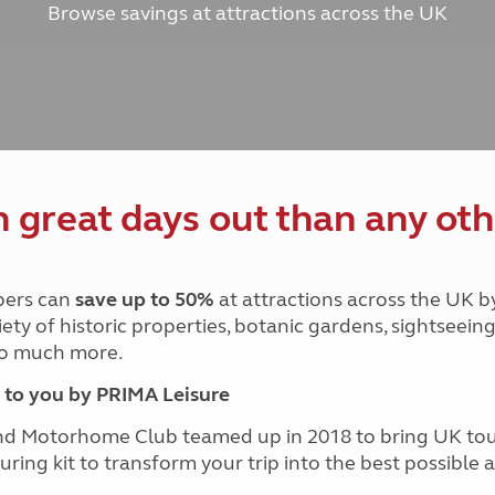
Browse savings at attractions across the UK
and claim guidance
Summer Getaways
ar campsites
d toilets
Autumn Getaways
erience
 disabilities
Kids for £1
etroleum gas
Tour for less for £25
Grass Pitch Saver
ins generators
Non electric saver
Serviced Pitch Upgrade
 electrics work
Only £5 deposit
great days out than any oth
Isle of Wight Sail & Stay
ers can
save up to 50%
at attractions across the UK b
iety of historic properties, botanic gardens, sightseein
 so much more.
to you by PRIMA Leisure
nd Motorhome Club teamed up in 2018 to bring UK to
ouring kit to transform your trip into the best possibl