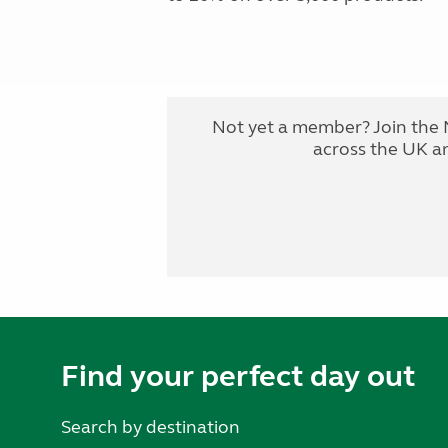
Not yet a member? Join the 
across the UK a
Find your perfect day out
Search by destination