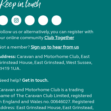
Keep in touch
ollow us or alternatively, you can register with
our online community
Club Together
Not a member?
Sign up to hear from us
Address:
Caravan and Motorhome Club, East
Grinstead House, East Grinstead, West Sussex,
RH19 1UA.
Need help?
Get in touch.
Caravan and Motorhome Club is a trading
name of The Caravan Club Limited, registered
in England and Wales no. 00646027. Registered
address: East Grinstead House, East Grinstead,