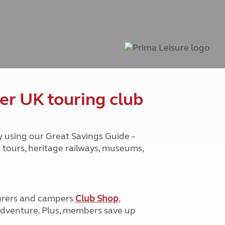
Peak District
South East England
North West England
North East England
Tours
Escorted UK tours
er UK touring club
y using our Great Savings Guide –
g tours, heritage railways, museums,
urers and campers
Club Shop
,
e adventure. Plus, members save up