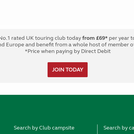
No.1 rated UK touring club today
from £69*
per year t
nd Europe and benefit from a whole host of member of
*Price when paying by Direct Debit
JOIN TODAY
Search by Club campsite
Search by c