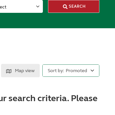
lect
SEARCH
Map view
Sort by:
r search criteria. Please