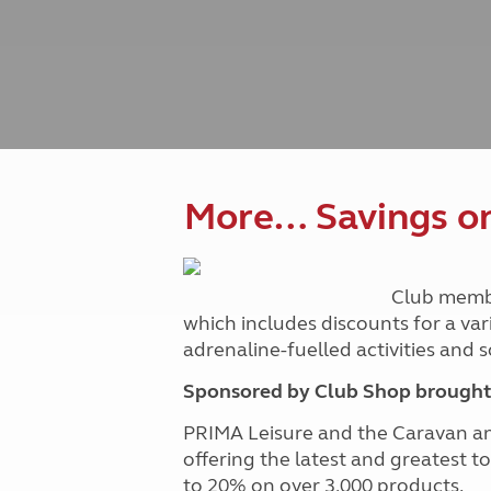
Caravanning courses
Documents and claim guidance
Before you travel
Documents 
Open all ye
Caravans an
Motorhome courses
Holiday inspiration
Booking exp
Touring with
More useful information and tips
Liquefied p
Club Campsite Rules
Microwaves
Accessibility on UK Club campsites
Portable ma
Televisions
How caravan
More… Savings on 
Club memb
which includes discounts for a var
adrenaline-fuelled activities and
Sponsored by Club Shop brought 
PRIMA Leisure and the Caravan a
offering the latest and greatest t
to 20% on over 3,000 products.