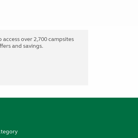
o access over 2,700 campsites
fers and savings.
ategory