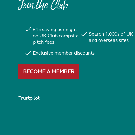
Join the Club
£15 saving per night
Search 1,000s of UK
on UK Club campsite
and overseas sites
pitch fees
Exclusive member discounts
BECOME A MEMBER
Trustpilot