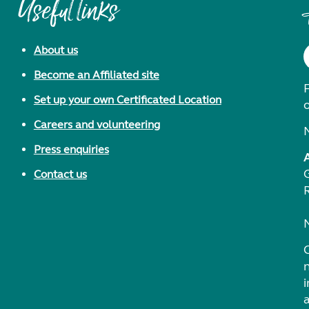
Useful links
About us
Become an Affiliated site
F
Set up your own Certificated Location
Careers and volunteering
Press enquiries
Contact us