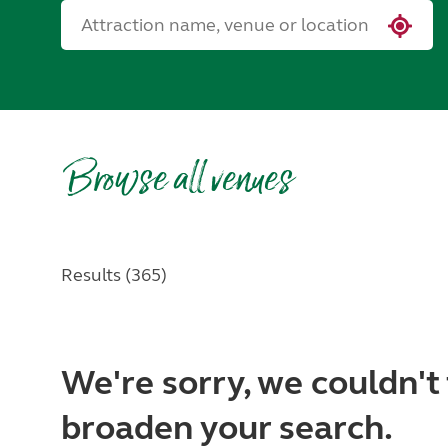
Browse all venues
Results (365)
We're sorry, we couldn't 
broaden your search.