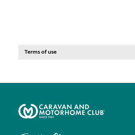
Terms of use