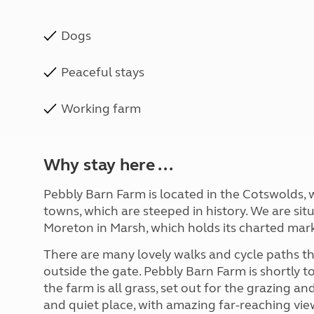
Dogs
Peaceful stays
Working farm
Why stay here ...
Pebbly Barn Farm is located in the Cotswolds, w
towns, which are steeped in history. We are si
Moreton in Marsh, which holds its charted mar
There are many lovely walks and cycle paths t
outside the gate. Pebbly Barn Farm is shortly 
the farm is all grass, set out for the grazing an
and quiet place, with amazing far-reaching vie