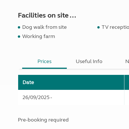
Facilities on site ...
Dog walk from site
TV recepti
Working farm
Prices
Useful Info
N
Date
26/09/2025 -
Pre-booking required