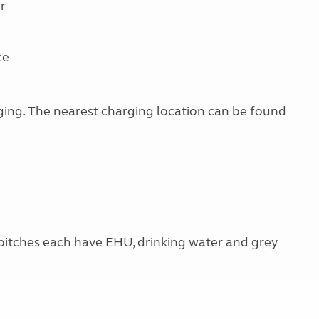
r
ce
arging. The nearest charging location can be found
 pitches each have EHU, drinking water and grey