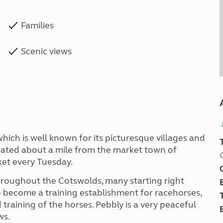
Families
Scenic views
hich is well known for its picturesque villages and
tuated about a mile from the market town of
ket every Tuesday.
hroughout the Cotswolds, many starting right
to become a training establishment for racehorses,
d training of the horses. Pebbly is a very peaceful
ws.