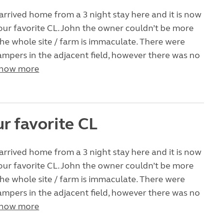
arrived home from a 3 night stay here and it is now
ur favorite CL. John the owner couldn’t be more
the whole site / farm is immaculate. There were
ampers in the adjacent field, however there was no
how more
r favorite CL
arrived home from a 3 night stay here and it is now
ur favorite CL. John the owner couldn’t be more
the whole site / farm is immaculate. There were
ampers in the adjacent field, however there was no
how more