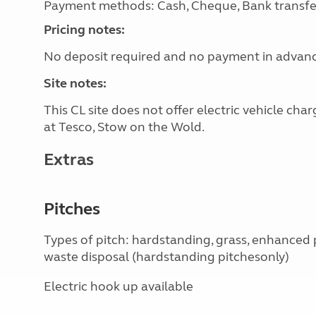
Payment methods: Cash, Cheque, Bank transfe
Pricing notes:
No deposit required and no payment in advan
Site notes:
This CL site does not offer electric vehicle ch
at Tesco, Stow on the Wold.
Extras
Pitches
Types of pitch: hardstanding, grass, enhanced
waste disposal (hardstanding pitchesonly)
Electric hook up available