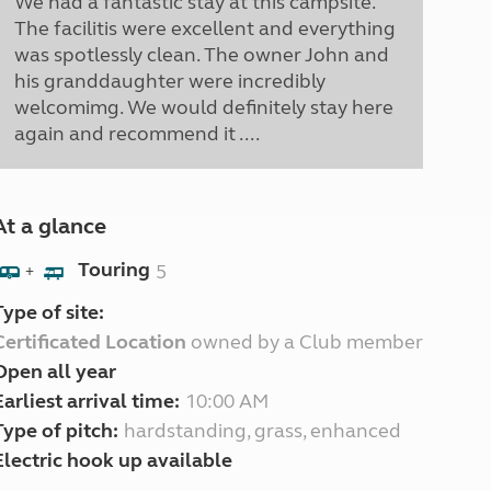
We had a fantastic stay at this campsite.
The facilitis were excellent and everything
was spotlessly clean. The owner John and
his granddaughter were incredibly
welcomimg. We would definitely stay here
again and recommend it ....
At a glance
Touring
5
+
Type of site:
Certificated Location
owned by a Club member
Open all year
Earliest arrival time:
10:00 AM
Type of pitch:
hardstanding, grass, enhanced
Electric hook up available