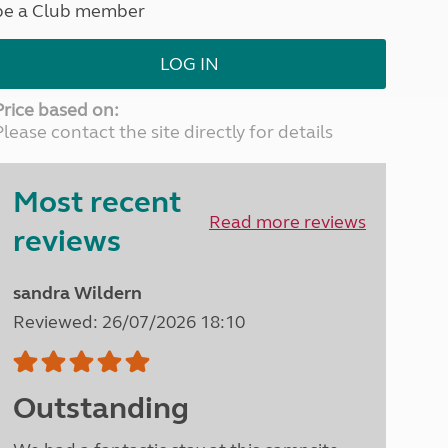
be a Club member
North West England
North East England
LOG IN
Tours
Escorted UK tours
Price based on:
Please contact the site directly for details
Most recent
Read more reviews
reviews
sandra Wildern
Reviewed: 26/07/2026 18:10
Outstanding