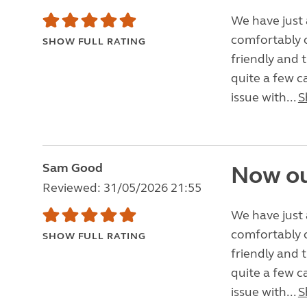
We have just 
comfortably o
SHOW FULL RATING
friendly and 
quite a few c
issue with...
S
Sam Good
Now ou
Reviewed: 31/05/2026 21:55
We have just 
comfortably o
SHOW FULL RATING
friendly and 
quite a few c
issue with...
S