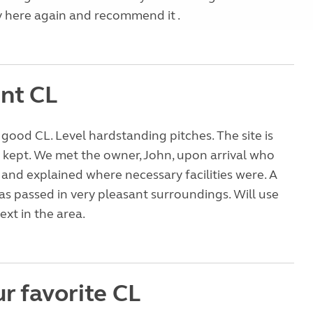
ay here again and recommend it .
ent CL
good CL. Level hardstanding pitches. The site is
kept. We met the owner, John, upon arrival who
nd explained where necessary facilities were. A
as passed in very pleasant surroundings. Will use
xt in the area.
r favorite CL