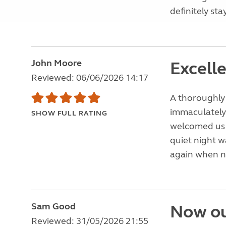
definitely st
John Moore
Excell
Reviewed: 06/06/2026 14:17
A thoroughly 
immaculately 
SHOW FULL RATING
welcomed us a
quiet night w
again when ne
Sam Good
Now ou
Reviewed: 31/05/2026 21:55