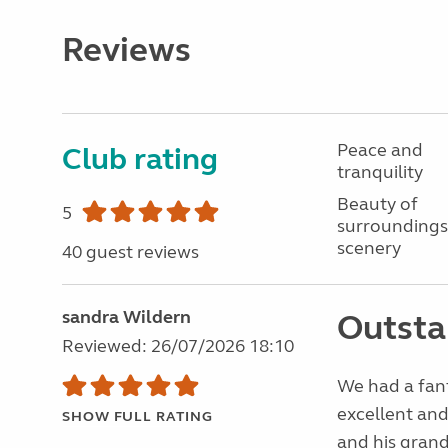
Reviews
Peace and
Club rating
tranquility
Beauty of
5
surroundings
scenery
40 guest reviews
sandra Wildern
Outsta
Reviewed: 26/07/2026 18:10
We had a fanta
excellent and
SHOW FULL RATING
and his gran