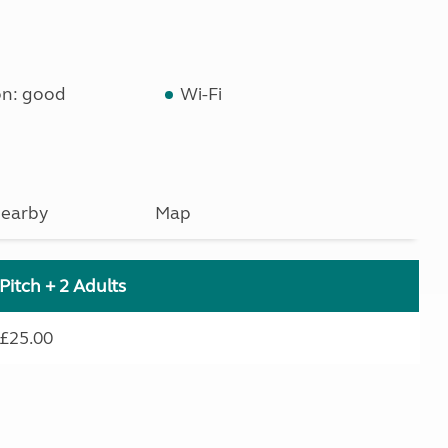
on: good
Wi-Fi
earby
Map
Pitch + 2 Adults
£25.00