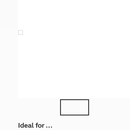
More useful information and tips
Liquefied p
Club Campsite Rules
Microwaves
Accessibility on UK Club campsites
Portable ma
Televisions
How caravan
Ideal for ...