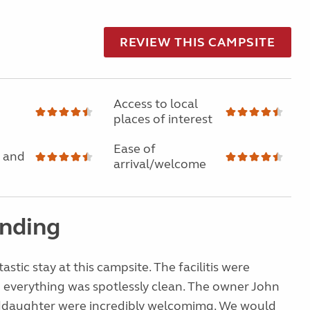
REVIEW THIS CAMPSITE
Access to local
places of interest
Ease of
 and
arrival/welcome
nding
stic stay at this campsite. The facilitis were
 everything was spotlessly clean. The owner John
ddaughter were incredibly welcomimg. We would