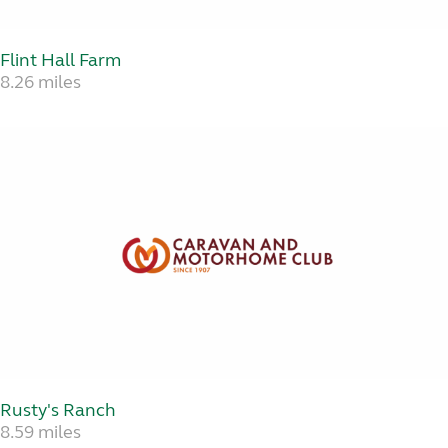
Flint Hall Farm
8.26 miles
Rusty's Ranch
8.59 miles