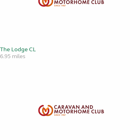
The Lodge CL
6.95 miles