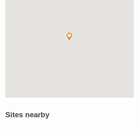
Sites nearby