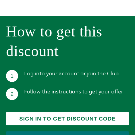
How to get this
discount
Log into your account or join the Club
1
Follow the instructions to get your offer
2
SIGN IN TO GET DISCOUNT CODE