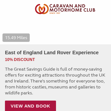
15.49 Miles
East of England Land Rover Experience
10% DISCOUNT
The Great Savings Guide is full of money-saving
offers for exciting attractions throughout the UK
and Ireland. There’s something for everyone too,
from historic castles, museums and galleries to
wildlife parks.
VIEW AND BOOK