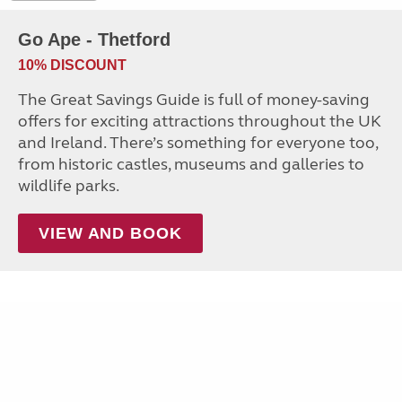
Go Ape - Thetford
10% DISCOUNT
The Great Savings Guide is full of money-saving
offers for exciting attractions throughout the UK
and Ireland. There’s something for everyone too,
from historic castles, museums and galleries to
wildlife parks.
VIEW AND BOOK