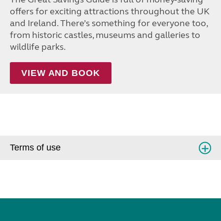
offers for exciting attractions throughout the UK
and Ireland. There’s something for everyone too,
from historic castles, museums and galleries to
wildlife parks.
VIEW AND BOOK
Terms of use