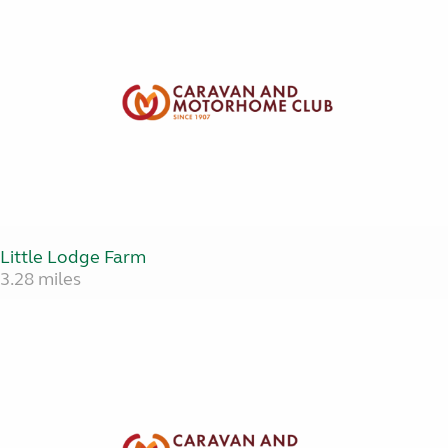
Little Lodge Farm
3.28 miles