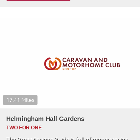
17.41 Miles
Helmingham Hall Gardens
TWO FOR ONE
The Great Savings Guide is full of money-saving