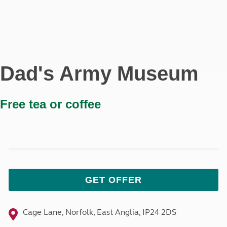
Dad's Army Museum
Free tea or coffee
GET OFFER
Cage Lane, Norfolk, East Anglia, IP24 2DS