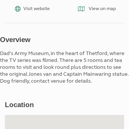
Visit website
View on map
Overview
Dad's Army Museum, in the heart of Thetford, where
the TV series was filmed. There are 5 rooms and tea
rooms to visit and look round plus directions to see
the original Jones van and Captain Mainwaring statue.
Dog friendly, contact venue for details.
Location