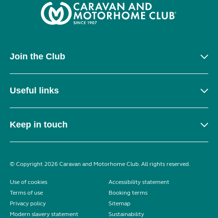
Join the Club
Useful links
Keep in touch
© Copyright 2026 Caravan and Motorhome Club. All rights reserved.
Use of cookies
Accessibility statement
Terms of use
Booking terms
Privacy policy
Sitemap
Modern slavery statement
Sustainability