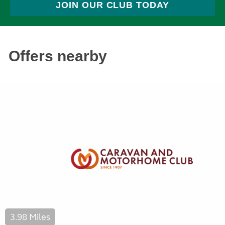
JOIN OUR CLUB TODAY
Offers nearby
3.98 Miles