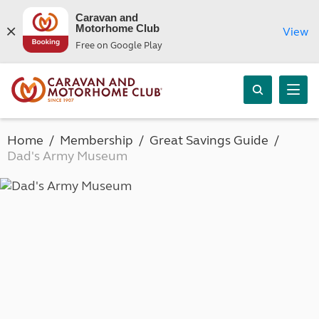
Caravan and
Motorhome Club
View
Free on Google Play
Home
Membership
Great Savings Guide
Dad's Army Museum