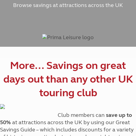
Browse savings at attractions across the UK
More… Savings on great
days out than any other UK
touring club
Club members can
save up to
50%
at attractions across the UK by using our Great
Savings Guide – which includes discounts for a variety