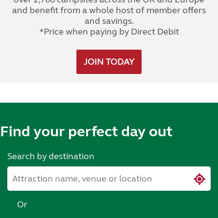
and benefit from a whole host of member offers
and savings.
*Price when paying by Direct Debit
JOIN TODAY
Find your perfect day out
Search by destination
Or