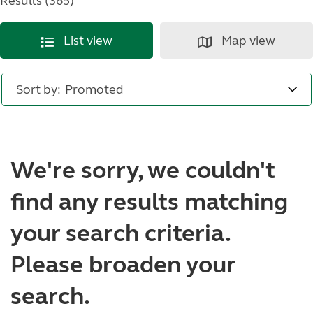
Results (365)
List view
Map view
Sort by:
We're sorry, we couldn't
find any results matching
your search criteria.
Please broaden your
search.