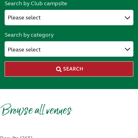
Search by Club campsite
Search by category
Please select
SEARCH
Browse all venues