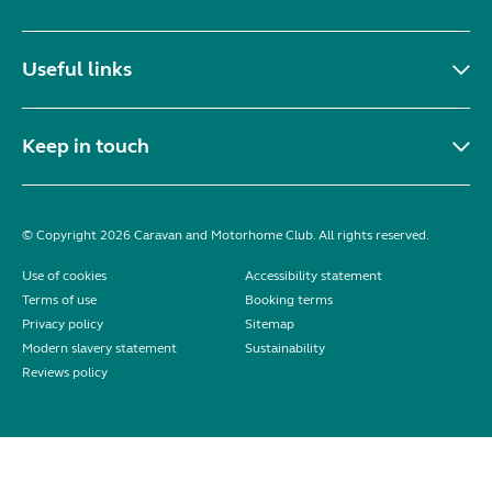
Useful links
Keep in touch
© Copyright 2026 Caravan and Motorhome Club. All rights reserved.
Use of cookies
Accessibility statement
Terms of use
Booking terms
Privacy policy
Sitemap
Modern slavery statement
Sustainability
Reviews policy