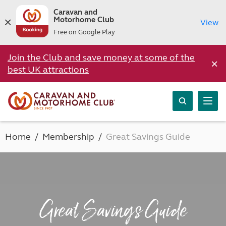
Caravan and
Motorhome Club
View
Free on Google Play
Join the Club and save money at some of the
×
best UK attractions
Home
Membership
Great Savings Guide
Great Savings Guide