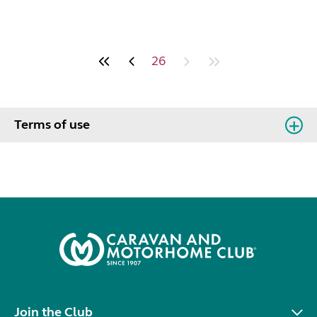
26
Terms of use
Join the Club