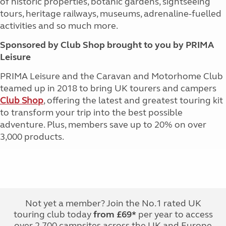
of historic properties, botanic gardens, sightseeing
tours, heritage railways, museums, adrenaline-fuelled
activities and so much more.
Sponsored by Club Shop brought to you by PRIMA
Leisure
PRIMA Leisure and the Caravan and Motorhome Club
teamed up in 2018 to bring UK tourers and campers
Club Shop
, offering the latest and greatest touring kit
to transform your trip into the best possible
adventure. Plus, members save up to 20% on over
3,000 products.
Not yet a member? Join the No.1 rated UK
touring club today
from £69*
per year to access
over 2,700 campsites across the UK and Europe