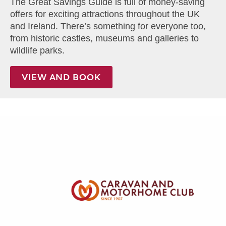
The Great Savings Guide is full of money-saving
offers for exciting attractions throughout the UK
and Ireland. There’s something for everyone too,
from historic castles, museums and galleries to
wildlife parks.
VIEW AND BOOK