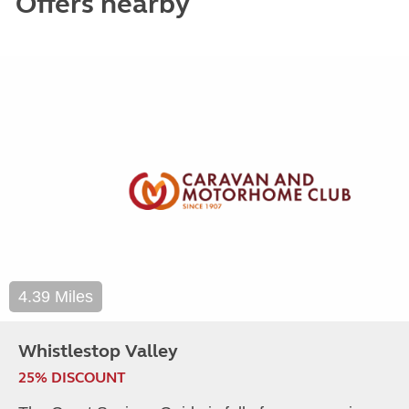
Offers nearby
4.39 Miles
Whistlestop Valley
25% DISCOUNT