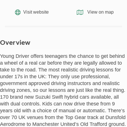
Visit website
View on map
Overview
Young Driver offers teenagers the chance to get behind
a wheel of a real car before they are legally allowed to
take to the road. The most realistic driving lessons for
under 17s in the UK: They only use professional,
government approved driving instructors and realistic
driving zones, so our lessons are just like the real thing.
170 brand new Suzuki Swift hybrid cars available, all
with dual controls. Kids can now drive these from 9
years old with a choice of manual or automatic. There’s
over 70 UK venues from the Top Gear track at Dunsfold
Aerodrome to Manchester United’s Old Trafford ground.