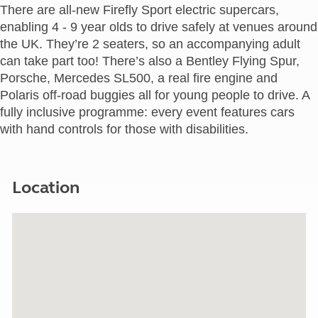
There are all-new Firefly Sport electric supercars,
enabling 4 - 9 year olds to drive safely at venues around
the UK. They’re 2 seaters, so an accompanying adult
can take part too! There’s also a Bentley Flying Spur,
Porsche, Mercedes SL500, a real fire engine and
Polaris off-road buggies all for young people to drive. A
fully inclusive programme: every event features cars
with hand controls for those with disabilities.
Location