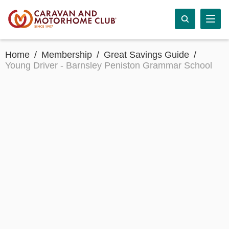
Home
Membership
Great Savings Guide
Young Driver - Barnsley Peniston Grammar School