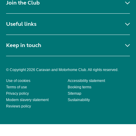
Join the Club
Useful links
Keep in touch
© Copyright 2026 Caravan and Motorhome Club. All rights reserved.
Use of cookies
Accessibility statement
Terms of use
Booking terms
Privacy policy
Sitemap
Modern slavery statement
Sustainability
Reviews policy