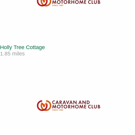
Holly Tree Cottage
1.85 miles