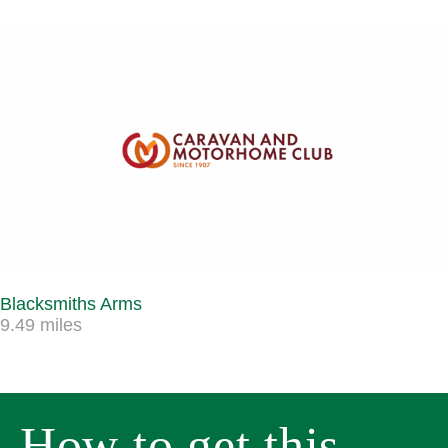
Blacksmiths Arms
9.49 miles
How to get this