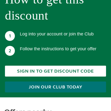
discount
Log into your account or join the Club
1
Follow the instructions to get your offer
2
SIGN IN TO GET DISCOUNT CODE
JOIN OUR CLUB TODAY