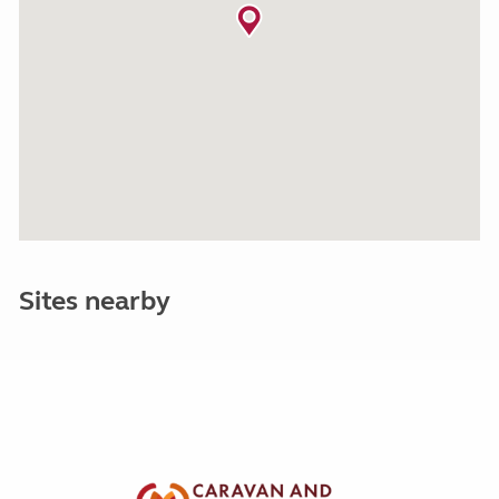
Sites nearby