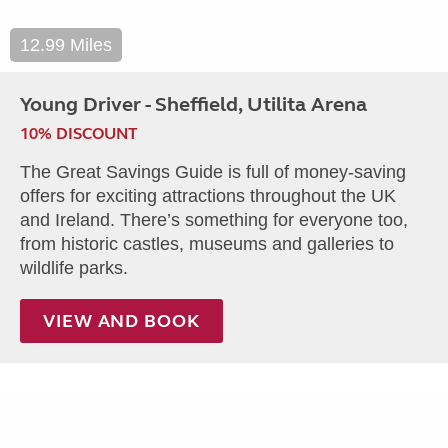
12.99 Miles
Young Driver - Sheffield, Utilita Arena
10% DISCOUNT
The Great Savings Guide is full of money-saving
offers for exciting attractions throughout the UK
and Ireland. There’s something for everyone too,
from historic castles, museums and galleries to
wildlife parks.
VIEW AND BOOK