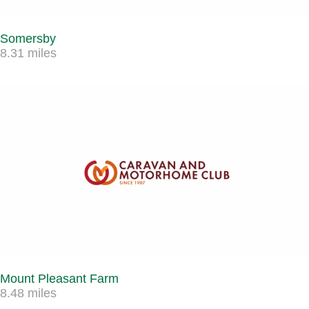
Somersby
8.31 miles
Mount Pleasant Farm
8.48 miles