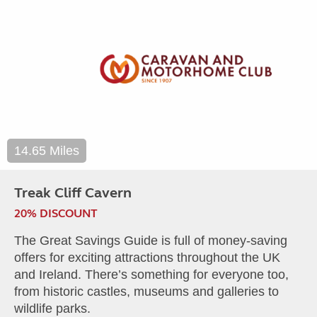
14.65 Miles
Treak Cliff Cavern
20% DISCOUNT
The Great Savings Guide is full of money-saving
offers for exciting attractions throughout the UK
and Ireland. There’s something for everyone too,
from historic castles, museums and galleries to
wildlife parks.