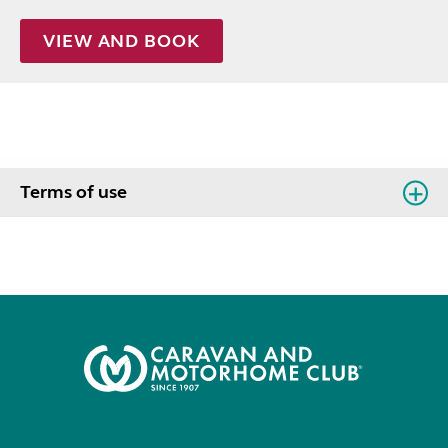
VIEW AND BOOK
Terms of use