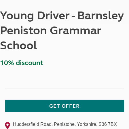
Young Driver - Barnsley
Peniston Grammar
School
10% discount
GET OFFER
Huddersfield Road, Penistone, Yorkshire, S36 7BX