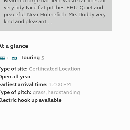
Beautiful large flat field. Waste facilities all
very tidy. Nice flat pitches. EHU. Quiet and
peaceful. Near Holmefirth. Mrs Doddy very
kind and pleasant....
At a glance
Touring
5
+
Type of site:
Certificated Location
Open all year
Earliest arrival time:
12:00 PM
Type of pitch:
grass, hardstanding
Electric hook up available