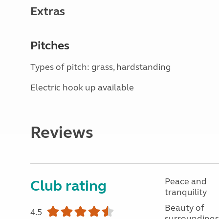
Extras
Pitches
Types of pitch: grass, hardstanding
Electric hook up available
Reviews
Peace and
Club rating
tranquility
Beauty of
4.5
surroundings