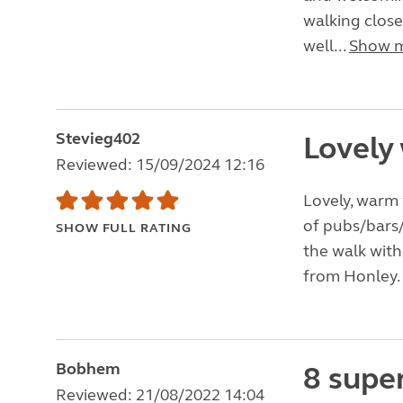
walking close
well...
Show 
Stevieg402
Lovely
Reviewed: 15/09/2024 12:16
Lovely, warm 
of pubs/bars/
SHOW FULL RATING
the walk with
from Honley. W
Bobhem
8 supe
Reviewed: 21/08/2022 14:04