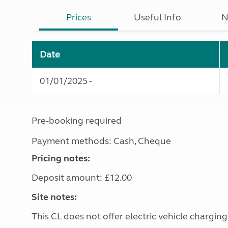
Prices
Useful Info
N
Date
01/01/2025 -
Pre-booking required
Payment methods: Cash, Cheque
Pricing notes:
Deposit amount: £12.00
Site notes:
This CL does not offer electric vehicle charging