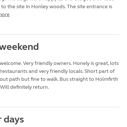
 to the site in Honley woods. The site entrance is
more
 weekend
welcome. Very friendly owners. Honely is great, lots
restaurants and very friendly locals. Short part of
out path but fine to walk. Bus straight to Holmfirth
ill definitely return.
r days