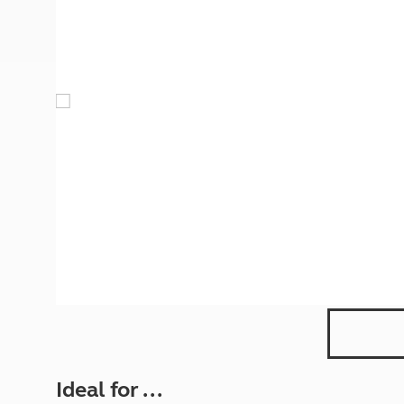
More useful information and tips
Liquefied p
Club Campsite Rules
Microwaves
Accessibility on UK Club campsites
Portable ma
Televisions
How caravan
Ideal for ...