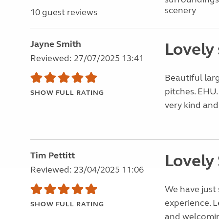
scenery
10 guest reviews
Jayne Smith
Lovely 
Reviewed: 27/07/2025 13:41
Beautiful large
pitches. EHU.
SHOW FULL RATING
very kind and
Tim Pettitt
Lovely 
Reviewed: 23/04/2025 11:06
We have just 
experience. 
SHOW FULL RATING
and welcomin