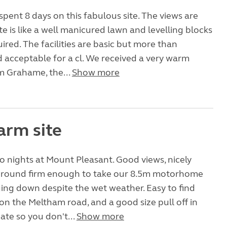
spent 8 days on this fabulous site. The views are
te is like a well manicured lawn and levelling blocks
ired. The facilities are basic but more than
acceptable for a cl. We received a very warm
 Grahame, the...
Show more
arm site
o nights at Mount Pleasant. Good views, nicely
 ground firm enough to take our 8.5m motorhome
ing down despite the wet weather. Easy to find
n the Meltham road, and a good size pull off in
gate so you don't...
Show more