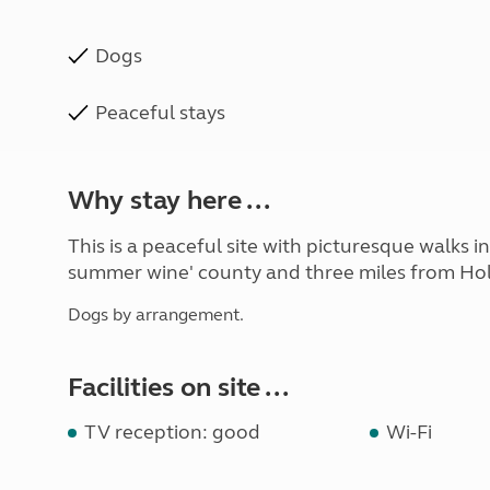
Dogs
Peaceful stays
Why stay here ...
This is a peaceful site with picturesque walks i
summer wine' county and three miles from Hol
Dogs by arrangement.
Facilities on site ...
TV reception: good
Wi-Fi