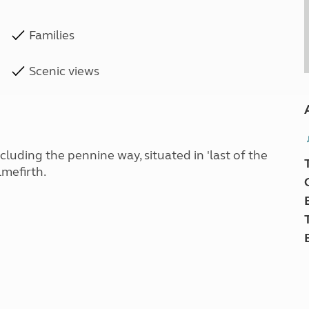
Families
Scenic views
ncluding the pennine way, situated in 'last of the
mefirth.