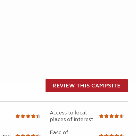
REVIEW THIS CAMPSITE
Access to local
places of interest
Ease of
 and