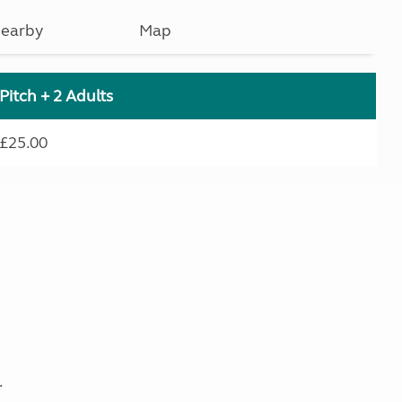
earby
Map
Pitch + 2 Adults
£25.00
.