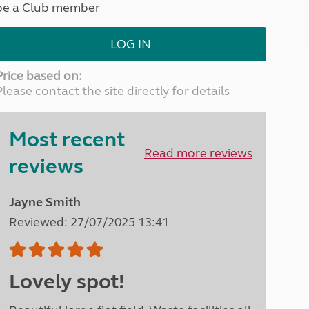
be a Club member
North West England
North East England
LOG IN
Tours
Escorted UK tours
Price based on:
Please contact the site directly for details
Most recent
Read more reviews
reviews
Jayne Smith
Reviewed: 27/07/2025 13:41
Lovely spot!