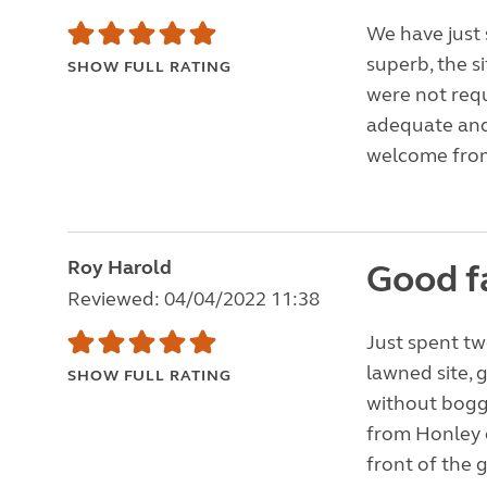
We have just 
superb, the si
SHOW FULL RATING
were not requ
adequate and 
welcome from
Roy Harold
Good f
Reviewed: 04/04/2022 11:38
Just spent tw
lawned site,
SHOW FULL RATING
without bogg
from Honley o
front of the 