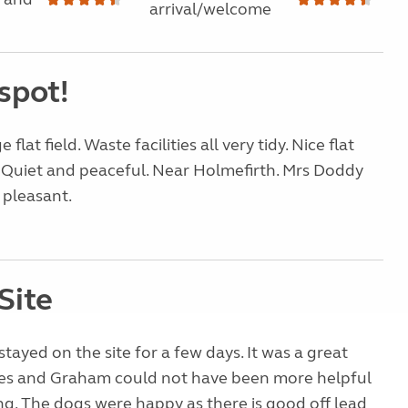
arrival/welcome
spot!
 flat field. Waste facilities all very tidy. Nice flat
 Quiet and peaceful. Near Holmefirth. Mrs Doddy
 pleasant.
Site
stayed on the site for a few days. It was a great
Les and Graham could not have been more helpful
g. The dogs were happy as there is good off lead