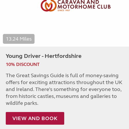
13.24 Miles
Young Driver - Hertfordshire
10% DISCOUNT
The Great Savings Guide is full of money-saving
offers for exciting attractions throughout the UK
and Ireland. There’s something for everyone too,
from historic castles, museums and galleries to
wildlife parks.
VIEW AND BOOK