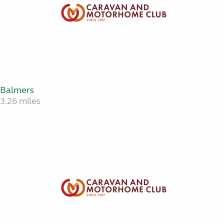
Balmers
3.26 miles