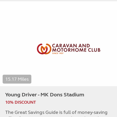
15.17 Miles
Young Driver - MK Dons Stadium
10% DISCOUNT
The Great Savings Guide is full of money-saving