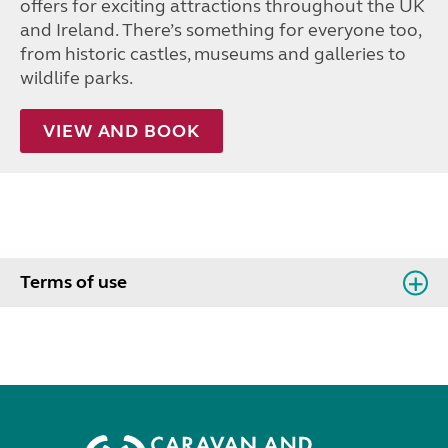
offers for exciting attractions throughout the UK
and Ireland. There’s something for everyone too,
from historic castles, museums and galleries to
wildlife parks.
VIEW AND BOOK
Terms of use