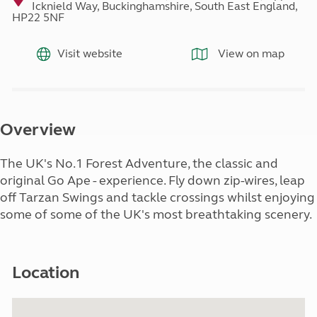
Icknield Way, Buckinghamshire, South East England,
HP22 5NF
Visit website
View on map
Overview
The UK's No.1 Forest Adventure, the classic and
original Go Ape - experience. Fly down zip-wires, leap
off Tarzan Swings and tackle crossings whilst enjoying
some of some of the UK's most breathtaking scenery.
Location