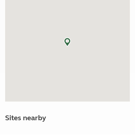
Sites nearby