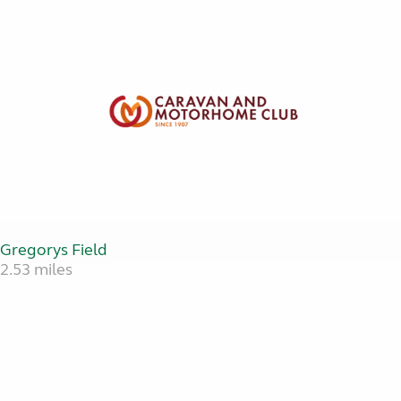
Gregorys Field
2.53 miles