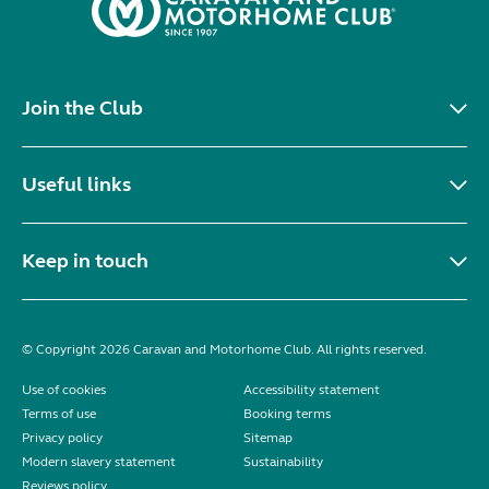
Join the Club
Useful links
Keep in touch
© Copyright 2026 Caravan and Motorhome Club. All rights reserved.
Use of cookies
Accessibility statement
Terms of use
Booking terms
Privacy policy
Sitemap
Modern slavery statement
Sustainability
Reviews policy