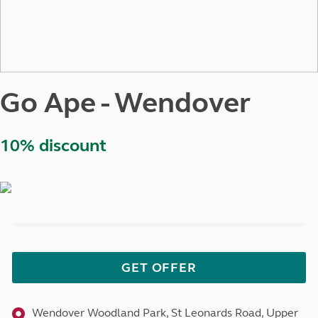
Go Ape - Wendover
10% discount
GET OFFER
Wendover Woodland Park, St Leonards Road, Upper