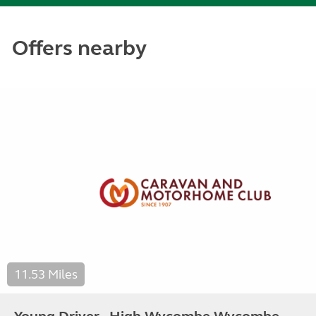
Offers nearby
11.53 Miles