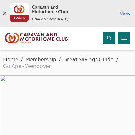
Caravan and
Motorhome Club
View
Free on Google Play
Home
Membership
Great Savings Guide
Go Ape - Wendover