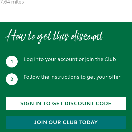
7.64 miles
How to get this discount
Log into your account or join the Club
1
Follow the instructions to get your offer
2
SIGN IN TO GET DISCOUNT CODE
JOIN OUR CLUB TODAY