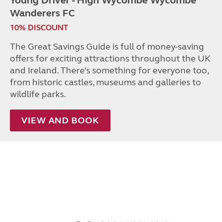
Young Driver - High Wycombe Wycombe
Wanderers FC
10% DISCOUNT
The Great Savings Guide is full of money-saving
offers for exciting attractions throughout the UK
and Ireland. There’s something for everyone too,
from historic castles, museums and galleries to
wildlife parks.
VIEW AND BOOK