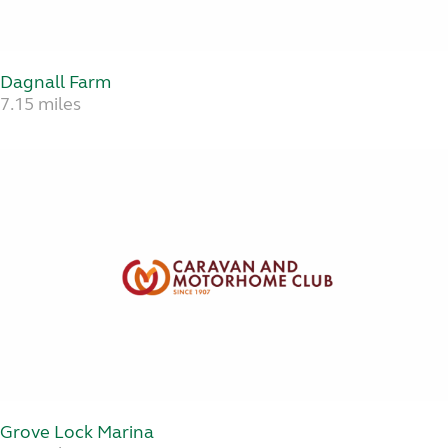
Dagnall Farm
7.15 miles
Grove Lock Marina