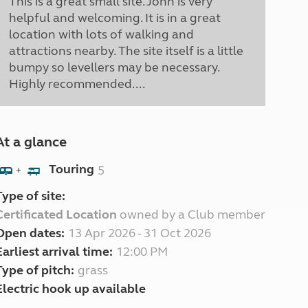
This is a great small site. John is very
helpful and welcoming. It is in a great
location with lots of walking and
attractions nearby. The site itself is a little
bumpy so levellers may be necessary.
Highly recommended....
At a glance
Touring
5
+
Type of site:
Certificated Location
owned by a Club member
Open dates:
13 Apr 2026 - 31 Oct 2026
Earliest arrival time:
12:00 PM
Type of pitch:
grass
Electric hook up available