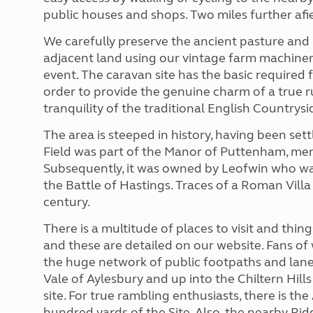
public houses and shops. Two miles further afie
We carefully preserve the ancient pasture and 
adjacent land using our vintage farm machinery
event. The caravan site has the basic required fa
order to provide the genuine charm of a true 
tranquility of the traditional English Countrysi
The area is steeped in history, having been set
Field was part of the Manor of Puttenham, men
Subsequently, it was owned by Leofwin who was
the Battle of Hastings. Traces of a Roman Vil
century.
There is a multitude of places to visit and thin
and these are detailed on our website. Fans of 
the huge network of public footpaths and lanes
Vale of Aylesbury and up into the Chiltern Hills
site. For true rambling enthusiasts, there is th
hundred yards of the Site. Also, the nearby Ri