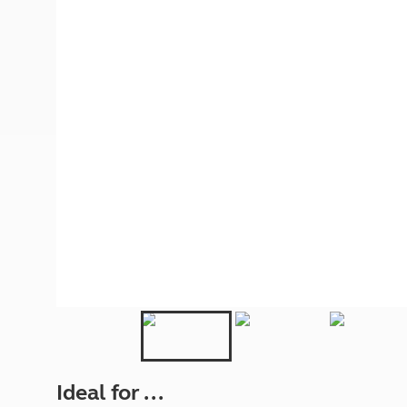
More useful information and tips
Liquefied p
Club Campsite Rules
Microwaves
Accessibility on UK Club campsites
Portable ma
Televisions
How caravan
Ideal for ...