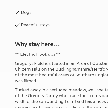
Dogs
Peaceful stays
Why stay here ...
** Electric Hook ups **
Gregorys Field is situated in an Area of Outst
Chiltern Hills on the Buckinghamshire/Hertfords
of the most beautiful areas of Southern Engla
was filmed.
Tucked away in a secluded meadow, well shelter
of the Gregory Family who trace their roots bac
wildlife, the surrounding farm land has a netw
easy access by walking or cycling to the nearb