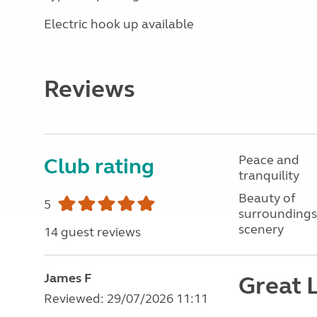
Electric hook up available
Reviews
Peace and
Club rating
tranquility
Beauty of
5
surroundings
scenery
14 guest reviews
James F
Great L
Reviewed: 29/07/2026 11:11