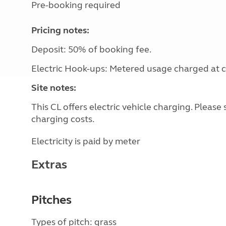
Pre-booking required
Pricing notes:
Deposit: 50% of booking fee.
Electric Hook-ups: Metered usage charged at co
Site notes:
This CL offers electric vehicle charging. Pleas
charging costs.
Electricity is paid by meter
Extras
Pitches
Types of pitch: grass