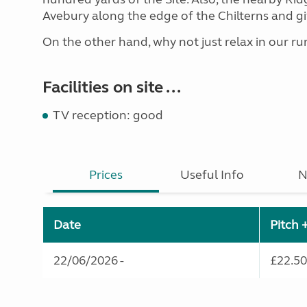
Avebury along the edge of the Chilterns and gi
On the other hand, why not just relax in our rura
Facilities on site ...
TV reception: good
Prices
Useful Info
N
Date
Pitch 
22/06/2026 -
£22.50