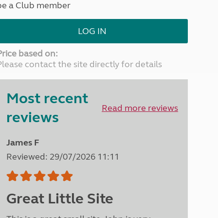
be a Club member
North West England
North East England
LOG IN
Tours
Escorted UK tours
Price based on:
Please contact the site directly for details
Most recent
Read more reviews
reviews
James F
Reviewed: 29/07/2026 11:11
Great Little Site