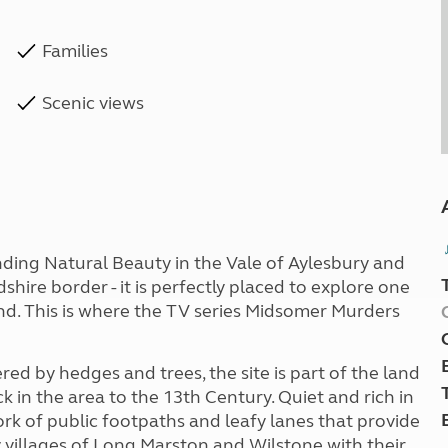
Families
Scenic views
anding Natural Beauty in the Vale of Aylesbury and
hire border - it is perfectly placed to explore one
nd. This is where the TV series Midsomer Murders
ed by hedges and trees, the site is part of the land
k in the area to the 13th Century. Quiet and rich in
ork of public footpaths and leafy lanes that provide
y villages of Long Marston and Wilstone with their