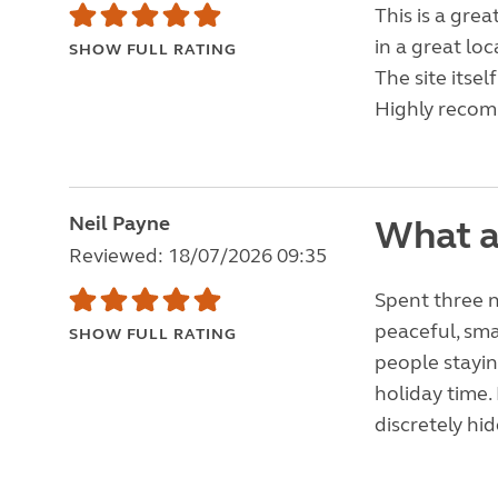
This is a grea
in a great lo
SHOW FULL RATING
The site itsel
Highly reco
Neil Payne
What a
Reviewed: 18/07/2026 09:35
Spent three n
peaceful, sma
SHOW FULL RATING
people staying
holiday time. 
discretely hi