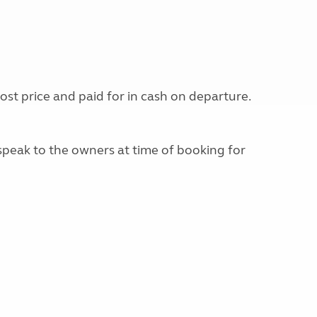
st price and paid for in cash on departure.
e speak to the owners at time of booking for