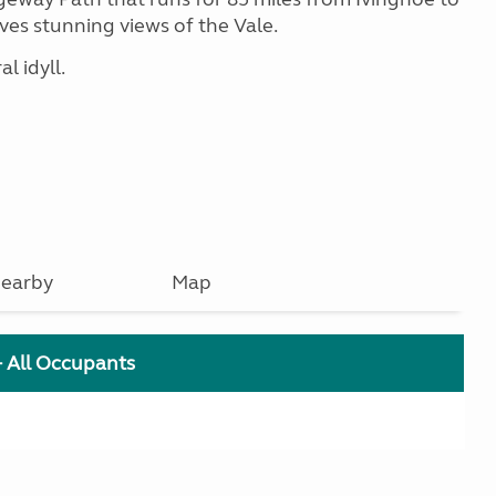
ves stunning views of the Vale.
l idyll.
earby
Map
+ All Occupants