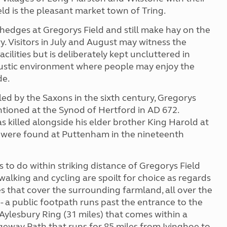
ld is the pleasant market town of Tring.
hedges at Gregorys Field and still make hay on the
. Visitors in July and August may witness the
cilities but is deliberately kept uncluttered in
rustic environment where people may enjoy the
de.
tled by the Saxons in the sixth century, Gregorys
tioned at the Synod of Hertford in AD 672.
 killed alongside his elder brother King Harold at
la were found at Puttenham in the nineteenth
gs to do within striking distance of Gregorys Field
walking and cycling are spoilt for choice as regards
 that cover the surrounding farmland, all over the
 - a public footpath runs past the entrance to the
e Aylesbury Ring (31 miles) that comes within a
dgeway Path that runs for 85 miles from Ivinghoe to