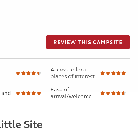
REVIEW THIS CAMPSITE
Access to local
places of interest
Ease of
 and
arrival/welcome
ittle Site