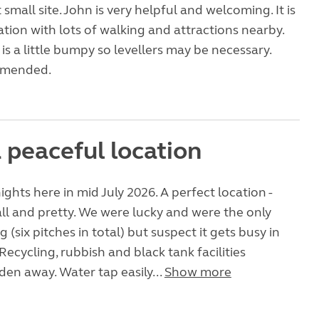
t small site. John is very helpful and welcoming. It is
cation with lots of walking and attractions nearby.
f is a little bumpy so levellers may be necessary.
mmended.
 peaceful location
ights here in mid July 2026. A perfect location -
ll and pretty. We were lucky and were the only
 (six pitches in total) but suspect it gets busy in
Recycling, rubbish and black tank facilities
dden away. Water tap easily...
Show more