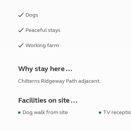
Dogs
Peaceful stays
Working farm
Why stay here ...
Chilterns Ridgeway Path adjacent.
Facilities on site ...
Dog walk from site
TV recepti