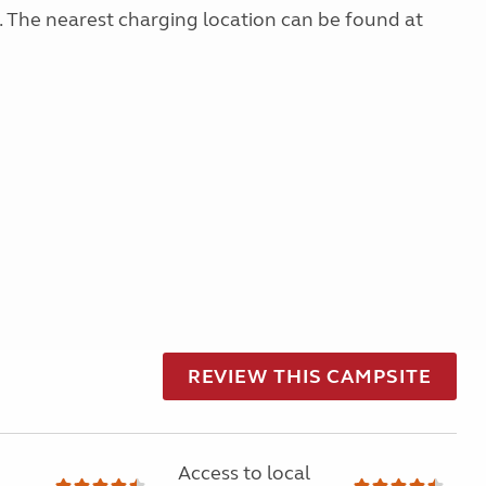
g. The nearest charging location can be found at
REVIEW THIS CAMPSITE
Access to local