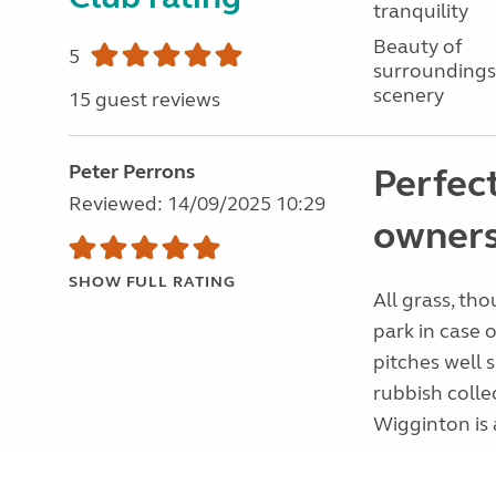
tranquility
Beauty of
5
surroundings
scenery
15 guest reviews
Peter Perrons
Perfec
Reviewed: 14/09/2025 10:29
owners
SHOW FULL RATING
All grass, th
park in case o
pitches well 
rubbish colle
Wigginton is a