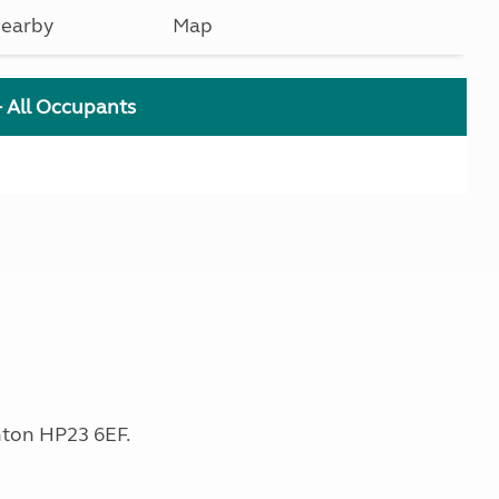
earby
Map
+ All Occupants
nton HP23 6EF.