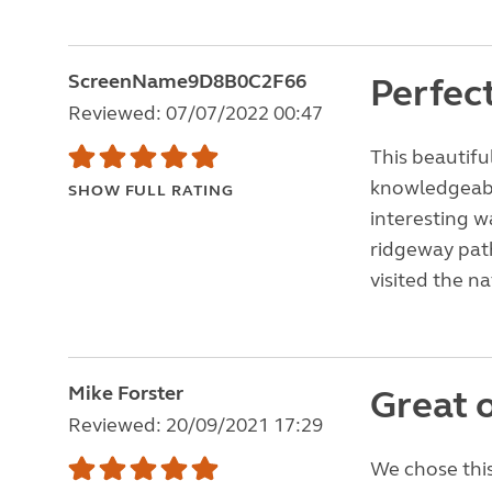
ScreenName9D8B0C2F66
Perfect
Reviewed: 07/07/2022 00:47
This beautifu
knowledgeable
SHOW FULL RATING
interesting w
ridgeway path
visited the n
Mike Forster
Great o
Reviewed: 20/09/2021 17:29
We chose this