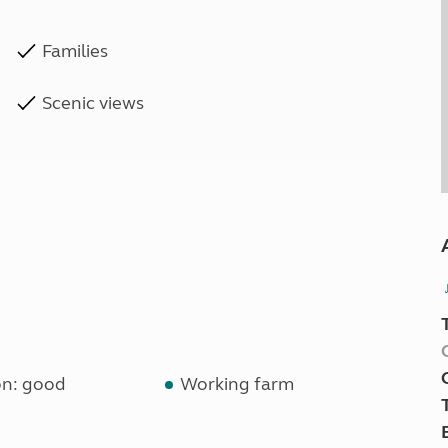
Families
Scenic views
on: good
Working farm