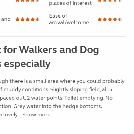
places of interest
Ease of
 and
arrival/welcome
t for Walkers and Dog
 especially
ough there is a small area where you could probably
f muddy conditions. Slightly sloping field, all 5
spaced out. 2 water points. Toilet emptying. No
ction. Grey water into the hedge bottoms.
 lovely...
Show more