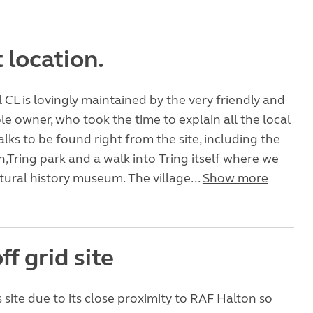
 location.
l CL is lovingly maintained by the very friendly and
 owner, who took the time to explain all the local
alks to be found right from the site, including the
,Tring park and a walk into Tring itself where we
atural history museum. The village...
Show more
ff grid site
 site due to its close proximity to RAF Halton so