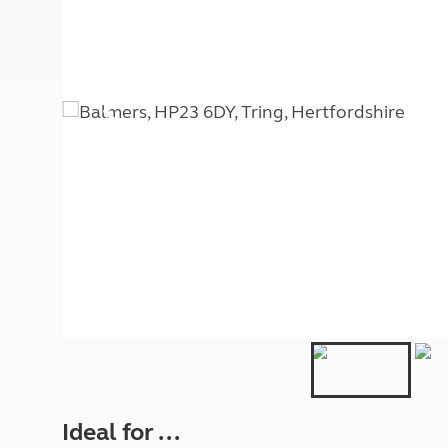
More useful information and tips
Liquefied p
Club Campsite Rules
Microwaves
Accessibility on UK Club campsites
Portable ma
Televisions
How caravan
Ideal for ...