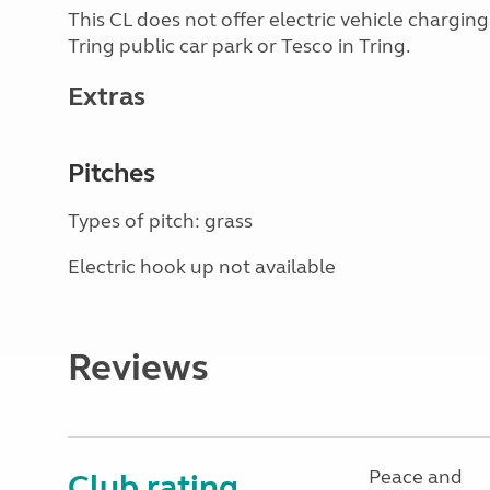
This CL does not offer electric vehicle chargin
Tring public car park or Tesco in Tring.
Extras
Pitches
Types of pitch: grass
Electric hook up not available
Reviews
Peace and
Club rating