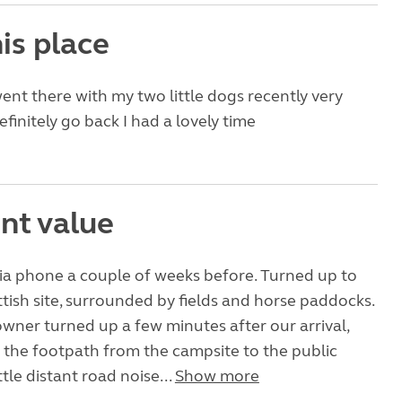
is place
ent there with my two little dogs recently very
definitely go back I had a lovely time
nt value
ia phone a couple of weeks before. Turned up to
attish site, surrounded by fields and horse paddocks.
owner turned up a few minutes after our arrival,
 the footpath from the campsite to the public
ttle distant road noise...
Show more