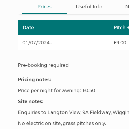
Prices
Useful Info
N
Date
Pitch 
01/07/2024 -
£9.00
Pre-booking required
Pricing notes:
Price per night for awning: £0.50
Site notes:
Enquiries to Langton View, 9A Fieldway, Wiggi
No electric on site, grass pitches only.