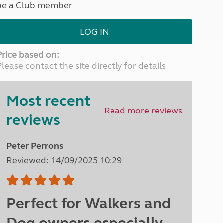
be a Club member
North West England
North East England
LOG IN
Tours
Escorted UK tours
Price based on:
Please contact the site directly for details
Most recent
Read more reviews
reviews
Peter Perrons
Reviewed: 14/09/2025 10:29
Perfect for Walkers and
Dog owners especially