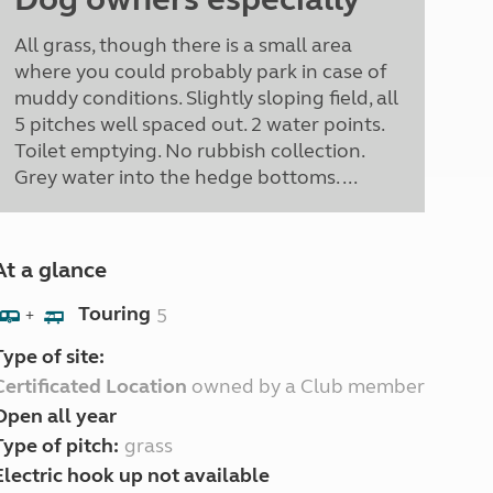
All grass, though there is a small area
where you could probably park in case of
muddy conditions. Slightly sloping field, all
5 pitches well spaced out. 2 water points.
Toilet emptying. No rubbish collection.
Grey water into the hedge bottoms. ...
At a glance
Touring
5
+
Type of site:
Certificated Location
owned by a Club member
Open all year
Type of pitch:
grass
Electric hook up not available