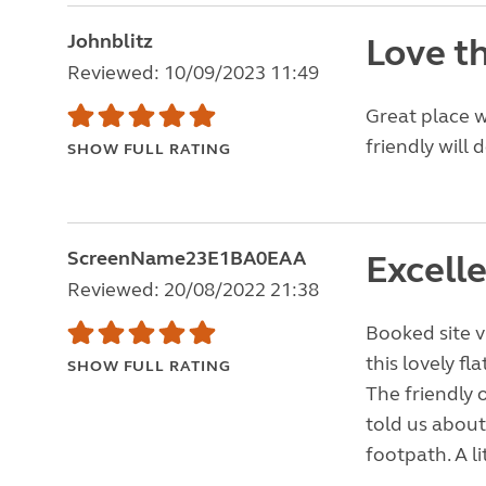
Johnblitz
Love th
Reviewed: 10/09/2023 11:49
Great place w
friendly will 
SHOW FULL RATING
ScreenName23E1BA0EAA
Excelle
Reviewed: 20/08/2022 21:38
Booked site v
this lovely fl
SHOW FULL RATING
The friendly 
told us about
footpath. A li