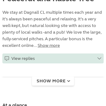
We stay at Dagnall CL multiple times each year and
it’s always been peaceful and relaxing. It’s a very
well-kept, but natural looking site with access to
plenty of local walks -and a pub! We love the large,
fully-serviced pitches. A particular bonus is the
excellent online...
Show more
View replies
SHOW MORE
At a glance