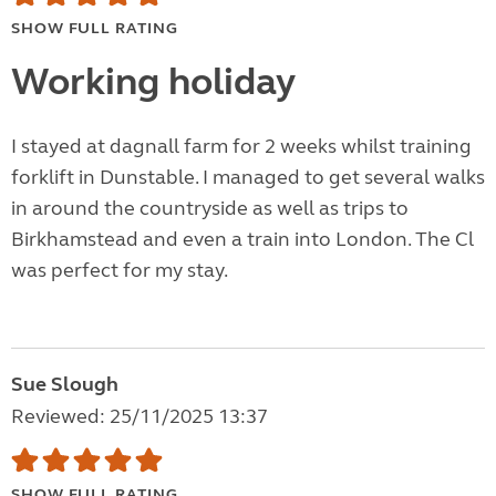
SHOW FULL RATING
Working holiday
I stayed at dagnall farm for 2 weeks whilst training
forklift in Dunstable. I managed to get several walks
in around the countryside as well as trips to
Birkhamstead and even a train into London. The Cl
was perfect for my stay.
Sue Slough
Reviewed: 25/11/2025 13:37
SHOW FULL RATING