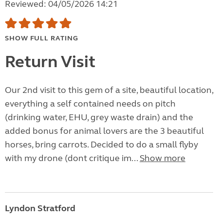
Reviewed: 04/05/2026 14:21
SHOW FULL RATING
Return Visit
Our 2nd visit to this gem of a site, beautiful location,
everything a self contained needs on pitch
(drinking water, EHU, grey waste drain) and the
added bonus for animal lovers are the 3 beautiful
horses, bring carrots. Decided to do a small flyby
with my drone (dont critique im...
Show more
Lyndon Stratford