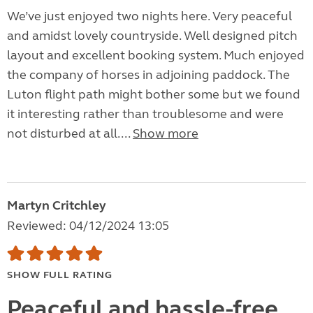
We’ve just enjoyed two nights here. Very peaceful
and amidst lovely countryside. Well designed pitch
layout and excellent booking system. Much enjoyed
the company of horses in adjoining paddock. The
Luton flight path might bother some but we found
it interesting rather than troublesome and were
not disturbed at all....
Show more
Martyn Critchley
Reviewed: 04/12/2024 13:05
SHOW FULL RATING
Peaceful and hassle-free