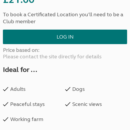
To book a Certificated Location you'll need to be a
Club member
LOG IN
Price based on:
Please contact the site directly for details
Ideal for ...
Adults
Dogs
Peaceful stays
Scenic views
Working farm