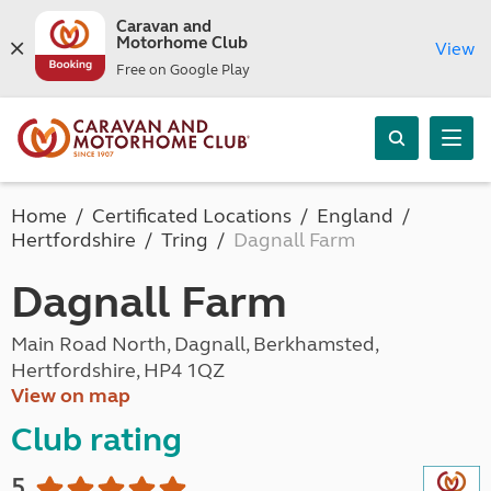
Caravan and
Motorhome Club
View
Free on Google Play
Home
Certificated Locations
England
Hertfordshire
Tring
Dagnall Farm
Dagnall Farm
Main Road North, Dagnall, Berkhamsted,
Hertfordshire, HP4 1QZ
View on map
Club rating
5