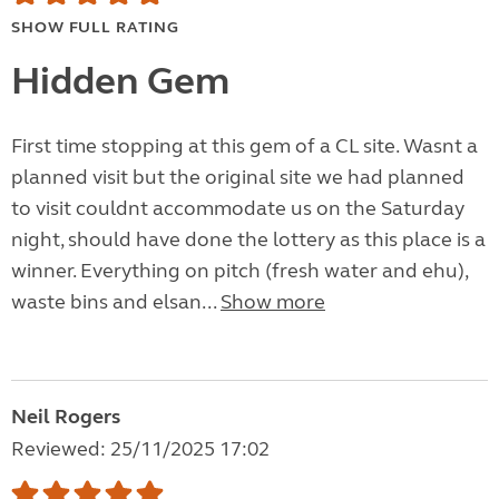
SHOW FULL RATING
Hidden Gem
First time stopping at this gem of a CL site. Wasnt a
planned visit but the original site we had planned
to visit couldnt accommodate us on the Saturday
night, should have done the lottery as this place is a
winner. Everything on pitch (fresh water and ehu),
waste bins and elsan...
Show more
Neil Rogers
Reviewed: 25/11/2025 17:02