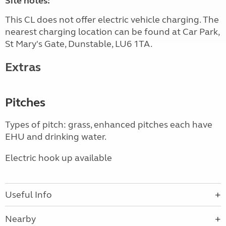
Site notes:
This CL does not offer electric vehicle charging. The
nearest charging location can be found at Car Park,
St Mary's Gate, Dunstable, LU6 1TA.
Extras
Pitches
Types of pitch: grass, enhanced pitches each have
EHU and drinking water.
Electric hook up available
Useful Info
Nearby