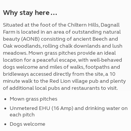
Why stay here ...
Situated at the foot of the Chiltern Hills, Dagnall
Farm is located in an area of outstanding natural
beauty (AONB) consisting of ancient Beech and
Oak woodlands, rolling chalk downlands and lush
meadows. Mown grass pitches provide an ideal
location for a peaceful escape, with well-behaved
dogs welcome and miles of walks, footpaths and
bridleways accessed directly from the site, a 10
minute walk to the Red Lion village pub and plenty
of additional local pubs and restaurants to visit.
Mown grass pitches
Unmetered EHU (16 Amp) and drinking water on
each pitch
Dogs welcome