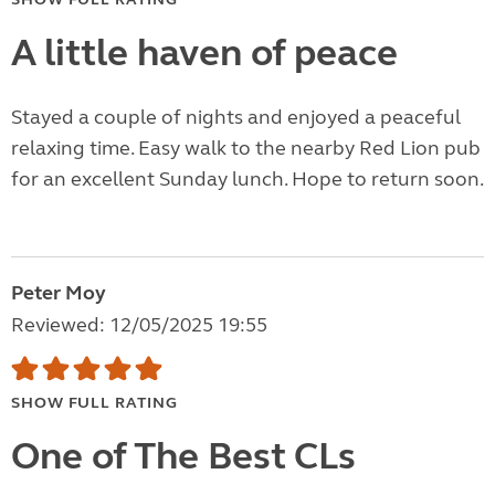
A little haven of peace
Stayed a couple of nights and enjoyed a peaceful
relaxing time. Easy walk to the nearby Red Lion pub
for an excellent Sunday lunch. Hope to return soon.
Peter Moy
Reviewed: 12/05/2025 19:55
SHOW FULL RATING
One of The Best CLs