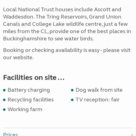
Local National Trust houses include Ascott and
Waddesdon. The Tring Reservoirs, Grand Union
Canals and College Lake wildlife centre, just a few
miles from the CL, provide one of the best places in
Buckinghamshire to see water birds.
Booking or checking availability is easy - please visit
our website.
Facilities on site ...
Battery charging
Dog walk from site
Recycling facilities
TV reception: fair
Working farm
Prices