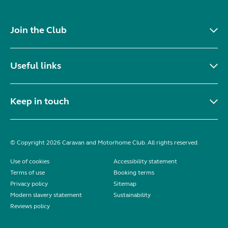
Join the Club
Useful links
Keep in touch
© Copyright 2026 Caravan and Motorhome Club. All rights reserved.
Use of cookies
Accessibility statement
Terms of use
Booking terms
Privacy policy
Sitemap
Modern slavery statement
Sustainability
Reviews policy