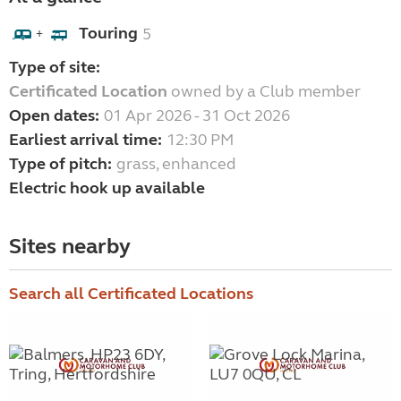
Touring
5
+
Type of site:
Certificated Location
owned by a Club member
Open dates:
01 Apr 2026 - 31 Oct 2026
Earliest arrival time:
12:30 PM
Type of pitch:
grass, enhanced
Electric hook up available
Sites nearby
Search all Certificated Locations