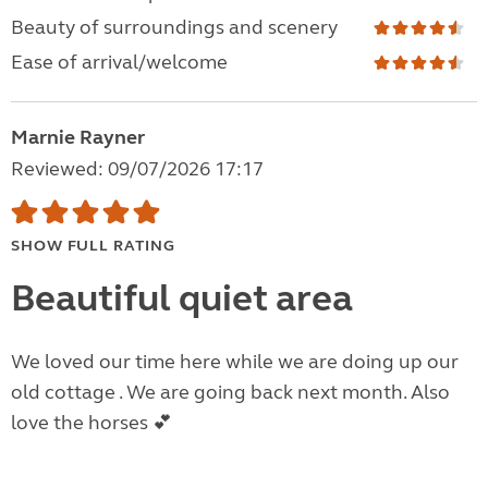
Beauty of surroundings and scenery
Ease of arrival/welcome
Marnie Rayner
Reviewed: 09/07/2026 17:17
SHOW FULL RATING
Beautiful quiet area
We loved our time here while we are doing up our
old cottage . We are going back next month. Also
love the horses 💕