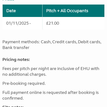
Date
Pitch + All Occupants
01/11/2025 -
£21.00
Payment methods: Cash, Credit cards, Debit cards,
Bank transfer
Pricing notes:
Fees per pitch per night are inclusive of EHU with
no additional charges.
Pre-booking required.
Full payment online is requested after booking is
confirmed.