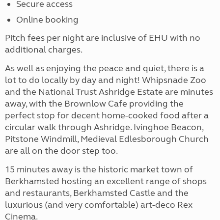
Secure access
Online booking
Pitch fees per night are inclusive of EHU with no
additional charges.
As well as enjoying the peace and quiet, there is a
lot to do locally by day and night! Whipsnade Zoo
and the National Trust Ashridge Estate are minutes
away, with the Brownlow Cafe providing the
perfect stop for decent home-cooked food after a
circular walk through Ashridge. Ivinghoe Beacon,
Pitstone Windmill, Medieval Edlesborough Church
are all on the door step too.
15 minutes away is the historic market town of
Berkhamsted hosting an excellent range of shops
and restaurants, Berkhamsted Castle and the
luxurious (and very comfortable) art-deco Rex
Cinema.