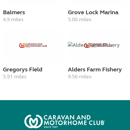
Balmers
Grove Lock Marina
4.9 miles
5.88 miles
Gregorys Field
Alders Farm Fishery
5.91 miles
9.56 miles