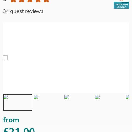
34 guest reviews
from
£21.00