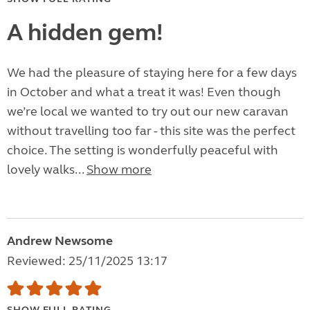
A hidden gem!
We had the pleasure of staying here for a few days
in October and what a treat it was! Even though
we’re local we wanted to try out our new caravan
without travelling too far - this site was the perfect
choice. The setting is wonderfully peaceful with
lovely walks...
Show more
Andrew Newsome
Reviewed: 25/11/2025 13:17
SHOW FULL RATING