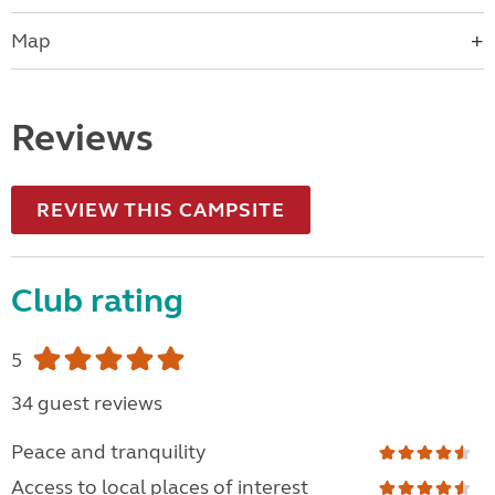
Map
Reviews
REVIEW THIS CAMPSITE
Club rating
5
34 guest reviews
Peace and tranquility
Access to local places of interest