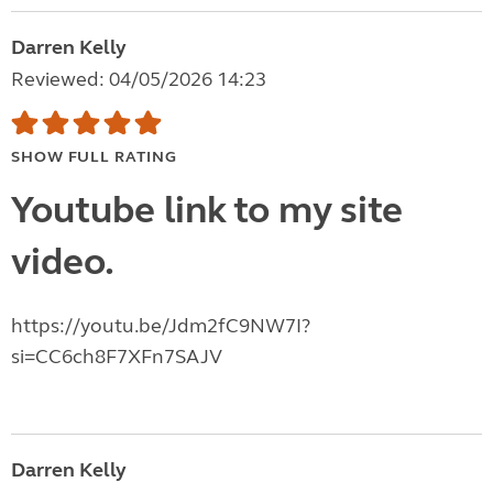
Darren Kelly
Reviewed: 04/05/2026 14:23
SHOW FULL RATING
Youtube link to my site
video.
https://youtu.be/Jdm2fC9NW7I?
si=CC6ch8F7XFn7SAJV
Darren Kelly