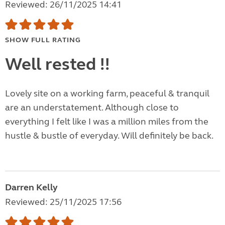
Reviewed: 26/11/2025 14:41
SHOW FULL RATING
Well rested !!
Lovely site on a working farm, peaceful & tranquil
are an understatement. Although close to
everything I felt like I was a million miles from the
hustle & bustle of everyday. Will definitely be back.
Darren Kelly
Reviewed: 25/11/2025 17:56