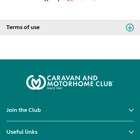
Terms of use
Join the Club
Useful links