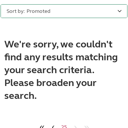
Sort by:
We're sorry, we couldn't
find any results matching
your search criteria.
Please broaden your
search.
25