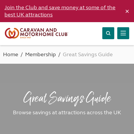
Join the Club and save money at some of the
×
best UK attractions
Home
Membership
Great Savings Guide
Great Savings Guide
Browse savings at attractions across the UK