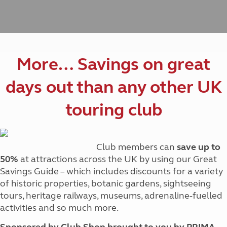
More… Savings on great
days out than any other UK
touring club
Club members can
save up to
50%
at attractions across the UK by using our Great
Savings Guide – which includes discounts for a variety
of historic properties, botanic gardens, sightseeing
tours, heritage railways, museums, adrenaline-fuelled
activities and so much more.