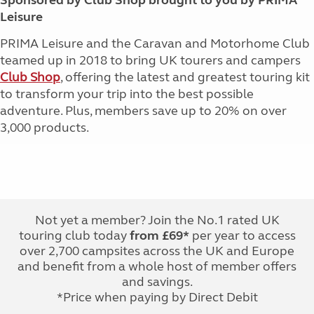
Sponsored by Club Shop brought to you by PRIMA
Leisure
PRIMA Leisure and the Caravan and Motorhome Club
teamed up in 2018 to bring UK tourers and campers
Club Shop
, offering the latest and greatest touring kit
to transform your trip into the best possible
adventure. Plus, members save up to 20% on over
3,000 products.
Not yet a member? Join the No.1 rated UK
touring club today
from £69*
per year to access
over 2,700 campsites across the UK and Europe
and benefit from a whole host of member offers
and savings.
*Price when paying by Direct Debit