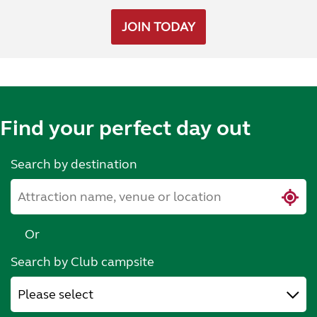
JOIN TODAY
Find your perfect day out
Search by destination
Or
Search by Club campsite