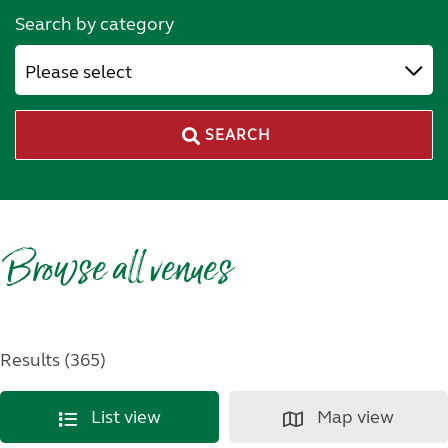
Search by category
Please select
SEARCH
Browse all venues
Results (365)
List view
Map view