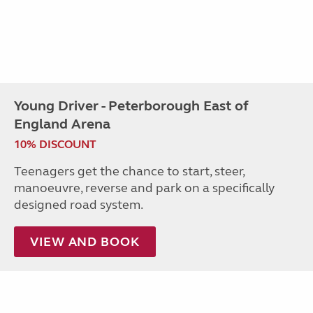
Young Driver - Peterborough East of
England Arena
10% DISCOUNT
Teenagers get the chance to start, steer,
manoeuvre, reverse and park on a specifically
designed road system.
VIEW AND BOOK