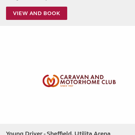
VIEW AND BOOK
Young Driver - Sheffield, Utilita Arena