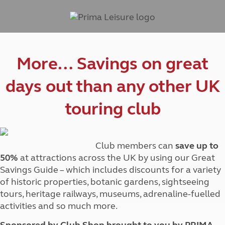
More… Savings on great
days out than any other UK
touring club
Club members can
save up to
50%
at attractions across the UK by using our Great
Savings Guide – which includes discounts for a variety
of historic properties, botanic gardens, sightseeing
tours, heritage railways, museums, adrenaline-fuelled
activities and so much more.