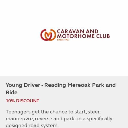
Young Driver - Reading Mereoak Park and
Ride
10% DISCOUNT
Teenagers get the chance to start, steer,
manoeuvre, reverse and park on a specifically
designed road system.