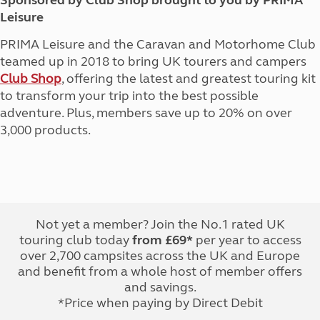
Sponsored by Club Shop brought to you by PRIMA
Leisure
PRIMA Leisure and the Caravan and Motorhome Club
teamed up in 2018 to bring UK tourers and campers
Club Shop
, offering the latest and greatest touring kit
to transform your trip into the best possible
adventure. Plus, members save up to 20% on over
3,000 products.
Not yet a member? Join the No.1 rated UK
touring club today
from £69*
per year to access
over 2,700 campsites across the UK and Europe
and benefit from a whole host of member offers
and savings.
*Price when paying by Direct Debit