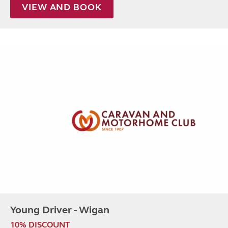
VIEW AND BOOK
Young Driver - Wigan
10% DISCOUNT