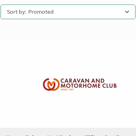
Sort by: