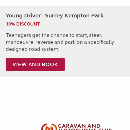
Young Driver - Surrey Kempton Park
10% DISCOUNT
Teenagers get the chance to start, steer,
manoeuvre, reverse and park on a specifically
designed road system.
VIEW AND BOOK