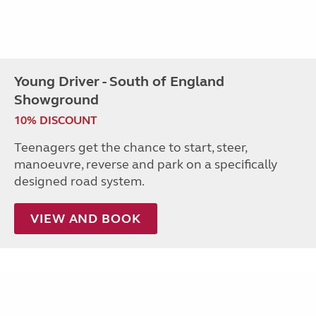
Young Driver - South of England
Showground
10% DISCOUNT
Teenagers get the chance to start, steer,
manoeuvre, reverse and park on a specifically
designed road system.
VIEW AND BOOK