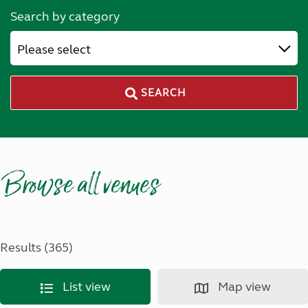
Search by category
Please select
SEARCH
Browse all venues
Results (365)
List view
Map view