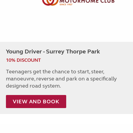
Young Driver - Surrey Thorpe Park
10% DISCOUNT
Teenagers get the chance to start, steer,
manoeuvre, reverse and park on a specifically
designed road system.
VIEW AND BOOK