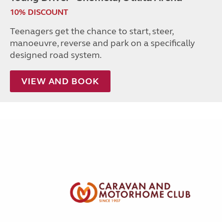
10% DISCOUNT
Teenagers get the chance to start, steer,
manoeuvre, reverse and park on a specifically
designed road system.
VIEW AND BOOK