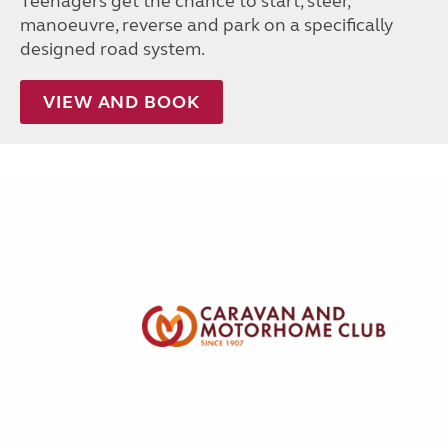
Teenagers get the chance to start, steer,
manoeuvre, reverse and park on a specifically
designed road system.
VIEW AND BOOK