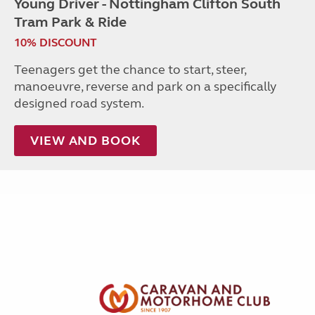
Young Driver - Nottingham Clifton South
Tram Park & Ride
10% DISCOUNT
Teenagers get the chance to start, steer,
manoeuvre, reverse and park on a specifically
designed road system.
VIEW AND BOOK