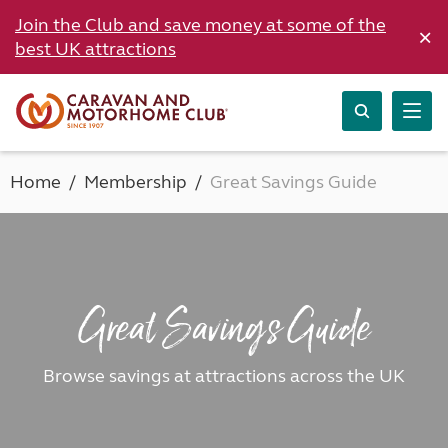
Join the Club and save money at some of the
×
best UK attractions
Home
Membership
Great Savings Guide
Great Savings Guide
Browse savings at attractions across the UK