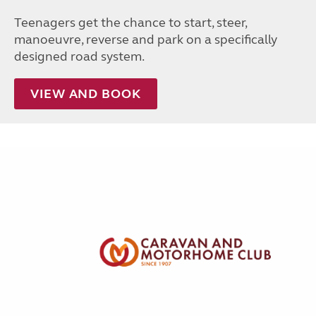
Teenagers get the chance to start, steer,
manoeuvre, reverse and park on a specifically
designed road system.
VIEW AND BOOK