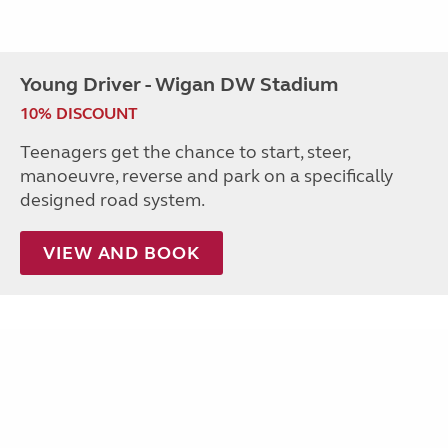
Young Driver - Wigan DW Stadium
10% DISCOUNT
Teenagers get the chance to start, steer,
manoeuvre, reverse and park on a specifically
designed road system.
VIEW AND BOOK