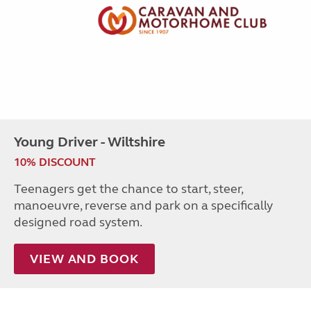
Young Driver - Wiltshire
10% DISCOUNT
Teenagers get the chance to start, steer,
manoeuvre, reverse and park on a specifically
designed road system.
VIEW AND BOOK