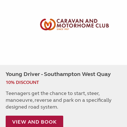
Young Driver - Southampton West Quay
10% DISCOUNT
Teenagers get the chance to start, steer,
manoeuvre, reverse and park on a specifically
designed road system.
VIEW AND BOOK