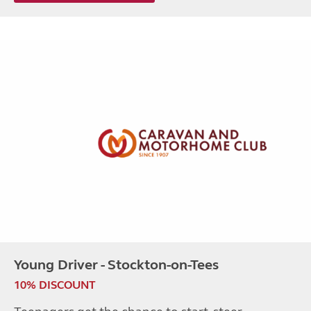
Young Driver - Stockton-on-Tees
10% DISCOUNT