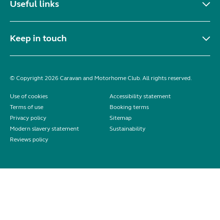
Useful links
Keep in touch
© Copyright 2026 Caravan and Motorhome Club. All rights reserved.
Use of cookies
Accessibility statement
Terms of use
Booking terms
Privacy policy
Sitemap
Modern slavery statement
Sustainability
Reviews policy