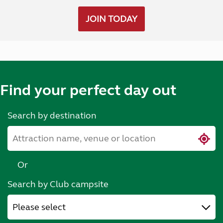
JOIN TODAY
Find your perfect day out
Search by destination
Or
Search by Club campsite