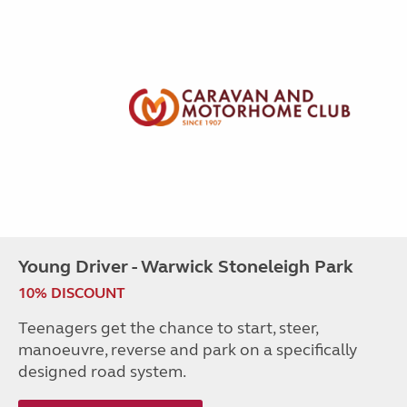
Young Driver - Warwick Stoneleigh Park
10% DISCOUNT
Teenagers get the chance to start, steer,
manoeuvre, reverse and park on a specifically
designed road system.