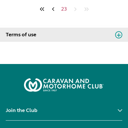
23
Terms of use
Join the Club