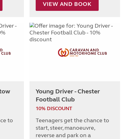
VIEW AND BOOK
stow
Young Driver - Chester
Football Club
10% DISCOUNT
ce to
Teenagers get the chance to
start, steer, manoeuvre,
reverse and park on a