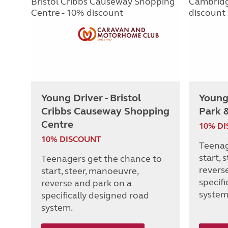
Young Driver - Bristol
Young
Cribbs Causeway Shopping
Park 
Centre
10% D
10% DISCOUNT
Teenag
start, 
Teenagers get the chance to
revers
start, steer, manoeuvre,
specif
reverse and park on a
system
specifically designed road
system.