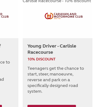
f
Young Driver - Carlisle
Racecourse
10% DISCOUNT
ce to
Teenagers get the chance to
start, steer, manoeuvre,
oad
reverse and park on a
specifically designed road
system.