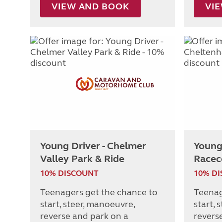
VIEW AND BOOK
VI
Young Driver - Chelmer
Young
Valley Park & Ride
Racec
10% DISCOUNT
10% D
Teenagers get the chance to
Teenag
start, steer, manoeuvre,
start, 
reverse and park on a
revers