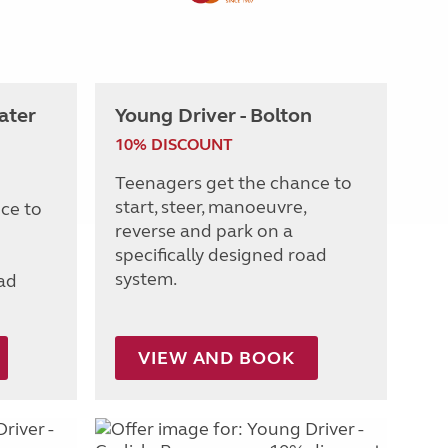
ater
Young Driver - Bolton
10% DISCOUNT
Teenagers get the chance to
start, steer, manoeuvre,
ce to
reverse and park on a
specifically designed road
system.
oad
VIEW AND BOOK