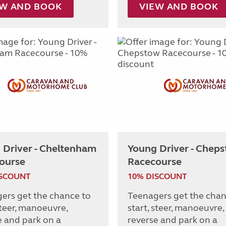
EW AND BOOK
VIEW AND BOOK
 Driver - Cheltenham
Young Driver - Chep
ourse
Racecourse
ISCOUNT
10% DISCOUNT
ers get the chance to
Teenagers get the chan
steer, manoeuvre,
start, steer, manoeuvre,
e and park on a
reverse and park on a