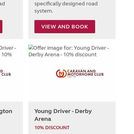
oad
specifically designed road
system.
VIEW AND BOOK
ngton
Young Driver - Derby
Arena
10% DISCOUNT