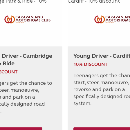
 Driver - Cambridge
Young Driver - Cardif
& Ride
10% DISCOUNT
ISCOUNT
Teenagers get the chan
start, steer, manoeuvre,
ers get the chance to
reverse and park on a
steer, manoeuvre,
specifically designed r
e and park on a
system.
ically designed road
.