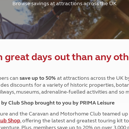
Browse savings at attractions across the UK
and claim guidance
Summer Getaways
ar campsites
d toilets
Autumn Getaways
erience
 disabilities
Kids for £1
etroleum gas
Tour for less for £25
Grass Pitch Saver
ins generators
Non electric saver
Serviced Pitch Upgrade
 electrics work
Only £5 deposit
great days out than any oth
Isle of Wight Sail & Stay
ers can
save up to 50%
at attractions across the UK b
des discounts for a variety of historic properties, bota
ailways, museums, adrenaline-fuelled activities and so
by Club Shop brought to you by PRIMA Leisure
ure and the Caravan and Motorhome Club teamed up i
lub Shop
, offering the latest and greatest touring kit t
dventure. Plus, members save up to 20% on over 3,000 