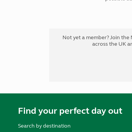
Not yet a member? Join the 
across the UK a
Find your perfect day out
Search by destination