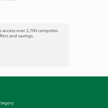
o access over 2,700 campsites
fers and savings.
ategory