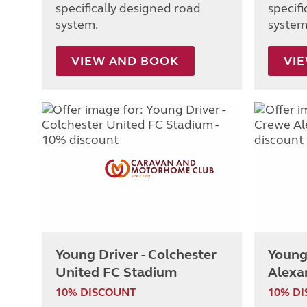
specifically designed road
specif
system.
system
VIEW AND BOOK
VI
Young Driver - Colchester
Young
United FC Stadium
Alexa
10% DISCOUNT
10% D