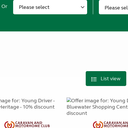
Or
Please se
List view