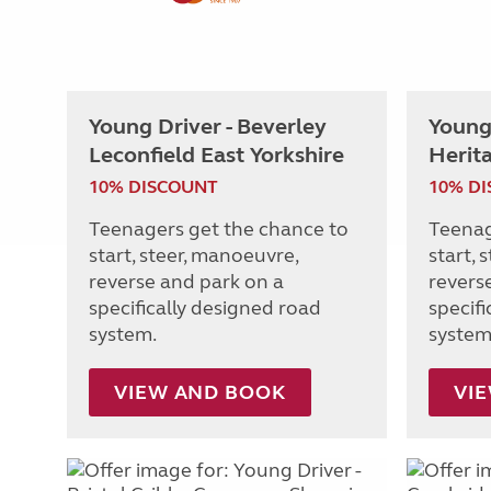
Young Driver - Beverley
Young 
Leconfield East Yorkshire
Herit
10% DISCOUNT
10% D
Teenagers get the chance to
Teenag
start, steer, manoeuvre,
start, 
reverse and park on a
revers
specifically designed road
specif
system.
system
VIEW AND BOOK
VI