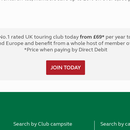
No.1 rated UK touring club today
from £69*
per year t
nd Europe and benefit from a whole host of member of
*Price when paying by Direct Debit
JOIN TODAY
Search by Club campsite
Search by c