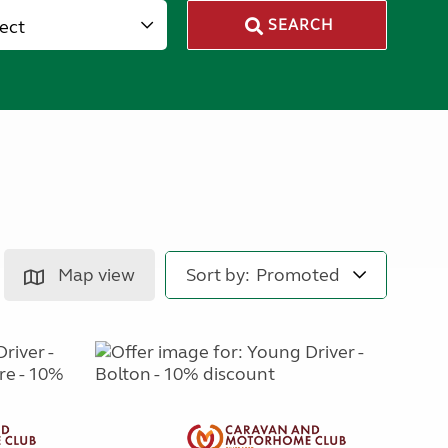
lect
SEARCH
Map view
Sort by: