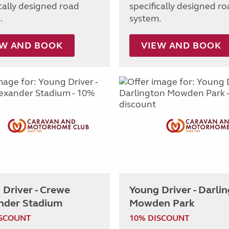
ically designed road
specifically designed r
.
system.
EW AND BOOK
VIEW AND BOOK
 Driver - Crewe
Young Driver - Darli
nder Stadium
Mowden Park
ISCOUNT
10% DISCOUNT