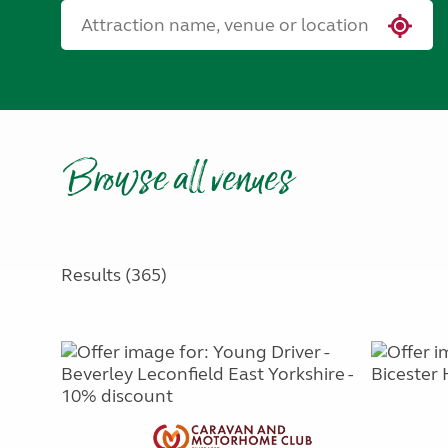
Browse all venues
Results (365)