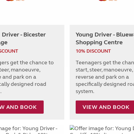
Driver - Bicester
Young Driver - Bluew
age
Shopping Centre
ISCOUNT
10% DISCOUNT
ers get the chance to
Teenagers get the chan
steer, manoeuvre,
start, steer, manoeuvre,
e and park on a
reverse and park on a
ically designed road
specifically designed r
.
system.
EW AND BOOK
VIEW AND BOOK