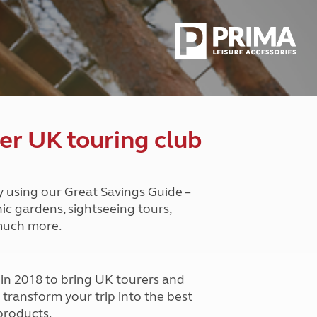
Peak District
South East England
North West England
North East England
Tours
Escorted UK tours
er UK touring club
y using our Great Savings Guide –
nic gardens, sightseeing tours,
 much more.
n 2018 to bring UK tourers and
o transform your trip into the best
products.