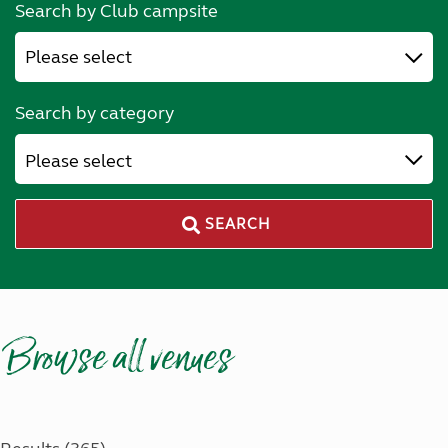
Search by Club campsite
Search by category
Please select
SEARCH
Browse all venues