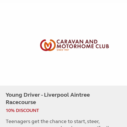
Young Driver - Liverpool Aintree
Racecourse
10% DISCOUNT
Teenagers get the chance to start, steer,