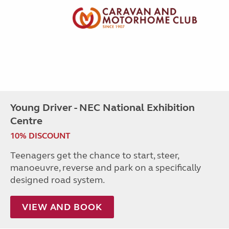
Young Driver - NEC National Exhibition
Centre
10% DISCOUNT
Teenagers get the chance to start, steer,
manoeuvre, reverse and park on a specifically
designed road system.
VIEW AND BOOK