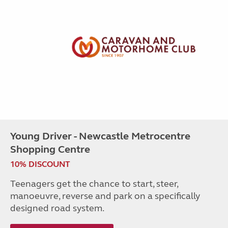
Young Driver - Newcastle Metrocentre
Shopping Centre
10% DISCOUNT
Teenagers get the chance to start, steer,
manoeuvre, reverse and park on a specifically
designed road system.