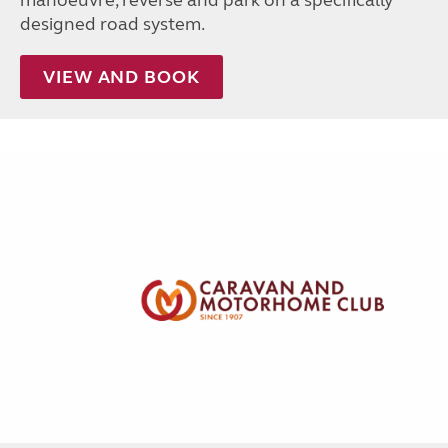
designed road system.
VIEW AND BOOK