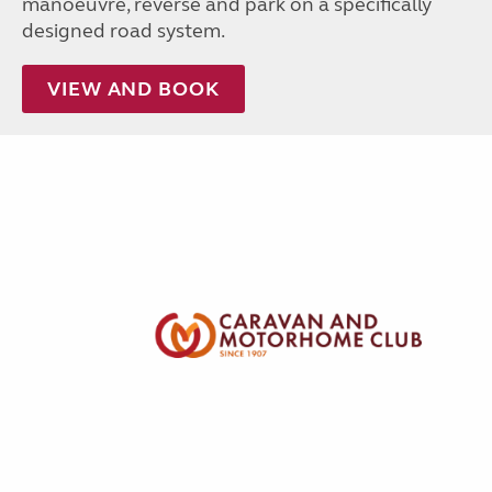
manoeuvre, reverse and park on a specifically
designed road system.
VIEW AND BOOK