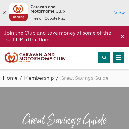
Caravan and
Motorhome Club
View
Free on Google Play
Join the Club and save money at some of the
×
best UK attractions
Home
Membership
Great Savings Guide
Great Savings Guide