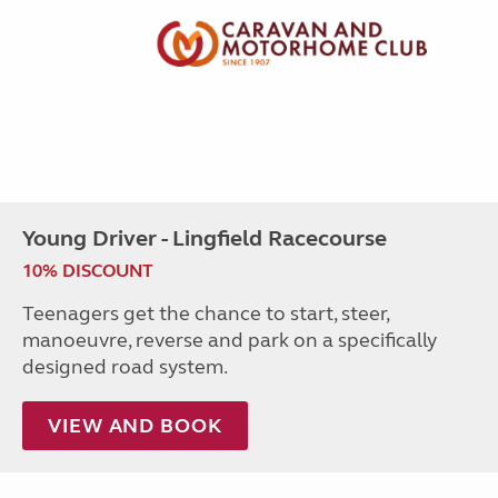
Young Driver - Lingfield Racecourse
10% DISCOUNT
Teenagers get the chance to start, steer,
manoeuvre, reverse and park on a specifically
designed road system.
VIEW AND BOOK