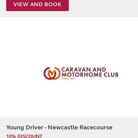
VIEW AND BOOK
Young Driver - Newcastle Racecourse
10% DISCOUNT