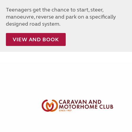
Teenagers get the chance to start, steer,
manoeuvre, reverse and park on a specifically
designed road system.
VIEW AND BOOK