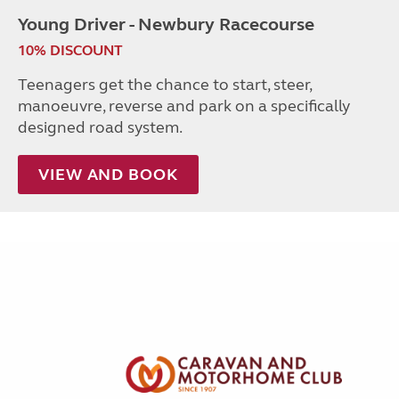
Young Driver - Newbury Racecourse
10% DISCOUNT
Teenagers get the chance to start, steer,
manoeuvre, reverse and park on a specifically
designed road system.
VIEW AND BOOK