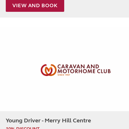
VIEW AND BOOK
Young Driver - Merry Hill Centre
10% DISCOUNT