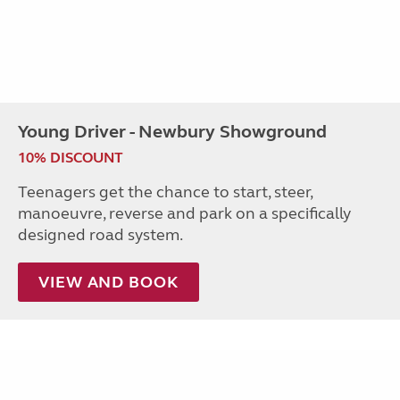
Young Driver - Newbury Showground
10% DISCOUNT
Teenagers get the chance to start, steer,
manoeuvre, reverse and park on a specifically
designed road system.
VIEW AND BOOK