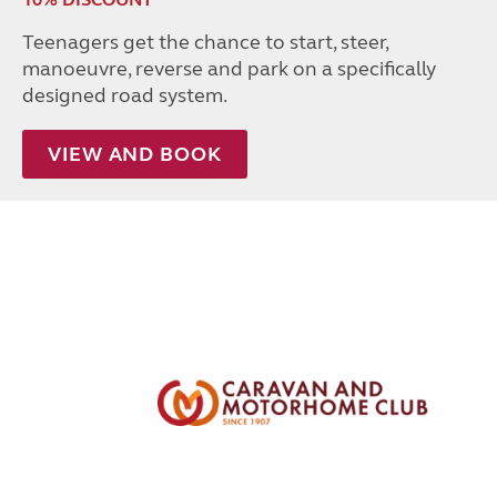
Teenagers get the chance to start, steer,
manoeuvre, reverse and park on a specifically
designed road system.
VIEW AND BOOK