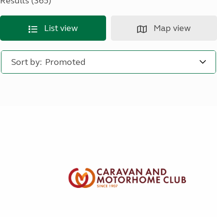
Results (365)
List view
Map view
Sort by: