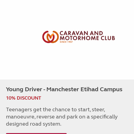
Young Driver - Manchester Etihad Campus
10% DISCOUNT
Teenagers get the chance to start, steer,
manoeuvre, reverse and park on a specifically
designed road system.