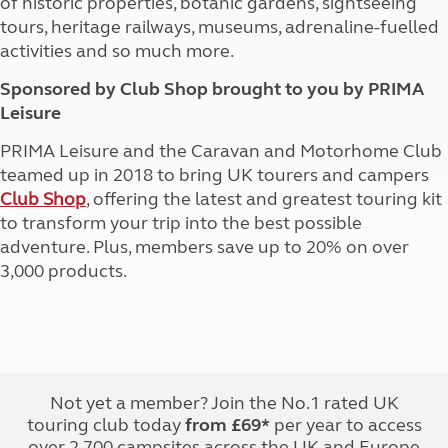
of historic properties, botanic gardens, sightseeing
tours, heritage railways, museums, adrenaline-fuelled
activities and so much more.
Sponsored by Club Shop brought to you by PRIMA
Leisure
PRIMA Leisure and the Caravan and Motorhome Club
teamed up in 2018 to bring UK tourers and campers
Club Shop
, offering the latest and greatest touring kit
to transform your trip into the best possible
adventure. Plus, members save up to 20% on over
3,000 products.
Not yet a member? Join the No.1 rated UK
touring club today
from £69*
per year to access
over 2,700 campsites across the UK and Europe