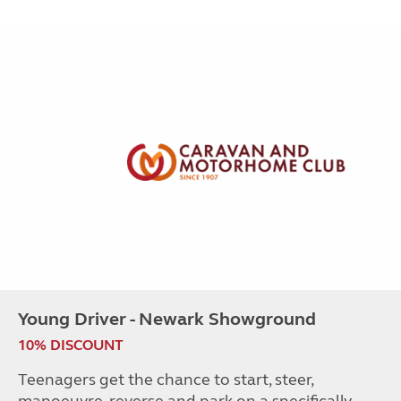
Young Driver - Newark Showground
10% DISCOUNT
Teenagers get the chance to start, steer,
manoeuvre, reverse and park on a specifically