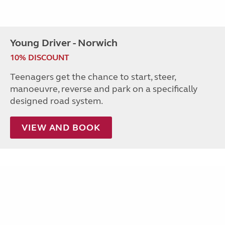
Young Driver - Norwich
10% DISCOUNT
Teenagers get the chance to start, steer,
manoeuvre, reverse and park on a specifically
designed road system.
VIEW AND BOOK