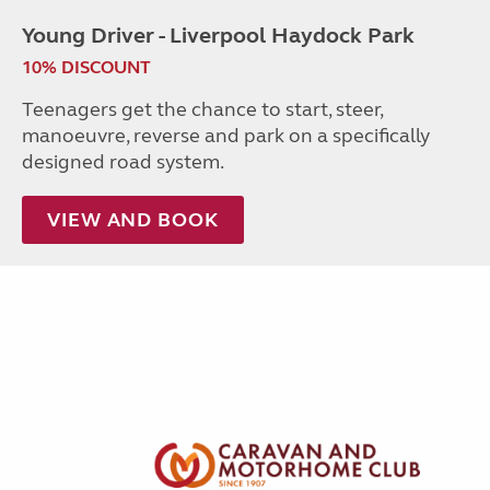
Young Driver - Liverpool Haydock Park
10% DISCOUNT
Teenagers get the chance to start, steer,
manoeuvre, reverse and park on a specifically
designed road system.
VIEW AND BOOK