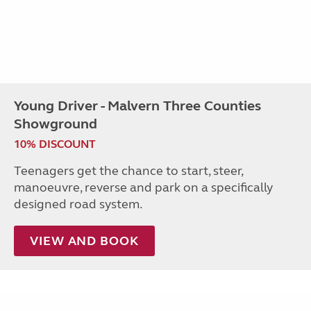
Young Driver - Malvern Three Counties
Showground
10% DISCOUNT
Teenagers get the chance to start, steer,
manoeuvre, reverse and park on a specifically
designed road system.
VIEW AND BOOK