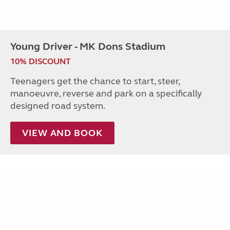
Young Driver - MK Dons Stadium
10% DISCOUNT
Teenagers get the chance to start, steer,
manoeuvre, reverse and park on a specifically
designed road system.
VIEW AND BOOK