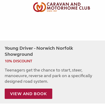
Young Driver - Norwich Norfolk
Showground
10% DISCOUNT
Teenagers get the chance to start, steer,
manoeuvre, reverse and park on a specifically
designed road system.
VIEW AND BOOK