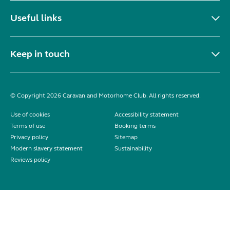
Useful links
Keep in touch
© Copyright 2026 Caravan and Motorhome Club. All rights reserved.
Use of cookies
Accessibility statement
Terms of use
Booking terms
Privacy policy
Sitemap
Modern slavery statement
Sustainability
Reviews policy