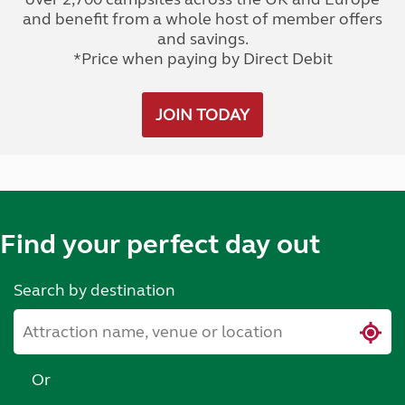
and benefit from a whole host of member offers
and savings.
*Price when paying by Direct Debit
JOIN TODAY
Find your perfect day out
Search by destination
Or