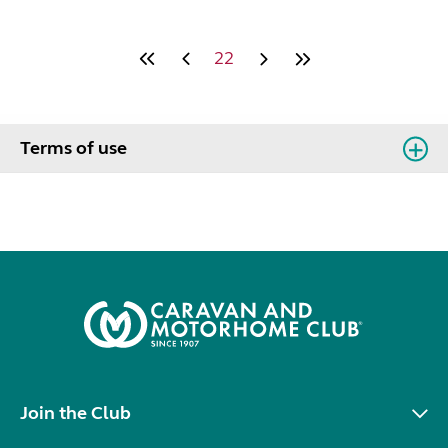
22
Terms of use
Join the Club