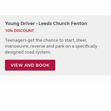
Young Driver - Leeds Church Fenton
10% DISCOUNT
Teenagers get the chance to start, steer,
manoeuvre, reverse and park on a specifically
designed road system.
VIEW AND BOOK