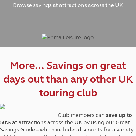
Browse savings at attractions across the UK
More… Savings on great
days out than any other UK
touring club
Club members can
save up to
50%
at attractions across the UK by using our Great
Savings Guide – which includes discounts for a variety