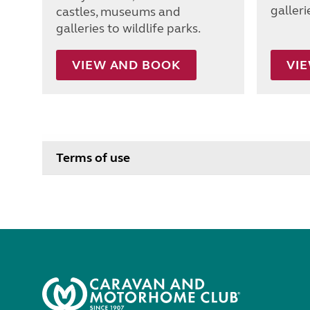
galleri
castles, museums and
galleries to wildlife parks.
VIEW AND BOOK
VI
Terms of use