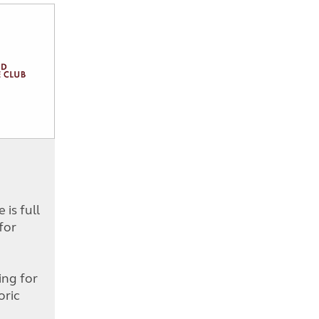
is full
for
d
ing for
oric