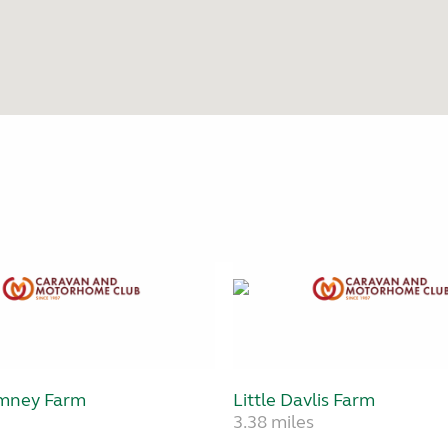
mney Farm
Little Davlis Farm
3.38 miles