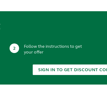
t
Follow the instructions to get
2
your offer
SIGN IN TO GET DISCOUNT CO