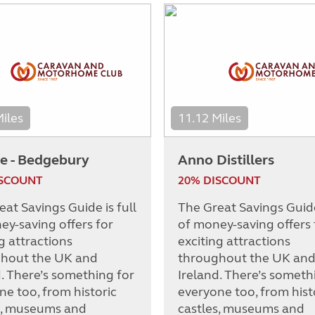
Miles
11.12 Miles
e - Bedgebury
Anno Distillers
ISCOUNT
20% DISCOUNT
at Savings Guide is full
The Great Savings Guide 
ey-saving offers for
of money-saving offers 
g attractions
exciting attractions
hout the UK and
throughout the UK an
d. There’s something for
Ireland. There’s someth
ne too, from historic
everyone too, from hist
s, museums and
castles, museums and