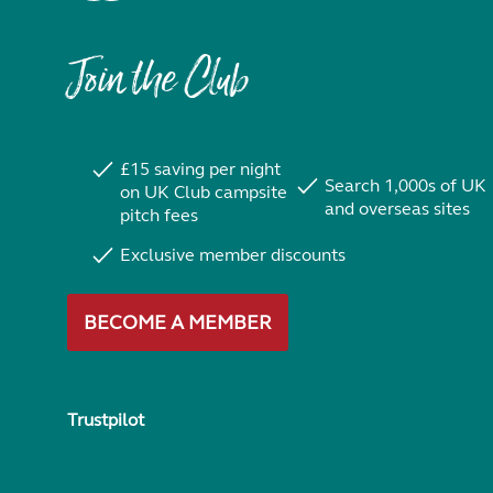
Join the Club
£15 saving per night
Search 1,000s of UK
on UK Club campsite
and overseas sites
pitch fees
Exclusive member discounts
BECOME A MEMBER
Trustpilot