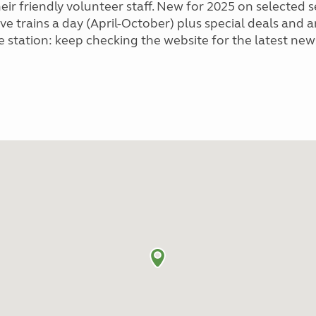
eir friendly volunteer staff. New for 2025 on selected
ive trains a day (April-October) plus special deals and
e station: keep checking the website for the latest ne