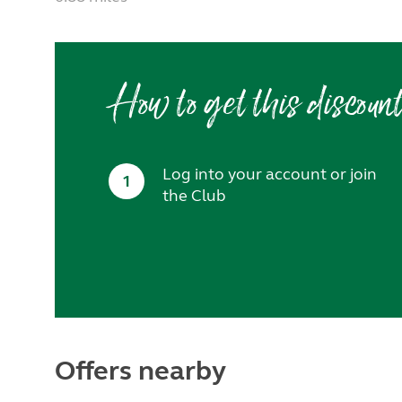
How to get this discoun
Log into your account or join
1
the Club
Offers nearby