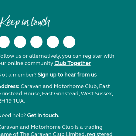
Keep in touch
ollow us or alternatively, you can register with
our online community
Club Together
Not a member?
Sign up to hear from us
Address:
Caravan and Motorhome Club, East
Grinstead House, East Grinstead, West Sussex,
RH19 1UA.
Need help?
Get in touch.
Caravan and Motorhome Club is a trading
name of The Caravan Club Limited, registered