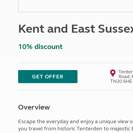
More useful information and tips
Liquefied p
Club Campsite Rules
Microwaves
Accessibility on UK Club campsites
Portable ma
Kent and East Susse
Televisions
How caravan
10% discount
Tenter
GET OFFER
Road, 
TN30 6HE
Overview
Escape the everyday and enjoy a unique view of
you travel from historic Tenterden to majestic