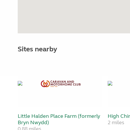
Sites nearby
Little Halden Place Farm (formerly
High Chi
Bryn Nwydd)
2 miles
0.88 miles