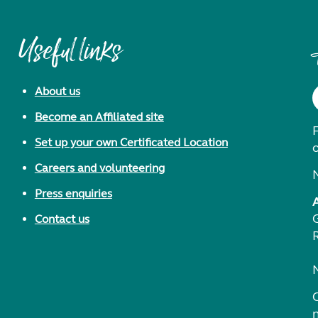
Useful links
About us
Become an Affiliated site
F
Set up your own Certificated Location
Careers and volunteering
Press enquiries
Contact us