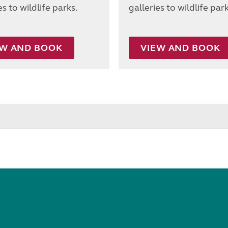
es to wildlife parks.
galleries to wildlife park
EW AND BOOK
VIEW AND BOOK