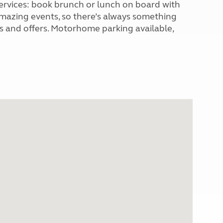
 services: book brunch or lunch on board with
 amazing events, so there’s always something
ws and offers. Motorhome parking available,