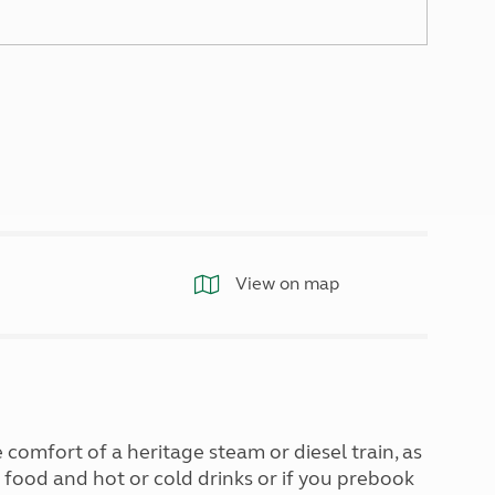
North West England
North East England
Tours
Escorted UK tours
View on map
comfort of a heritage steam or diesel train, as
 food and hot or cold drinks or if you prebook