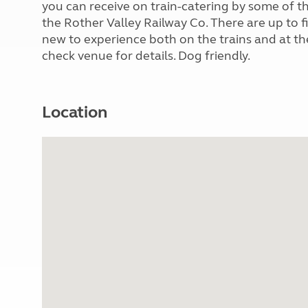
you can receive on train-catering by some of th
the Rother Valley Railway Co. There are up to f
new to experience both on the trains and at th
check venue for details. Dog friendly.
Location