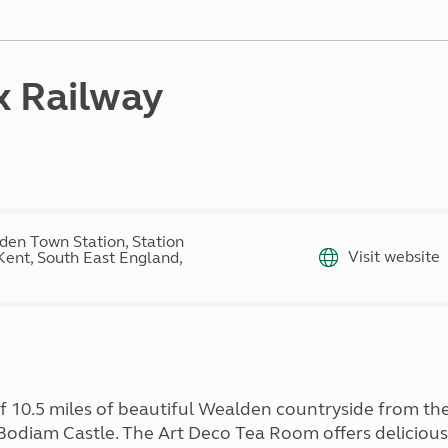
Kids for £1
etroleum gas
Tour for less for £25
Grass Pitch Saver
ins generators
Non electric saver
x Railway
Serviced Pitch Upgrade
 electrics work
Only £5 deposit
Isle of Wight Sail & Stay
den Town Station, Station
Visit website
Kent, South East England,
 10.5 miles of beautiful Wealden countryside from the 
 Bodiam Castle. The Art Deco Tea Room offers delicious