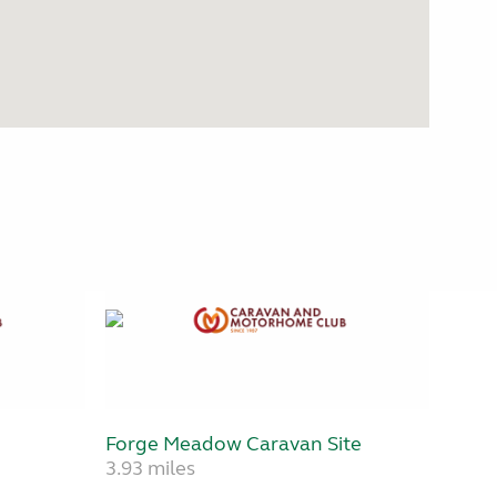
Forge Meadow Caravan Site
3.93 miles