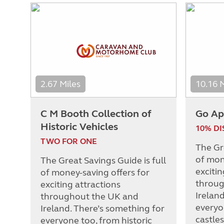
2.67 Miles
10.16 
C M Booth Collection of
Go Ap
Historic Vehicles
10% D
TWO FOR ONE
The Gre
of mon
The Great Savings Guide is full
excitin
of money-saving offers for
throug
exciting attractions
Irelan
throughout the UK and
everyo
Ireland. There’s something for
castle
everyone too, from historic