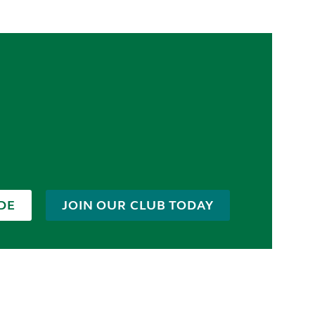
DE
JOIN OUR CLUB TODAY