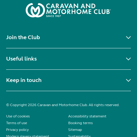
Join the Club
Useful links
Keep in touch
© Copyright 2026 Caravan and Motorhome Club. All rights reserved.
Use of cookies
Accessibility statement
Terms of use
Booking terms
Privacy policy
Sitemap
Modern slavery statement
Sustainability