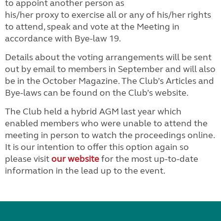
to appoint another person as
his/her proxy to exercise all or any of his/her rights
to attend, speak and vote at the Meeting in
accordance with Bye-law 19.
Details about the voting arrangements will be sent
out by email to members in September and will also
be in the October Magazine. The Club’s Articles and
Bye-laws can be found on the Club’s website.
The Club held a hybrid AGM last year which
enabled members who were unable to attend the
meeting in person to watch the proceedings online.
It is our intention to offer this option again so
please visit
our website
for the most up-to-date
information in the lead up to the event.