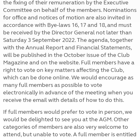
the fixing of their remuneration by the Executive
Committee on behalf of the members. Nominations
for office and notices of motion are also invited in
accordance with Bye-laws 16, 17 and 18, and must
be received by the Director General not later than
Saturday 3 September 2022. The agenda, together
with the Annual Report and Financial Statements,
will be published in the October issue of the Club
Magazine and on the website. Full members have a
right to vote on key matters affecting the Club,
which can be done online. We would encourage as
many full members as possible to vote
electronically in advance of the meeting when you
receive the email with details of how to do this.
If full members would prefer to vote in person, we
would be delighted to see you at the AGM. Other
categories of members are also very welcome to
attend, but unable to vote. A full member is entitled