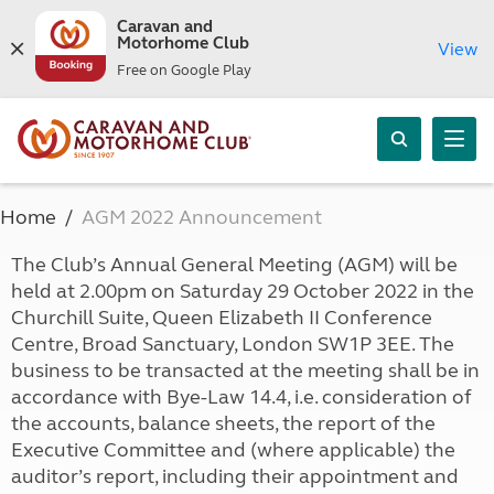
Caravan and
Motorhome Club
View
Free on Google Play
Home
AGM 2022 Announcement
The Club’s Annual General Meeting (AGM) will be
held at 2.00pm on Saturday 29 October 2022 in the
Churchill Suite, Queen Elizabeth II Conference
Centre, Broad Sanctuary, London SW1P 3EE. The
business to be transacted at the meeting shall be in
accordance with Bye-Law 14.4, i.e. consideration of
the accounts, balance sheets, the report of the
Executive Committee and (where applicable) the
auditor’s report, including their appointment and