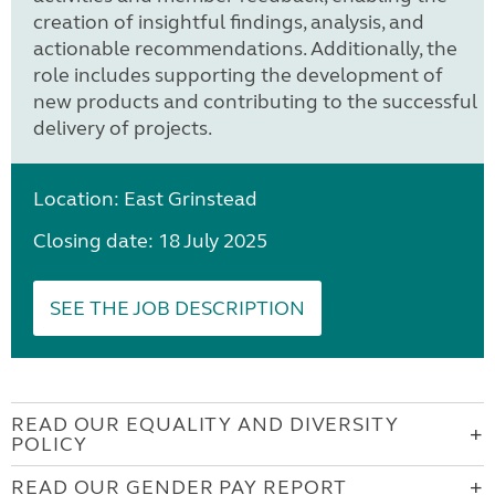
creation of insightful findings, analysis, and
actionable recommendations. Additionally, the
role includes supporting the development of
new products and contributing to the successful
delivery of projects.
Location: East Grinstead
Closing date: 18 July 2025
SEE THE JOB DESCRIPTION
READ OUR EQUALITY AND DIVERSITY
POLICY
READ OUR GENDER PAY REPORT