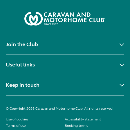
Join the Club
Useful links
Keep in touch
© Copyright 2026 Caravan and Motorhome Club. All rights reserved.
Use of cookies
Accessibility statement
Terms of use
Booking terms