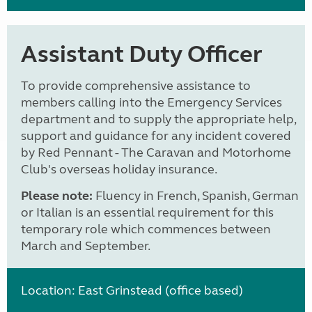
Assistant Duty Officer
To provide comprehensive assistance to
members calling into the Emergency Services
department and to supply the appropriate help,
support and guidance for any incident covered
by Red Pennant - The Caravan and Motorhome
Club's overseas holiday insurance.
Please note:
Fluency in French, Spanish, German
or Italian is an essential requirement for this
temporary role which commences between
March and September.
Location: East Grinstead (office based)