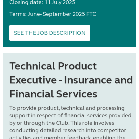
Closing date: 11 July 2025
Terms: June- September 2025 FTC
SEE THE JOB DESCRIPTION
Technical Product
Executive - Insurance and
Financial Services
To provide product, technical and processing
support in respect of financial services provided
by or through the Club. This role involves
conducting detailed research into competitor
activities and member feedback, enabling the