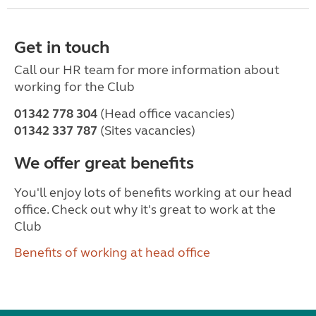
Get in touch
Call our HR team for more information about
working for the Club
01342 778 304
(Head office vacancies)
01342 337 787
(Sites vacancies)
We offer great benefits
You'll enjoy lots of benefits working at our head
office. Check out why it's great to work at the
Club
Benefits of working at head office