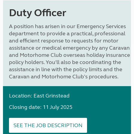
Duty Officer
A position has arisen in our Emergency Services
department to provide a practical, professional
and efficient response to requests for motor
assistance or medical emergency by any Caravan
and Motorhome Club overseas holiday insurance
policy holders. You'll also be coordinating the
assistance in line with the policy limits and the
Caravan and Motorhome Club's procedures.
Location: East Grinstead
Closing date: 11 July 2025
SEE THE JOB DESCRIPTION