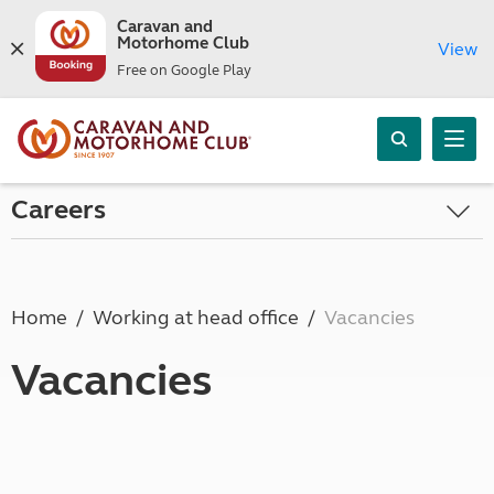
Caravan and
Motorhome Club
View
Free on Google Play
Careers
Home
Working at head office
Vacancies
Vacancies